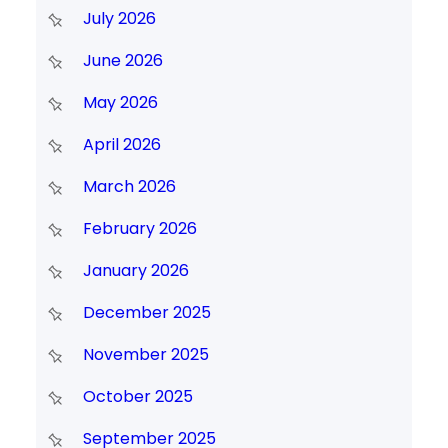
July 2026
June 2026
May 2026
April 2026
March 2026
February 2026
January 2026
December 2025
November 2025
October 2025
September 2025