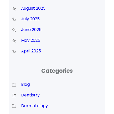
August 2025
July 2025
June 2025
May 2025
April 2025
Categories
Blog
Dentistry
Dermatology