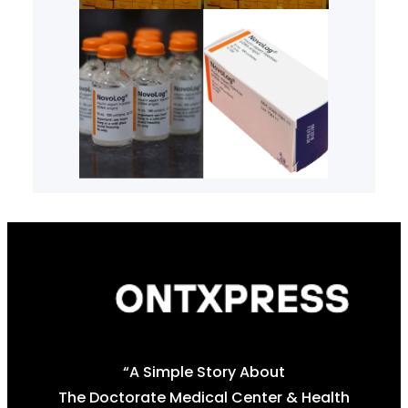
“A Simple Story About
The Doctorate Medical Center & Health