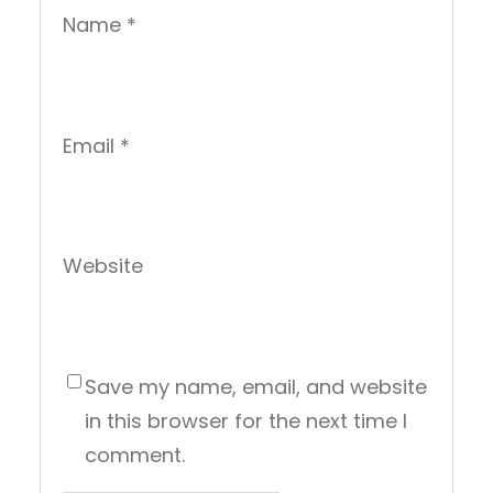
Name
*
Email
*
Website
Save my name, email, and website
in this browser for the next time I
comment.