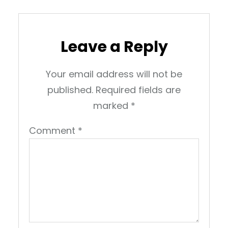
Leave a Reply
Your email address will not be
published.
Required fields are
marked
*
Comment
*