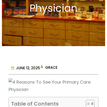
Physician
GRACE
JUNE 12, 2025
Table of Contents