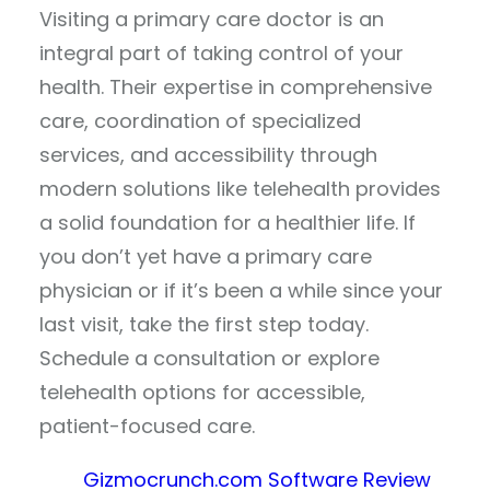
Visiting a primary care doctor is an
integral part of taking control of your
health. Their expertise in comprehensive
care, coordination of specialized
services, and accessibility through
modern solutions like telehealth provides
a solid foundation for a healthier life. If
you don’t yet have a primary care
physician or if it’s been a while since your
last visit, take the first step today.
Schedule a consultation or explore
telehealth options for accessible,
patient-focused care.
Gizmocrunch.com Software Review