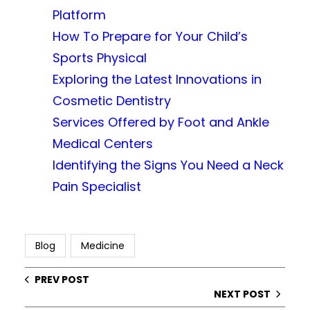
Platform
How To Prepare for Your Child’s
Sports Physical
Exploring the Latest Innovations in
Cosmetic Dentistry
Services Offered by Foot and Ankle
Medical Centers
Identifying the Signs You Need a Neck
Pain Specialist
Blog
Medicine
PREV POST
NEXT POST