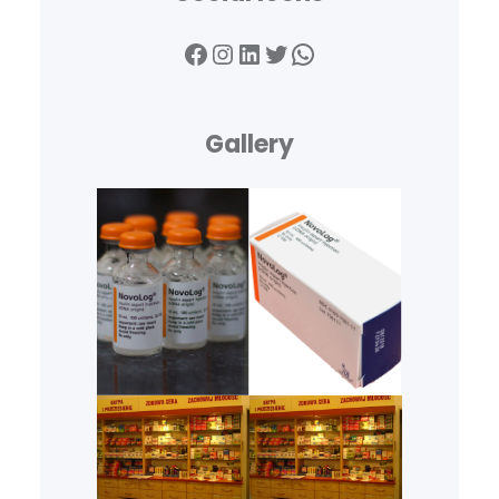
Facebook
Instagram
LinkedIn
Twitter
WhatsApp
Gallery