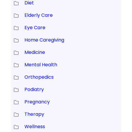
Diet
Elderly Care
Eye Care
Home Caregiving
Medicine
Mental Health
Orthopedics
Podiatry
Pregnancy
Therapy
Wellness