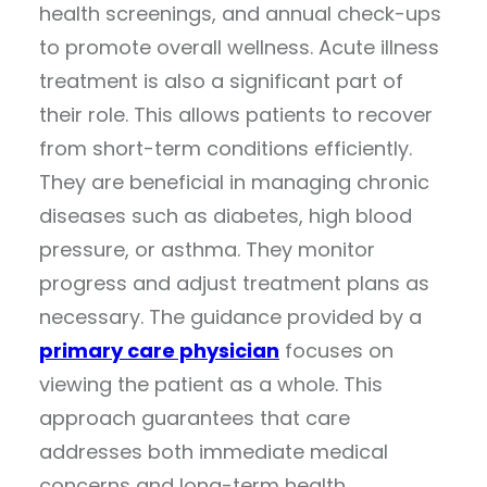
health screenings, and annual check-ups
to promote overall wellness. Acute illness
treatment is also a significant part of
their role. This allows patients to recover
from short-term conditions efficiently.
They are beneficial in managing chronic
diseases such as diabetes, high blood
pressure, or asthma. They monitor
progress and adjust treatment plans as
necessary. The guidance provided by a
primary care physician
focuses on
viewing the patient as a whole. This
approach guarantees that care
addresses both immediate medical
concerns and long-term health