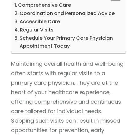
Comprehensive Care
Coordination and Personalized Advice
Accessible Care
Regular Visits
Schedule Your Primary Care Physician
Appointment Today
Maintaining overall health and well-being
often starts with regular visits to a
primary care physician. They are at the
heart of your healthcare experience,
offering comprehensive and continuous
care tailored for individual needs.
Skipping such visits can result in missed
opportunities for prevention, early