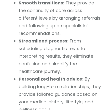
Smooth transitions:
They provide
the continuity of care across
different levels by arranging referrals
and following up on specialists’
recommendations.
Streamlined process:
From
scheduling diagnostic tests to
interpreting results, they eliminate
confusion and simplify the
healthcare journey.
Personalized health advice:
By
building long-term relationships, they
provide tailored guidance based on
your medical history, lifestyle, and
wellness goals.