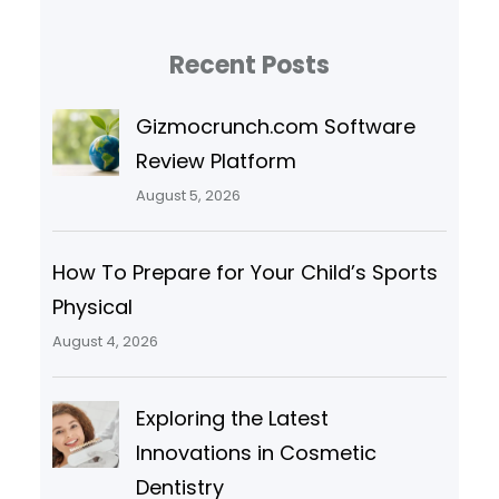
Recent Posts
Gizmocrunch.com Software
Review Platform
August 5, 2026
How To Prepare for Your Child’s Sports
Physical
August 4, 2026
Exploring the Latest
Innovations in Cosmetic
Dentistry