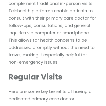
complement traditional in-person visits.
Telehealth platforms enable patients to
consult with their primary care doctor for
follow-ups, consultations, and general
inquiries via computer or smartphone.
This allows for health concerns to be
addressed promptly without the need to
travel, making it especially helpful for
non-emergency issues.
Regular Visits
Here are some key benefits of having a
dedicated primary care doctor: