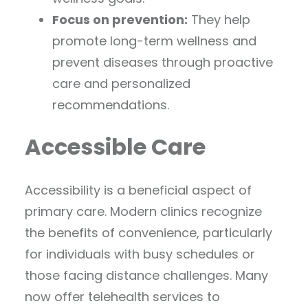
Focus on prevention:
They help
promote long-term wellness and
prevent diseases through proactive
care and personalized
recommendations.
Accessible Care
Accessibility is a beneficial aspect of
primary care. Modern clinics recognize
the benefits of convenience, particularly
for individuals with busy schedules or
those facing distance challenges. Many
now offer telehealth services to