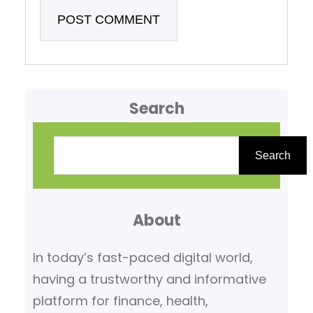
Search
S
e
Search
a
r
About
c
h
In today’s fast-paced digital world,
having a trustworthy and informative
platform for finance, health,