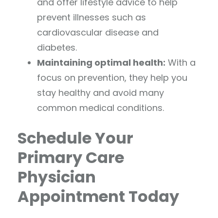
and offer lifestyle advice to help
prevent illnesses such as
cardiovascular disease and
diabetes.
Maintaining optimal health:
With a
focus on prevention, they help you
stay healthy and avoid many
common medical conditions.
Schedule Your
Primary Care
Physician
Appointment Today