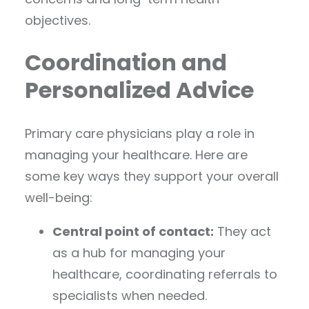
objectives.
Coordination and
Personalized Advice
Primary care physicians play a role in
managing your healthcare. Here are
some key ways they support your overall
well-being:
Central point of contact:
They act
as a hub for managing your
healthcare, coordinating referrals to
specialists when needed.