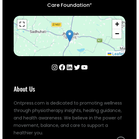
Care Foundation”
+
−
Leaflet
Instagram
Facebook
LinkedIn
Twitter
YouTube
About Us
Ontpress.com is dedicated to promoting wellness
through physiotherapy insights, healing guidance,
and health awareness. We believe in the power of
movement, balance, and care to support a
healthier you.