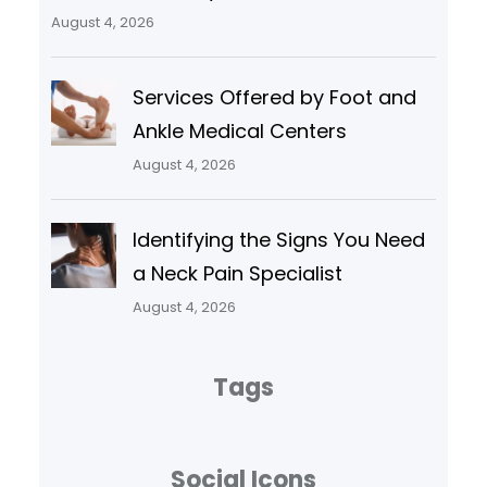
August 4, 2026
Services Offered by Foot and
Ankle Medical Centers
August 4, 2026
Identifying the Signs You Need
a Neck Pain Specialist
August 4, 2026
Tags
Social Icons