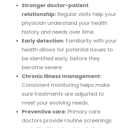
Stronger doctor-patient
relationship:
Regular visits help your
physician understand your health
history and needs over time.
Early detection:
Familiarity with your
health allows for potential issues to
be identified early, before they
become severe.
Chronic illness management:
Consistent monitoring helps make
sure treatments are adjusted to
meet your evolving needs.
Preventive care:
Primary care
doctors provide routine screenings