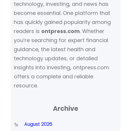
technology, investing, and news has
become essential. One platform that
has quickly gained popularity among
readers is
ontpress.com
. Whether
you’re searching for expert financial
guidance, the latest health and
technology updates, or detailed
insights into investing, ontpress.com
offers a complete and reliable
resource.
Archive
August 2026