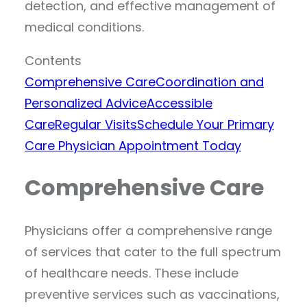
detection, and effective management of
medical conditions.
Contents
Comprehensive Care
Coordination and
Personalized Advice
Accessible
Care
Regular Visits
Schedule Your Primary
Care Physician Appointment Today
Comprehensive Care
Physicians offer a comprehensive range
of services that cater to the full spectrum
of healthcare needs. These include
preventive services such as vaccinations,