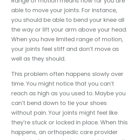
Range of motion means how far you are
able to move your joints. For instance,
you should be able to bend your knee all
the way or lift your arm above your head.
When you have limited range of motion,
your joints feel stiff and don’t move as
well as they should.
This problem often happens slowly over
time. You might notice that you can’t
reach as high as you used to. Maybe you
can’t bend down to tie your shoes
without pain. Your joints might feel like
they’re stuck or locked in place. When this
happens, an orthopedic care provider