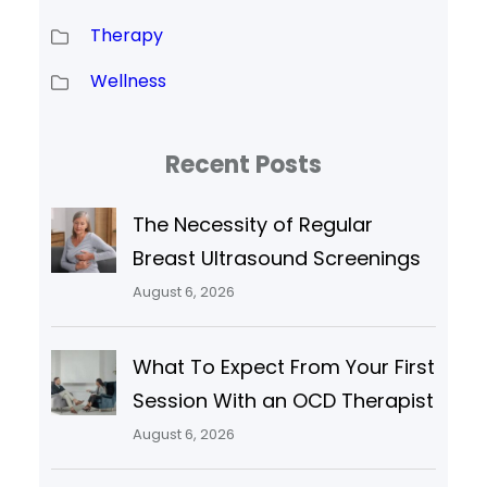
Therapy
Wellness
Recent Posts
The Necessity of Regular
Breast Ultrasound Screenings
August 6, 2026
What To Expect From Your First
Session With an OCD Therapist
August 6, 2026