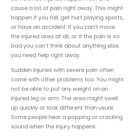
cause a lot of pain right away. This might
happen if you fall, get hurt playing sports,
or have an accident. If you can’t move
the injured area at all, or if the pain is so
bad you can’t think about anything else,
you need help right away.
Sudden injuries with severe pain often
come with other problems too. You might
not be able to put any weight on an
injured leg or arm. The area might swell
up quickly or look different than usual.
Some people hear a popping or cracking
sound when the injury happens.