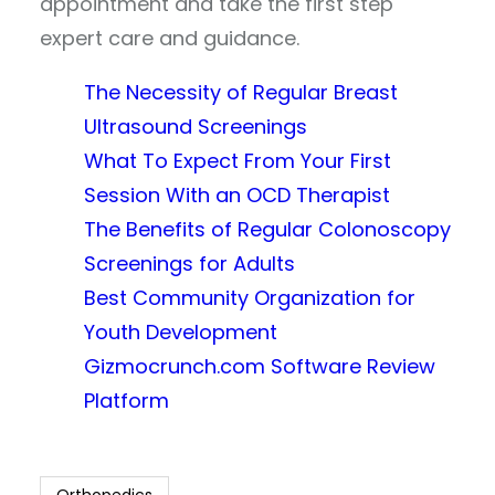
appointment and take the first step
expert care and guidance.
The Necessity of Regular Breast
Ultrasound Screenings
What To Expect From Your First
Session With an OCD Therapist
The Benefits of Regular Colonoscopy
Screenings for Adults
Best Community Organization for
Youth Development
Gizmocrunch.com Software Review
Platform