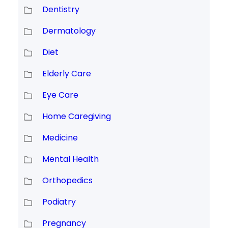
Dentistry
Dermatology
Diet
Elderly Care
Eye Care
Home Caregiving
Medicine
Mental Health
Orthopedics
Podiatry
Pregnancy