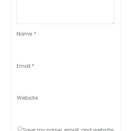
Name
*
Email
*
Website
Save my name, email, and website