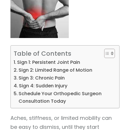
Table of Contents
Sign 1: Persistent Joint Pain
Sign 2: Limited Range of Motion
Sign 3: Chronic Pain
Sign 4: Sudden Injury
Schedule Your Orthopedic Surgeon
Consultation Today
Aches, stiffness, or limited mobility can
be easy to dismiss, until they start