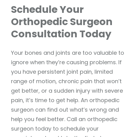
Schedule Your
Orthopedic Surgeon
Consultation Today
Your bones and joints are too valuable to
ignore when they’re causing problems. If
you have persistent joint pain, limited
range of motion, chronic pain that won’t
get better, or a sudden injury with severe
pain, it’s time to get help. An orthopedic
surgeon can find out what’s wrong and
help you feel better. Call an orthopedic
surgeon today to schedule your