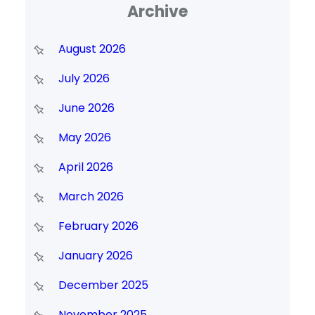
Archive
August 2026
July 2026
June 2026
May 2026
April 2026
March 2026
February 2026
January 2026
December 2025
November 2025