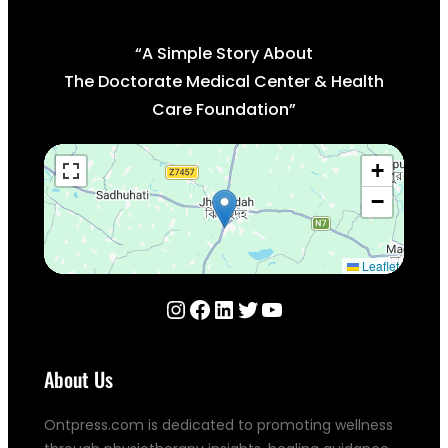
“A Simple Story About
The Doctorate Medical Center & Health
Care Foundation”
+
−
Leaflet
Instagram
Facebook
LinkedIn
Twitter
YouTube
About Us
Ontpress.com is dedicated to promoting wellness