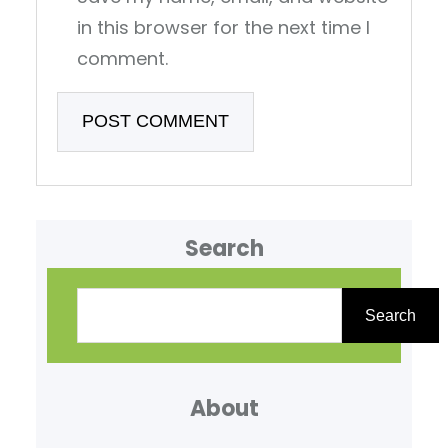
in this browser for the next time I
comment.
Search
S
e
Search
a
r
About
c
h