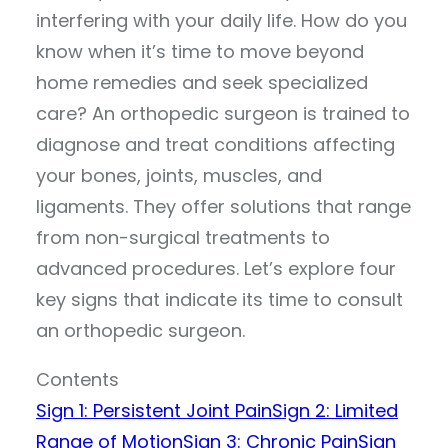
interfering with your daily life. How do you
know when it’s time to move beyond
home remedies and seek specialized
care? An orthopedic surgeon is trained to
diagnose and treat conditions affecting
your bones, joints, muscles, and
ligaments. They offer solutions that range
from non-surgical treatments to
advanced procedures. Let’s explore four
key signs that indicate its time to consult
an orthopedic surgeon.
Contents
Sign 1: Persistent Joint Pain
Sign 2: Limited
Range of Motion
Sign 3: Chronic Pain
Sign