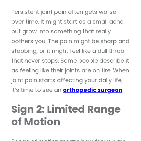
Persistent joint pain often gets worse
over time. It might start as a small ache
but grow into something that really
bothers you. The pain might be sharp and
stabbing, or it might feel like a dull throb
that never stops. Some people describe it
as feeling like their joints are on fire. When
joint pain starts affecting your daily life,
it’s time to see an
orthopedic surgeon
.
Sign 2: Limited Range
of Motion