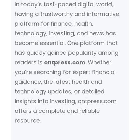
In today’s fast-paced digital world,
having a trustworthy and informative
platform for finance, health,
technology, investing, and news has
become essential. One platform that
has quickly gained popularity among
readers is
ontpress.com
. Whether
you’re searching for expert financial
guidance, the latest health and
technology updates, or detailed
insights into investing, ontpress.com
offers a complete and reliable
resource.