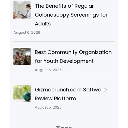
The Benefits of Regular
Colonoscopy Screenings for
Adults
August 6, 2026
Best Community Organization
for Youth Development
August 6, 2026
Gizmocrunch.com Software
Review Platform
August 5, 2026