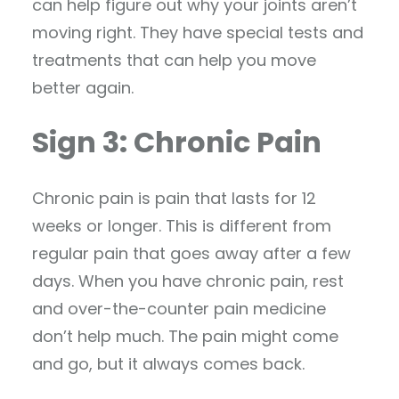
can help figure out why your joints aren’t
moving right. They have special tests and
treatments that can help you move
better again.
Sign 3: Chronic Pain
Chronic pain is pain that lasts for 12
weeks or longer. This is different from
regular pain that goes away after a few
days. When you have chronic pain, rest
and over-the-counter pain medicine
don’t help much. The pain might come
and go, but it always comes back.