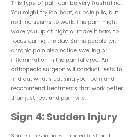
This type of pain can be very frustrating.
You might try ice, heat, or pain pills, but
nothing seems to work. The pain might
wake you up at night or make it hard to
focus during the day. Some people with
chronic pain also notice swelling or
inflammation in the painful area. An
orthopedic surgeon will conduct tests to
find out what’s causing your pain and
recommend treatments that work better
than just rest and pain pills.
Sign 4: Sudden Injury
Sometimes injuries happen fast and