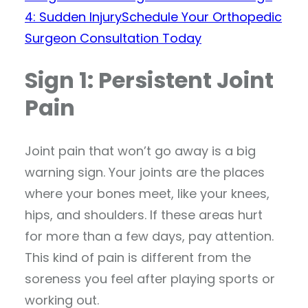
4: Sudden Injury
Schedule Your Orthopedic
Surgeon Consultation Today
Sign 1: Persistent Joint
Pain
Joint pain that won’t go away is a big
warning sign. Your joints are the places
where your bones meet, like your knees,
hips, and shoulders. If these areas hurt
for more than a few days, pay attention.
This kind of pain is different from the
soreness you feel after playing sports or
working out.