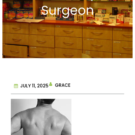
Surgeon
GRACE
JULY 11, 2025