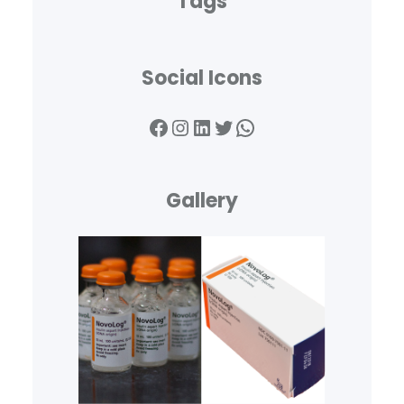
Tags
Social Icons
Facebook
Instagram
LinkedIn
Twitter
WhatsApp
Gallery