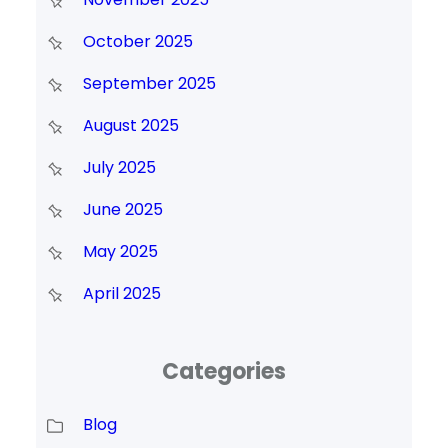
October 2025
September 2025
August 2025
July 2025
June 2025
May 2025
April 2025
Categories
Blog