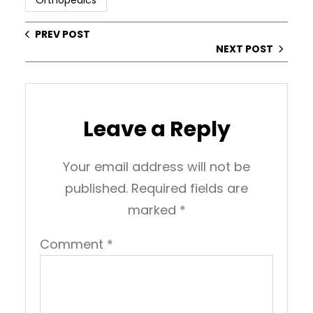
Orthopedics
PREV POST
NEXT POST
Leave a Reply
Your email address will not be
published.
Required fields are
marked
*
Comment
*