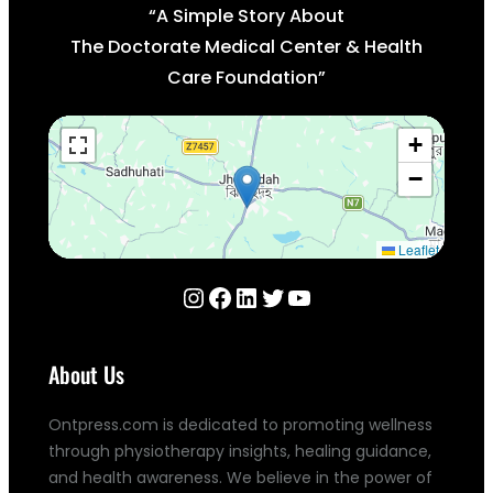
“A Simple Story About
The Doctorate Medical Center & Health
Care Foundation”
+
−
Leaflet
Instagram
Facebook
LinkedIn
Twitter
YouTube
About Us
Ontpress.com is dedicated to promoting wellness
through physiotherapy insights, healing guidance,
and health awareness. We believe in the power of