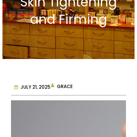
Skin Tightening
and Firming
GRACE
JULY 21, 2025