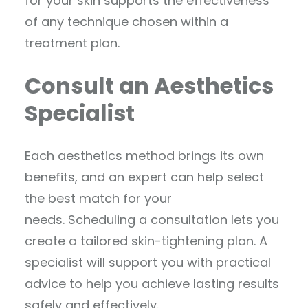
for your skin supports the effectiveness
of any technique chosen within a
treatment plan.
Consult an Aesthetics
Specialist
Each aesthetics method brings its own
benefits, and an expert can help select
the best match for your
needs. Scheduling a consultation lets you
create a tailored skin-tightening plan. A
specialist will support you with practical
advice to help you achieve lasting results
safely and effectively.