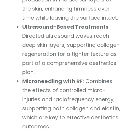
the skin, enhancing firmness over
time while leaving the surface intact.
Ultrasound-Based Treatments
:
Directed ultrasound waves reach
deep skin layers, supporting collagen
regeneration for a tighter texture as
part of a comprehensive aesthetics
plan.
Microneedling with RF
: Combines
the effects of controlled micro-
injuries and radiofrequency energy,
supporting both collagen and elastin,
which are key to effective aesthetics
outcomes.