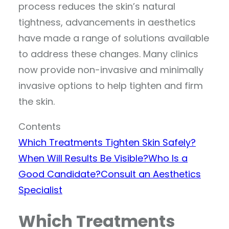
process reduces the skin’s natural
tightness, advancements in aesthetics
have made a range of solutions available
to address these changes. Many clinics
now provide non-invasive and minimally
invasive options to help tighten and firm
the skin.
Contents
Which Treatments Tighten Skin Safely?
When Will Results Be Visible?
Who Is a
Good Candidate?
Consult an Aesthetics
Specialist
Which Treatments