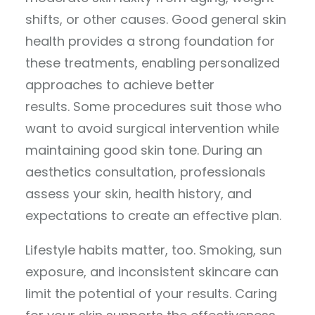
shifts, or other causes. Good general skin
health provides a strong foundation for
these treatments, enabling personalized
approaches to achieve better
results. Some procedures suit those who
want to avoid surgical intervention while
maintaining good skin tone. During an
aesthetics consultation, professionals
assess your skin, health history, and
expectations to create an effective plan.
Lifestyle habits matter, too. Smoking, sun
exposure, and inconsistent skincare can
limit the potential of your results. Caring