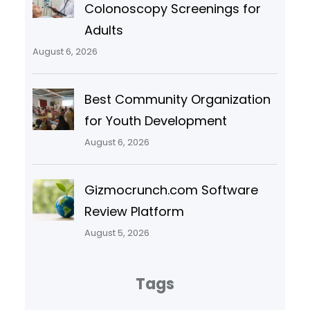
Colonoscopy Screenings for
Adults
August 6, 2026
Best Community Organization
for Youth Development
August 6, 2026
Gizmocrunch.com Software
Review Platform
August 5, 2026
Tags