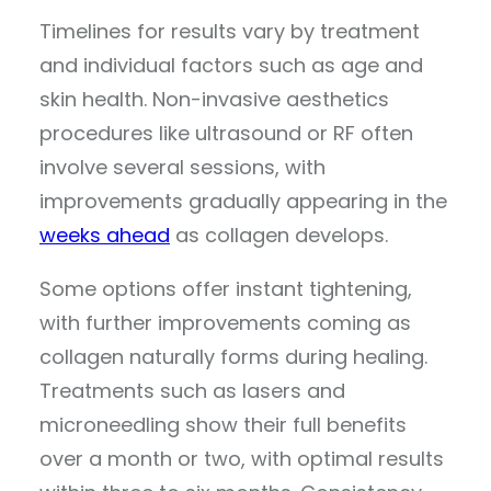
Timelines for results vary by treatment
and individual factors such as age and
skin health. Non-invasive aesthetics
procedures like ultrasound or RF often
involve several sessions, with
improvements gradually appearing in the
weeks ahead
as collagen develops.
Some options offer instant tightening,
with further improvements coming as
collagen naturally forms during healing.
Treatments such as lasers and
microneedling show their full benefits
over a month or two, with optimal results