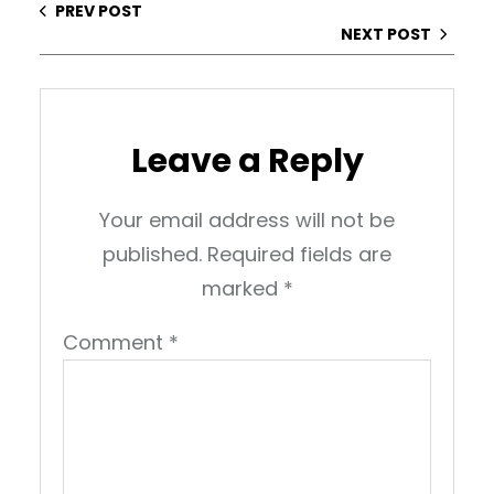
PREV POST
NEXT POST
Leave a Reply
Your email address will not be
published.
Required fields are
marked
*
Comment
*