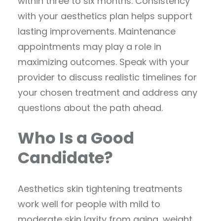
within three to six months. Consistency
with your aesthetics plan helps support
lasting improvements. Maintenance
appointments may play a role in
maximizing outcomes. Speak with your
provider to discuss realistic timelines for
your chosen treatment and address any
questions about the path ahead.
Who Is a Good
Candidate?
Aesthetics skin tightening treatments
work well for people with mild to
moderate skin laxity from aging, weight