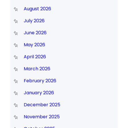
August 2026
July 2026
June 2026
May 2026
April 2026
March 2026
February 2026
January 2026
December 2025
November 2025