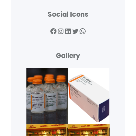
Social Icons
Facebook
Instagram
LinkedIn
Twitter
WhatsApp
Gallery