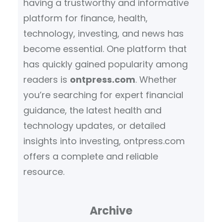
having a trustworthy and informative
platform for finance, health,
technology, investing, and news has
become essential. One platform that
has quickly gained popularity among
readers is
ontpress.com
. Whether
you’re searching for expert financial
guidance, the latest health and
technology updates, or detailed
insights into investing, ontpress.com
offers a complete and reliable
resource.
Archive