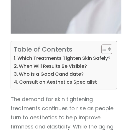
Table of Contents
Which Treatments Tighten Skin Safely?
When Will Results Be Visible?
Who Is a Good Candidate?
Consult an Aesthetics Specialist
The demand for skin tightening
treatments continues to rise as people
turn to aesthetics to help improve
firmness and elasticity. While the aging