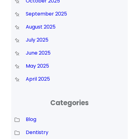
October 2025
September 2025
August 2025
July 2025
June 2025
May 2025
April 2025
Categories
Blog
Dentistry