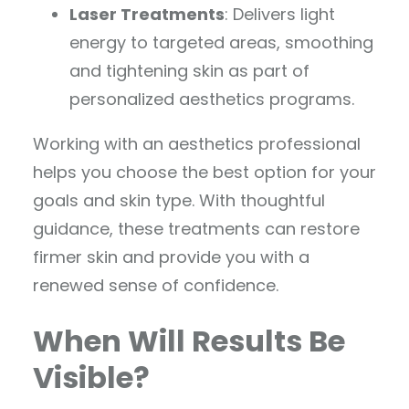
Laser Treatments
: Delivers light
energy to targeted areas, smoothing
and tightening skin as part of
personalized aesthetics programs.
Working with an aesthetics professional
helps you choose the best option for your
goals and skin type. With thoughtful
guidance, these treatments can restore
firmer skin and provide you with a
renewed sense of confidence.
When Will Results Be
Visible?