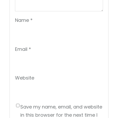
Name
*
Email
*
Website
Save my name, email, and website
in this browser for the next time I