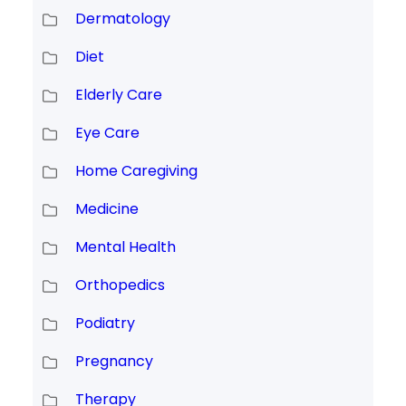
Dermatology
Diet
Elderly Care
Eye Care
Home Caregiving
Medicine
Mental Health
Orthopedics
Podiatry
Pregnancy
Therapy