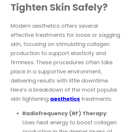
Tighten Skin Safely?
Modern aesthetics offers several
effective treatments for loose or sagging
skin, focusing on stimulating collagen
production to support elasticity and
firmness. These procedures often take
place in a supportive environment,
delivering results with little downtime.
Here’s a breakdown of the most popular
skin tightening
aesthetics
treatments:
Radiofrequency (RF) Therapy
:
Uses heat energy to boost collagen
production in the deeper layers of