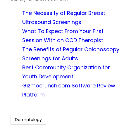
The Necessity of Regular Breast
Ultrasound Screenings
What To Expect From Your First
Session With an OCD Therapist
The Benefits of Regular Colonoscopy
Screenings for Adults
Best Community Organization for
Youth Development
Gizmocrunch.com Software Review
Platform
Dermatology