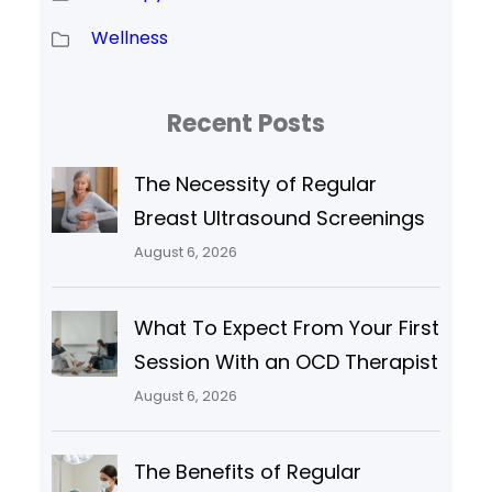
Wellness
Recent Posts
The Necessity of Regular
Breast Ultrasound Screenings
August 6, 2026
What To Expect From Your First
Session With an OCD Therapist
August 6, 2026
The Benefits of Regular