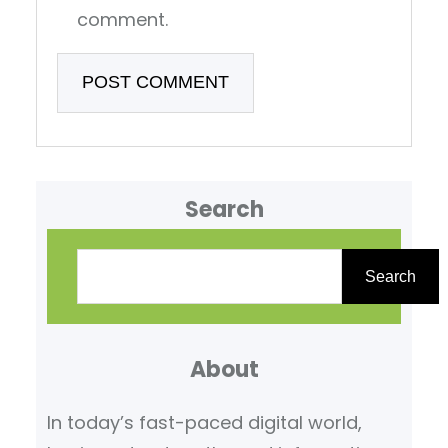
comment.
Search
S
e
Search
a
r
About
c
h
In today’s fast-paced digital world,