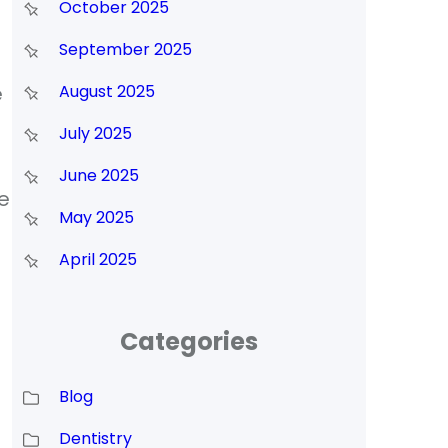
October 2025
September 2025
e
August 2025
July 2025
June 2025
e
May 2025
April 2025
Categories
Blog
Dentistry