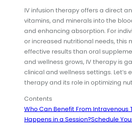
IV infusion therapy offers a direct an
vitamins, and minerals into the blo
and enhancing absorption. For individ
or increased nutritional needs, thi
effective results than oral suppleme
and wellness grows, IV therapy is ga
clinical and wellness settings. Let’s
therapy and its role in optimizing nu
Contents
Who Can Benefit From Intravenous 
Happens in a Session?
Schedule You