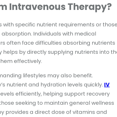
om Intravenous Therapy?
ls with specific nutrient requirements or thos
nt absorption. Individuals with medical
s often face difficulties absorbing nutrients
helps by directly supplying nutrients into th
hem effectively.
manding lifestyles may also benefit.
’s nutrient and hydration levels quickly.
IV
evels efficiently, helping support recovery
 those seeking to maintain general wellness
py provides a direct dose of vitamins and