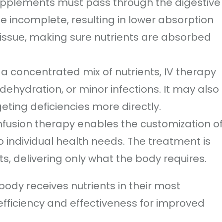
supplements must pass through the digestive
 incomplete, resulting in lower absorption
s issue, making sure nutrients are absorbed
a concentrated mix of nutrients, IV therapy
dehydration, or minor infections. It may also
ting deficiencies more directly.
infusion therapy enables the customization o
o individual health needs. The treatment is
s, delivering only what the body requires.
ody receives nutrients in their most
efficiency and effectiveness for improved