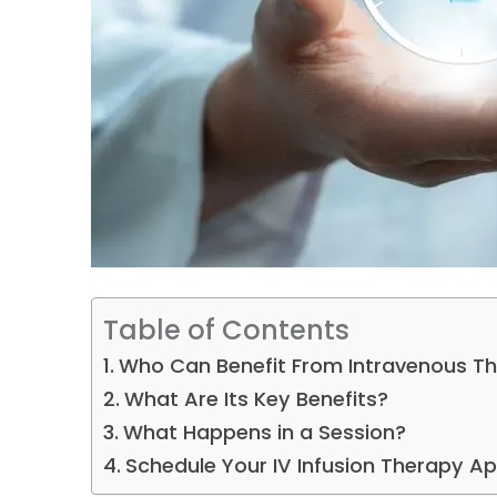
Table of Contents
Who Can Benefit From Intravenous T
What Are Its Key Benefits?
What Happens in a Session?
Schedule Your IV Infusion Therapy 