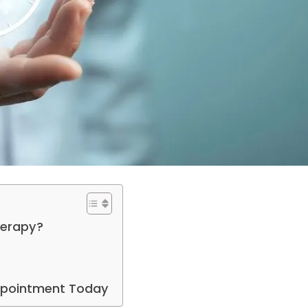
herapy?
Appointment Today