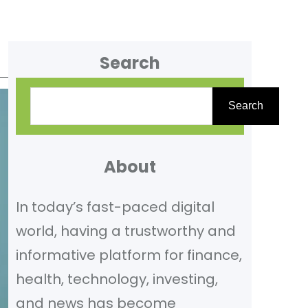
Search
S
Search
e
a
r
About
c
In today’s fast-paced digital
h
world, having a trustworthy and
informative platform for finance,
health, technology, investing,
and news has become