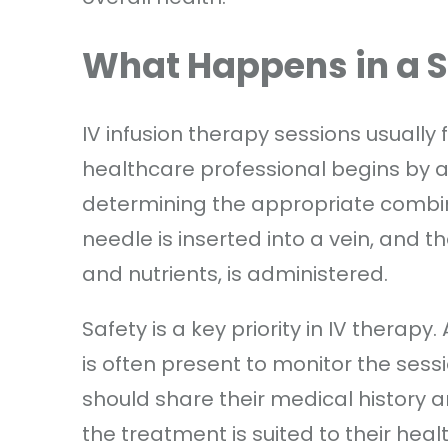
What Happens in a 
IV infusion therapy sessions usually 
healthcare professional begins by a
determining the appropriate combina
needle is inserted into a vein, and th
and nutrients, is administered.
Safety is a key priority in IV therapy.
is often present to monitor the sess
should share their medical history a
the treatment is suited to their heal