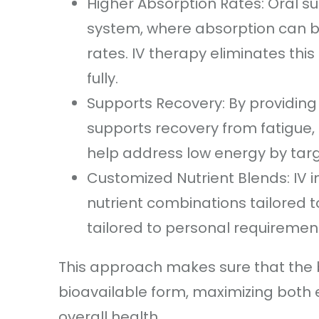
Higher Absorption Rates: Oral 
system, where absorption can be
rates. IV therapy eliminates thi
fully.
Supports Recovery: By providing 
supports recovery from fatigue, 
help address low energy by targe
Customized Nutrient Blends: IV 
nutrient combinations tailored t
tailored to personal requirement
This approach makes sure that the b
bioavailable form, maximizing both 
overall health.