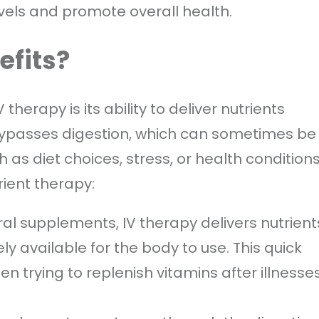
vels and promote overall health.
efits?
herapy is its ability to deliver nutrients
 bypasses digestion, which can sometimes be
h as diet choices, stress, or health conditions
rient therapy:
oral supplements, IV therapy delivers nutrient
 available for the body to use. This quick
hen trying to replenish vitamins after illnesses