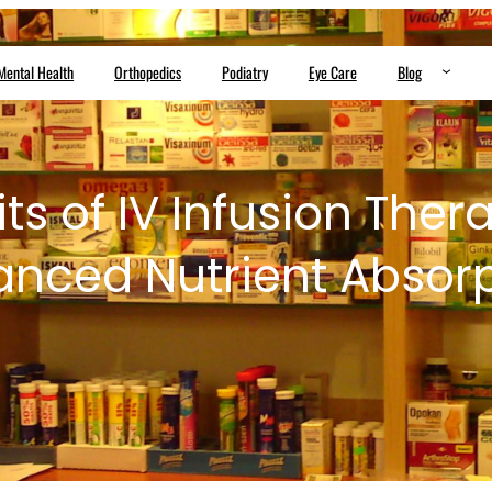
Mental Health
Orthopedics
Podiatry
Eye Care
Blog
ts of IV Infusion Ther
nced Nutrient Absor