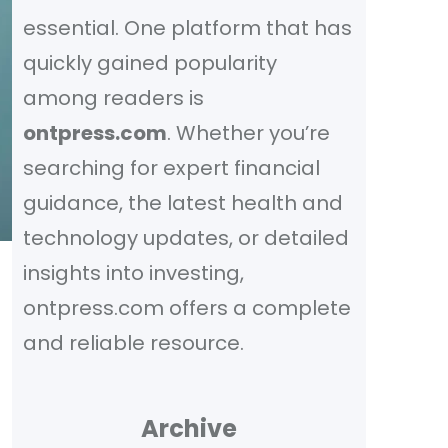
essential. One platform that has
quickly gained popularity
among readers is
ontpress.com
. Whether you’re
searching for expert financial
guidance, the latest health and
technology updates, or detailed
insights into investing,
ontpress.com offers a complete
and reliable resource.
Archive