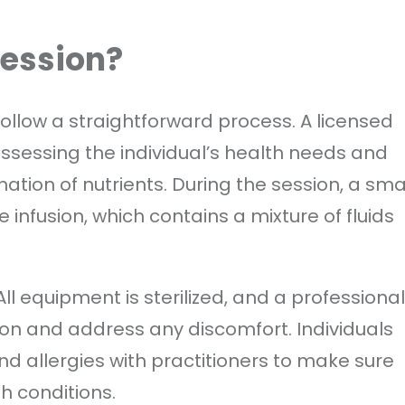
Session?
follow a straightforward process. A licensed
ssessing the individual’s health needs and
tion of nutrients. During the session, a sma
e infusion, which contains a mixture of fluids
 All equipment is sterilized, and a professional
ion and address any discomfort. Individuals
nd allergies with practitioners to make sure
th conditions.