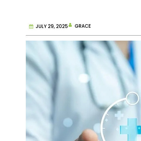
GRACE
JULY 29, 2025