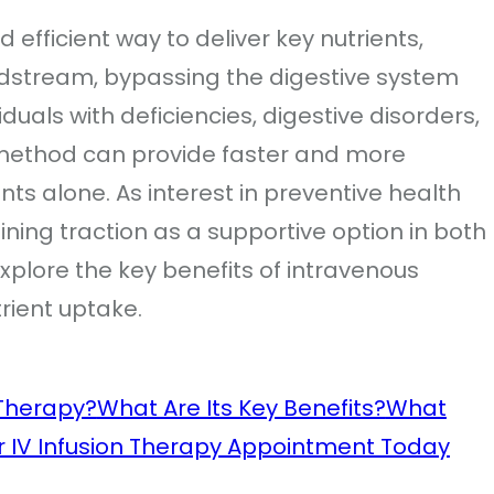
d efficient way to deliver key nutrients,
odstream, bypassing the digestive system
uals with deficiencies, digestive disorders,
s method can provide faster and more
nts alone. As interest in preventive health
ining traction as a supportive option in both
 explore the key benefits of intravenous
trient uptake.
Therapy?
What Are Its Key Benefits?
What
r IV Infusion Therapy Appointment Today