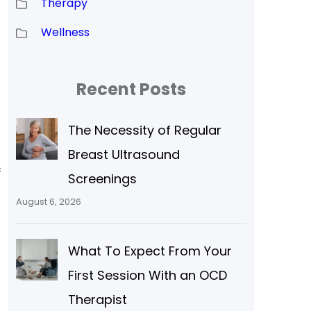
Therapy
Wellness
Recent Posts
The Necessity of Regular
Breast Ultrasound
f
Screenings
August 6, 2026
What To Expect From Your
First Session With an OCD
Therapist