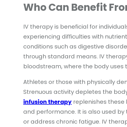
Who Can Benefit Fr
IV therapy is beneficial for individua
experiencing difficulties with nutrie
conditions such as digestive disorder
through standard means. IV therapy 
bloodstream, where the body uses t
Athletes or those with physically de
Strenuous activity depletes the body
infusion therapy
replenishes these l
and performance. It is also used by
or address chronic fatigue. IV thera