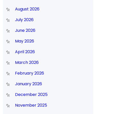
August 2026
July 2026
June 2026
May 2026
April 2026
March 2026
February 2026
January 2026
December 2025
November 2025