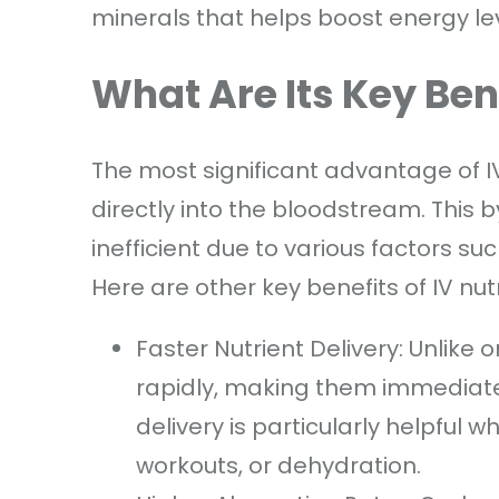
minerals that helps boost energy le
What Are Its Key Ben
The most significant advantage of IV t
directly into the bloodstream. This
inefficient due to various factors suc
Here are other key benefits of IV nut
Faster Nutrient Delivery: Unlike 
rapidly, making them immediately
delivery is particularly helpful w
workouts, or dehydration.