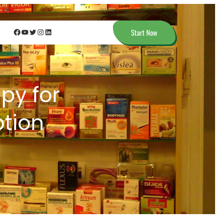
Facebook
YouTube
Twitter
Instagram
LinkedIn
Start Now
apy for
ption