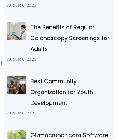
August 6, 2026
The Benefits of Regular
Colonoscopy Screenings for
Adults
August 6, 2026
ll
Best Community
Organization for Youth
Development
August 6, 2026
Gizmocrunch.com Software