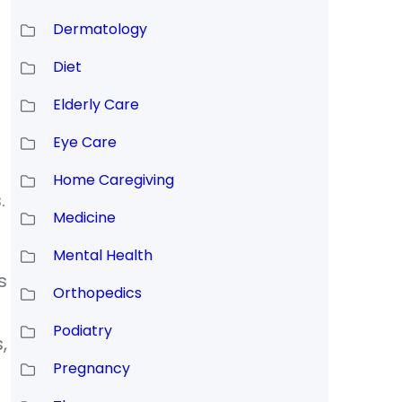
Dermatology
Diet
Elderly Care
Eye Care
Home Caregiving
.
Medicine
Mental Health
s
Orthopedics
Podiatry
,
Pregnancy