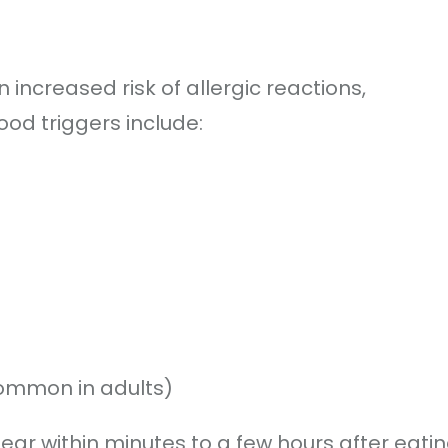
increased risk of allergic reactions,
od triggers include:
 common in adults)
ear within minutes to a few hours after eati