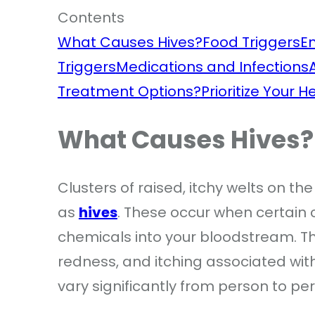
Contents
What Causes Hives?
Food Triggers
E
Triggers
Medications and Infections
Treatment Options?
Prioritize Your 
What Causes Hives?
Clusters of raised, itchy welts on th
as
hives
. These occur when certain c
chemicals into your bloodstream. Thi
redness, and itching associated with 
vary significantly from person to pe