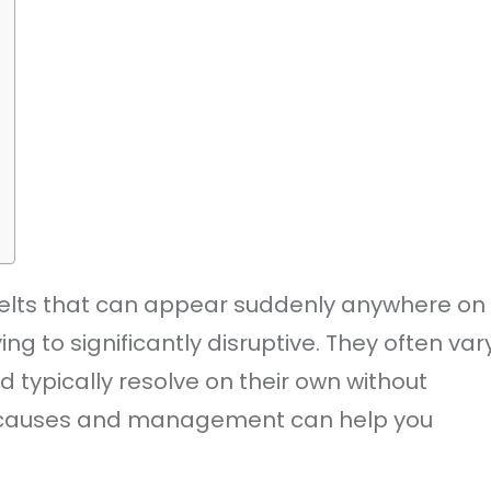
hy welts that can appear suddenly anywhere on
g to significantly disruptive. They often var
d typically resolve on their own without
r causes and management can help you