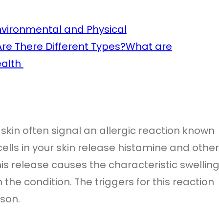
nvironmental and Physical
Are There Different Types?
What are
Health
e skin often signal an allergic reaction known
ells in your skin release histamine and other
s release causes the characteristic swelling
the condition. The triggers for this reaction
rson.