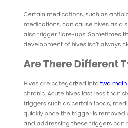
Certain medications, such as antibio
medications, can cause hives as a sid
also trigger flare-ups. Sometimes 
development of hives isn’t always cl
Are There Different 
Hives are categorized into
two main
chronic. Acute hives last less than 
triggers such as certain foods, medic
quickly once the trigger is removed o
and addressing these triggers can h