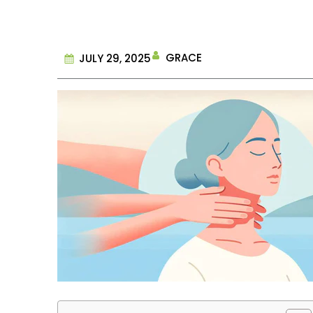
GRACE
JULY 29, 2025