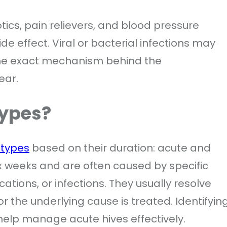
tics, pain relievers, and blood pressure
e effect. Viral or bacterial infections may
the exact mechanism behind the
ear.
Types?
 types
based on their duration: acute and
six weeks and are often caused by specific
ations, or infections. They usually resolve
r the underlying cause is treated. Identifyin
elp manage acute hives effectively.