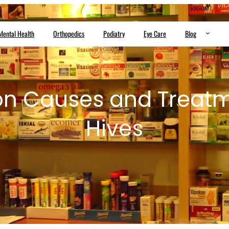
Mental Health
Orthopedics
Podiatry
Eye Care
Blog
 Causes and Treatme
Hives