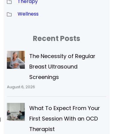
Therapy
Wellness
Recent Posts
The Necessity of Regular
Breast Ultrasound
Screenings
August 6, 2026
What To Expect From Your
g
First Session With an OCD
Therapist