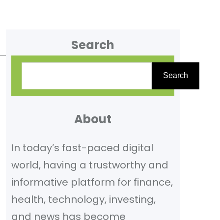
Search
S
Search
e
a
r
About
c
In today’s fast-paced digital
h
world, having a trustworthy and
informative platform for finance,
health, technology, investing,
and news has become