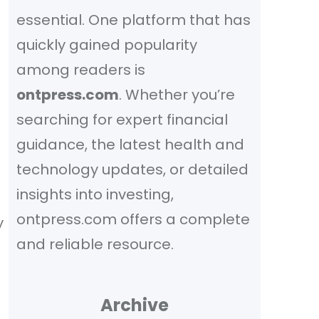
essential. One platform that has
quickly gained popularity
among readers is
ontpress.com
. Whether you’re
searching for expert financial
guidance, the latest health and
technology updates, or detailed
insights into investing,
ontpress.com offers a complete
y
and reliable resource.
Archive