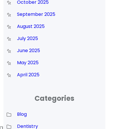
October 2025
September 2025
August 2025
July 2025
June 2025
May 2025
April 2025
Categories
Blog
Dentistry
ng