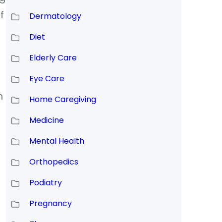
f
Dermatology
Diet
Elderly Care
Eye Care
h
Home Caregiving
Medicine
Mental Health
Orthopedics
Podiatry
Pregnancy