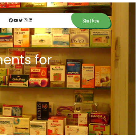
Facebook
YouTube
Twitter
Instagram
LinkedIn
Start Now
nts for