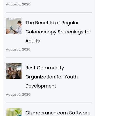
August 6, 2026
The Benefits of Regular
Colonoscopy Screenings for
Adults
d
August 6, 2026
Best Community
Organization for Youth
Development
August 6, 2026
Gizmocrunch.com Software