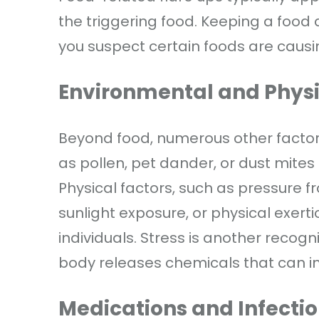
the triggering food. Keeping a food d
you suspect certain foods are caus
Environmental and Physi
Beyond food, numerous other factors
as pollen, pet dander, or dust mites 
Physical factors, such as pressure 
sunlight exposure, or physical exerti
individuals. Stress is another recogni
body releases chemicals that can inc
Medications and Infecti