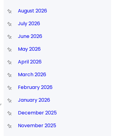
August 2026
July 2026
June 2026
May 2026
April 2026
March 2026
February 2026
January 2026
,
December 2025
November 2025