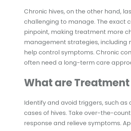
Chronic hives, on the other hand, la
challenging to manage. The exact ca
pinpoint, making treatment more ch
management strategies, including m
help control symptoms. Chronic condi
often need a long-term care appro
What are Treatment
Identify and avoid triggers, such as
cases of hives. Take over-the-count
response and relieve symptoms. Ap