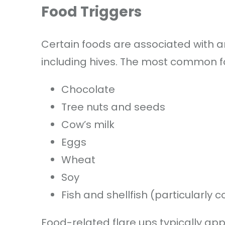
Food Triggers
Certain foods are associated with an 
including hives. The most common fo
Chocolate
Tree nuts and seeds
Cow’s milk
Eggs
Wheat
Soy
Fish and shellfish (particularly
Food-related flare ups typically app