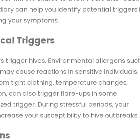
iary can help you identify potential triggers i
ing your symptoms.
cal Triggers
 trigger hives. Environmental allergens suc
may cause reactions in sensitive individuals.
from tight clothing, temperature changes,
on, can also trigger flare-ups in some
zed trigger. During stressful periods, your
rease your susceptibility to hive outbreaks.
ons