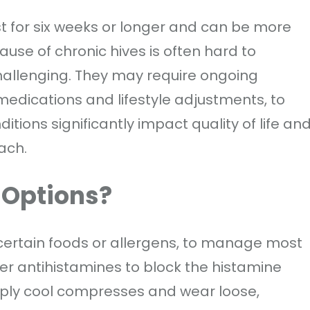
st for six weeks or longer and can be more
use of chronic hives is often hard to
allenging. They may require ongoing
edications and lifestyle adjustments, to
tions significantly impact quality of life an
ach.
 Options?
 certain foods or allergens, to manage most
er antihistamines to block the histamine
ply cool compresses and wear loose,