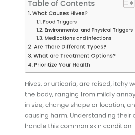
Table of Contents
What Causes Hives?
Food Triggers
Environmental and Physical Triggers
Medications and Infections
Are There Different Types?
What are Treatment Options?
Prioritize Your Health
Hives, or urticaria, are raised, itc
the body, ranging from mildly annoyin
in size, change shape or location, an
causing harm. Understanding thei
handle this common skin condition.