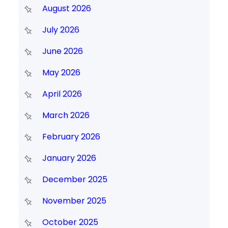
August 2026
July 2026
June 2026
May 2026
April 2026
March 2026
February 2026
January 2026
December 2025
November 2025
October 2025