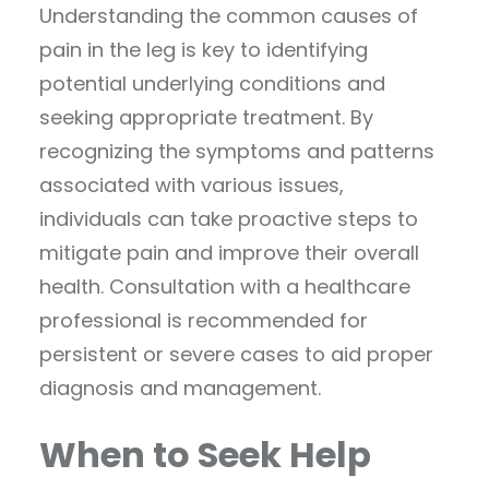
Understanding the common causes of
pain in the leg is key to identifying
potential underlying conditions and
seeking appropriate treatment. By
recognizing the symptoms and patterns
associated with various issues,
individuals can take proactive steps to
mitigate pain and improve their overall
health. Consultation with a healthcare
professional is recommended for
persistent or severe cases to aid proper
diagnosis and management.
When to Seek Help