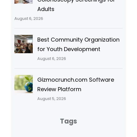
Adults
August 6, 2026
Best Community Organization
for Youth Development
August 6, 2026
Gizmocrunch.com Software
Review Platform
August 5, 2026
Tags