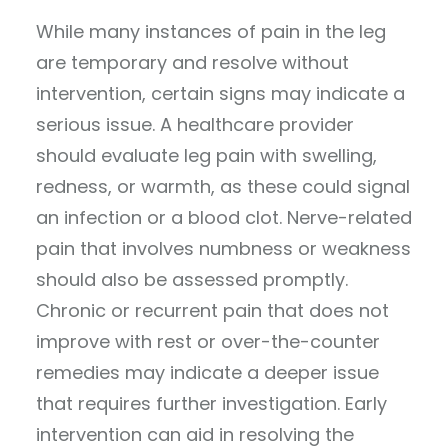
While many instances of pain in the leg
are temporary and resolve without
intervention, certain signs may indicate a
serious issue. A healthcare provider
should evaluate leg pain with swelling,
redness, or warmth, as these could signal
an infection or a blood clot. Nerve-related
pain that involves numbness or weakness
should also be assessed promptly.
Chronic or recurrent pain that does not
improve with rest or over-the-counter
remedies may indicate a deeper issue
that requires further investigation. Early
intervention can aid in resolving the