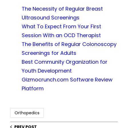
The Necessity of Regular Breast
Ultrasound Screenings
What To Expect From Your First
Session With an OCD Therapist
The Benefits of Regular Colonoscopy
Screenings for Adults
Best Community Organization for
Youth Development
Gizmocrunch.com Software Review
Platform
Orthopedics
PREV POST