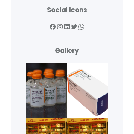
Social Icons
Facebook
Instagram
LinkedIn
Twitter
WhatsApp
Gallery