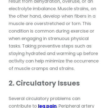
result from dehydration, overuse, or an
electrolyte imbalance. Muscle strains, on
the other hand, develop when fibers in a
muscle are overstretched or torn. This
condition is common during exercise or
when engaging in strenuous physical
tasks. Taking preventive steps such as
staying hydrated and warming up before
activity can help minimize the occurrence
of muscle cramps and strains.
2. Circulatory Issues
Several circulatory problems can
contribute to
leg pain
. Peripheral artery