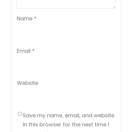
Name
*
Email
*
Website
Save my name, email, and website
in this browser for the next time I