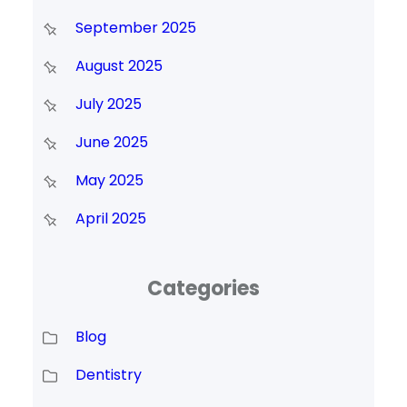
September 2025
August 2025
July 2025
June 2025
May 2025
April 2025
Categories
Blog
Dentistry