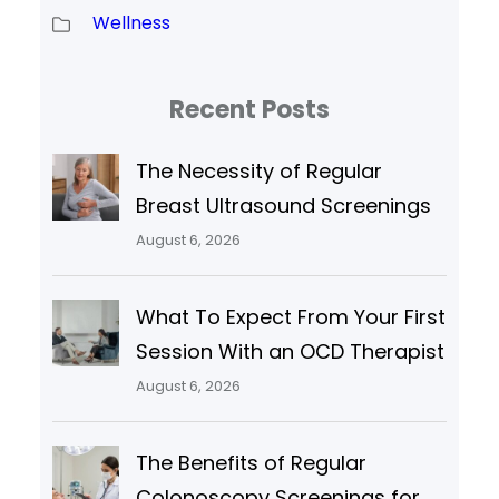
Wellness
Recent Posts
The Necessity of Regular
Breast Ultrasound Screenings
August 6, 2026
What To Expect From Your First
Session With an OCD Therapist
August 6, 2026
The Benefits of Regular
Colonoscopy Screenings for