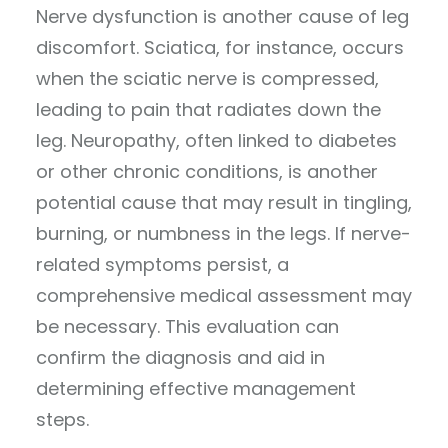
Nerve dysfunction is another cause of leg
discomfort. Sciatica, for instance, occurs
when the sciatic nerve is compressed,
leading to pain that radiates down the
leg. Neuropathy, often linked to diabetes
or other chronic conditions, is another
potential cause that may result in tingling,
burning, or numbness in the legs. If nerve-
related symptoms persist, a
comprehensive medical assessment may
be necessary. This evaluation can
confirm the diagnosis and aid in
determining effective management
steps.