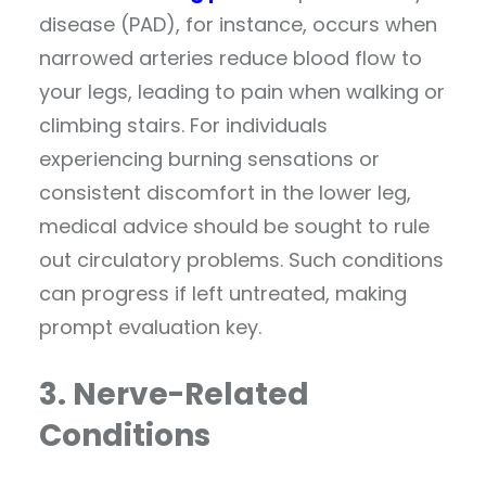
disease (PAD), for instance, occurs when
narrowed arteries reduce blood flow to
your legs, leading to pain when walking or
climbing stairs. For individuals
experiencing burning sensations or
consistent discomfort in the lower leg,
medical advice should be sought to rule
out circulatory problems. Such conditions
can progress if left untreated, making
prompt evaluation key.
3. Nerve-Related
Conditions