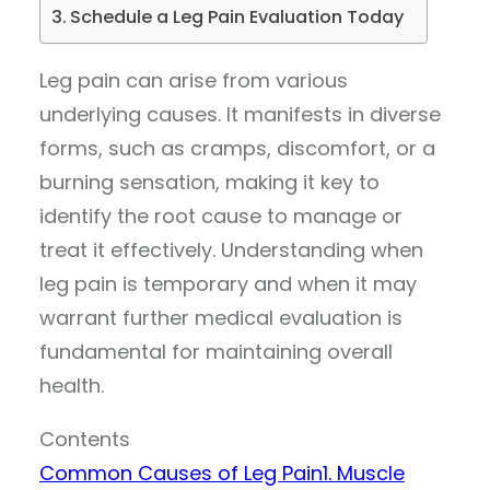
Schedule a Leg Pain Evaluation Today
Leg pain can arise from various
underlying causes. It manifests in diverse
forms, such as cramps, discomfort, or a
burning sensation, making it key to
identify the root cause to manage or
treat it effectively. Understanding when
leg pain is temporary and when it may
warrant further medical evaluation is
fundamental for maintaining overall
health.
Contents
Common Causes of Leg Pain
1. Muscle