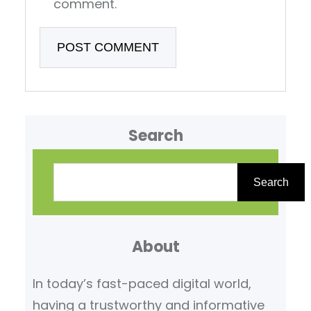
comment.
Search
S
e
Search
a
r
About
c
h
In today’s fast-paced digital world,
having a trustworthy and informative