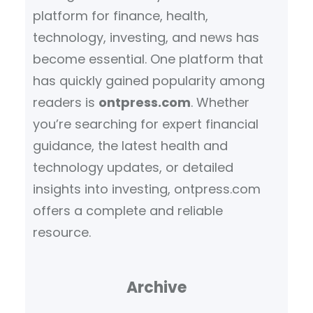
platform for finance, health,
technology, investing, and news has
become essential. One platform that
has quickly gained popularity among
readers is
ontpress.com
. Whether
you’re searching for expert financial
guidance, the latest health and
technology updates, or detailed
insights into investing, ontpress.com
offers a complete and reliable
resource.
Archive