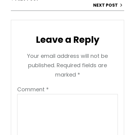
NEXT POST
Leave a Reply
Your email address will not be
published.
Required fields are
marked
*
Comment
*