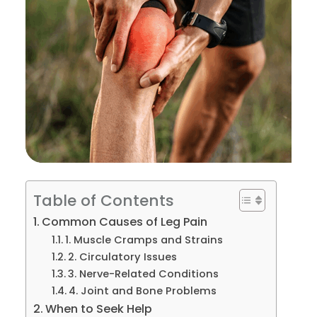
Table of Contents
Common Causes of Leg Pain
1. Muscle Cramps and Strains
2. Circulatory Issues
3. Nerve-Related Conditions
4. Joint and Bone Problems
When to Seek Help