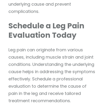
underlying cause and prevent
complications.
Schedule a Leg Pain
Evaluation Today
Leg pain can originate from various
causes, including muscle strain and joint
conditions. Understanding the underlying
cause helps in addressing the symptoms
effectively. Schedule a professional
evaluation to determine the cause of
pain in the leg and receive tailored
treatment recommendations.