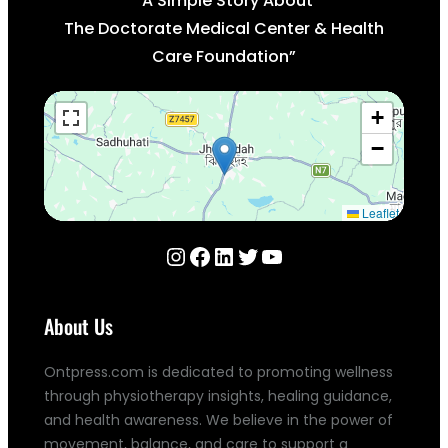
“A Simple Story About
The Doctorate Medical Center & Health
Care Foundation”
+
−
Leaflet
Instagram
Facebook
LinkedIn
Twitter
YouTube
About Us
Ontpress.com is dedicated to promoting wellness
through physiotherapy insights, healing guidance,
and health awareness. We believe in the power of
movement, balance, and care to support a