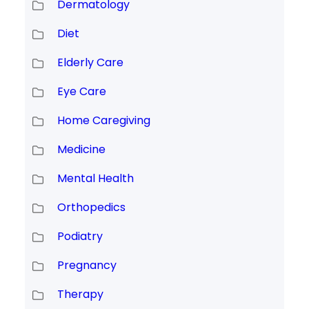
Dermatology
Diet
Elderly Care
Eye Care
Home Caregiving
Medicine
Mental Health
Orthopedics
Podiatry
Pregnancy
Therapy