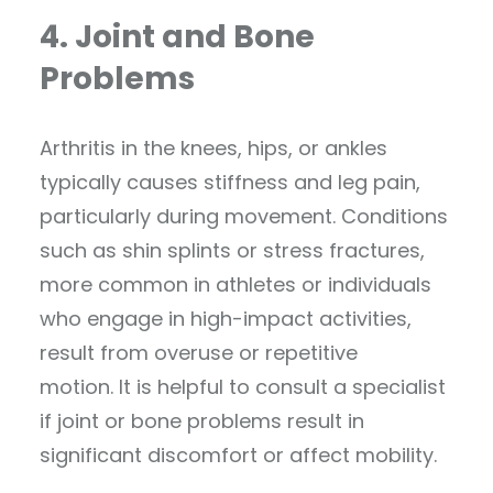
4. Joint and Bone
Problems
Arthritis in the knees, hips, or ankles
typically causes stiffness and leg pain,
particularly during movement. Conditions
such as shin splints or stress fractures,
more common in athletes or individuals
who engage in high-impact activities,
result from overuse or repetitive
motion. It is helpful to consult a specialist
if joint or bone problems result in
significant discomfort or affect mobility.