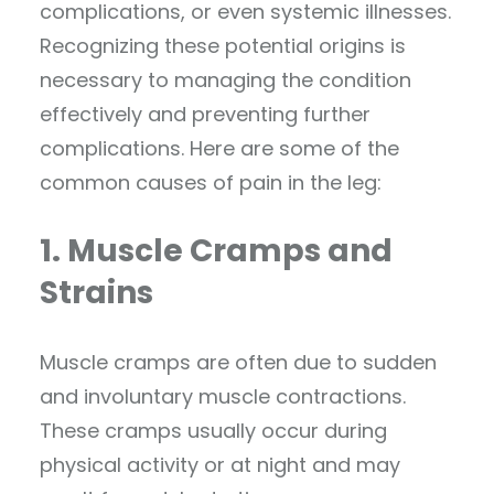
complications, or even systemic illnesses.
Recognizing these potential origins is
necessary to managing the condition
effectively and preventing further
complications. Here are some of the
common causes of pain in the leg:
1. Muscle Cramps and
Strains
Muscle cramps are often due to sudden
and involuntary muscle contractions.
These cramps usually occur during
physical activity or at night and may