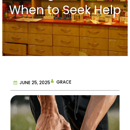
When to Seek Help
GRACE
JUNE 25, 2025