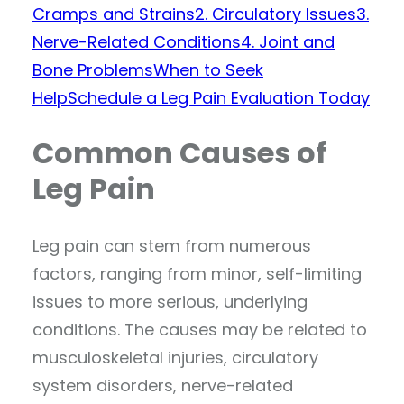
Cramps and Strains
2. Circulatory Issues
3.
Nerve-Related Conditions
4. Joint and
Bone Problems
When to Seek
Help
Schedule a Leg Pain Evaluation Today
Common Causes of
Leg Pain
Leg pain can stem from numerous
factors, ranging from minor, self-limiting
issues to more serious, underlying
conditions. The causes may be related to
musculoskeletal injuries, circulatory
system disorders, nerve-related