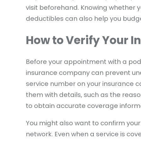
visit beforehand. Knowing whether y
deductibles can also help you budget 
How to Verify Your 
Before your appointment with a podi
insurance company can prevent un
service number on your insurance card
them with details, such as the reason
to obtain accurate coverage inform
You might also want to confirm your 
network. Even when a service is cov