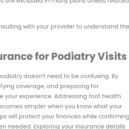
ts are excluded in many plans unless related
onsulting with your provider to understand th
rance for Podiatry Visit
odiatry doesn’t need to be confusing. By
ifying coverage, and preparing for
e your experience. Addressing foot health
becomes simpler when you know what your
ps will protect your finances while confirmin
n needed. Exploring your insurance details