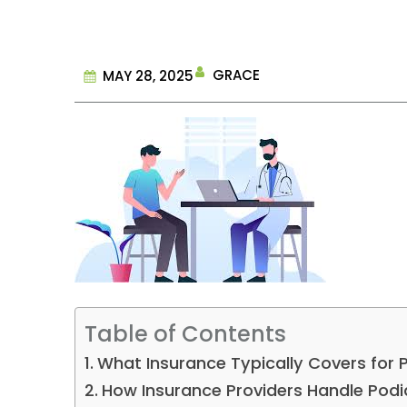
GRACE
MAY 28, 2025
Table of Contents
What Insurance Typically Covers for
How Insurance Providers Handle Pod