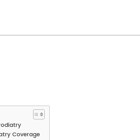
 Podiatry
iatry Coverage