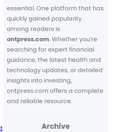
essential. One platform that has
quickly gained popularity
among readers is
ontpress.com
. Whether you’re
searching for expert financial
guidance, the latest health and
technology updates, or detailed
insights into investing,
ontpress.com offers a complete
and reliable resource.
Archive
t