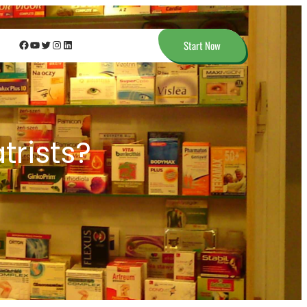
Facebook
YouTube
Twitter
Instagram
LinkedIn
Start Now
trists?