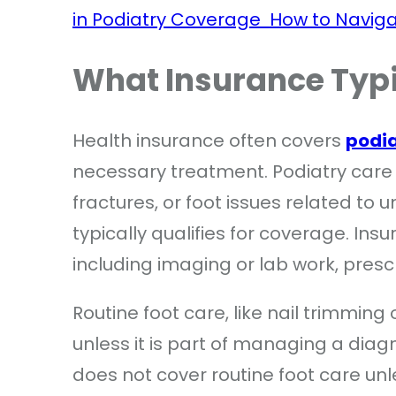
in Podiatry Coverage
How to Naviga
What Insurance Typi
Health insurance often covers
podi
necessary treatment. Podiatry care fo
fractures, or foot issues related to
typically qualifies for coverage. In
including imaging or lab work, presc
Routine foot care, like nail trimming
unless it is part of managing a diag
does not cover routine foot care un