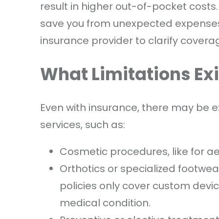
result in higher out-of-pocket costs
save you from unexpected expenses. 
insurance provider to clarify coverag
What Limitations Ex
Even with insurance, there may be ex
services, such as:
Cosmetic procedures, like for a
Orthotics or specialized footwe
policies only cover custom device
medical condition.