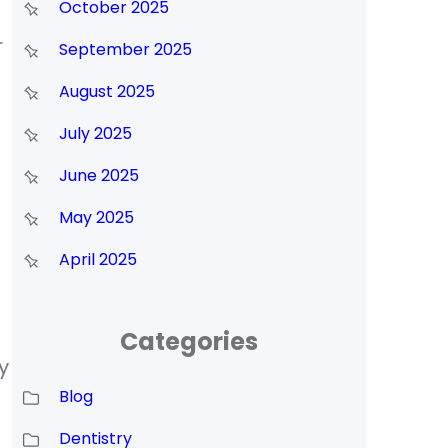
October 2025
r
September 2025
August 2025
July 2025
June 2025
May 2025
April 2025
Categories
y
Blog
l
Dentistry