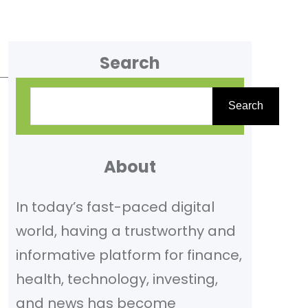
Search
S
Search
e
a
r
About
c
In today’s fast-paced digital
h
world, having a trustworthy and
informative platform for finance,
health, technology, investing,
and news has become