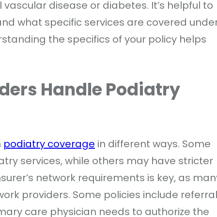
vascular disease or diabetes. It’s helpful to
and what specific services are covered unde
standing the specifics of your policy helps
ders Handle Podiatry
h
podiatry coverage
in different ways. Some
iatry services, while others may have stricter
insurer’s network requirements is key, as man
twork providers. Some policies include referra
rimary care physician needs to authorize the