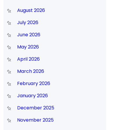
August 2026
y
July 2026
June 2026
May 2026
April 2026
March 2026
February 2026
January 2026
December 2025
November 2025