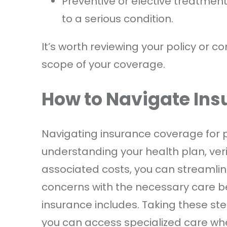
Preventive or elective treatmen
to a serious condition.
It’s worth reviewing your policy or c
scope of your coverage.
How to Navigate Insu
Navigating insurance coverage for p
understanding your health plan, ver
associated costs, you can streamlin
concerns with the necessary care 
insurance includes. Taking these ste
you can access specialized care whe