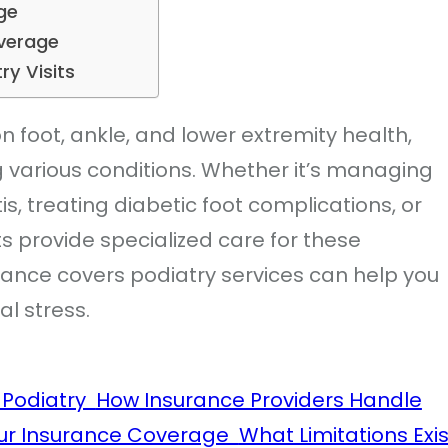
age
Coverage
try Visits
n foot, ankle, and lower extremity health,
ng various conditions. Whether it’s managing
tis, treating diabetic foot complications, or
ts provide specialized care for these
ance covers podiatry services can help you
al stress.
r Podiatry
How Insurance Providers Handle
our Insurance Coverage
What Limitations Exis