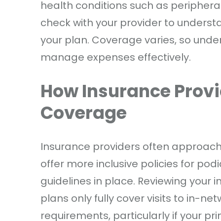
health conditions such as peripheral 
check with your provider to underst
your plan. Coverage varies, so under
manage expenses effectively.
How Insurance Provi
Coverage
Insurance providers often approac
offer more inclusive policies for pod
guidelines in place. Reviewing your 
plans only fully cover visits to in-ne
requirements, particularly if your p