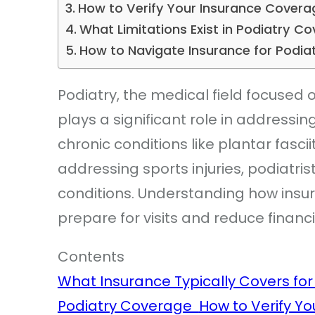
How to Verify Your Insurance Cover
What Limitations Exist in Podiatry 
How to Navigate Insurance for Podia
Podiatry, the medical field focused o
plays a significant role in addressi
chronic conditions like plantar fascii
addressing sports injuries, podiatris
conditions. Understanding how insur
prepare for visits and reduce financi
Contents
What Insurance Typically Covers fo
Podiatry Coverage
How to Verify Y