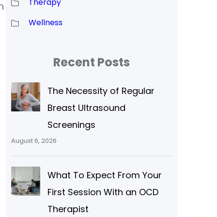
Therapy
n
Wellness
Recent Posts
The Necessity of Regular
Breast Ultrasound
Screenings
August 6, 2026
What To Expect From Your
First Session With an OCD
Therapist