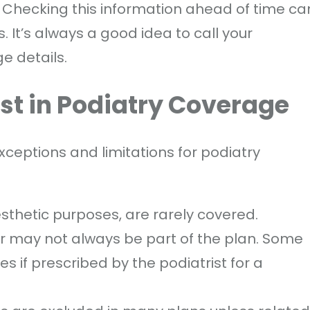
. Checking this information ahead of time ca
It’s always a good idea to call your
e details.
ist in Podiatry Coverage
ceptions and limitations for podiatry
esthetic purposes, are rarely covered.
ar may not always be part of the plan. Some
s if prescribed by the podiatrist for a