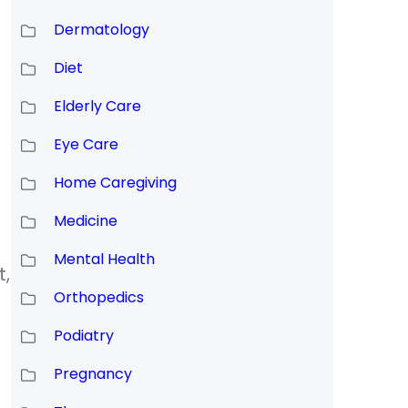
Dermatology
Diet
Elderly Care
Eye Care
Home Caregiving
Medicine
Mental Health
t,
Orthopedics
Podiatry
Pregnancy