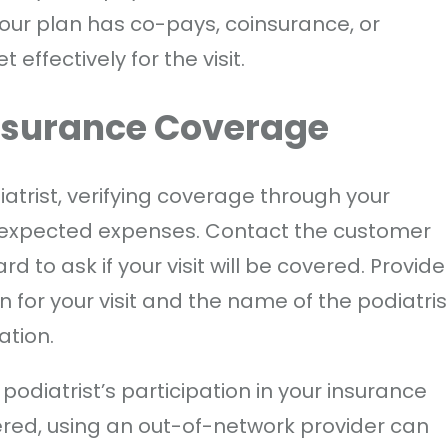
our plan has co-pays, coinsurance, or
effectively for the visit.
Insurance Coverage
atrist, verifying coverage through your
expected expenses. Contact the customer
 to ask if your visit will be covered. Provide
 for your visit and the name of the podiatris
ation.
podiatrist’s participation in your insurance
ered, using an out-of-network provider can