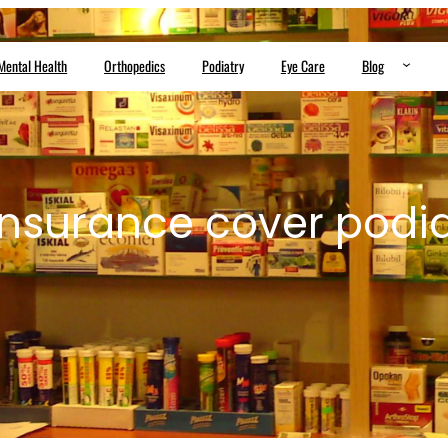
Mental Health
Orthopedics
Podiatry
Eye Care
Blog
nsurance cover podia