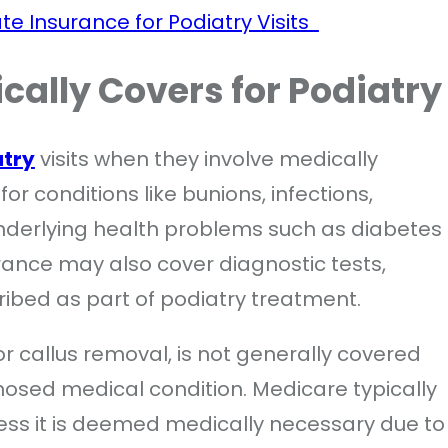
te Insurance for Podiatry Visits
cally Covers for Podiatr
atry
visits when they involve medically
r conditions like bunions, infections,
 underlying health problems such as diabetes
surance may also cover diagnostic tests,
ribed as part of podiatry treatment.
 or callus removal, is not generally covered
nosed medical condition. Medicare typically
less it is deemed medically necessary due to