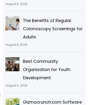
August 6, 2026
The Benefits of Regular
e
Colonoscopy Screenings for
Adults
s
August 6, 2026
Best Community
Organization for Youth
Development
August 6, 2026
g
Gizmocrunch.com Software