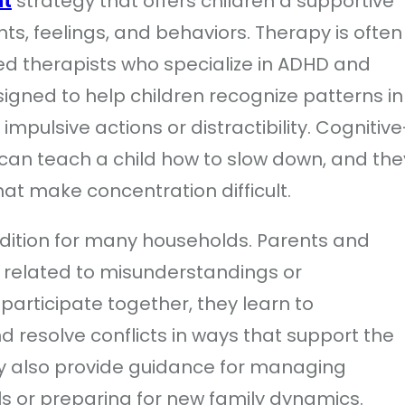
nt
strategy that offers children a supportive
s, feelings, and behaviors. Therapy is often
sed therapists who specialize in ADHD and
igned to help children recognize patterns in
impulsive actions or distractibility. Cognitive
can teach a child how to slow down, and the
that make concentration difficult.
ddition for many households. Parents and
 related to misunderstandings or
 participate together, they learn to
 resolve conflicts in ways that support the
ay also provide guidance for managing
ls or preparing for new family dynamics.