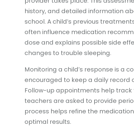
provider takes place. This assessmen
history, and detailed information 
school. A child’s previous treatment
often influence medication recomme
dose and explains possible side eff
changes to trouble sleeping.
Monitoring a child’s response is a c
encouraged to keep a daily record
Follow-up appointments help track 
teachers are asked to provide period
process helps refine the medicatio
optimal results.