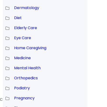
Dermatology
Diet
Elderly Care
Eye Care
Home Caregiving
Medicine
Mental Health
Orthopedics
Podiatry
Pregnancy
ic