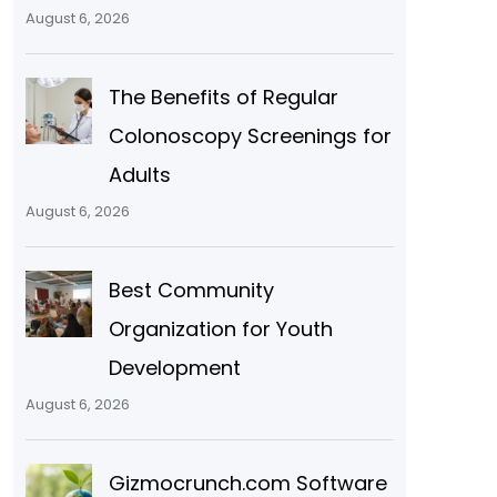
August 6, 2026
The Benefits of Regular
Colonoscopy Screenings for
Adults
August 6, 2026
Best Community
Organization for Youth
Development
August 6, 2026
Gizmocrunch.com Software