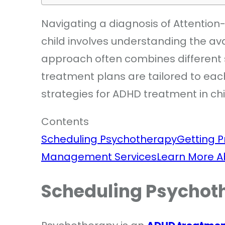
Navigating a diagnosis of Attention-
child involves understanding the a
approach often combines different
treatment plans are tailored to eac
strategies for ADHD treatment in ch
Contents
Scheduling Psychotherapy
Getting P
Management Services
Learn More 
Scheduling Psychot