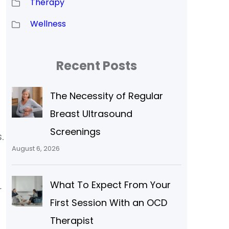
Therapy
Wellness
Recent Posts
The Necessity of Regular
Breast Ultrasound
Screenings
.
August 6, 2026
What To Expect From Your
r
First Session With an OCD
Therapist