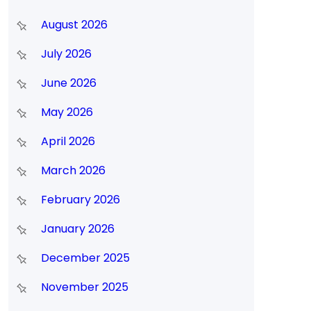
August 2026
July 2026
June 2026
May 2026
April 2026
March 2026
February 2026
January 2026
December 2025
November 2025