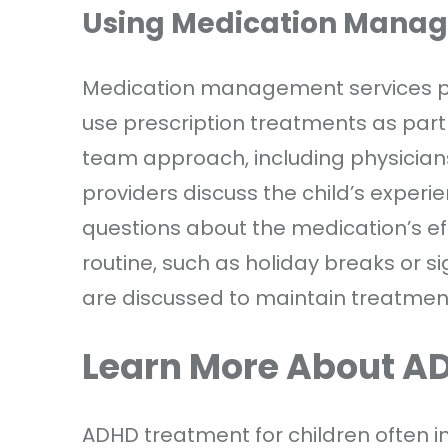
Using Medication Manag
Medication management services pla
use prescription treatments as part
team approach, including physicians
providers discuss the child’s exper
questions about the medication’s effe
routine, such as holiday breaks or si
are discussed to maintain treatmen
Learn More About A
ADHD treatment for children often in