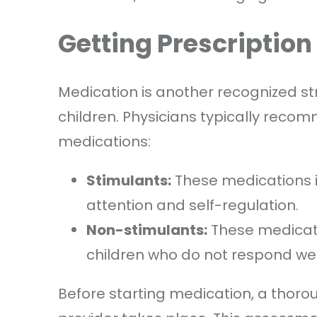
Getting Prescriptio
Medication is another recognized 
children. Physicians typically reco
medications:
Stimulants:
These medications i
attention and self-regulation.
Non-stimulants:
These medicati
children who do not respond well
Before starting medication, a thorou