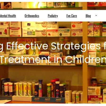
Mental Health
Orthopedics
Podiatry
Eye Care
Blog
g Effective Strategies
Treatment in Childre