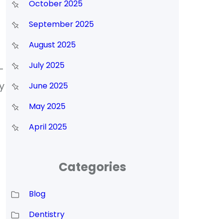
October 2025
September 2025
August 2025
July 2025
-
y
June 2025
May 2025
April 2025
Categories
Blog
Dentistry