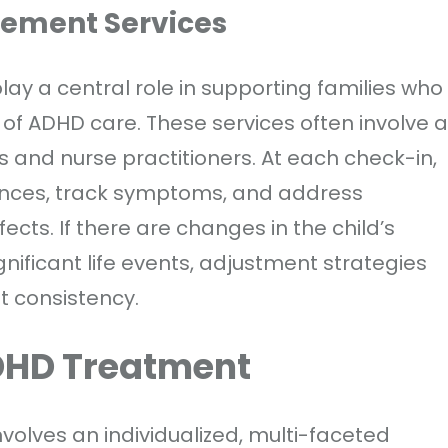
ement Services
y a central role in supporting families who
 of ADHD care. These services often involve a
 and nurse practitioners. At each check-in,
iences, track symptoms, and address
cts. If there are changes in the child’s
gnificant life events, adjustment strategies
t consistency.
DHD Treatment
volves an individualized, multi-faceted