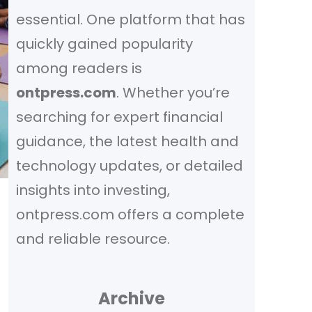
essential. One platform that has
quickly gained popularity
among readers is
ontpress.com
. Whether you’re
searching for expert financial
guidance, the latest health and
technology updates, or detailed
insights into investing,
ontpress.com offers a complete
and reliable resource.
Archive