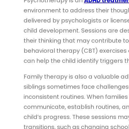
Psychotherapy is an
ADHD treatme
environment to address their thought
delivered by psychologists or licen
child development. Sessions are des
their thinking that may contribute to 
behavioral therapy (CBT) exercises 
can help the child identify triggers 
Family therapy is also a valuable a
siblings sometimes face challenges
inconsistent routines. When families
communicate, establish routines, and
child’s progress. These sessions m
transitions, such as changing schoo