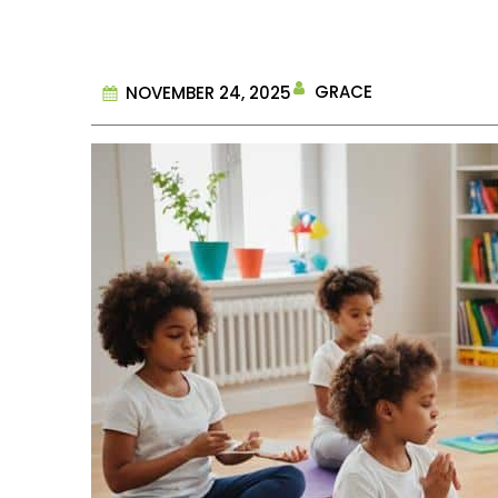
GRACE
NOVEMBER 24, 2025