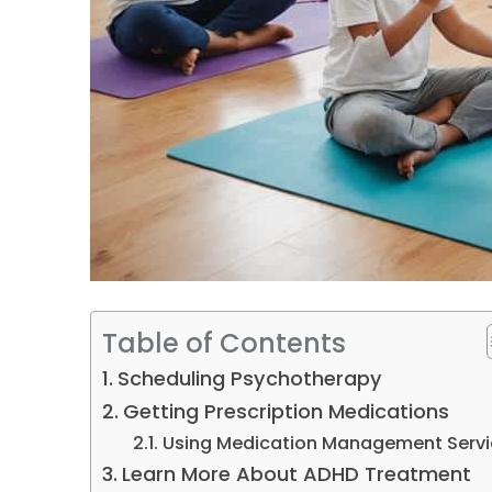
Table of Contents
Scheduling Psychotherapy
Getting Prescription Medications
Using Medication Management Servi
Learn More About ADHD Treatment