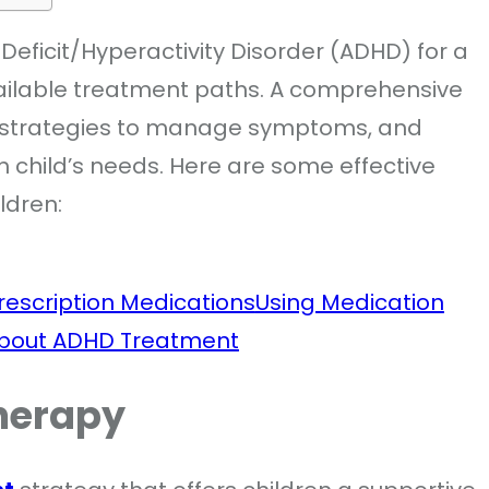
Deficit/Hyperactivity Disorder (ADHD) for a
vailable treatment paths. A comprehensive
 strategies to manage symptoms, and
h child’s needs. Here are some effective
ildren:
rescription Medications
Using Medication
About ADHD Treatment
herapy