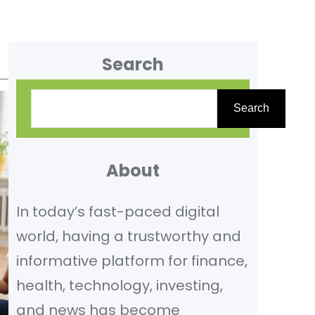
Search
S
Search
e
a
r
About
c
In today’s fast-paced digital
h
world, having a trustworthy and
informative platform for finance,
health, technology, investing,
and news has become