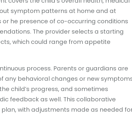
t covers the child’s overall health, medical
about symptom patterns at home and at
s or he presence of co-occurring conditions
ndations. The provider selects a starting
ects, which could range from appetite
ontinuous process. Parents or guardians are
 of any behavioral changes or new symptoms
the child’s progress, and sometimes
ic feedback as well. This collaborative
n plan, with adjustments made as needed fo