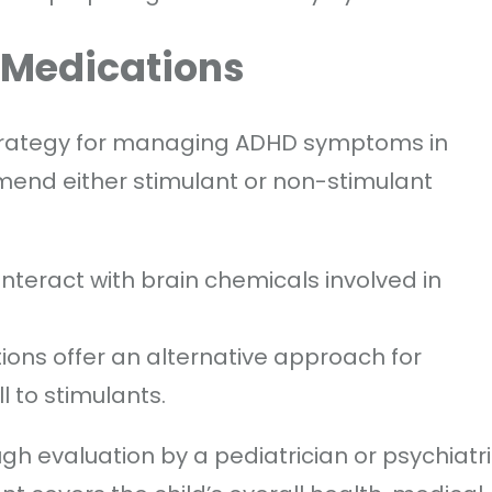
n Medications
strategy for managing ADHD symptoms in
mmend either stimulant or non-stimulant
nteract with brain chemicals involved in
ons offer an alternative approach for
 to stimulants.
gh evaluation by a pediatrician or psychiatr