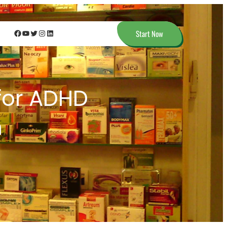
Facebook
YouTube
Twitter
Instagram
LinkedIn
Start Now
 for ADHD
n