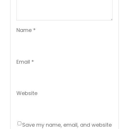
Name
*
Email
*
Website
Save my name, email, and website