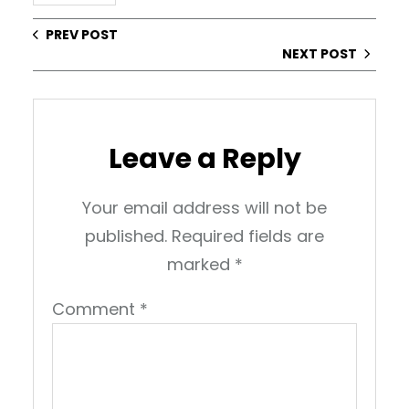
PREV POST
NEXT POST
Leave a Reply
Your email address will not be
published.
Required fields are
marked
*
Comment
*