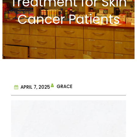
Treatment for Skin
Cancer Patients
GRACE
APRIL 7, 2025