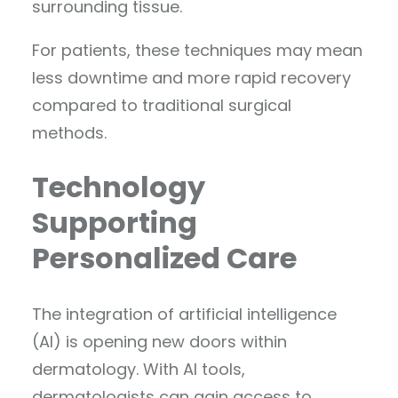
surrounding tissue.
For patients, these techniques may mean
less downtime and more rapid recovery
compared to traditional surgical
methods.
Technology
Supporting
Personalized Care
The integration of artificial intelligence
(AI) is opening new doors within
dermatology. With AI tools,
dermatologists can gain access to