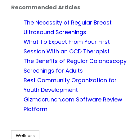
Recommended Articles
The Necessity of Regular Breast
Ultrasound Screenings
What To Expect From Your First
Session With an OCD Therapist
The Benefits of Regular Colonoscopy
Screenings for Adults
Best Community Organization for
Youth Development
Gizmocrunch.com Software Review
Platform
Wellness