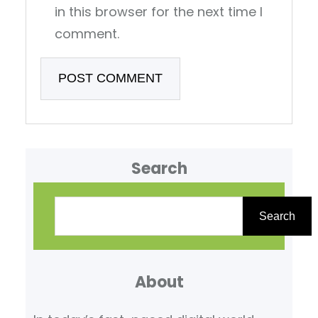
in this browser for the next time I
comment.
Search
S
e
Search
a
r
About
c
h