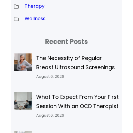
Therapy
Wellness
Recent Posts
The Necessity of Regular
Breast Ultrasound Screenings
August 6, 2026
What To Expect From Your First
Session With an OCD Therapist
August 6, 2026