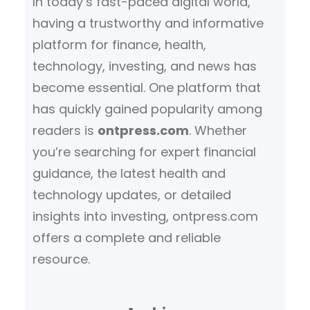
In today’s fast-paced digital world,
having a trustworthy and informative
platform for finance, health,
technology, investing, and news has
become essential. One platform that
has quickly gained popularity among
readers is
ontpress.com
. Whether
you’re searching for expert financial
guidance, the latest health and
technology updates, or detailed
insights into investing, ontpress.com
offers a complete and reliable
resource.