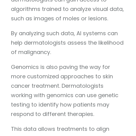
algorithms trained to analyze visual data,
such as images of moles or lesions.
By analyzing such data, AI systems can
help dermatologists assess the likelihood
of malignancy.
Genomics is also paving the way for
more customized approaches to skin
cancer treatment. Dermatologists
working with genomics can use genetic
testing to identify how patients may
respond to different therapies.
This data allows treatments to align