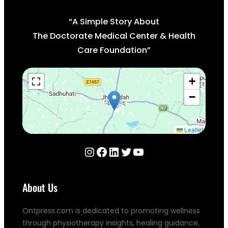
“A Simple Story About
The Doctorate Medical Center & Health
Care Foundation”
+
−
Leaflet
Instagram
Facebook
LinkedIn
Twitter
YouTube
About Us
Ontpress.com is dedicated to promoting wellness
through physiotherapy insights, healing guidance,