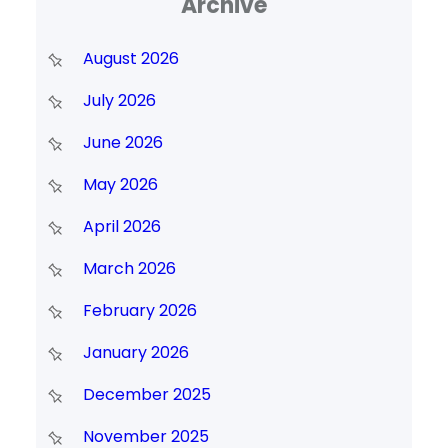
Archive
August 2026
July 2026
June 2026
May 2026
April 2026
March 2026
February 2026
January 2026
December 2025
November 2025