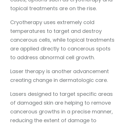
topical treatments are on the rise.
Cryotherapy uses extremely cold
temperatures to target and destroy
cancerous cells, while topical treatments
are applied directly to cancerous spots
to address abnormal cell growth.
Laser therapy is another advancement
creating change in dermatologic care.
Lasers designed to target specific areas
of damaged skin are helping to remove
cancerous growths in a precise manner,
reducing the extent of damage to