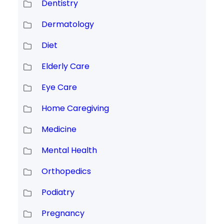
Dentistry
Dermatology
Diet
Elderly Care
Eye Care
Home Caregiving
Medicine
Mental Health
Orthopedics
Podiatry
Pregnancy