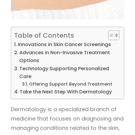
Table of Contents
Innovations in Skin Cancer Screenings
Advances in Non-Invasive Treatment
Options
Technology Supporting Personalized
Care
Offering Support Beyond Treatment
Take the Next Step With Dermatology
Dermatology is a specialized branch of
medicine that focuses on diagnosing and
managing conditions related to the skin,