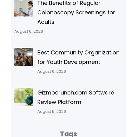
The Benefits of Regular
Colonoscopy Screenings for
Adults
August 6, 2026
Best Community Organization
for Youth Development
August 6, 2026
Gizmocrunch.com Software
Review Platform
August 5, 2026
Tags