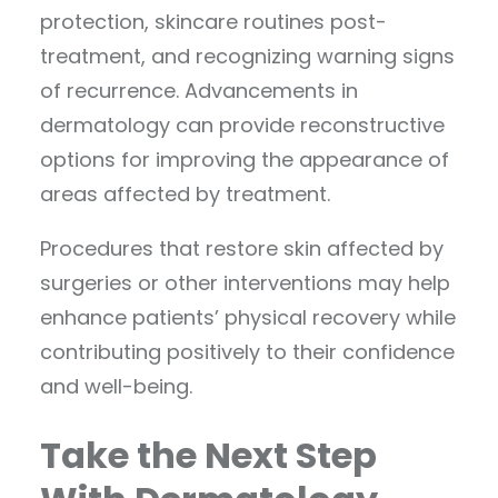
protection, skincare routines post-
treatment, and recognizing warning signs
of recurrence. Advancements in
dermatology can provide reconstructive
options for improving the appearance of
areas affected by treatment.
Procedures that restore skin affected by
surgeries or other interventions may help
enhance patients’ physical recovery while
contributing positively to their confidence
and well-being.
Take the Next Step