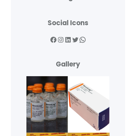
Social Icons
Facebook
Instagram
LinkedIn
Twitter
WhatsApp
Gallery