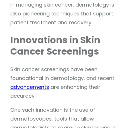
in managing skin cancer, dermatology is
also pioneering techniques that support
patient treatment and recovery.
Innovations in Skin
Cancer Screenings
Skin cancer screenings have been
foundational in dermatology, and recent
advancements
are enhancing their
accuracy.
One such innovation is the use of
dermatoscopes, tools that allow
dermatologists to examine skin lesions in