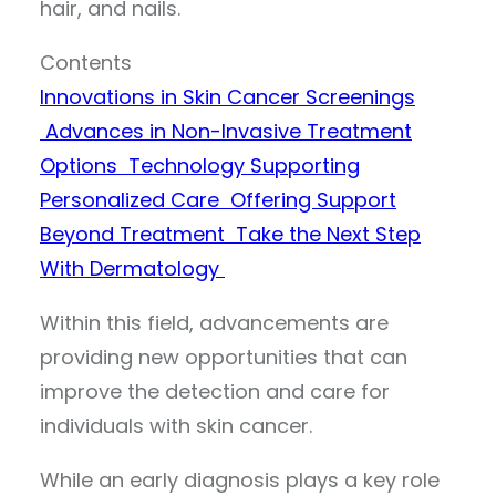
hair, and nails.
Contents
Innovations in Skin Cancer Screenings
Advances in Non-Invasive Treatment
Options
Technology Supporting
Personalized Care
Offering Support
Beyond Treatment
Take the Next Step
With Dermatology
Within this field, advancements are
providing new opportunities that can
improve the detection and care for
individuals with skin cancer.
While an early diagnosis plays a key role