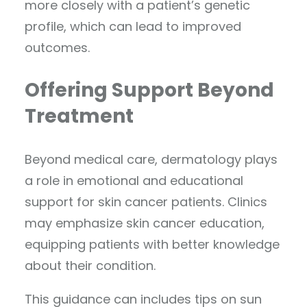
more closely with a patient’s genetic
profile, which can lead to improved
outcomes.
Offering Support Beyond
Treatment
Beyond medical care, dermatology plays
a role in emotional and educational
support for skin cancer patients. Clinics
may emphasize skin cancer education,
equipping patients with better knowledge
about their condition.
This guidance can includes tips on sun