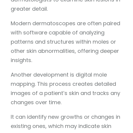
greater detail.
Modern dermatoscopes are often paired
with software capable of analyzing
patterns and structures within moles or
other skin abnormalities, offering deeper
insights.
Another development is digital mole
mapping. This process creates detailed
images of a patient’s skin and tracks any
changes over time.
It can identify new growths or changes in
existing ones, which may indicate skin