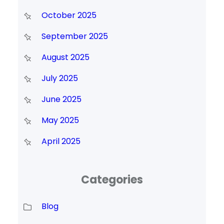
October 2025
September 2025
August 2025
July 2025
June 2025
May 2025
April 2025
Categories
Blog