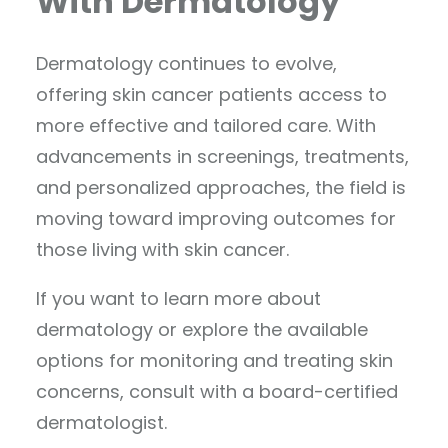
With Dermatology
Dermatology continues to evolve,
offering skin cancer patients access to
more effective and tailored care. With
advancements in screenings, treatments,
and personalized approaches, the field is
moving toward improving outcomes for
those living with skin cancer.
If you want to learn more about
dermatology or explore the available
options for monitoring and treating skin
concerns, consult with a board-certified
dermatologist.