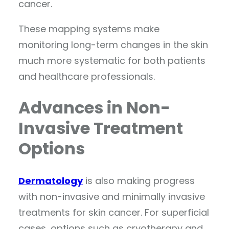
cancer.
These mapping systems make
monitoring long-term changes in the skin
much more systematic for both patients
and healthcare professionals.
Advances in Non-
Invasive Treatment
Options
Dermatology
is also making progress
with non-invasive and minimally invasive
treatments for skin cancer. For superficial
cases, options such as cryotherapy and