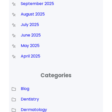
September 2025
August 2025
July 2025
June 2025
May 2025
April 2025
Categories
Blog
Dentistry
Dermatology