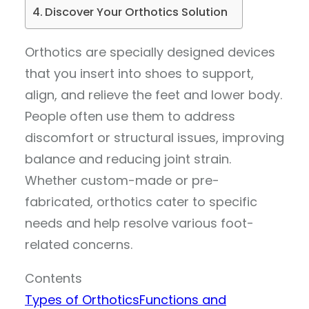
Discover Your Orthotics Solution
Orthotics are specially designed devices
that you insert into shoes to support,
align, and relieve the feet and lower body.
People often use them to address
discomfort or structural issues, improving
balance and reducing joint strain.
Whether custom-made or pre-
fabricated, orthotics cater to specific
needs and help resolve various foot-
related concerns.
Contents
Types of Orthotics
Functions and