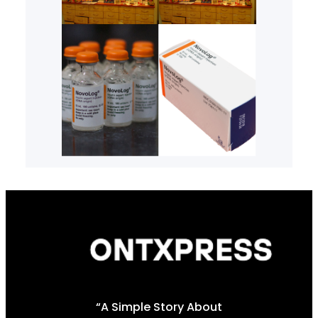
“A Simple Story About