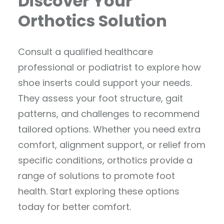
Discover Your
Orthotics Solution
Consult a qualified healthcare
professional or podiatrist to explore how
shoe inserts could support your needs.
They assess your foot structure, gait
patterns, and challenges to recommend
tailored options. Whether you need extra
comfort, alignment support, or relief from
specific conditions, orthotics provide a
range of solutions to promote foot
health. Start exploring these options
today for better comfort.