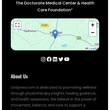
The Doctorate Medical Center & Health
Care Foundation”
+
−
Leaflet
Instagram
Facebook
LinkedIn
Twitter
YouTube
About Us
Ontpress.com is dedicated to promoting wellness
through physiotherapy insights, healing guidance,
and health awareness. We believe in the power of
movement, balance, and care to support a