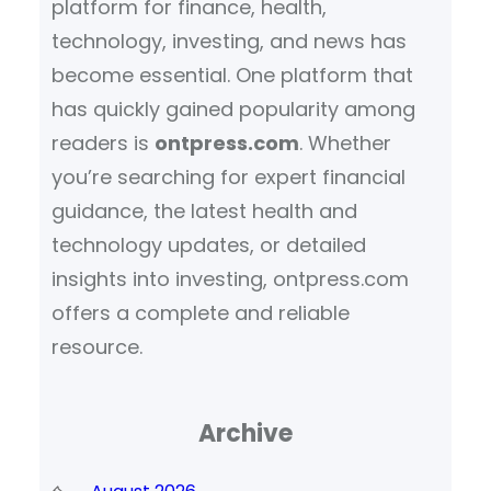
platform for finance, health,
technology, investing, and news has
become essential. One platform that
has quickly gained popularity among
readers is
ontpress.com
. Whether
you’re searching for expert financial
guidance, the latest health and
technology updates, or detailed
insights into investing, ontpress.com
offers a complete and reliable
resource.
Archive