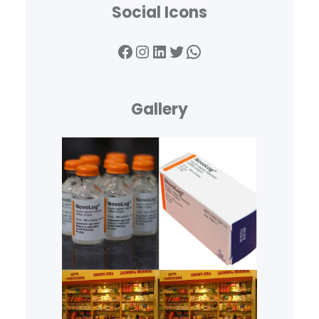
Social Icons
Facebook
Instagram
LinkedIn
Twitter
WhatsApp
Gallery