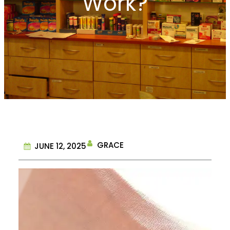
Work?
GRACE
JUNE 12, 2025