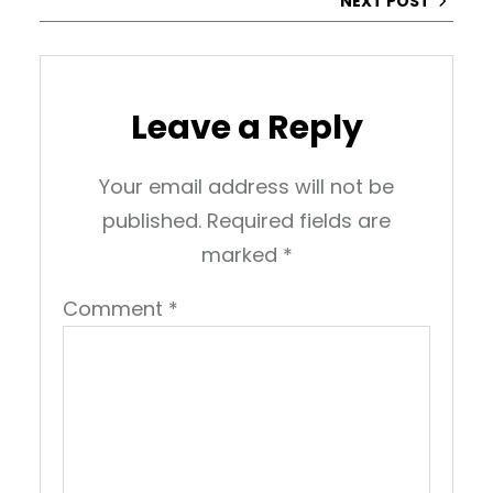
NEXT POST
Leave a Reply
Your email address will not be
published.
Required fields are
marked
*
Comment
*