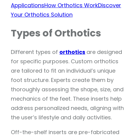
Applications
How Orthotics Work
Discover
Your Orthotics Solution
Types of Orthotics
Different types of
orthotics
are designed
for specific purposes. Custom orthotics
are tailored to fit an individual’s unique
foot structure. Experts create them by
thoroughly assessing the shape, size, and
mechanics of the feet. These inserts help
address personalized needs, aligning with
the user’s lifestyle and daily activities.
Off-the-shelf inserts are pre-fabricated