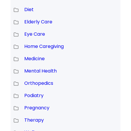
Diet
Elderly Care
Eye Care
Home Caregiving
Medicine
Mental Health
Orthopedics
Podiatry
Pregnancy
Therapy