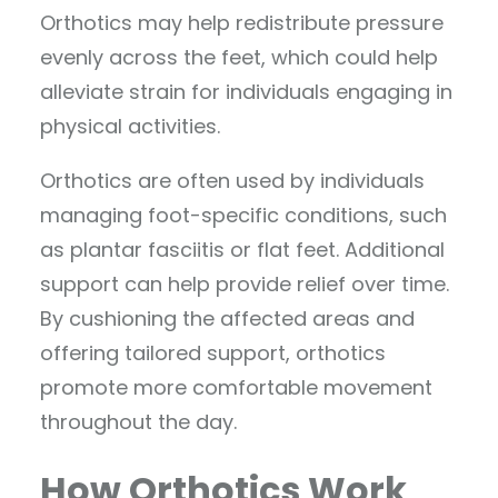
Orthotics may help redistribute pressure
evenly across the feet, which could help
alleviate strain for individuals engaging in
physical activities.
Orthotics are often used by individuals
managing foot-specific conditions, such
as plantar fasciitis or flat feet. Additional
support can help provide relief over time.
By cushioning the affected areas and
offering tailored support, orthotics
promote more comfortable movement
throughout the day.
How Orthotics Work