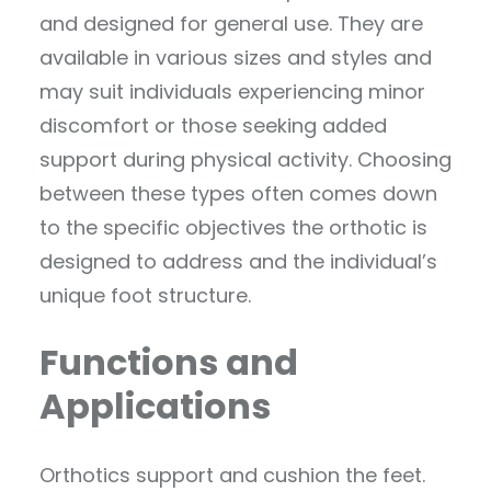
and designed for general use. They are
available in various sizes and styles and
may suit individuals experiencing minor
discomfort or those seeking added
support during physical activity. Choosing
between these types often comes down
to the specific objectives the orthotic is
designed to address and the individual’s
unique foot structure.
Functions and
Applications
Orthotics support and cushion the feet.