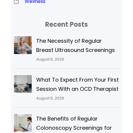
Wellness
Recent Posts
The Necessity of Regular
Breast Ultrasound Screenings
August 6, 2026
What To Expect From Your First
Session With an OCD Therapist
August 6, 2026
The Benefits of Regular
Colonoscopy Screenings for