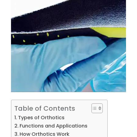
Table of Contents
Types of Orthotics
Functions and Applications
How Orthotics Work