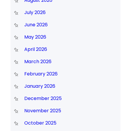
August 2026
July 2026
June 2026
May 2026
April 2026
March 2026
February 2026
January 2026
December 2025
November 2025
October 2025