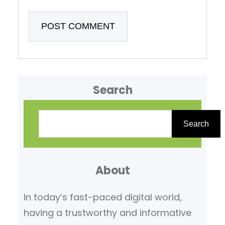
Search
S
e
Search
a
r
About
c
h
In today’s fast-paced digital world,
having a trustworthy and informative