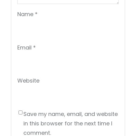
Name
*
Email
*
Website
Save my name, email, and website
in this browser for the next time I
comment.