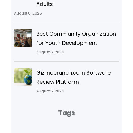
Adults
August 6, 2026
Best Community Organization
for Youth Development
August 6, 2026
Gizmocrunch.com Software
Review Platform
August 5, 2026
Tags