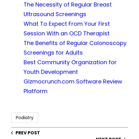
The Necessity of Regular Breast
Ultrasound Screenings
What To Expect From Your First
Session With an OCD Therapist
The Benefits of Regular Colonoscopy
Screenings for Adults
Best Community Organization for
Youth Development
Gizmocrunch.com Software Review
Platform
Podiatry
PREV POST