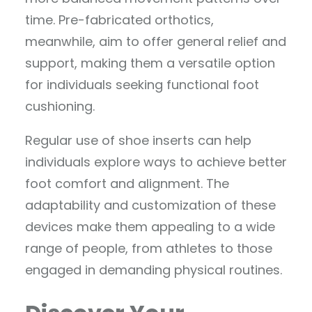
time. Pre-fabricated orthotics,
meanwhile, aim to offer general relief and
support, making them a versatile option
for individuals seeking functional foot
cushioning.
Regular use of shoe inserts can help
individuals explore ways to achieve better
foot comfort and alignment. The
adaptability and customization of these
devices make them appealing to a wide
range of people, from athletes to those
engaged in demanding physical routines.