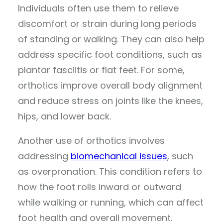
Individuals often use them to relieve
discomfort or strain during long periods
of standing or walking. They can also help
address specific foot conditions, such as
plantar fasciitis or flat feet. For some,
orthotics improve overall body alignment
and reduce stress on joints like the knees,
hips, and lower back.
Another use of orthotics involves
addressing
biomechanical issues
, such
as overpronation. This condition refers to
how the foot rolls inward or outward
while walking or running, which can affect
foot health and overall movement.