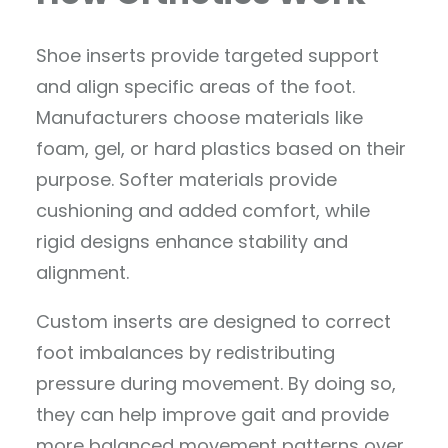
Shoe inserts provide targeted support
and align specific areas of the foot.
Manufacturers choose materials like
foam, gel, or hard plastics based on their
purpose. Softer materials provide
cushioning and added comfort, while
rigid designs enhance stability and
alignment.
Custom inserts are designed to correct
foot imbalances by redistributing
pressure during movement. By doing so,
they can help improve gait and provide
more balanced movement patterns over