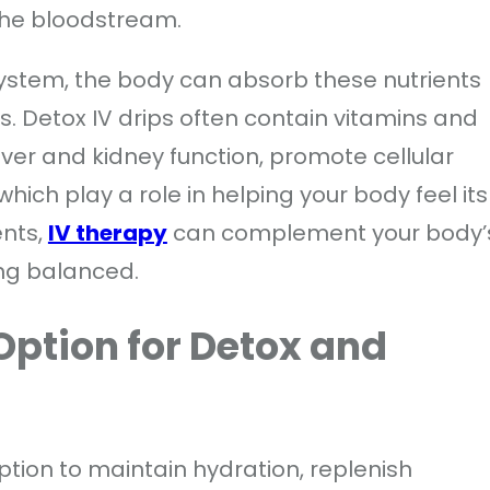
 the bloodstream.
system, the body can absorb these nutrients
s. Detox IV drips often contain vitamins and
iver and kidney function, promote cellular
which play a role in helping your body feel its
ents,
IV therapy
can complement your body’
ing balanced.
 Option for Detox and
option to maintain hydration, replenish