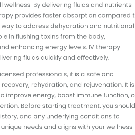
l wellness. By delivering fluids and nutrients
herapy provides faster absorption compared 
nt way to address dehydration and nutritional
ole in flushing toxins from the body,
and enhancing energy levels. IV therapy
vering fluids quickly and effectively.
censed professionals, it is a safe and
recovery, rehydration, and rejuvenation. It is
o improve energy, boost immune function, o
xertion. Before starting treatment, you shoul
istory, and any underlying conditions to
ur unique needs and aligns with your wellness