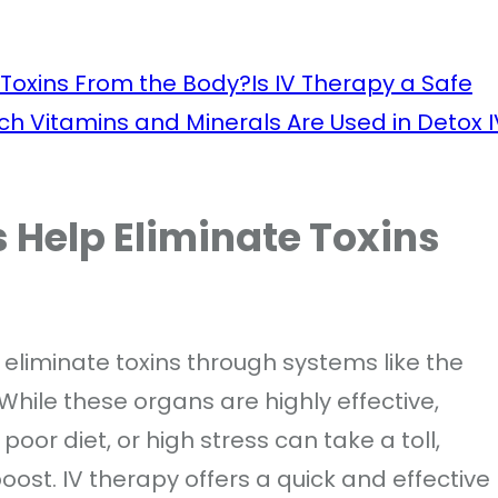
 Toxins From the Body?
Is IV Therapy a Safe
ch Vitamins and Minerals Are Used in Detox I
 Help Eliminate Toxins
eliminate toxins through systems like the
 While these organs are highly effective,
a poor diet, or high stress can take a toll,
ost. IV therapy offers a quick and effective