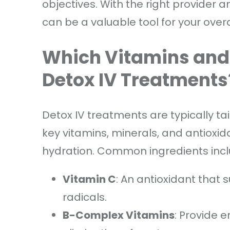
objectives. With the right provider
can be a valuable tool for your over
Which Vitamins and 
Detox IV Treatments
Detox IV treatments are typically tai
key vitamins, minerals, and antioxid
hydration. Common ingredients incl
Vitamin C
: An antioxidant that
radicals.
B-Complex Vitamins
: Provide 