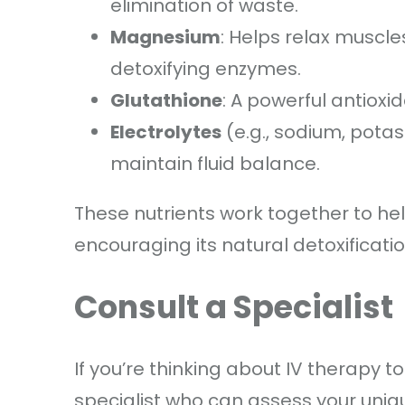
elimination of waste.
Magnesium
: Helps relax muscle
detoxifying enzymes.
Glutathione
: A powerful antioxid
Electrolytes
(e.g., sodium, pota
maintain fluid balance.
These nutrients work together to hel
encouraging its natural detoxificatio
Consult a Specialist
If you’re thinking about IV therapy t
specialist who can assess your uniq