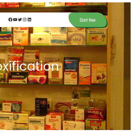
Facebook
YouTube
Twitter
Instagram
LinkedIn
Start Now
xification