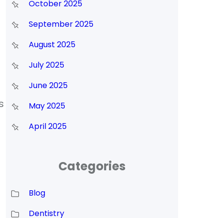
October 2025
September 2025
August 2025
July 2025
June 2025
s
May 2025
April 2025
Categories
Blog
Dentistry