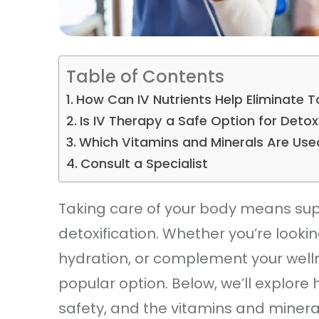
Table of Contents
How Can IV Nutrients Help Eliminate 
Is IV Therapy a Safe Option for Deto
Which Vitamins and Minerals Are Use
Consult a Specialist
Taking care of your body means suppo
detoxification. Whether you’re looki
hydration, or complement your well
popular option. Below, we’ll explore 
safety, and the vitamins and miner