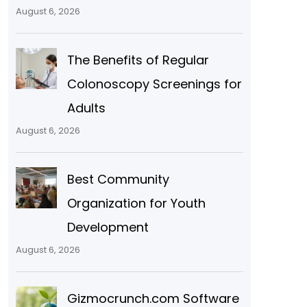
August 6, 2026
The Benefits of Regular
Colonoscopy Screenings for
Adults
August 6, 2026
Best Community
Organization for Youth
Development
August 6, 2026
Gizmocrunch.com Software