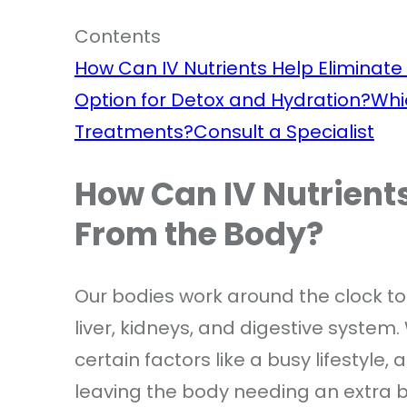
Contents
How Can IV Nutrients Help Eliminate
Option for Detox and Hydration?
Whi
Treatments?
Consult a Specialist
How Can IV Nutrients
From the Body?
Our bodies work around the clock to 
liver, kidneys, and digestive system.
certain factors like a busy lifestyle, 
leaving the body needing an extra bo