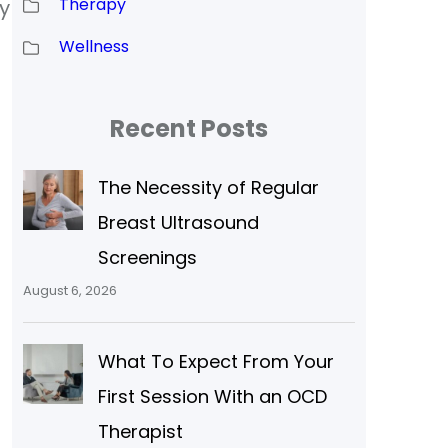
Therapy
y
Wellness
Recent Posts
The Necessity of Regular
Breast Ultrasound
Screenings
August 6, 2026
What To Expect From Your
First Session With an OCD
Therapist