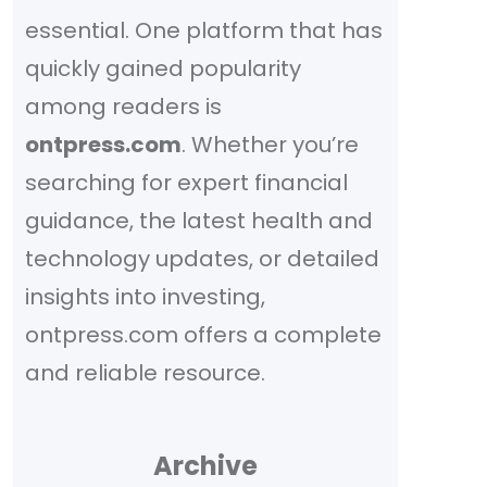
essential. One platform that has
quickly gained popularity
among readers is
ontpress.com
. Whether you’re
searching for expert financial
guidance, the latest health and
technology updates, or detailed
insights into investing,
ontpress.com offers a complete
and reliable resource.
Archive