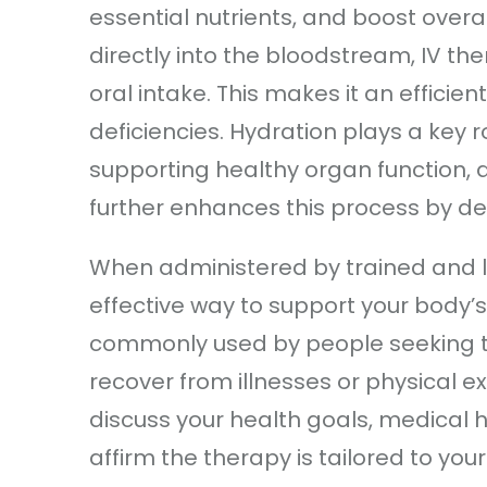
essential nutrients, and boost overal
directly into the bloodstream, IV t
oral intake. This makes it an efficie
deficiencies. Hydration plays a key r
supporting healthy organ function, 
further enhances this process by deli
When administered by trained and li
effective way to support your body’s 
commonly used by people seeking t
recover from illnesses or physical e
discuss your health goals, medical h
affirm the therapy is tailored to yo