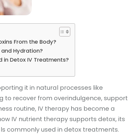
Toxins From the Body?
x and Hydration?
d in Detox IV Treatments?
rting it in natural processes like
ng to recover from overindulgence, support
ness routine, IV therapy has become a
how IV nutrient therapy supports detox, its
als commonly used in detox treatments.