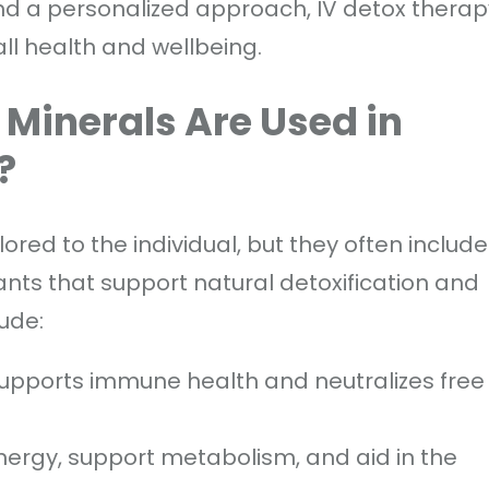
 and a personalized approach, IV detox therap
all health and wellbeing.
Minerals Are Used in
?
lored to the individual, but they often include
ants that support natural detoxification and
ude:
 supports immune health and neutralizes free
energy, support metabolism, and aid in the