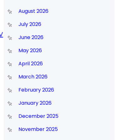
August 2026
July 2026
V
June 2026
May 2026
April 2026
March 2026
February 2026
January 2026
December 2025
November 2025