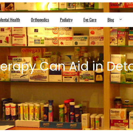
Mental Health
Orthopedics
Podiatry
Eye Care
Blog
erapy Can Aid in Deto