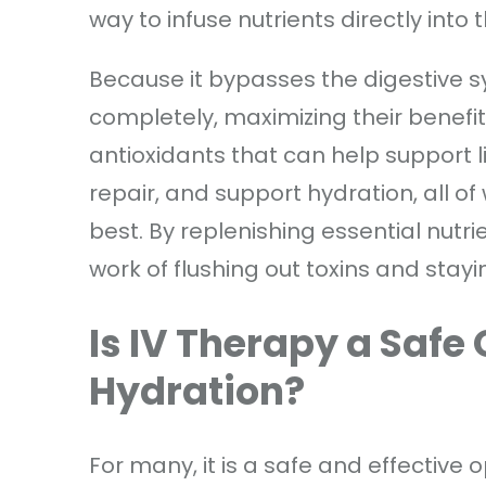
way to infuse nutrients directly into
Because it bypasses the digestive 
completely, maximizing their benefit
antioxidants that can help support l
repair, and support hydration, all of 
best. By replenishing essential nutri
work of flushing out toxins and stay
Is IV Therapy a Safe
Hydration?
For many, it is a safe and effective 