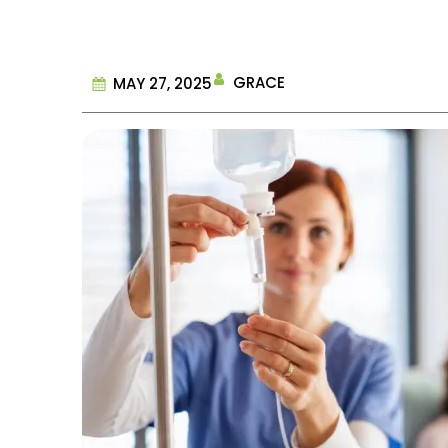
GRACE
MAY 27, 2025