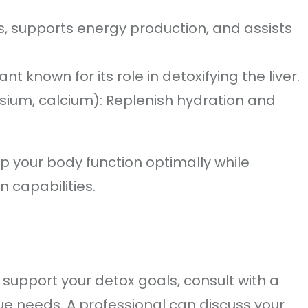
s, supports energy production, and assists
ant known for its role in detoxifying the liver.
ssium, calcium): Replenish hydration and
p your body function optimally while
n capabilities.
o support your detox goals, consult with a
ue needs. A professional can discuss your