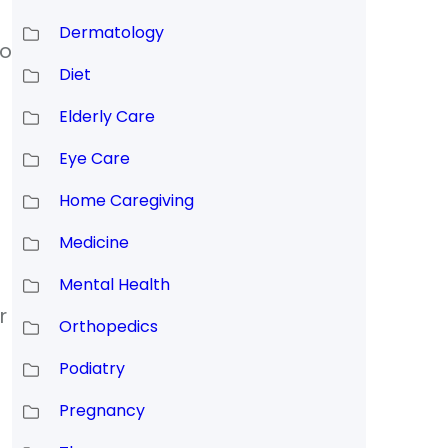
Dermatology
to
Diet
Elderly Care
Eye Care
Home Caregiving
Medicine
Mental Health
r
Orthopedics
d
Podiatry
Pregnancy