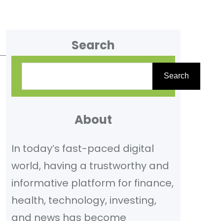
Search
S
Search
e
a
r
About
c
In today’s fast-paced digital
h
world, having a trustworthy and
informative platform for finance,
health, technology, investing,
and news has become