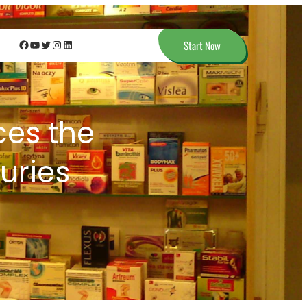
Facebook
YouTube
Twitter
Instagram
LinkedIn
Start Now
es the
juries