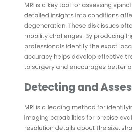
MRI is a key tool for assessing spina
detailed insights into conditions affe
degeneration. These disk issues of
mobility challenges. By producing hi
professionals identify the exact loca
accuracy helps develop effective tr
to surgery and encourages better ou
Detecting and Asse
MRI is a leading method for identifyi
imaging capabilities for precise eva
resolution details about the size, sh