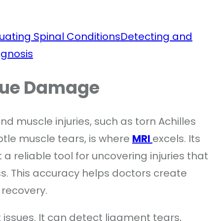
uating Spinal Conditions
Detecting and
agnosis
ssue Damage
nd muscle injuries, such as torn Achilles
btle muscle tears, is where
MRI
excels. Its
 a reliable tool for uncovering injuries that
s. This accuracy helps doctors create
 recovery.
t issues. It can detect ligament tears,