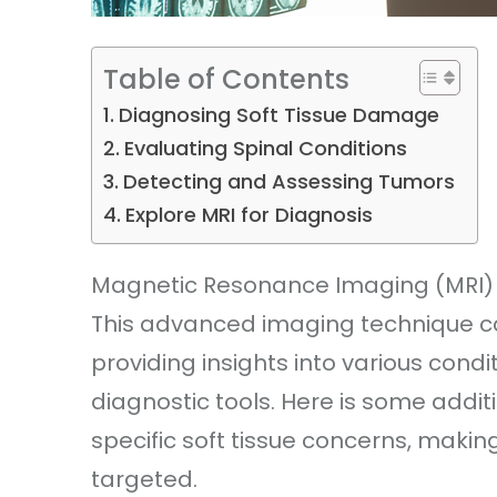
Table of Contents
Diagnosing Soft Tissue Damage
Evaluating Spinal Conditions
Detecting and Assessing Tumors
Explore MRI for Diagnosis
Magnetic Resonance Imaging (MRI) pla
This advanced imaging technique ca
providing insights into various condi
diagnostic tools. Here is some addit
specific soft tissue concerns, maki
targeted.