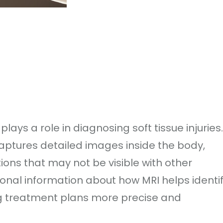
ys a role in diagnosing soft tissue injuries.
ptures detailed images inside the body,
tions that may not be visible with other
ional information about how MRI helps identi
ng treatment plans more precise and