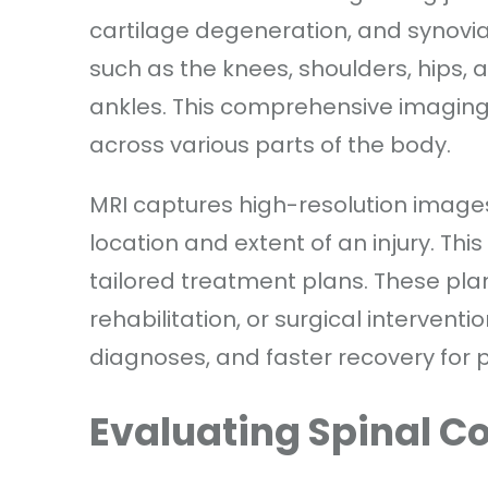
cartilage degeneration, and synovia
such as the knees, shoulders, hips, a
ankles. This comprehensive imaging
across various parts of the body.
MRI captures high-resolution images
location and extent of an injury. This
tailored treatment plans. These pl
rehabilitation, or surgical interventi
diagnoses, and faster recovery for p
Evaluating Spinal C