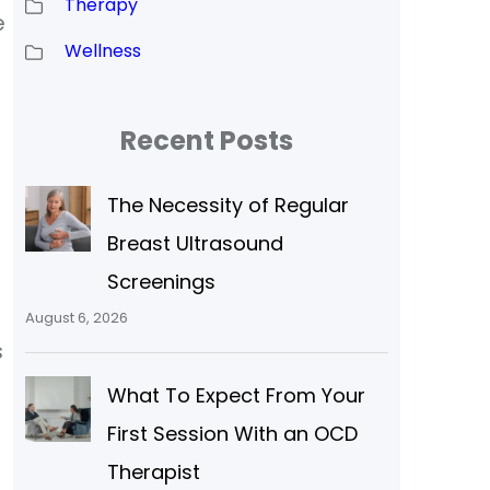
Therapy
e
Wellness
Recent Posts
The Necessity of Regular
Breast Ultrasound
Screenings
August 6, 2026
s
What To Expect From Your
First Session With an OCD
Therapist