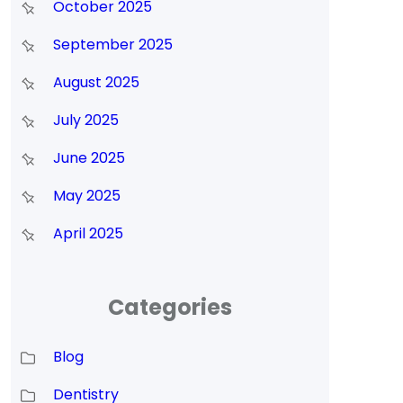
October 2025
September 2025
August 2025
July 2025
June 2025
May 2025
April 2025
Categories
Blog
Dentistry