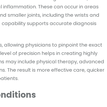
l inflammation. These can occur in areas
nd smaller joints, including the wrists and
 capability supports accurate diagnosis
, allowing physicians to pinpoint the exact
 level of precision helps in creating highly
ans may include physical therapy, advanced
ons. The result is more effective care, quicker
atients.
onditions