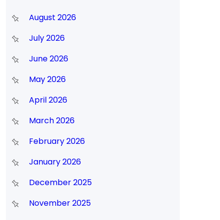
August 2026
July 2026
June 2026
May 2026
April 2026
March 2026
February 2026
January 2026
December 2025
November 2025