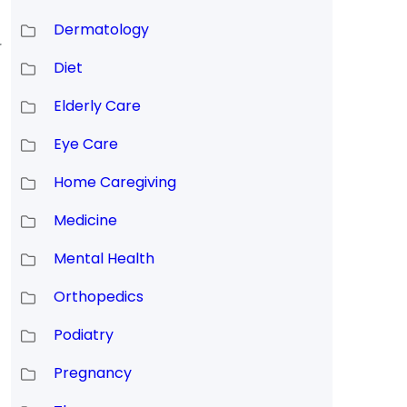
Dermatology
r
Diet
Elderly Care
Eye Care
Home Caregiving
Medicine
Mental Health
Orthopedics
Podiatry
Pregnancy