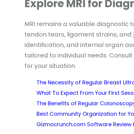
Explore MRI for Diag
MRI remains a valuable diagnostic too
tendon tears, ligament strains, and
identification, and internal organ a
tailored to individual needs. Consult 
for your situation.
The Necessity of Regular Breast Ult
What To Expect From Your First Ses
The Benefits of Regular Colonoscopy
Best Community Organization for Y
Gizmocrunch.com Software Review 