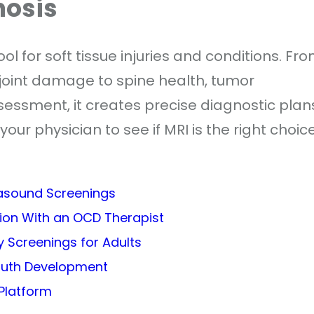
nosis
l for soft tissue injuries and conditions. Fr
 joint damage to spine health, tumor
ssessment, it creates precise diagnostic plan
your physician to see if MRI is the right choic
rasound Screenings
sion With an OCD Therapist
 Screenings for Adults
outh Development
Platform