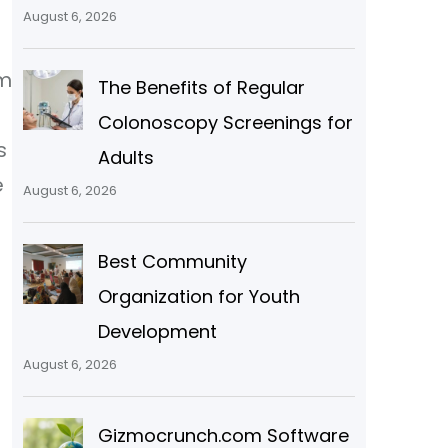
August 6, 2026
om
The Benefits of Regular
Colonoscopy Screenings for
s
Adults
e
August 6, 2026
Best Community
Organization for Youth
Development
August 6, 2026
Gizmocrunch.com Software