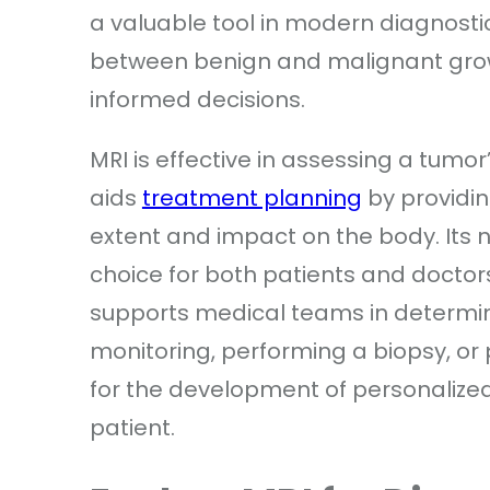
a valuable tool in modern diagnostics. 
between benign and malignant gro
informed decisions.
MRI is effective in assessing a tumor’
aids
treatment planning
by providin
extent and impact on the body. Its 
choice for both patients and doctors
supports medical teams in determini
monitoring, performing a biopsy, or 
for the development of personalized
patient.