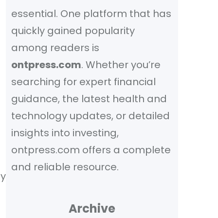
essential. One platform that has
quickly gained popularity
among readers is
ontpress.com
. Whether you’re
searching for expert financial
guidance, the latest health and
technology updates, or detailed
insights into investing,
ontpress.com offers a complete
and reliable resource.
fy
Archive