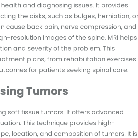
l health and diagnosing issues. It provides
cting the disks, such as bulges, herniation, o
ten cause back pain, nerve compression, and
gh-resolution images of the spine, MRI helps
tion and severity of the problem. This
eatment plans, from rehabilitation exercises
tcomes for patients seeking spinal care.
ssing Tumors
ng soft tissue tumors. It offers advanced
luation. This technique provides high-
ape, location, and composition of tumors. It is