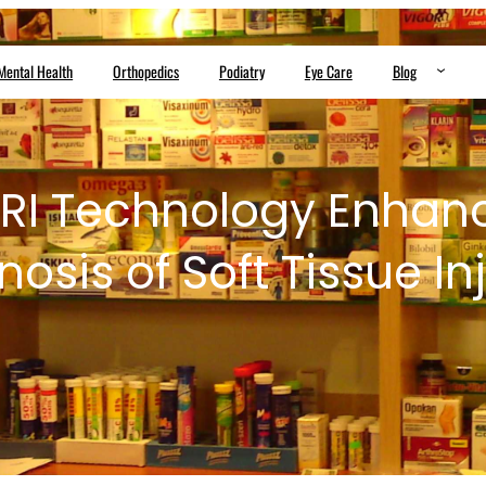
Mental Health
Orthopedics
Podiatry
Eye Care
Blog
RI Technology Enhanc
osis of Soft Tissue In