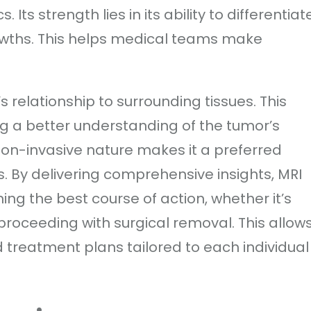
Its strength lies in its ability to differentiat
wths. This helps medical teams make
s relationship to surrounding tissues. This
g a better understanding of the tumor’s
non-invasive nature makes it a preferred
. By delivering comprehensive insights, MRI
ng the best course of action, whether it’s
proceeding with surgical removal. This allow
 treatment plans tailored to each individual