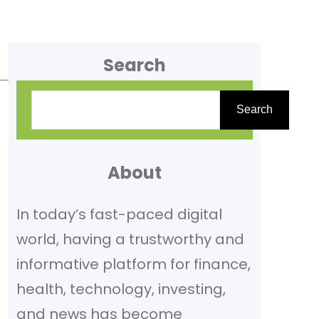
Search
S
Search
e
a
r
About
c
In today’s fast-paced digital
h
world, having a trustworthy and
informative platform for finance,
health, technology, investing,
and news has become