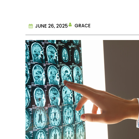
GRACE
JUNE 26, 2025