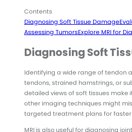
Contents
Diagnosing Soft Tissue Damage
Eval
Assessing Tumors
Explore MRI for Di
Diagnosing Soft Ti
Identifying a wide range of tendon a
tendons, strained hamstrings, or su
detailed views of soft tissues make it
other imaging techniques might mis
targeted treatment plans for faster
MRI is also useful for diagnosing join