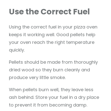
Use the Correct Fuel
Using the correct fuel in your pizza oven
keeps it working well. Good pellets help
your oven reach the right temperature
quickly.
Pellets should be made from thoroughly
dried wood so they burn cleanly and
produce very little smoke.
When pellets burn well, they leave less
ash behind. Store your fuel in a dry place
to prevent it from becoming damp.