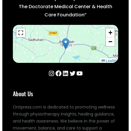
The Doctorate Medical Center & Health
Care Foundation”
+
−
Leaflet
Instagram
Facebook
LinkedIn
Twitter
YouTube
About Us
Ontpress.com is dedicated to promoting wellness
through physiotherapy insights, healing guidance,
and health awareness. We believe in the power of
movement, balance, and care to support a