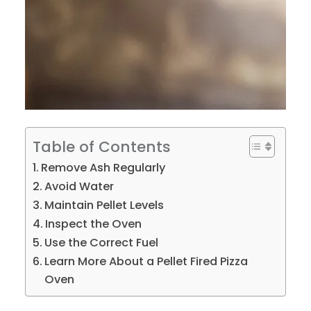
Table of Contents
Remove Ash Regularly
Avoid Water
Maintain Pellet Levels
Inspect the Oven
Use the Correct Fuel
Learn More About a Pellet Fired Pizza
Oven