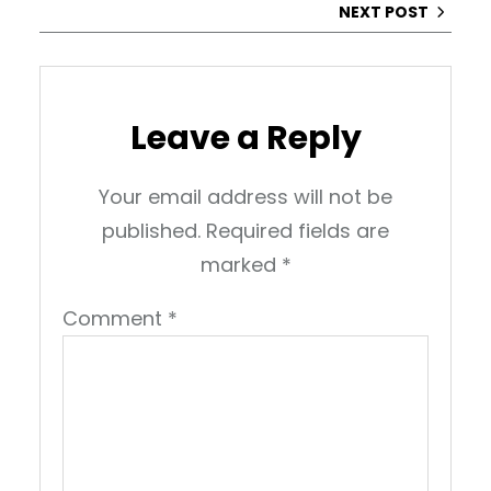
NEXT POST
Leave a Reply
Your email address will not be
published.
Required fields are
marked
*
Comment
*