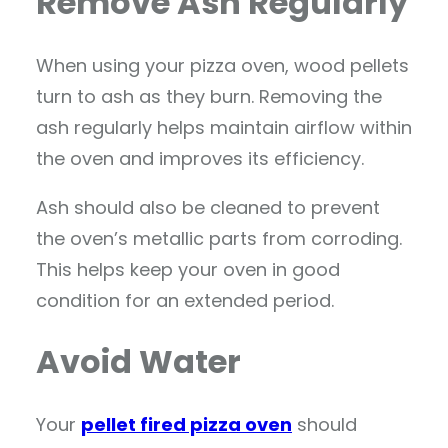
Remove Ash Regularly
When using your pizza oven, wood pellets
turn to ash as they burn. Removing the
ash regularly helps maintain airflow within
the oven and improves its efficiency.
Ash should also be cleaned to prevent
the oven’s metallic parts from corroding.
This helps keep your oven in good
condition for an extended period.
Avoid Water
Your
pellet fired pizza oven
should