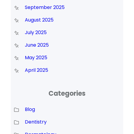
September 2025
August 2025
July 2025
June 2025
May 2025
April 2025
Categories
Blog
Dentistry