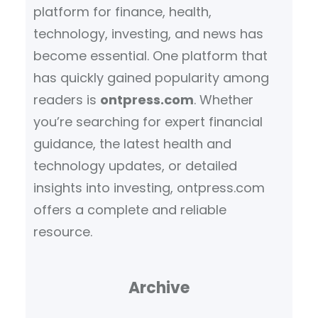
platform for finance, health,
technology, investing, and news has
become essential. One platform that
has quickly gained popularity among
readers is
ontpress.com
. Whether
you’re searching for expert financial
guidance, the latest health and
technology updates, or detailed
insights into investing, ontpress.com
offers a complete and reliable
resource.
Archive