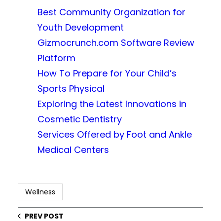
Best Community Organization for
Youth Development
Gizmocrunch.com Software Review
Platform
How To Prepare for Your Child’s
Sports Physical
Exploring the Latest Innovations in
Cosmetic Dentistry
Services Offered by Foot and Ankle
Medical Centers
Wellness
PREV POST