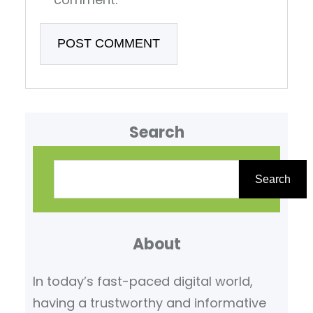
Search
S
e
Search
a
r
About
c
h
In today’s fast-paced digital world,
having a trustworthy and informative