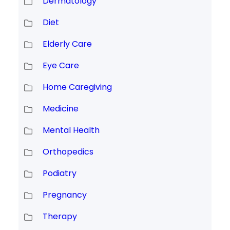
Dermatology
Diet
Elderly Care
Eye Care
Home Caregiving
Medicine
Mental Health
Orthopedics
Podiatry
Pregnancy
Therapy