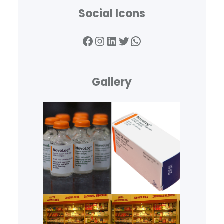
Social Icons
Facebook
Instagram
LinkedIn
Twitter
WhatsApp
Gallery