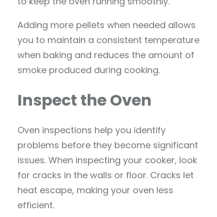
to keep the oven running smoothly.
Adding more pellets when needed allows
you to maintain a consistent temperature
when baking and reduces the amount of
smoke produced during cooking.
Inspect the Oven
Oven inspections help you identify
problems before they become significant
issues. When inspecting your cooker, look
for cracks in the walls or floor. Cracks let
heat escape, making your oven less
efficient.