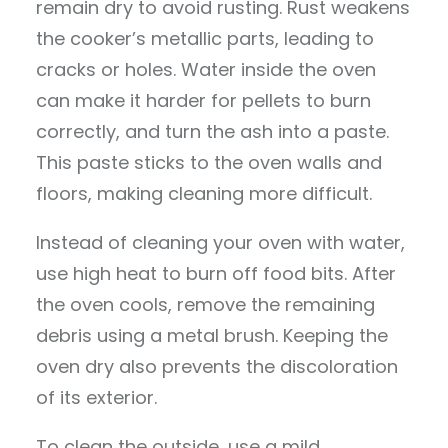
remain dry to avoid rusting. Rust weakens
the cooker’s metallic parts, leading to
cracks or holes. Water inside the oven
can make it harder for pellets to burn
correctly, and turn the ash into a paste.
This paste sticks to the oven walls and
floors, making cleaning more difficult.
Instead of cleaning your oven with water,
use high heat to burn off food bits. After
the oven cools, remove the remaining
debris using a metal brush. Keeping the
oven dry also prevents the discoloration
of its exterior.
To clean the outside, use a mild