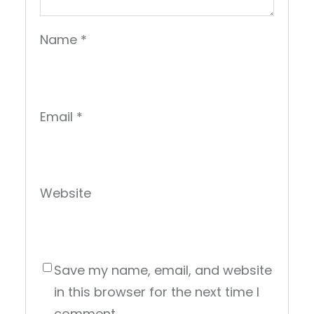
Name
*
Email
*
Website
Save my name, email, and website
in this browser for the next time I
comment.