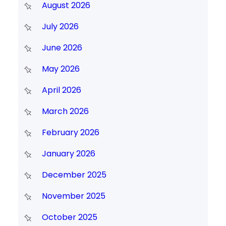
August 2026
July 2026
June 2026
May 2026
April 2026
March 2026
February 2026
January 2026
December 2025
November 2025
October 2025