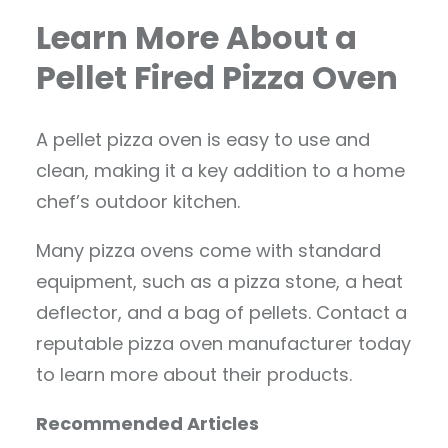
Learn More About a
Pellet Fired Pizza Oven
A pellet pizza oven is easy to use and
clean, making it a key addition to a home
chef’s outdoor kitchen.
Many pizza ovens come with standard
equipment, such as a pizza stone, a heat
deflector, and a bag of pellets. Contact a
reputable pizza oven manufacturer today
to learn more about their products.
Recommended Articles