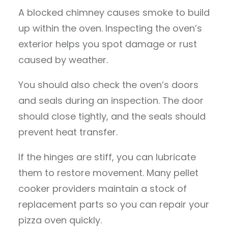
A blocked chimney causes smoke to build
up within the oven. Inspecting the oven’s
exterior helps you spot damage or rust
caused by weather.
You should also check the oven’s doors
and seals during an inspection. The door
should close tightly, and the seals should
prevent heat transfer.
If the hinges are stiff, you can lubricate
them to restore movement. Many pellet
cooker providers maintain a stock of
replacement parts so you can repair your
pizza oven quickly.