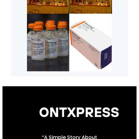
“A Simple Story About