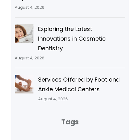
August 4, 2026
Exploring the Latest
Innovations in Cosmetic
Dentistry
August 4, 2026
Services Offered by Foot and
Ankle Medical Centers
August 4, 2026
Tags