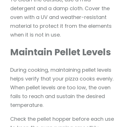
detergent and a damp cloth. Cover the
oven with a UV and weather-resistant
material to protect it from the elements
when it is not in use.
Maintain Pellet Levels
During cooking, maintaining pellet levels
helps verify that your pizza cooks evenly.
When pellet levels are too low, the oven
fails to reach and sustain the desired
temperature.
Check the pellet hopper before each use