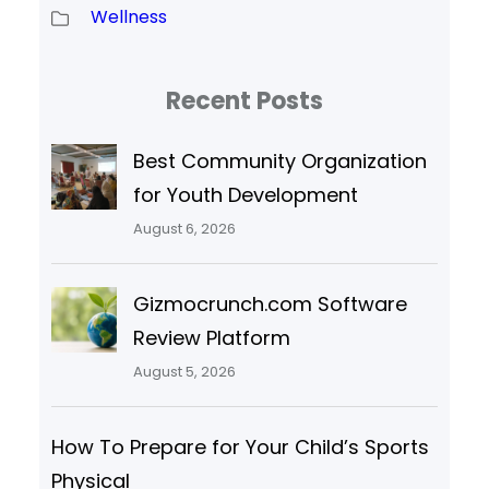
Wellness
Recent Posts
Best Community Organization
for Youth Development
August 6, 2026
Gizmocrunch.com Software
Review Platform
August 5, 2026
How To Prepare for Your Child’s Sports
Physical