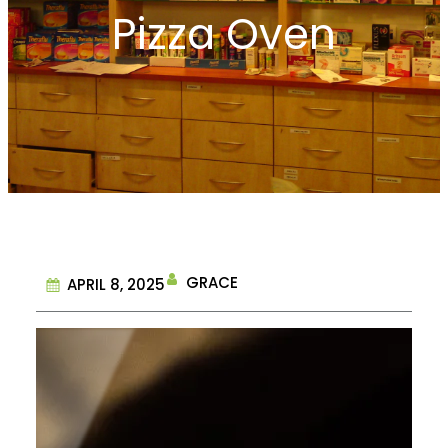
Pizza Oven
GRACE
APRIL 8, 2025