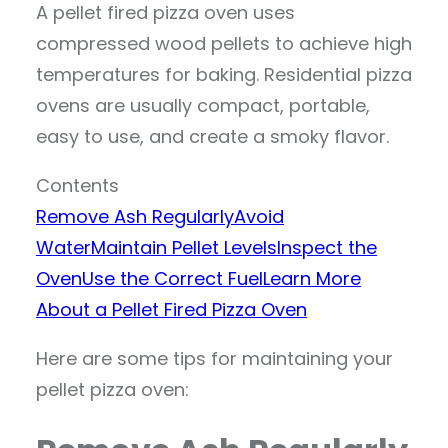
A pellet fired pizza oven uses
compressed wood pellets to achieve high
temperatures for baking. Residential pizza
ovens are usually compact, portable,
easy to use, and create a smoky flavor.
Contents
Remove Ash Regularly
Avoid
Water
Maintain Pellet Levels
Inspect the
Oven
Use the Correct Fuel
Learn More
About a Pellet Fired Pizza Oven
Here are some tips for maintaining your
pellet pizza oven: