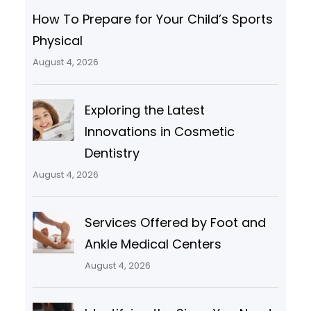
How To Prepare for Your Child’s Sports
Physical
August 4, 2026
Exploring the Latest
Innovations in Cosmetic
Dentistry
August 4, 2026
Services Offered by Foot and
Ankle Medical Centers
August 4, 2026