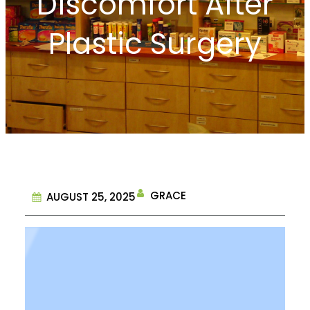
Discomfort After
Plastic Surgery
GRACE
AUGUST 25, 2025