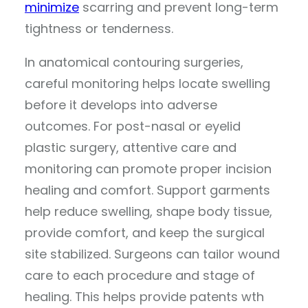
minimize
scarring and prevent long-term
tightness or tenderness.
In anatomical contouring surgeries,
careful monitoring helps locate swelling
before it develops into adverse
outcomes. For post-nasal or eyelid
plastic surgery, attentive care and
monitoring can promote proper incision
healing and comfort. Support garments
help reduce swelling, shape body tissue,
provide comfort, and keep the surgical
site stabilized. Surgeons can tailor wound
care to each procedure and stage of
healing. This helps provide patents wth