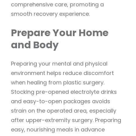
comprehensive care, promoting a
smooth recovery experience.
Prepare Your Home
and Body
Preparing your mental and physical
environment helps reduce discomfort
when healing from plastic surgery.
Stocking pre-opened electrolyte drinks
and easy-to-open packages avoids
strain on the operated area, especially
after upper-extremity surgery. Preparing
easy, nourishing meals in advance