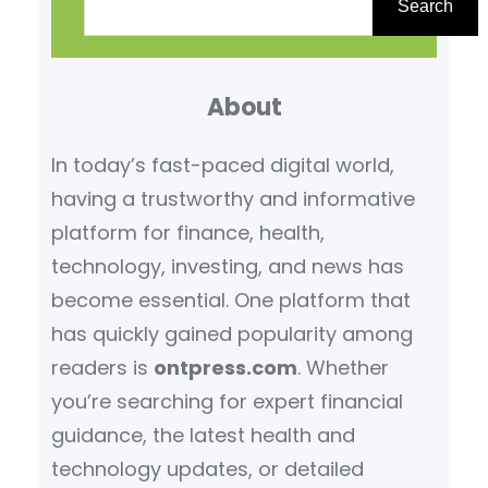
e
Search
a
r
About
c
h
In today’s fast-paced digital world,
having a trustworthy and informative
platform for finance, health,
technology, investing, and news has
become essential. One platform that
has quickly gained popularity among
readers is
ontpress.com
. Whether
you’re searching for expert financial
guidance, the latest health and
technology updates, or detailed