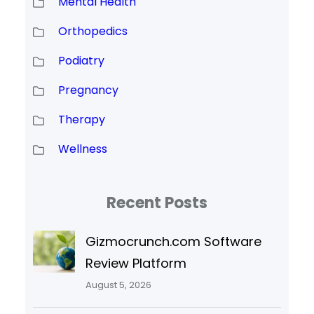
Mental Health
Orthopedics
Podiatry
Pregnancy
Therapy
Wellness
Recent Posts
Gizmocrunch.com Software
Review Platform
August 5, 2026