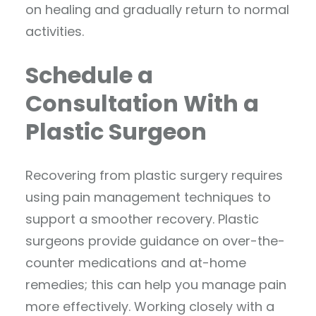
on healing and gradually return to normal
activities.
Schedule a
Consultation With a
Plastic Surgeon
Recovering from plastic surgery requires
using pain management techniques to
support a smoother recovery. Plastic
surgeons provide guidance on over-the-
counter medications and at-home
remedies; this can help you manage pain
more effectively. Working closely with a