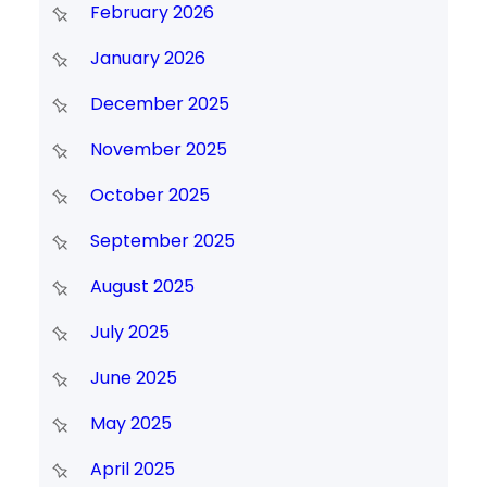
February 2026
January 2026
December 2025
November 2025
October 2025
September 2025
August 2025
July 2025
June 2025
May 2025
April 2025