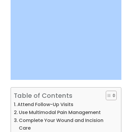
Table of Contents
Attend Follow-Up Visits
Use Multimodal Pain Management
Complete Your Wound and Incision
Care