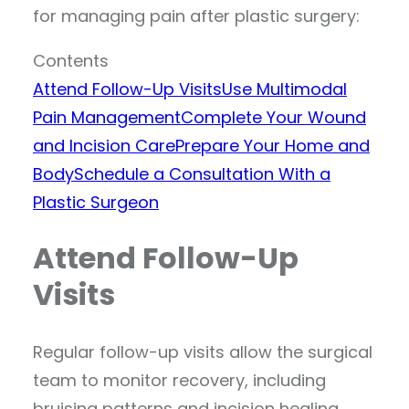
for managing pain after plastic surgery:
Contents
Attend Follow-Up Visits
Use Multimodal
Pain Management
Complete Your Wound
and Incision Care
Prepare Your Home and
Body
Schedule a Consultation With a
Plastic Surgeon
Attend Follow-Up
Visits
Regular follow-up visits allow the surgical
team to monitor recovery, including
bruising patterns and incision healing.