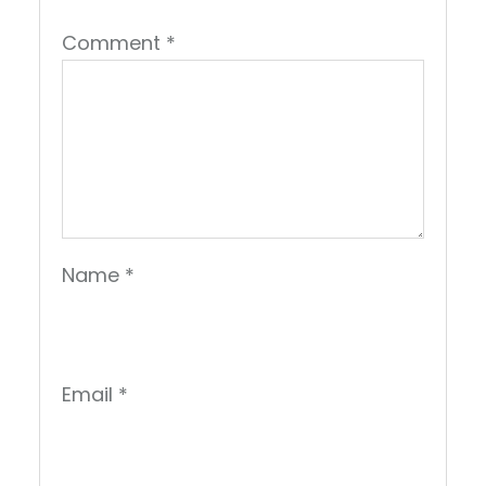
Comment
*
Name
*
Email
*