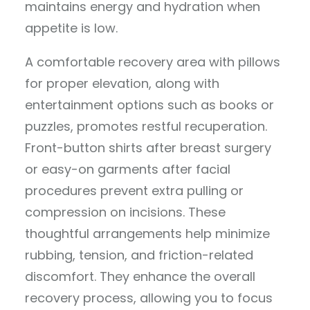
maintains energy and hydration when
appetite is low.
A comfortable recovery area with pillows
for proper elevation, along with
entertainment options such as books or
puzzles, promotes restful recuperation.
Front-button shirts after breast surgery
or easy-on garments after facial
procedures prevent extra pulling or
compression on incisions. These
thoughtful arrangements help minimize
rubbing, tension, and friction-related
discomfort. They enhance the overall
recovery process, allowing you to focus