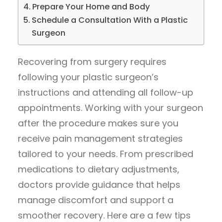
Prepare Your Home and Body
Schedule a Consultation With a Plastic
Surgeon
Recovering from surgery requires
following your plastic surgeon’s
instructions and attending all follow-up
appointments. Working with your surgeon
after the procedure makes sure you
receive pain management strategies
tailored to your needs. From prescribed
medications to dietary adjustments,
doctors provide guidance that helps
manage discomfort and support a
smoother recovery. Here are a few tips