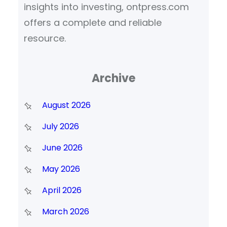
insights into investing, ontpress.com
offers a complete and reliable
resource.
Archive
August 2026
July 2026
June 2026
May 2026
April 2026
March 2026