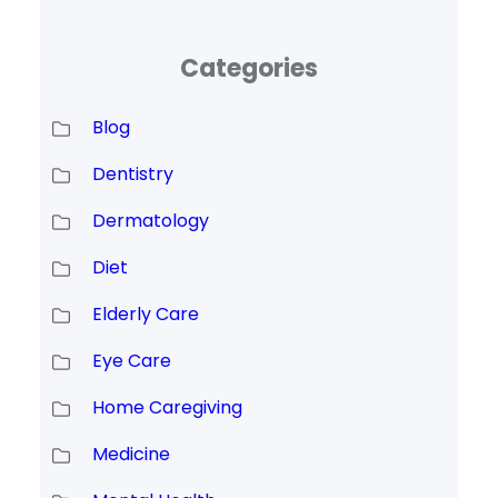
Categories
Blog
Dentistry
Dermatology
Diet
Elderly Care
Eye Care
Home Caregiving
Medicine