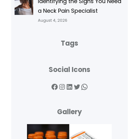
Identifying the Signs You Need
a Neck Pain Specialist
August 4, 2026
Tags
Social Icons
Facebook
Instagram
LinkedIn
Twitter
WhatsApp
Gallery