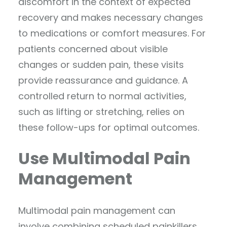
discomfort in the context of expected
recovery and makes necessary changes
to medications or comfort measures. For
patients concerned about visible
changes or sudden pain, these visits
provide reassurance and guidance. A
controlled return to normal activities,
such as lifting or stretching, relies on
these follow-ups for optimal outcomes.
Use Multimodal Pain
Management
Multimodal pain management can
involve combining scheduled painkillers,