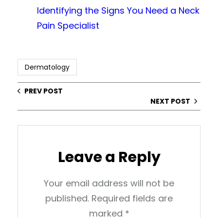
Identifying the Signs You Need a Neck
Pain Specialist
Dermatology
PREV POST
NEXT POST
Leave a Reply
Your email address will not be
published.
Required fields are
marked
*