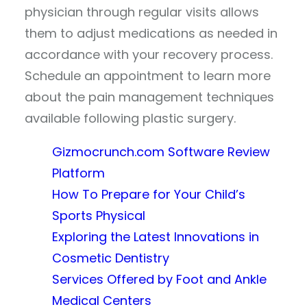
physician through regular visits allows
them to adjust medications as needed in
accordance with your recovery process.
Schedule an appointment to learn more
about the pain management techniques
available following plastic surgery.
Gizmocrunch.com Software Review
Platform
How To Prepare for Your Child’s
Sports Physical
Exploring the Latest Innovations in
Cosmetic Dentistry
Services Offered by Foot and Ankle
Medical Centers