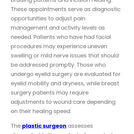
These appointments serve as diagnostic
opportunities to adjust pain
management and activity levels as
needed. Patients who have had facial
procedures may experience uneven
swelling or mild nerve issues that should
be addressed promptly. Those who
undergo eyelid surgery are evaluated for
eyelid mobility and dryness, while breast
surgery patients may require
adjustments to wound care depending
on their healing speed.
The
plastic surgeon
assesses