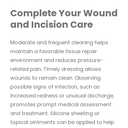
Complete Your Wound
and Incision Care
Moderate and frequent cleaning helps
maintain a favorable tissue repair
environment and reduces pressure-
related pain. Timely dressing allows
wounds to remain clean. Observing
possible signs of infection, such as
increased redness or unusual discharge,
promotes prompt medical assessment
and treatment. Silicone sheeting or
topical ointments can be applied to help