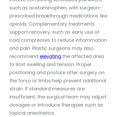
such as acetaminophen, with surgeon-
prescribed breakthrough medications like
opioids. Complementary treatments
support recovery, such as early use of
cold compresses to reduce inflammation
and pain. Plastic surgeons may also
recommend
elevating
the affected area
to limit swelling and tension. Proper
positioning and posture after surgery on
the torso or limbs help prevent additional
strain. If standard measures are
insufficient, the surgical team may adjust
dosages or introduce therapies such as
topical anesthetics.