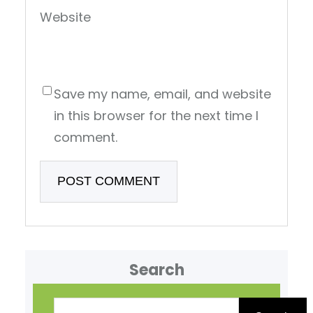
Website
Save my name, email, and website
in this browser for the next time I
comment.
Search
S