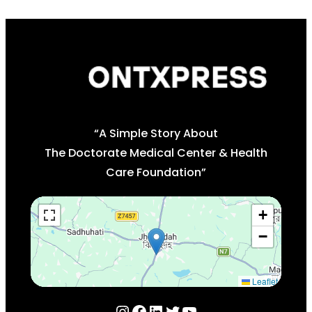
“A Simple Story About
The Doctorate Medical Center & Health
Care Foundation”
+
−
Leaflet
Instagram
Facebook
LinkedIn
Twitter
YouTube