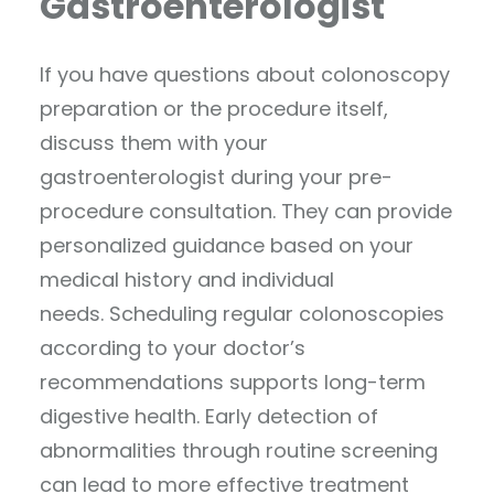
Gastroenterologist
If you have questions about colonoscopy
preparation or the procedure itself,
discuss them with your
gastroenterologist during your pre-
procedure consultation. They can provide
personalized guidance based on your
medical history and individual
needs. Scheduling regular colonoscopies
according to your doctor’s
recommendations supports long-term
digestive health. Early detection of
abnormalities through routine screening
can lead to more effective treatment