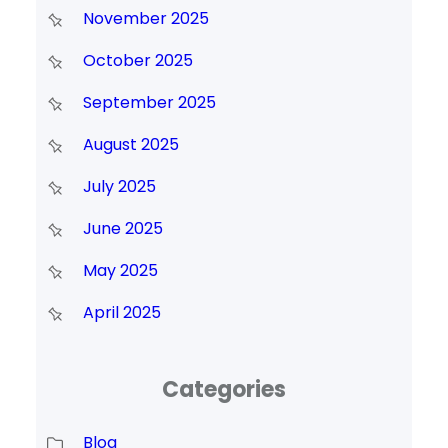
November 2025
October 2025
September 2025
August 2025
July 2025
June 2025
May 2025
April 2025
Categories
Blog