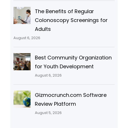
The Benefits of Regular
Colonoscopy Screenings for
Adults
August 6, 2026
Best Community Organization
for Youth Development
August 6, 2026
Gizmocrunch.com Software
Review Platform
August 5, 2026