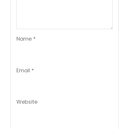
Name
*
Email
*
Website