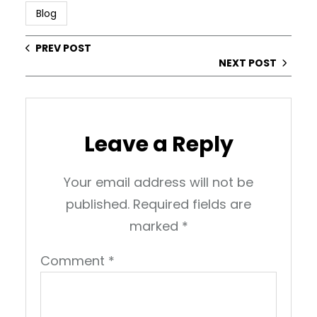
Blog
PREV POST
NEXT POST
Leave a Reply
Your email address will not be
published.
Required fields are
marked
*
Comment
*