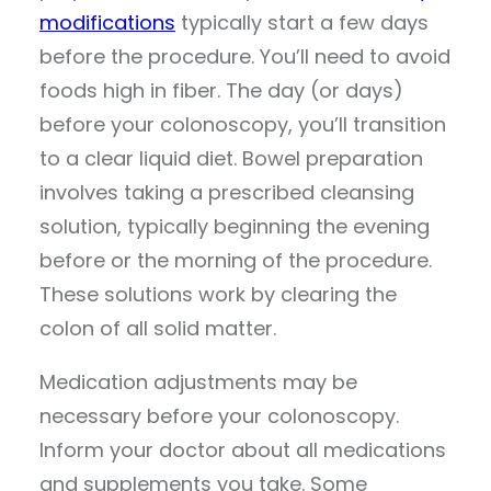
modifications
typically start a few days
before the procedure. You’ll need to avoid
foods high in fiber. The day (or days)
before your colonoscopy, you’ll transition
to a clear liquid diet. Bowel preparation
involves taking a prescribed cleansing
solution, typically beginning the evening
before or the morning of the procedure.
These solutions work by clearing the
colon of all solid matter.
Medication adjustments may be
necessary before your colonoscopy.
Inform your doctor about all medications
and supplements you take. Some