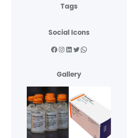
Tags
Social Icons
Facebook
Instagram
LinkedIn
Twitter
WhatsApp
Gallery