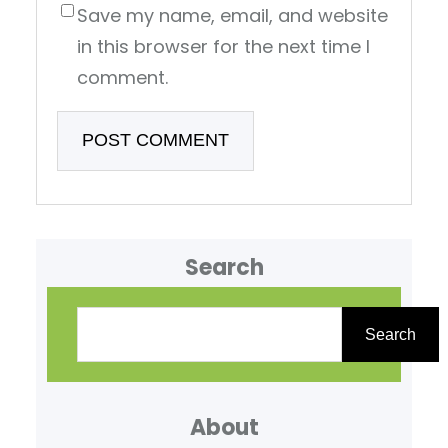
Save my name, email, and website
in this browser for the next time I
comment.
Search
S
e
Search
a
r
About
c