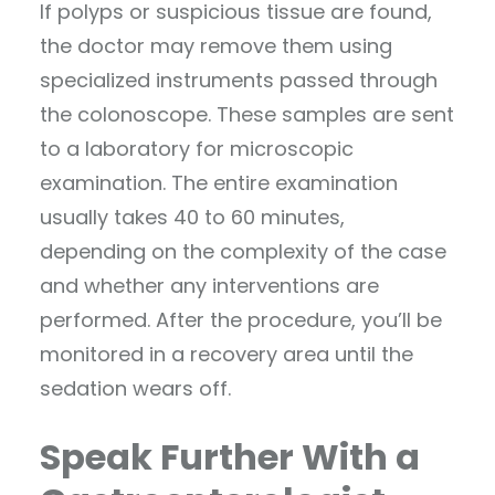
If polyps or suspicious tissue are found,
the doctor may remove them using
specialized instruments passed through
the colonoscope. These samples are sent
to a laboratory for microscopic
examination. The entire examination
usually takes 40 to 60 minutes,
depending on the complexity of the case
and whether any interventions are
performed. After the procedure, you’ll be
monitored in a recovery area until the
sedation wears off.
Speak Further With a