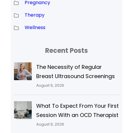
Pregnancy
Therapy
Wellness
Recent Posts
The Necessity of Regular
Breast Ultrasound Screenings
August 6, 2026
What To Expect From Your First
Session With an OCD Therapist
August 6, 2026