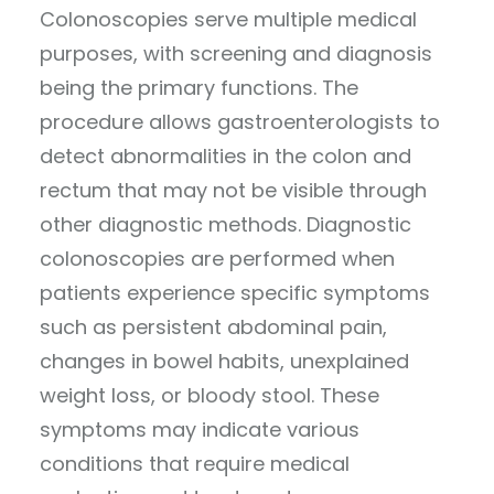
Colonoscopies serve multiple medical
purposes, with screening and diagnosis
being the primary functions. The
procedure allows gastroenterologists to
detect abnormalities in the colon and
rectum that may not be visible through
other diagnostic methods. Diagnostic
colonoscopies are performed when
patients experience specific symptoms
such as persistent abdominal pain,
changes in bowel habits, unexplained
weight loss, or bloody stool. These
symptoms may indicate various
conditions that require medical