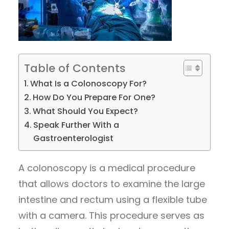
Table of Contents
What Is a Colonoscopy For?
How Do You Prepare For One?
What Should You Expect?
Speak Further With a
Gastroenterologist
A colonoscopy is a medical procedure
that allows doctors to examine the large
intestine and rectum using a flexible tube
with a camera. This procedure serves as