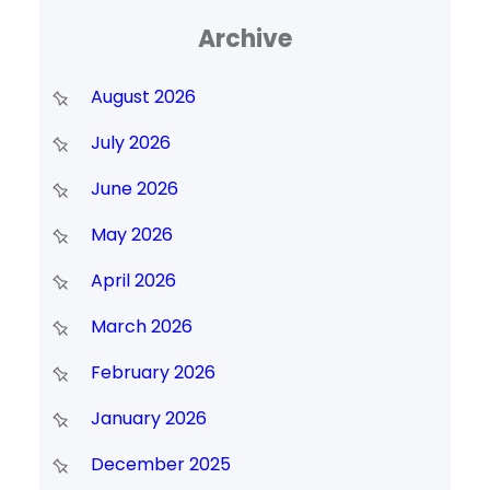
Archive
August 2026
July 2026
June 2026
May 2026
April 2026
March 2026
February 2026
January 2026
December 2025