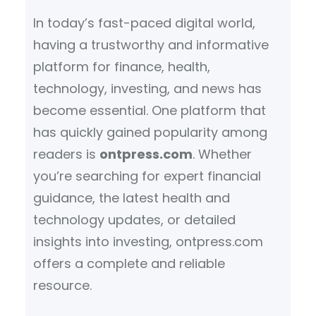
h
In today’s fast-paced digital world,
having a trustworthy and informative
platform for finance, health,
technology, investing, and news has
become essential. One platform that
has quickly gained popularity among
readers is
ontpress.com
. Whether
you’re searching for expert financial
guidance, the latest health and
technology updates, or detailed
insights into investing, ontpress.com
offers a complete and reliable
resource.