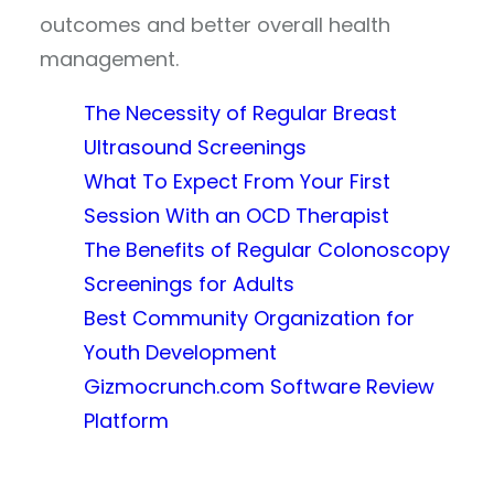
outcomes and better overall health
management.
The Necessity of Regular Breast
Ultrasound Screenings
What To Expect From Your First
Session With an OCD Therapist
The Benefits of Regular Colonoscopy
Screenings for Adults
Best Community Organization for
Youth Development
Gizmocrunch.com Software Review
Platform