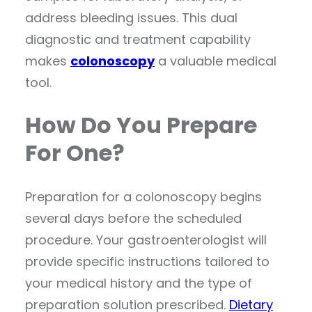
address bleeding issues. This dual
diagnostic and treatment capability
makes
colonoscopy
a valuable medical
tool.
How Do You Prepare
For One?
Preparation for a colonoscopy begins
several days before the scheduled
procedure. Your gastroenterologist will
provide specific instructions tailored to
your medical history and the type of
preparation solution prescribed.
Dietary