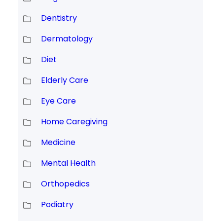
Dentistry
Dermatology
Diet
Elderly Care
Eye Care
Home Caregiving
Medicine
Mental Health
Orthopedics
Podiatry