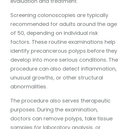
evaluation and treatment.
Screening colonoscopies are typically
recommended for adults around the age
of 50, depending on individual risk
factors. These routine examinations help
identify precancerous polyps before they
develop into more serious conditions. The
procedure can also detect inflammation,
unusual growths, or other structural
abnormalities.
The procedure also serves therapeutic
purposes. During the examination,
doctors can remove polyps, take tissue
samples for laboratory analysis, or