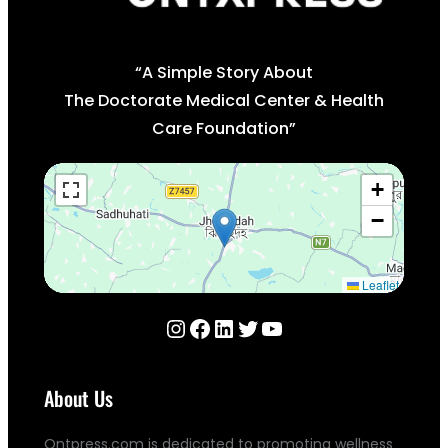
“A Simple Story About
The Doctorate Medical Center & Health
Care Foundation”
+
−
Leaflet
Instagram
Facebook
LinkedIn
Twitter
YouTube
About Us
Ontpress.com is dedicated to promoting wellness