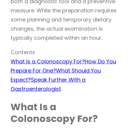
both a diagnostic tool and a preventive
measure. While the preparation requires
some planning and temporary dietary
changes, the actual examination is
typically completed within an hour.
Contents
What Is a Colonoscopy For?
How Do You
Prepare For One?
What Should You
Expect?
Speak Further With a
Gastroenterologist
What Is a
Colonoscopy For?