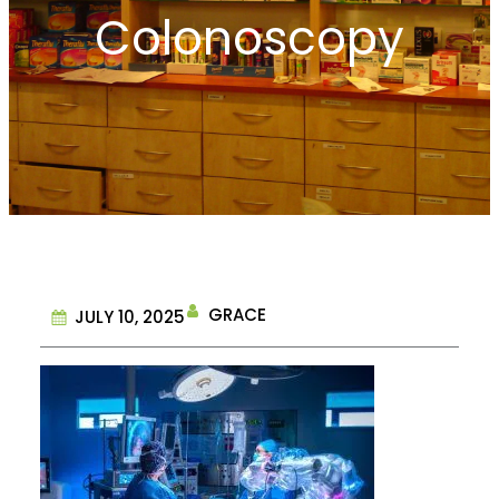
Colonoscopy
GRACE
JULY 10, 2025