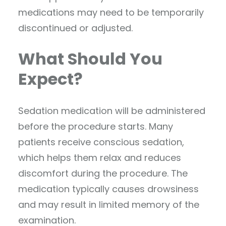
medications may need to be temporarily
discontinued or adjusted.
What Should You
Expect?
Sedation medication will be administered
before the procedure starts. Many
patients receive conscious sedation,
which helps them relax and reduces
discomfort during the procedure. The
medication typically causes drowsiness
and may result in limited memory of the
examination.