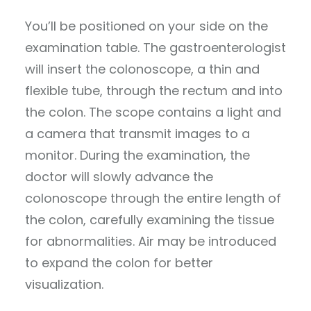
You’ll be positioned on your side on the
examination table. The gastroenterologist
will insert the colonoscope, a thin and
flexible tube, through the rectum and into
the colon. The scope contains a light and
a camera that transmit images to a
monitor. During the examination, the
doctor will slowly advance the
colonoscope through the entire length of
the colon, carefully examining the tissue
for abnormalities. Air may be introduced
to expand the colon for better
visualization.