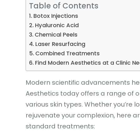
Table of Contents
Botox Injections
Hyaluronic Acid
Chemical Peels
Laser Resurfacing
Combined Treatments
Find Modern Aesthetics at a Clinic N
Modern scientific advancements help
Aesthetics today offers a range of o
various skin types. Whether you’re lo
rejuvenate your complexion, here ar
standard treatments: