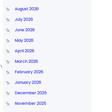
August 2026
July 2026
June 2026
May 2026
April 2026
March 2026
n.
February 2026
January 2026
r
December 2025
November 2025