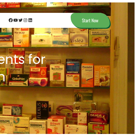
Facebook
YouTube
Twitter
Instagram
LinkedIn
Start Now
nts for
n