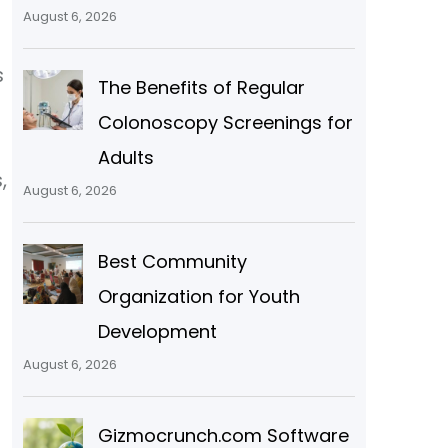
August 6, 2026
s
The Benefits of Regular
Colonoscopy Screenings for
Adults
,
August 6, 2026
Best Community
Organization for Youth
Development
August 6, 2026
Gizmocrunch.com Software