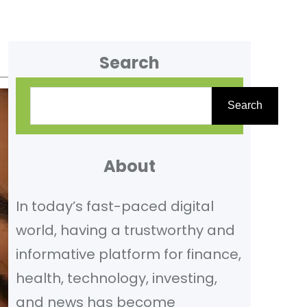
Search
S
Search
e
a
r
About
c
In today’s fast-paced digital
h
world, having a trustworthy and
informative platform for finance,
health, technology, investing,
and news has become