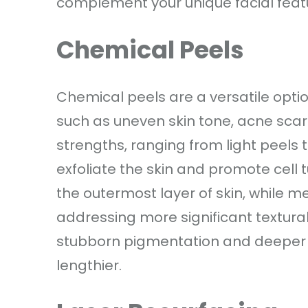
complement your unique facial feat
Chemical Peels
Chemical peels are a versatile opti
such as uneven skin tone, acne scars,
strengths, ranging from light peels 
exfoliate the skin and promote cell 
the outermost layer of skin, while
addressing more significant textura
stubborn pigmentation and deeper 
lengthier.