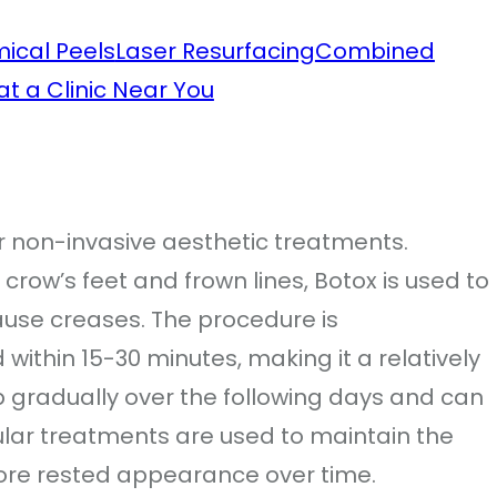
ical Peels
Laser Resurfacing
Combined
t a Clinic Near You
r non-invasive aesthetic treatments.
crow’s feet and frown lines, Botox is used to
ause creases. The procedure is
within 15-30 minutes, making it a relatively
 gradually over the following days and can
gular treatments are used to maintain the
ore rested appearance over time.