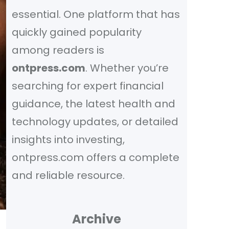
essential. One platform that has
quickly gained popularity
among readers is
ontpress.com
. Whether you’re
searching for expert financial
guidance, the latest health and
technology updates, or detailed
insights into investing,
ontpress.com offers a complete
and reliable resource.
Archive