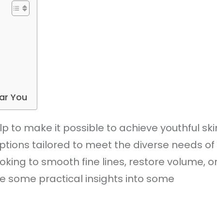
ear You
 to make it possible to achieve youthful ski
ptions tailored to meet the diverse needs of
oking to smooth fine lines, restore volume, o
e some practical insights into some