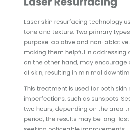
Laser Resurfacing
Laser skin resurfacing technology us
tone and texture. Two primary types
purpose: ablative and non-ablative. 
making them helpful in addressing d
on the other hand, may encourage c
of skin, resulting in minimal downtim
This treatment is used for both skin
imperfections, such as sunspots. Se
two hours, depending on the area tr
period, the results may be long-last
seeking noticeable improvements.