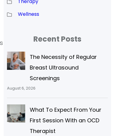
Therapy
Wellness
Recent Posts
s
The Necessity of Regular
Breast Ultrasound
Screenings
August 6, 2026
What To Expect From Your
First Session With an OCD
Therapist