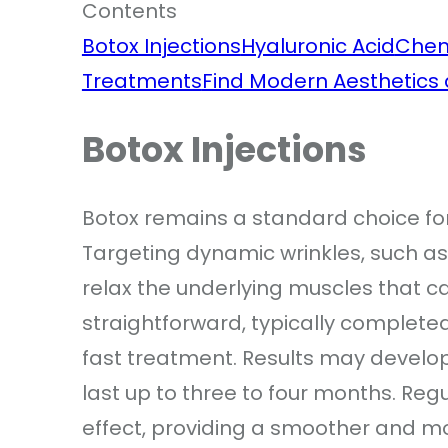
Contents
Botox Injections
Hyaluronic Acid
Chem
Treatments
Find Modern Aesthetics a
Botox Injections
Botox remains a standard choice fo
Targeting dynamic wrinkles, such as 
relax the underlying muscles that c
straightforward, typically completed 
fast treatment. Results may develop
last up to three to four months. Re
effect, providing a smoother and m