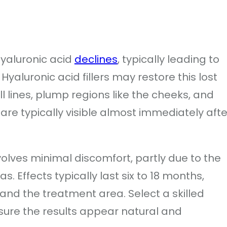
hyaluronic acid
declines
, typically leading to
 Hyaluronic acid fillers may restore this lost
l lines, plump regions like the cheeks, and
s are typically visible almost immediately afte
nvolves minimal discomfort, partly due to the
s. Effects typically last six to 18 months,
 and the treatment area. Select a skilled
ure the results appear natural and