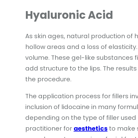
Hyaluronic Acid
As skin ages, natural production of 
hollow areas and a loss of elasticity.
volume. These gel-like substances fil
add structure to the lips. The result
the procedure.
The application process for fillers i
inclusion of lidocaine in many formula
depending on the type of filler used
practitioner for
aesthetics
to make s