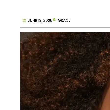
GRACE
JUNE 13, 2025