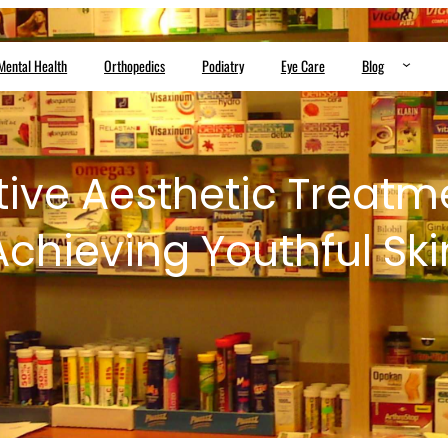
Mental Health
Orthopedics
Podiatry
Eye Care
Blog
tive Aesthetic Treatme
Achieving Youthful Ski