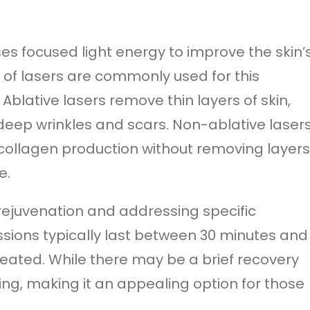
es focused light energy to improve the skin’
 of lasers are commonly used for this
Ablative lasers remove thin layers of skin,
eep wrinkles and scars. Non-ablative lasers
ollagen production without removing layers
e.
 rejuvenation and addressing specific
ssions typically last between 30 minutes and
eated. While there may be a brief recovery
ing, making it an appealing option for those