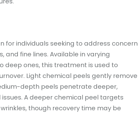
ures.
on for individuals seeking to address concern
 and fine lines. Available in varying
to deep ones, this treatment is used to
turnover. Light chemical peels gently remove
 medium-depth peels penetrate deeper,
l issues. A deeper chemical peel targets
wrinkles, though recovery time may be