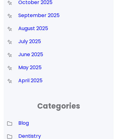
October 2025
September 2025
August 2025
July 2025
June 2025
May 2025
April 2025
Categories
Blog
Dentistry