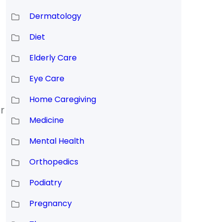
Dermatology
Diet
Elderly Care
Eye Care
Home Caregiving
r
Medicine
Mental Health
Orthopedics
Podiatry
Pregnancy