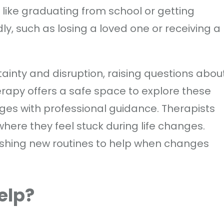
, like graduating from school or getting
, such as losing a loved one or receiving a
inty and disruption, raising questions abou
herapy offers a safe space to explore these
ges with professional guidance. Therapists
 where they feel stuck during life changes.
shing new routines to help when changes
elp?