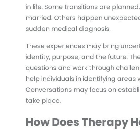
in life. Some transitions are planned
married. Others happen unexpectedly
sudden medical diagnosis.
These experiences may bring uncerta
identity, purpose, and the future. T
questions and work through challen
help individuals in identifying areas
Conversations may focus on establi
take place.
How Does Therapy H