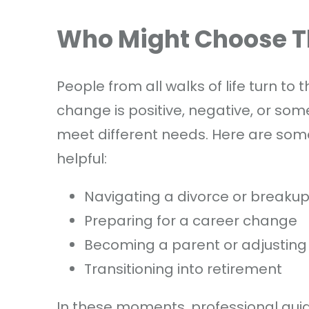
Who Might Choose 
People from all walks of life turn t
change is positive, negative, or so
meet different needs. Here are som
helpful:
Navigating a divorce or breaku
Preparing for a career change
Becoming a parent or adjusting
Transitioning into retirement
In these moments, professional guid