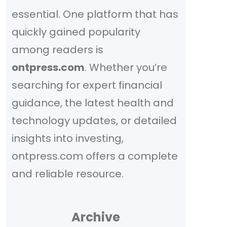
essential. One platform that has
quickly gained popularity
among readers is
ontpress.com
. Whether you’re
searching for expert financial
guidance, the latest health and
technology updates, or detailed
insights into investing,
ontpress.com offers a complete
and reliable resource.
Archive