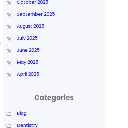
October 2025
September 2025
August 2025
July 2025
t
June 2025
May 2025
April 2025
Categories
Blog
Dentistry