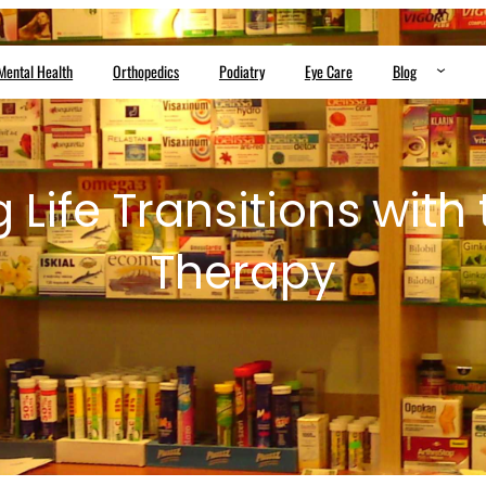
Mental Health
Orthopedics
Podiatry
Eye Care
Blog
 Life Transitions with 
Therapy