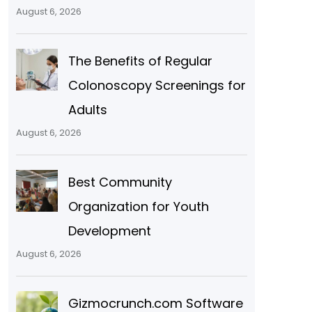
August 6, 2026
The Benefits of Regular
Colonoscopy Screenings for
Adults
August 6, 2026
Best Community
Organization for Youth
Development
August 6, 2026
Gizmocrunch.com Software