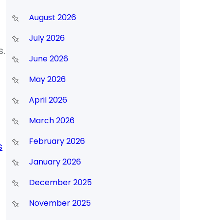
August 2026
July 2026
s.
June 2026
May 2026
April 2026
March 2026
February 2026
s
January 2026
December 2025
November 2025