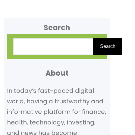
Search
S
Search
e
a
r
About
c
In today’s fast-paced digital
h
world, having a trustworthy and
informative platform for finance,
health, technology, investing,
and news has become