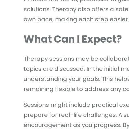
solutions. Therapy also offers a saf
own pace, making each step easier.
What Can I Expect?
Therapy sessions may be collaborat
topics are discussed. In the initial 
understanding your goals. This helps
remaining flexible to address any c
Sessions might include practical ex
prepare for real-life challenges. A su
encouragement as you progress. By 