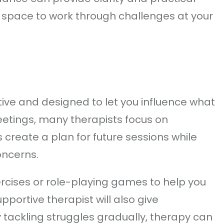
e space to work through challenges at your
ive and designed to let you influence what
meetings, many therapists focus on
 create a plan for future sessions while
oncerns.
ercises or role-playing games to help you
pportive therapist will also give
tackling struggles gradually, therapy can