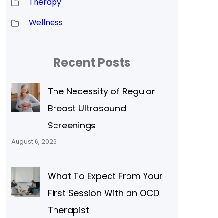
Therapy
Wellness
Recent Posts
The Necessity of Regular
Breast Ultrasound
Screenings
August 6, 2026
What To Expect From Your
First Session With an OCD
Therapist