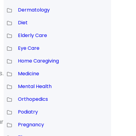
Dermatology
Diet
Elderly Care
Eye Care
Home Caregiving
s.
Medicine
Mental Health
Orthopedics
Podiatry
ur
Pregnancy