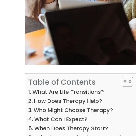
Table of Contents
What Are Life Transitions?
How Does Therapy Help?
Who Might Choose Therapy?
What Can I Expect?
When Does Therapy Start?