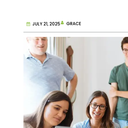
GRACE
JULY 21, 2025