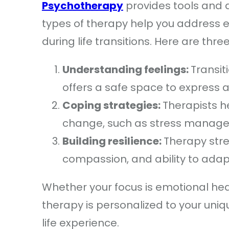
Psychotherapy
provides tools and a
types of therapy help you address e
during life transitions. Here are th
Understanding feelings:
Transit
offers a safe space to express 
Coping strategies:
Therapists h
change, such as stress managem
Building resilience:
Therapy stre
compassion, and ability to adap
Whether your focus is emotional heal
therapy is personalized to your uniqu
life experience.