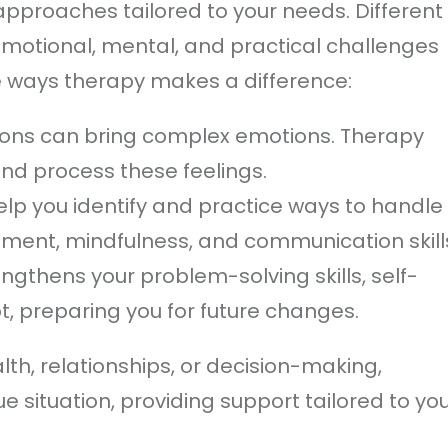
pproaches tailored to your needs. Different
motional, mental, and practical challenges
ree ways therapy makes a difference:
ions can bring complex emotions. Therapy
and process these feelings.
elp you identify and practice ways to handle
ent, mindfulness, and communication skill
ngthens your problem-solving skills, self-
t, preparing you for future changes.
th, relationships, or decision-making,
e situation, providing support tailored to yo