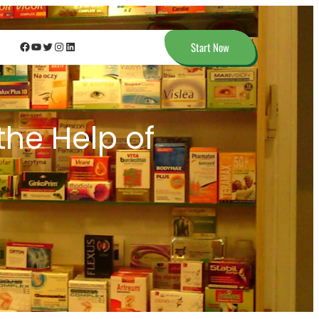
Facebook
YouTube
Twitter
Instagram
LinkedIn
Start Now
the Help of