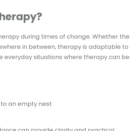
Therapy?
o therapy during times of change. Whether the
mewhere in between, therapy is adaptable to
e everyday situations where therapy can be
p
 to an empty nest
ance can provide clarity and practical