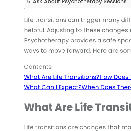
Ask About Psychotherapy Sessions
Life transitions can trigger many d
helpful. Adjusting to these changes 
Psychotherapy provides a safe spac
ways to move forward. Here are som
Contents
What Are Life Transitions?
How Does 
What Can I Expect?
When Does Ther
What Are Life Transi
Life transitions are changes that m