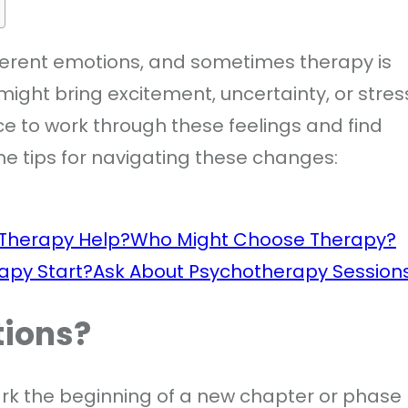
ifferent emotions, and sometimes therapy is
might bring excitement, uncertainty, or stres
e to work through these feelings and find
e tips for navigating these changes:
Therapy Help?
Who Might Choose Therapy?
apy Start?
Ask About Psychotherapy Session
tions?
ark the beginning of a new chapter or phase