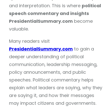
and interpretation. This is where
political
speech commentary and insights
PresidentialSummary.com
become
valuable.
Many readers visit
PresidentialSummary.com
to gain a
deeper understanding of political
communication, leadership messaging,
policy announcements, and public
speeches. Political commentary helps
explain what leaders are saying, why they
are saying it, and how their messages
may impact citizens and governments.