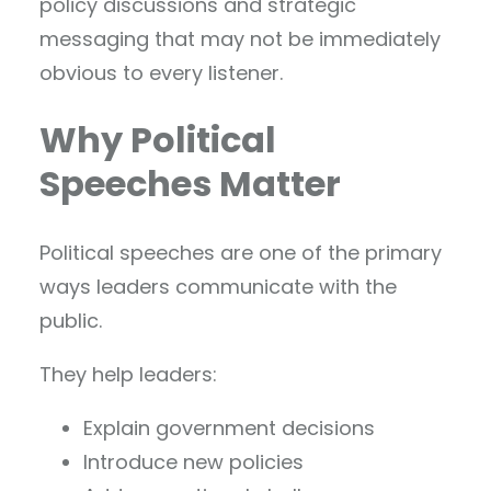
policy discussions and strategic
messaging that may not be immediately
obvious to every listener.
Why Political
Speeches Matter
Political speeches are one of the primary
ways leaders communicate with the
public.
They help leaders:
Explain government decisions
Introduce new policies