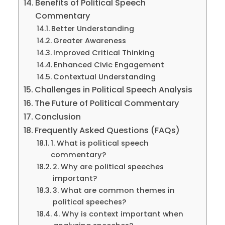
Benefits of Political Speech
Commentary
Better Understanding
Greater Awareness
Improved Critical Thinking
Enhanced Civic Engagement
Contextual Understanding
Challenges in Political Speech Analysis
The Future of Political Commentary
Conclusion
Frequently Asked Questions (FAQs)
1. What is political speech
commentary?
2. Why are political speeches
important?
3. What are common themes in
political speeches?
4. Why is context important when