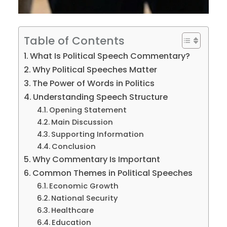
Table of Contents
What Is Political Speech Commentary?
Why Political Speeches Matter
The Power of Words in Politics
Understanding Speech Structure
Opening Statement
Main Discussion
Supporting Information
Conclusion
Why Commentary Is Important
Common Themes in Political Speeches
Economic Growth
National Security
Healthcare
Education