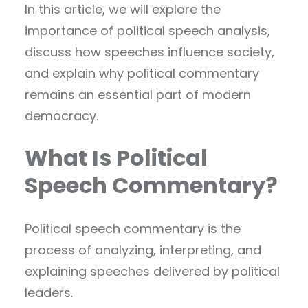
In this article, we will explore the
importance of political speech analysis,
discuss how speeches influence society,
and explain why political commentary
remains an essential part of modern
democracy.
What Is Political
Speech Commentary?
Political speech commentary is the
process of analyzing, interpreting, and
explaining speeches delivered by political
leaders.