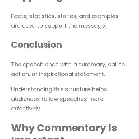
Facts, statistics, stories, and examples
are used to support the message.
Conclusion
The speech ends with a summary, call to
action, or inspirational statement.
Understanding this structure helps
audiences follow speeches more
effectively.
Why Commentary Is