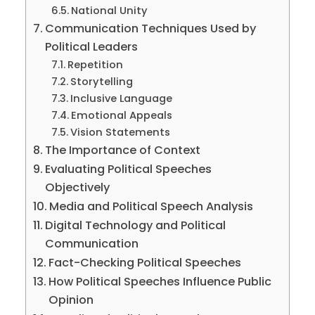
National Unity
Communication Techniques Used by
Political Leaders
Repetition
Storytelling
Inclusive Language
Emotional Appeals
Vision Statements
The Importance of Context
Evaluating Political Speeches
Objectively
Media and Political Speech Analysis
Digital Technology and Political
Communication
Fact-Checking Political Speeches
How Political Speeches Influence Public
Opinion