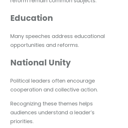
reform remain common subjects.
Education
Many speeches address educational
opportunities and reforms.
National Unity
Political leaders often encourage
cooperation and collective action.
Recognizing these themes helps
audiences understand a leader’s
priorities.