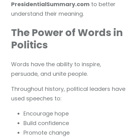
PresidentialSummary.com
to better
understand their meaning.
The Power of Words in
Politics
Words have the ability to inspire,
persuade, and unite people.
Throughout history, political leaders have
used speeches to:
Encourage hope
Build confidence
Promote change