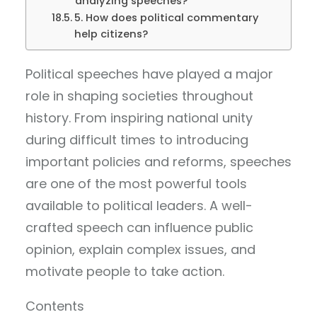
analyzing speeches?
5. How does political commentary
help citizens?
Political speeches have played a major
role in shaping societies throughout
history. From inspiring national unity
during difficult times to introducing
important policies and reforms, speeches
are one of the most powerful tools
available to political leaders. A well-
crafted speech can influence public
opinion, explain complex issues, and
motivate people to take action.
Contents