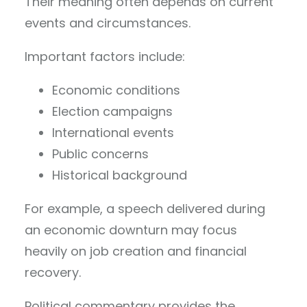
Their meaning often depends on current
events and circumstances.
Important factors include:
Economic conditions
Election campaigns
International events
Public concerns
Historical background
For example, a speech delivered during
an economic downturn may focus
heavily on job creation and financial
recovery.
Political commentary provides the