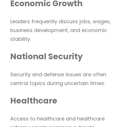
Economic Growth
Leaders frequently discuss jobs, wages,
business development, and economic
stability.
National Security
Security and defense issues are often
central topics during uncertain times.
Healthcare
Access to healthcare and healthcare