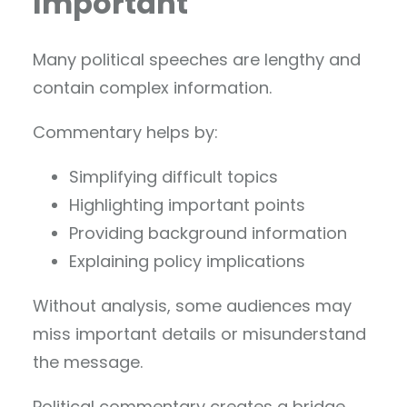
Important
Many political speeches are lengthy and
contain complex information.
Commentary helps by:
Simplifying difficult topics
Highlighting important points
Providing background information
Explaining policy implications
Without analysis, some audiences may
miss important details or misunderstand
the message.
Political commentary creates a bridge