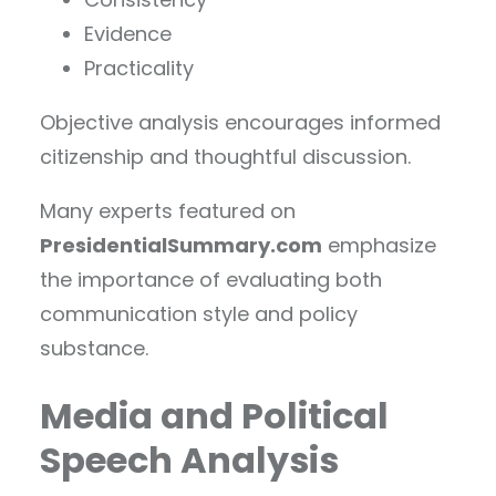
Evidence
Practicality
Objective analysis encourages informed
citizenship and thoughtful discussion.
Many experts featured on
PresidentialSummary.com
emphasize
the importance of evaluating both
communication style and policy
substance.
Media and Political
Speech Analysis