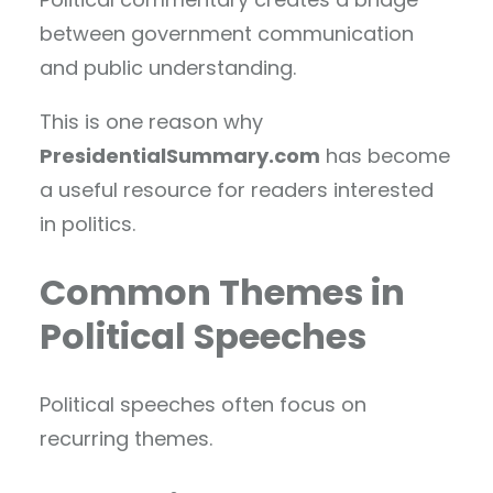
between government communication
and public understanding.
This is one reason why
PresidentialSummary.com
has become
a useful resource for readers interested
in politics.
Common Themes in
Political Speeches
Political speeches often focus on
recurring themes.