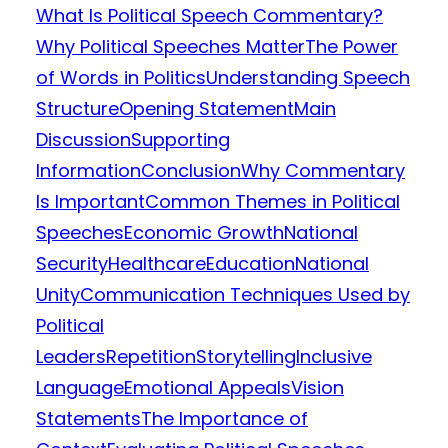
What Is Political Speech Commentary?
Why Political Speeches Matter
The Power
of Words in Politics
Understanding Speech
Structure
Opening Statement
Main
Discussion
Supporting
Information
Conclusion
Why Commentary
Is Important
Common Themes in Political
Speeches
Economic Growth
National
Security
Healthcare
Education
National
Unity
Communication Techniques Used by
Political
Leaders
Repetition
Storytelling
Inclusive
Language
Emotional Appeals
Vision
Statements
The Importance of