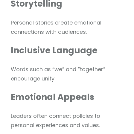
Storytelling
Personal stories create emotional
connections with audiences.
Inclusive Language
Words such as “we” and “together”
encourage unity.
Emotional Appeals
Leaders often connect policies to
personal experiences and values.