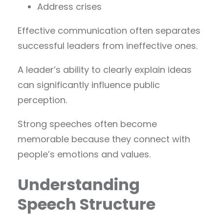
Address crises
Effective communication often separates
successful leaders from ineffective ones.
A leader’s ability to clearly explain ideas
can significantly influence public
perception.
Strong speeches often become
memorable because they connect with
people’s emotions and values.
Understanding
Speech Structure