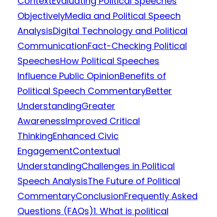
Context
Evaluating Political Speeches
Objectively
Media and Political Speech
Analysis
Digital Technology and Political
Communication
Fact-Checking Political
Speeches
How Political Speeches
Influence Public Opinion
Benefits of
Political Speech Commentary
Better
Understanding
Greater
Awareness
Improved Critical
Thinking
Enhanced Civic
Engagement
Contextual
Understanding
Challenges in Political
Speech Analysis
The Future of Political
Commentary
Conclusion
Frequently Asked
Questions (FAQs)
1. What is political