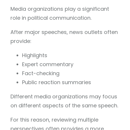
Media organizations play a significant
role in political communication.
After major speeches, news outlets often
provide:
Highlights
Expert commentary
Fact-checking
Public reaction summaries
Different media organizations may focus
on different aspects of the same speech.
For this reason, reviewing multiple
perspectives often provides a more