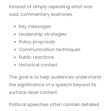
Instead of simply repeating what was
said, commentary examines:
Key messages
Leadership strategies
Policy proposals
Communication techniques
Public reactions
Historical context
The goal is to help audiences understand
the significance of a speech beyond its
surface-level content.
Political speeches often contain detailed