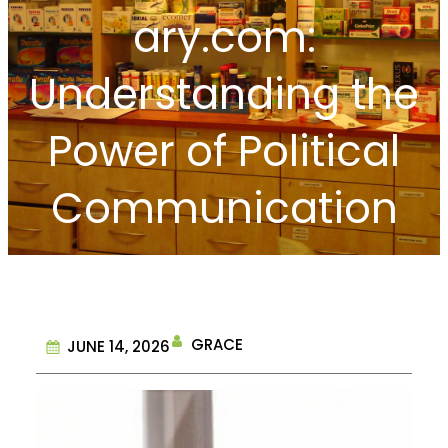
ary.com:
Understanding the
Power of Political
Communication
GRACE
JUNE 14, 2026