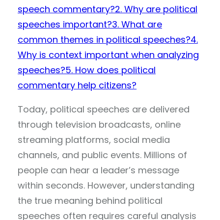
speech commentary?
2. Why are political
speeches important?
3. What are
common themes in political speeches?
4.
Why is context important when analyzing
speeches?
5. How does political
commentary help citizens?
Today, political speeches are delivered
through television broadcasts, online
streaming platforms, social media
channels, and public events. Millions of
people can hear a leader’s message
within seconds. However, understanding
the true meaning behind political
speeches often requires careful analysis