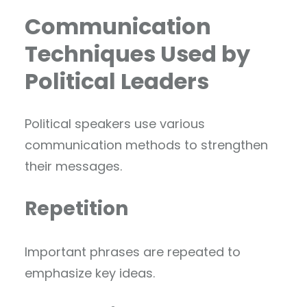
Communication
Techniques Used by
Political Leaders
Political speakers use various
communication methods to strengthen
their messages.
Repetition
Important phrases are repeated to
emphasize key ideas.