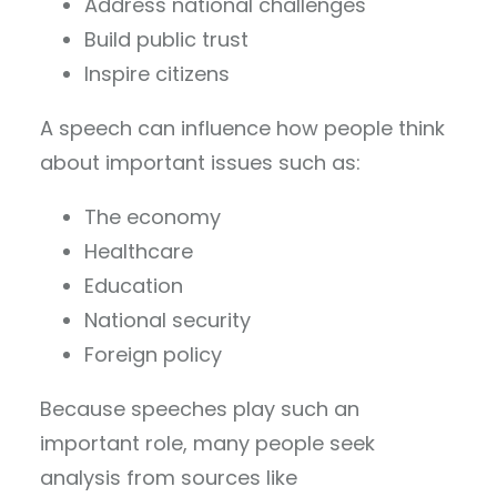
Address national challenges
Build public trust
Inspire citizens
A speech can influence how people think
about important issues such as:
The economy
Healthcare
Education
National security
Foreign policy
Because speeches play such an
important role, many people seek
analysis from sources like