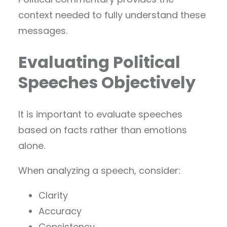
context needed to fully understand these
messages.
Evaluating Political
Speeches Objectively
It is important to evaluate speeches
based on facts rather than emotions
alone.
When analyzing a speech, consider:
Clarity
Accuracy
Consistency