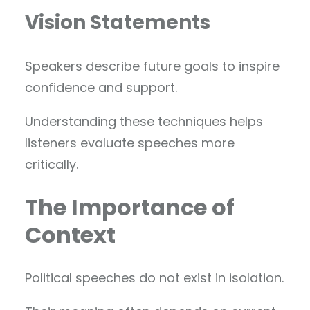
Vision Statements
Speakers describe future goals to inspire
confidence and support.
Understanding these techniques helps
listeners evaluate speeches more
critically.
The Importance of
Context
Political speeches do not exist in isolation.