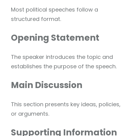
Most political speeches follow a
structured format.
Opening Statement
The speaker introduces the topic and
establishes the purpose of the speech.
Main Discussion
This section presents key ideas, policies,
or arguments.
Supporting Information