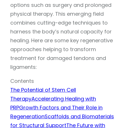
options such as surgery and prolonged
physical therapy. This emerging field
combines cutting-edge techniques to
harness the body’s natural capacity for
healing. Here are some key regenerative
approaches helping to transform
treatment for damaged tendons and
ligaments:
Contents
The Potential of Stem Cell
Therapy
Accelerating Healing with
PRP
Growth Factors and Their Role in
Regeneration
Scaffolds and Biomaterials
for Structural Support
The Future with