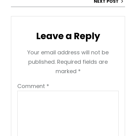
NEXT POST
Leave a Reply
Your email address will not be
published.
Required fields are
marked
*
Comment
*