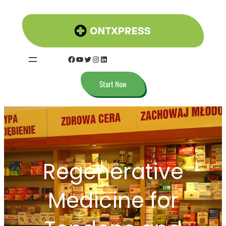
Skip
to
content
Facebook
YouTube
Twitter
Instagram
LinkedIn
Start Now
Regenerative
Medicine for