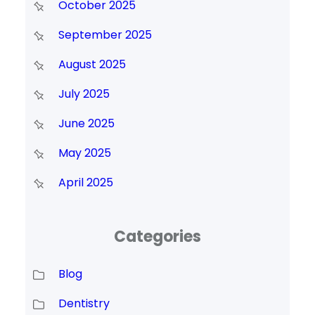
October 2025
September 2025
August 2025
July 2025
June 2025
May 2025
April 2025
Categories
Blog
Dentistry