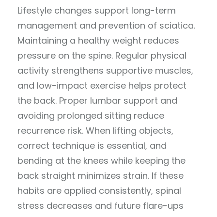
Lifestyle changes support long-term
management and prevention of sciatica.
Maintaining a healthy weight reduces
pressure on the spine. Regular physical
activity strengthens supportive muscles,
and low-impact exercise helps protect
the back. Proper lumbar support and
avoiding prolonged sitting reduce
recurrence risk. When lifting objects,
correct technique is essential, and
bending at the knees while keeping the
back straight minimizes strain. If these
habits are applied consistently, spinal
stress decreases and future flare-ups