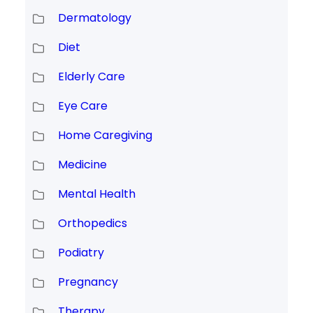
Dermatology
Diet
Elderly Care
Eye Care
Home Caregiving
Medicine
Mental Health
Orthopedics
Podiatry
Pregnancy
Therapy