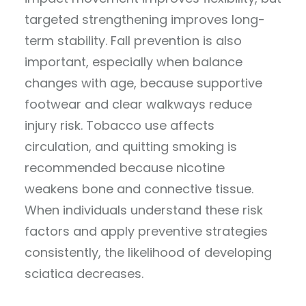
targeted strengthening improves long-
term stability. Fall prevention is also
important, especially when balance
changes with age, because supportive
footwear and clear walkways reduce
injury risk. Tobacco use affects
circulation, and quitting smoking is
recommended because nicotine
weakens bone and connective tissue.
When individuals understand these risk
factors and apply preventive strategies
consistently, the likelihood of developing
sciatica decreases.