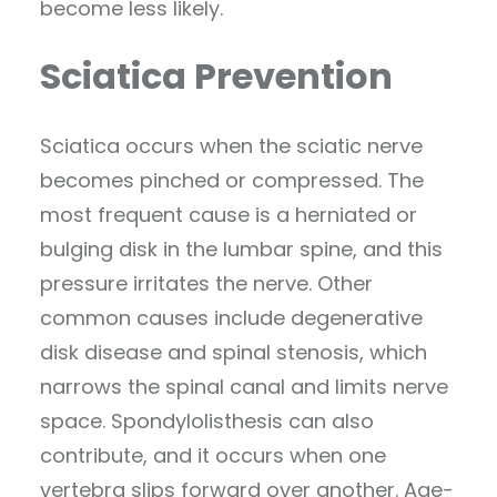
become less likely.
Sciatica Prevention
Sciatica occurs when the sciatic nerve
becomes pinched or compressed. The
most frequent cause is a herniated or
bulging disk in the lumbar spine, and this
pressure irritates the nerve. Other
common causes include degenerative
disk disease and spinal stenosis, which
narrows the spinal canal and limits nerve
space. Spondylolisthesis can also
contribute, and it occurs when one
vertebra slips forward over another. Age-