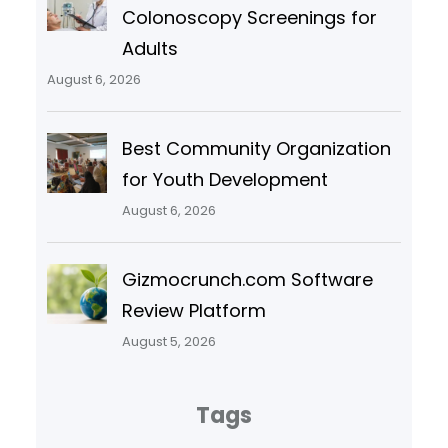
Colonoscopy Screenings for
Adults
August 6, 2026
Best Community Organization
for Youth Development
August 6, 2026
Gizmocrunch.com Software
Review Platform
August 5, 2026
Tags