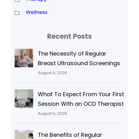
Wellness
Recent Posts
The Necessity of Regular
Breast Ultrasound Screenings
August 6, 2026
What To Expect From Your First
Session With an OCD Therapist
August 6, 2026
The Benefits of Regular