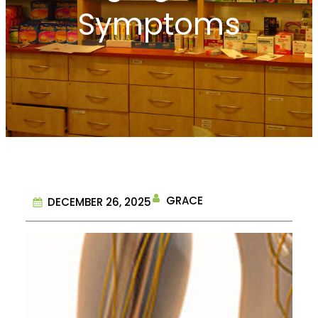
Symptoms
GRACE
DECEMBER 26, 2025