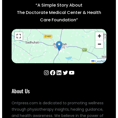
“A Simple Story About
The Doctorate Medical Center & Health
Care Foundation”
+
−
Leaflet
Instagram
Facebook
LinkedIn
Twitter
YouTube
About Us
Ontpress.com is dedicated to promoting wellness
through physiotherapy insights, healing guidance,
and health awareness. We believe in the power of