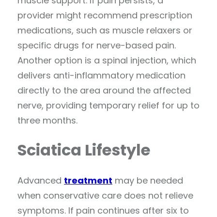
muscle support. If pain persists, a
provider might recommend prescription
medications, such as muscle relaxers or
specific drugs for nerve-based pain.
Another option is a spinal injection, which
delivers anti-inflammatory medication
directly to the area around the affected
nerve, providing temporary relief for up to
three months.
Sciatica Lifestyle
Advanced
treatment
may be needed
when conservative care does not relieve
symptoms. If pain continues after six to