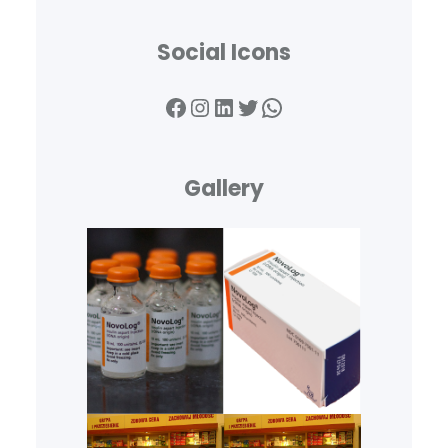
Social Icons
Facebook
Instagram
LinkedIn
Twitter
WhatsApp
Gallery