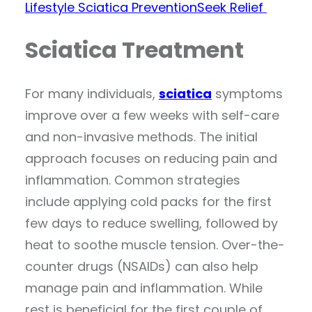
Lifestyle
Sciatica Prevention
Seek Relief
Sciatica Treatment
For many individuals,
sciatica
symptoms
improve over a few weeks with self-care
and non-invasive methods. The initial
approach focuses on reducing pain and
inflammation. Common strategies
include applying cold packs for the first
few days to reduce swelling, followed by
heat to soothe muscle tension. Over-the-
counter drugs (NSAIDs) can also help
manage pain and inflammation. While
rest is beneficial for the first couple of