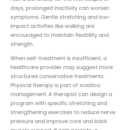
days, prolonged inactivity can worsen
symptoms. Gentle stretching and low-
impact activities like walking are
encouraged to maintain flexibility and
strength.
When self-treatment is insufficient, a
healthcare provider may suggest more
structured conservative treatments.
Physical therapy is part of sciatica
management. A therapist can design a
program with specific stretching and
strengthening exercises to reduce nerve
pressure and improve core and back