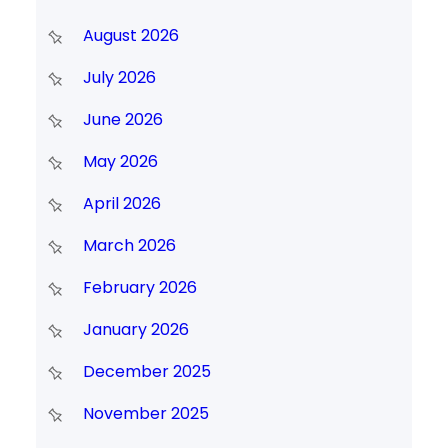
August 2026
July 2026
June 2026
May 2026
April 2026
March 2026
February 2026
January 2026
December 2025
November 2025