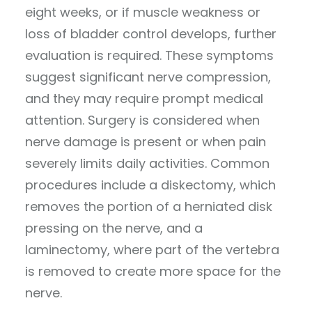
eight weeks, or if muscle weakness or
loss of bladder control develops, further
evaluation is required. These symptoms
suggest significant nerve compression,
and they may require prompt medical
attention. Surgery is considered when
nerve damage is present or when pain
severely limits daily activities. Common
procedures include a diskectomy, which
removes the portion of a herniated disk
pressing on the nerve, and a
laminectomy, where part of the vertebra
is removed to create more space for the
nerve.