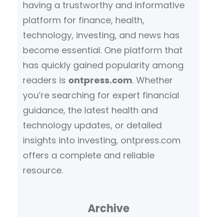
having a trustworthy and informative
platform for finance, health,
technology, investing, and news has
become essential. One platform that
has quickly gained popularity among
readers is
ontpress.com
. Whether
you’re searching for expert financial
guidance, the latest health and
technology updates, or detailed
insights into investing, ontpress.com
offers a complete and reliable
resource.
Archive