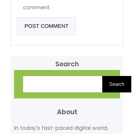
comment.
Search
S
e
Search
a
r
About
c
h
In today’s fast-paced digital world,