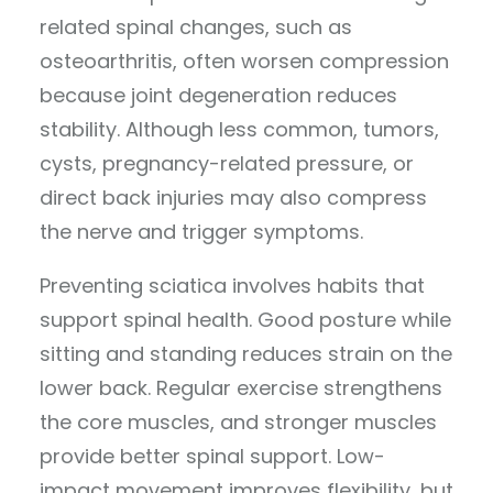
related spinal changes, such as
osteoarthritis, often worsen compression
because joint degeneration reduces
stability. Although less common, tumors,
cysts, pregnancy-related pressure, or
direct back injuries may also compress
the nerve and trigger symptoms.
Preventing sciatica involves habits that
support spinal health. Good posture while
sitting and standing reduces strain on the
lower back. Regular exercise strengthens
the core muscles, and stronger muscles
provide better spinal support. Low-
impact movement improves flexibility, but