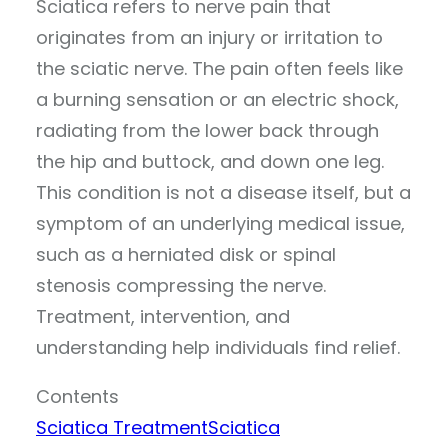
Sciatica refers to nerve pain that
originates from an injury or irritation to
the sciatic nerve. The pain often feels like
a burning sensation or an electric shock,
radiating from the lower back through
the hip and buttock, and down one leg.
This condition is not a disease itself, but a
symptom of an underlying medical issue,
such as a herniated disk or spinal
stenosis compressing the nerve.
Treatment, intervention, and
understanding help individuals find relief.
Contents
Sciatica Treatment
Sciatica