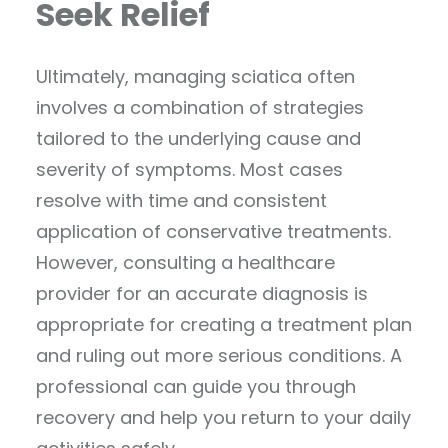
Seek Relief
Ultimately, managing sciatica often
involves a combination of strategies
tailored to the underlying cause and
severity of symptoms. Most cases
resolve with time and consistent
application of conservative treatments.
However, consulting a healthcare
provider for an accurate diagnosis is
appropriate for creating a treatment plan
and ruling out more serious conditions. A
professional can guide you through
recovery and help you return to your daily