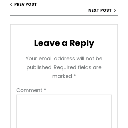
PREV POST
NEXT POST
Leave a Reply
Your email address will not be
published.
Required fields are
marked
*
Comment
*