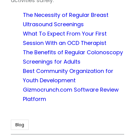
activities safely.
The Necessity of Regular Breast
Ultrasound Screenings
What To Expect From Your First
Session With an OCD Therapist
The Benefits of Regular Colonoscopy
Screenings for Adults
Best Community Organization for
Youth Development
Gizmocrunch.com Software Review
Platform
Blog