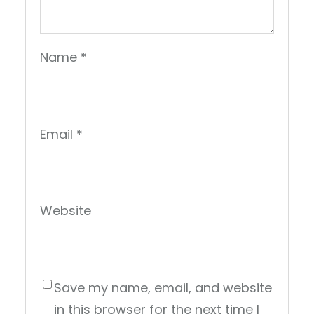
Name
*
Email
*
Website
Save my name, email, and website
in this browser for the next time I