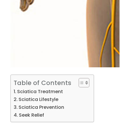
Table of Contents
Sciatica Treatment
Sciatica Lifestyle
Sciatica Prevention
Seek Relief