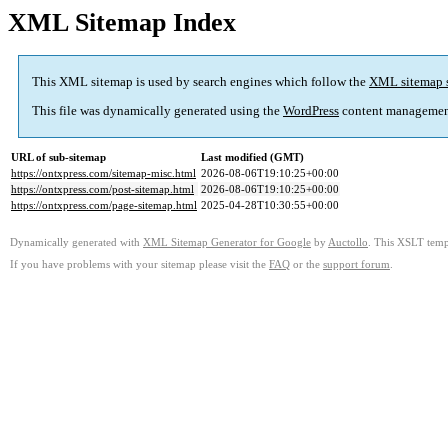
XML Sitemap Index
This XML sitemap is used by search engines which follow the
XML sitemap 
This file was dynamically generated using the
WordPress
content managemen
URL of sub-sitemap
Last modified (GMT)
https://ontxpress.com/sitemap-misc.html
2026-08-06T19:10:25+00:00
https://ontxpress.com/post-sitemap.html
2026-08-06T19:10:25+00:00
https://ontxpress.com/page-sitemap.html
2025-04-28T10:30:55+00:00
Dynamically generated with
XML Sitemap Generator for Google
by
Auctollo
. This XSLT templ
If you have problems with your sitemap please visit the
FAQ
or the
support forum
.