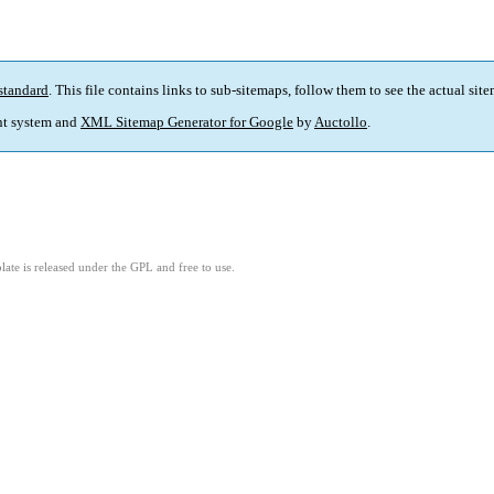
standard
. This file contains links to sub-sitemaps, follow them to see the actual sit
t system and
XML Sitemap Generator for Google
by
Auctollo
.
ate is released under the GPL and free to use.