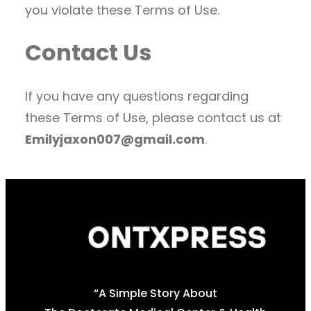
you violate these Terms of Use.
Contact Us
If you have any questions regarding
these Terms of Use, please contact us at
Emilyjaxon007@gmail.com
.
“A Simple Story About