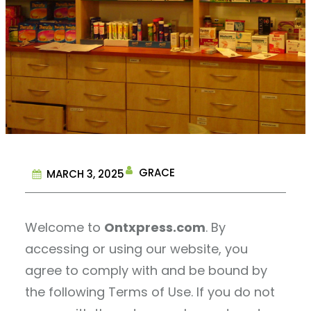
GRACE
MARCH 3, 2025
Welcome to
Ontxpress.com
. By
accessing or using our website, you
agree to comply with and be bound by
the following Terms of Use. If you do not