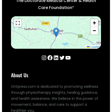
The Doctorate Medical Center & Health
Care Foundation”
+
−
Leaflet
Instagram
Facebook
LinkedIn
Twitter
YouTube
About Us
Ontpress.com is dedicated to promoting wellness
through physiotherapy insights, healing guidance,
and health awareness. We believe in the power of
movement, balance, and care to support a
healthier you.