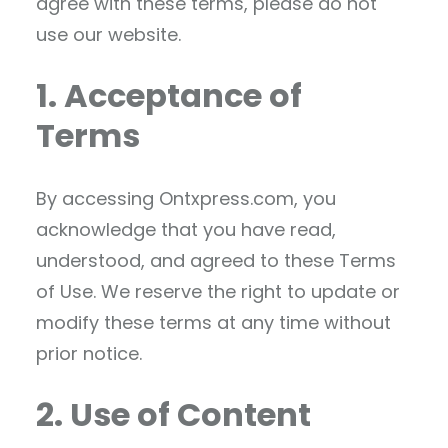
agree with these terms, please do not
use our website.
1. Acceptance of
Terms
By accessing Ontxpress.com, you
acknowledge that you have read,
understood, and agreed to these Terms
of Use. We reserve the right to update or
modify these terms at any time without
prior notice.
2. Use of Content