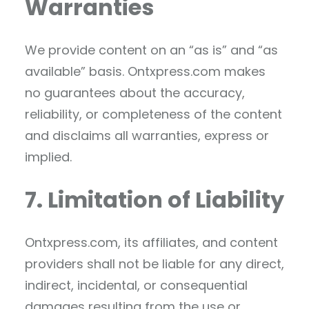
Warranties
We provide content on an “as is” and “as
available” basis. Ontxpress.com makes
no guarantees about the accuracy,
reliability, or completeness of the content
and disclaims all warranties, express or
implied.
7. Limitation of Liability
Ontxpress.com, its affiliates, and content
providers shall not be liable for any direct,
indirect, incidental, or consequential
damages resulting from the use or