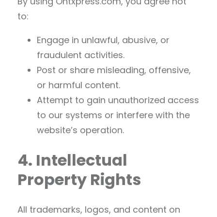
By using Ontxpress.com, you agree not
to:
Engage in unlawful, abusive, or
fraudulent activities.
Post or share misleading, offensive,
or harmful content.
Attempt to gain unauthorized access
to our systems or interfere with the
website’s operation.
4. Intellectual
Property Rights
All trademarks, logos, and content on