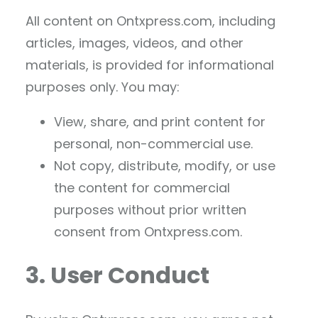
All content on Ontxpress.com, including
articles, images, videos, and other
materials, is provided for informational
purposes only. You may:
View, share, and print content for
personal, non-commercial use.
Not copy, distribute, modify, or use
the content for commercial
purposes without prior written
consent from Ontxpress.com.
3. User Conduct