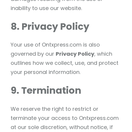
inability to use our website.
8. Privacy Policy
Your use of Ontxpress.com is also
governed by our
Privacy Policy
, which
outlines how we collect, use, and protect
your personal information.
9. Termination
We reserve the right to restrict or
terminate your access to Ontxpress.com
at our sole discretion, without notice, if