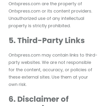
Ontxpress.com are the property of
Ontxpress.com or its content providers.
Unauthorized use of any intellectual
property is strictly prohibited.
5. Third-Party Links
Ontxpress.com may contain links to third-
party websites. We are not responsible
for the content, accuracy, or policies of
these external sites. Use them at your
own risk.
6. Disclaimer of