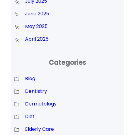
July 2025
June 2025
May 2025
April 2025
Categories
Blog
Dentistry
Dermatology
Diet
Elderly Care