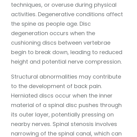
techniques, or overuse during physical
activities. Degenerative conditions affect
the spine as people age. Disc
degeneration occurs when the
cushioning discs between vertebrae
begin to break down, leading to reduced
height and potential nerve compression.
Structural abnormalities may contribute
to the development of back pain.
Herniated discs occur when the inner
material of a spinal disc pushes through
its outer layer, potentially pressing on
nearby nerves. Spinal stenosis involves
narrowing of the spinal canal, which can