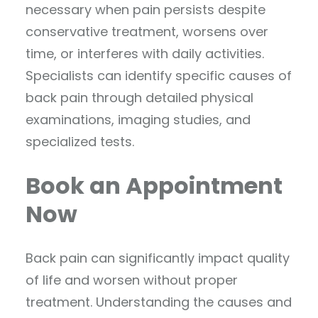
necessary when pain persists despite
conservative treatment, worsens over
time, or interferes with daily activities.
Specialists can identify specific causes of
back pain through detailed physical
examinations, imaging studies, and
specialized tests.
Book an Appointment
Now
Back pain can significantly impact quality
of life and worsen without proper
treatment. Understanding the causes and