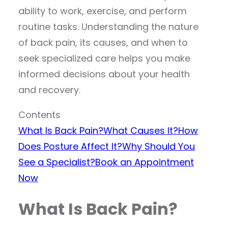
ability to work, exercise, and perform
routine tasks. Understanding the nature
of back pain, its causes, and when to
seek specialized care helps you make
informed decisions about your health
and recovery.
Contents
What Is Back Pain?
What Causes It?
How
Does Posture Affect It?
Why Should You
See a Specialist?
Book an Appointment
Now
What Is Back Pain?