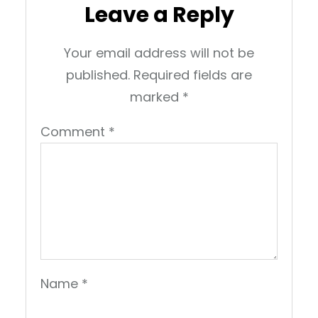
Leave a Reply
Your email address will not be
published.
Required fields are
marked
*
Comment
*
Name
*