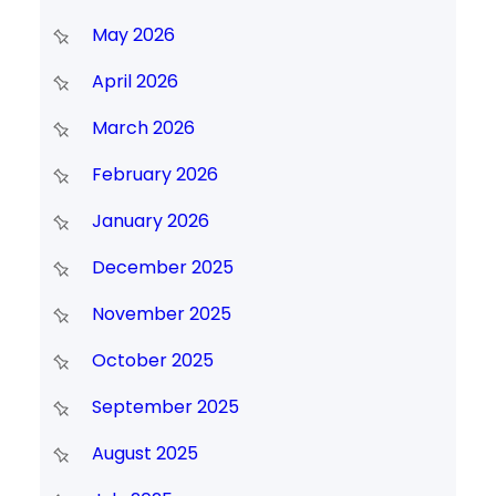
May 2026
April 2026
March 2026
February 2026
January 2026
December 2025
November 2025
October 2025
September 2025
August 2025