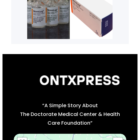
“A Simple Story About
The Doctorate Medical Center & Health
Care Foundation”