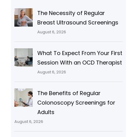
The Necessity of Regular
Breast Ultrasound Screenings
August 6, 2026
What To Expect From Your First
Session With an OCD Therapist
August 6, 2026
The Benefits of Regular
Colonoscopy Screenings for
Adults
August 6, 2026