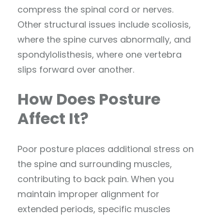
compress the spinal cord or nerves.
Other structural issues include scoliosis,
where the spine curves abnormally, and
spondylolisthesis, where one vertebra
slips forward over another.
How Does Posture
Affect It?
Poor posture places additional stress on
the spine and surrounding muscles,
contributing to back pain. When you
maintain improper alignment for
extended periods, specific muscles