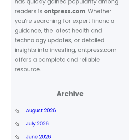
has quickly gained popularity among
readers is
ontpress.com
. Whether
you’re searching for expert financial
guidance, the latest health and
technology updates, or detailed
insights into investing, ontpress.com
offers a complete and reliable
resource.
Archive
August 2026
July 2026
June 2026