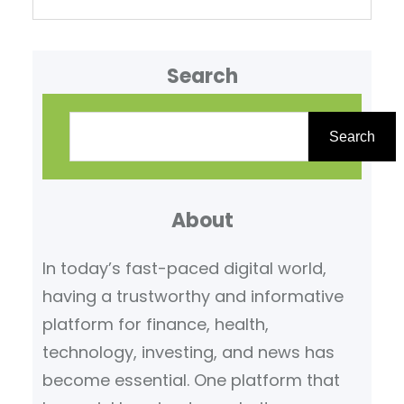
Search
S
e
Search
a
r
About
c
h
In today’s fast-paced digital world,
having a trustworthy and informative
platform for finance, health,
technology, investing, and news has
become essential. One platform that