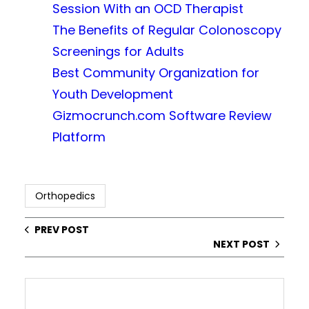
Session With an OCD Therapist
The Benefits of Regular Colonoscopy
Screenings for Adults
Best Community Organization for
Youth Development
Gizmocrunch.com Software Review
Platform
Orthopedics
PREV POST
NEXT POST