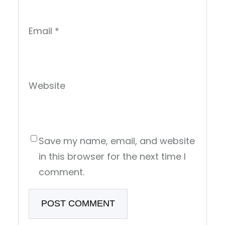
Email
*
Website
Save my name, email, and website
in this browser for the next time I
comment.