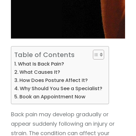
Table of Contents
What Is Back Pain?
What Causes It?
How Does Posture Affect It?
Why Should You See a Specialist?
Book an Appointment Now
Back pain may develop gradually or
appear suddenly following an injury or
strain. The condition can affect your