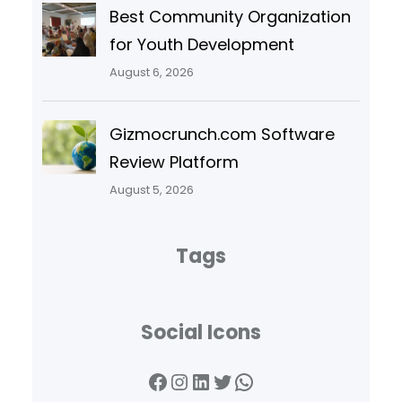
Best Community Organization
for Youth Development
August 6, 2026
Gizmocrunch.com Software
Review Platform
August 5, 2026
Tags
Social Icons
Facebook
Instagram
LinkedIn
Twitter
WhatsApp