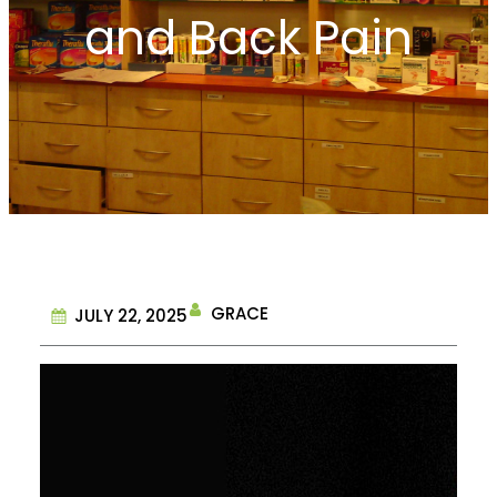
and Back Pain
GRACE
JULY 22, 2025