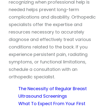
recognizing when professional help is
needed helps prevent long-term
complications and disability. Orthopedic
specialists offer the expertise and
resources necessary to accurately
diagnose and effectively treat various
conditions related to the back. If you
experience persistent pain, radiating
symptoms, or functional limitations,
schedule a consultation with an
orthopedic specialist.
The Necessity of Regular Breast
Ultrasound Screenings
What To Expect From Your First