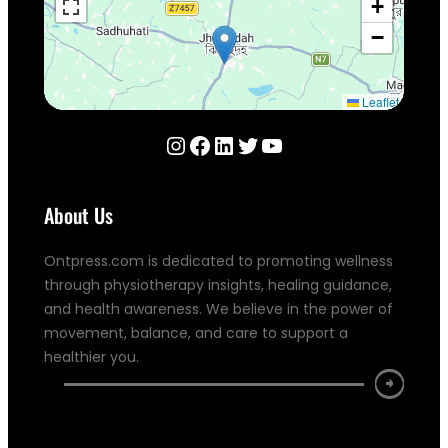
+
−
Leaflet
Instagram
Facebook
LinkedIn
Twitter
YouTube
About Us
Ontpress.com is dedicated to promoting wellness
through physiotherapy insights, healing guidance,
and health awareness. We believe in the power of
movement, balance, and care to support a
healthier you.