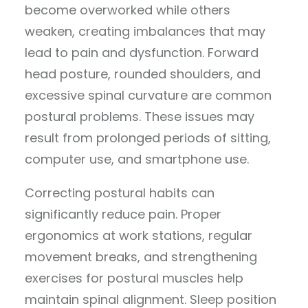
become overworked while others
weaken, creating imbalances that may
lead to pain and dysfunction. Forward
head posture, rounded shoulders, and
excessive spinal curvature are common
postural problems. These issues may
result from prolonged periods of sitting,
computer use, and smartphone use.
Correcting postural habits can
significantly reduce pain. Proper
ergonomics at work stations, regular
movement breaks, and strengthening
exercises for postural muscles help
maintain spinal alignment. Sleep position