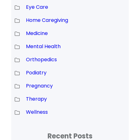
Eye Care
Home Caregiving
Medicine
Mental Health
Orthopedics
Podiatry
Pregnancy
Therapy
Wellness
Recent Posts