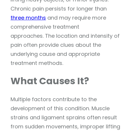
Chronic pain persists for longer than
three months
and may require more
comprehensive treatment
approaches. The location and intensity of
pain often provide clues about the
underlying cause and appropriate
treatment methods.
What Causes It?
Multiple factors contribute to the
development of this condition. Muscle
strains and ligament sprains often result
from sudden movements, improper lifting