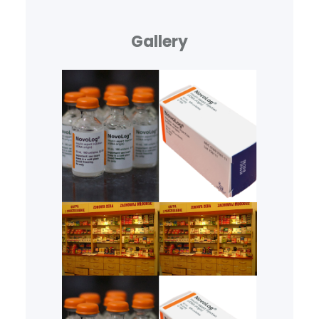
Gallery