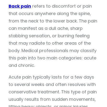
Back pain
refers to discomfort or pain
that occurs anywhere along the spine,
from the neck to the lower back. The pain
can manifest as a dull ache, sharp
stabbing sensation, or burning feeling
that may radiate to other areas of the
body. Medical professionals may classify
this pain into two main categories: acute
and chronic.
Acute pain typically lasts for a few days
to several weeks and often resolves with
conservative treatment. This type of pain
usually results from sudden movements,
lifting heavy objects, or minor injuries.