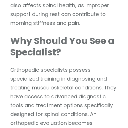
also affects spinal health, as improper
support during rest can contribute to
morning stiffness and pain.
Why Should You See a
Specialist?
Orthopedic specialists possess
specialized training in diagnosing and
treating musculoskeletal conditions. They
have access to advanced diagnostic
tools and treatment options specifically
designed for spinal conditions. An
orthopedic evaluation becomes