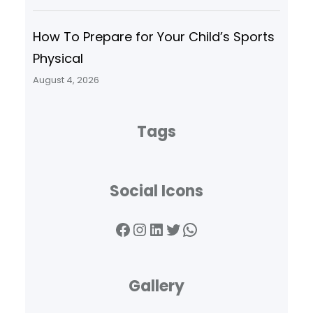
How To Prepare for Your Child’s Sports
Physical
August 4, 2026
Tags
Social Icons
Facebook
Instagram
LinkedIn
Twitter
WhatsApp
Gallery