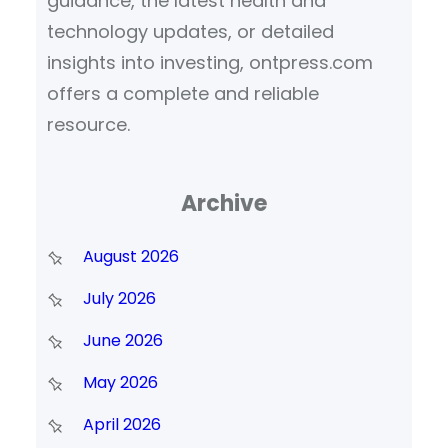
guidance, the latest health and
technology updates, or detailed
insights into investing, ontpress.com
offers a complete and reliable
resource.
Archive
August 2026
July 2026
June 2026
May 2026
April 2026