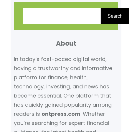
S
e
Search
a
r
About
c
h
In today’s fast-paced digital world,
having a trustworthy and informative
platform for finance, health,
technology, investing, and news has
become essential. One platform that
has quickly gained popularity among
readers is
ontpress.com
. Whether
you’re searching for expert financial