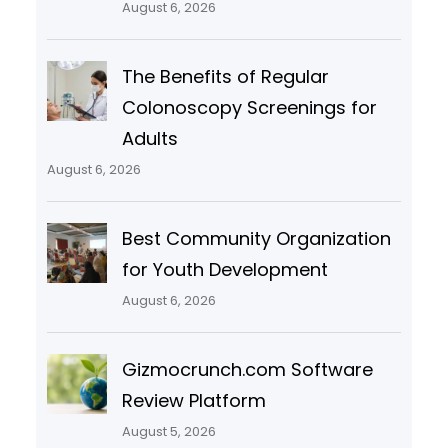
August 6, 2026
The Benefits of Regular
Colonoscopy Screenings for
Adults
August 6, 2026
Best Community Organization
for Youth Development
August 6, 2026
Gizmocrunch.com Software
Review Platform
August 5, 2026