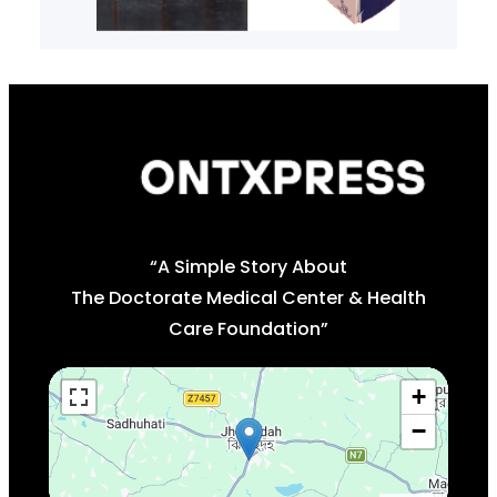
“A Simple Story About
The Doctorate Medical Center & Health
Care Foundation”
+
−