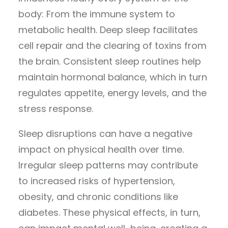
body: From the immune system to
metabolic health. Deep sleep facilitates
cell repair and the clearing of toxins from
the brain. Consistent sleep routines help
maintain hormonal balance, which in turn
regulates appetite, energy levels, and the
stress response.
Sleep disruptions can have a negative
impact on physical health over time.
Irregular sleep patterns may contribute
to increased risks of hypertension,
obesity, and chronic conditions like
diabetes. These physical effects, in turn,