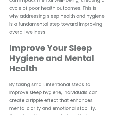
can impact mental well-being, creating a
cycle of poor health outcomes. This is
why addressing sleep health and hygiene
is a fundamental step toward improving
overall wellness.
Improve Your Sleep
Hygiene and Mental
Health
By taking small, intentional steps to
improve sleep hygiene, individuals can
create a ripple effect that enhances
mental clarity and emotional stability.