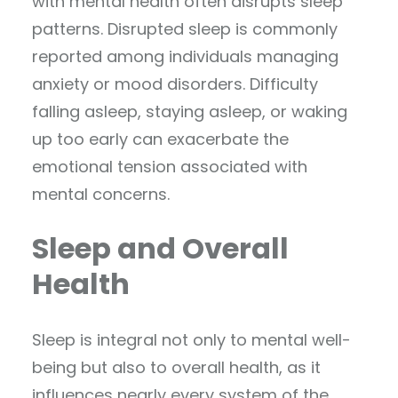
with mental health often disrupts sleep
patterns. Disrupted sleep is commonly
reported among individuals managing
anxiety or mood disorders. Difficulty
falling asleep, staying asleep, or waking
up too early can exacerbate the
emotional tension associated with
mental concerns.
Sleep and Overall
Health
Sleep is integral not only to mental well-
being but also to overall health, as it
influences nearly every system of the