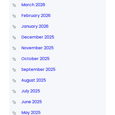
March 2026
February 2026
January 2026
December 2025
November 2025
October 2025
September 2025
August 2025
July 2025
June 2025
May 2025