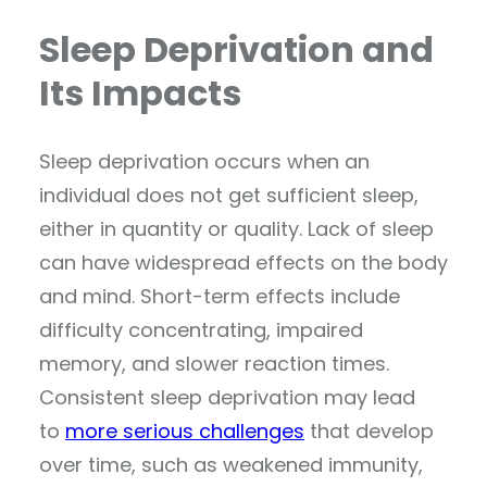
Sleep Deprivation and
Its Impacts
Sleep deprivation occurs when an
individual does not get sufficient sleep,
either in quantity or quality. Lack of sleep
can have widespread effects on the body
and mind. Short-term effects include
difficulty concentrating, impaired
memory, and slower reaction times.
Consistent sleep deprivation may lead
to
more serious challenges
that develop
over time, such as weakened immunity,