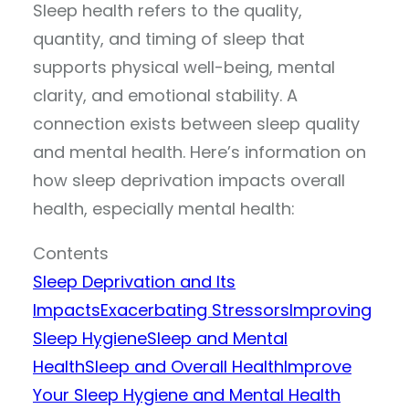
Sleep health refers to the quality,
quantity, and timing of sleep that
supports physical well-being, mental
clarity, and emotional stability. A
connection exists between sleep quality
and mental health. Here’s information on
how sleep deprivation impacts overall
health, especially mental health:
Contents
Sleep Deprivation and Its
Impacts
Exacerbating Stressors
Improving
Sleep Hygiene
Sleep and Mental
Health
Sleep and Overall Health
Improve
Your Sleep Hygiene and Mental Health