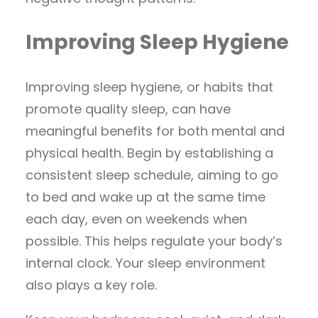
Improving Sleep Hygiene
Improving sleep hygiene, or habits that
promote quality sleep, can have
meaningful benefits for both mental and
physical health. Begin by establishing a
consistent sleep schedule, aiming to go
to bed and wake up at the same time
each day, even on weekends when
possible. This helps regulate your body’s
internal clock. Your sleep environment
also plays a key role.