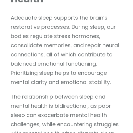
Adequate sleep supports the brain’s
restorative processes. During sleep, our
bodies regulate stress hormones,
consolidate memories, and repair neural
connections, all of which contribute to
balanced emotional functioning.
Prioritizing sleep helps to encourage
mental clarity and emotional stability.
The relationship between sleep and
mental health is bidirectional, as poor
sleep can exacerbate mental health
challenges, while encountering struggles