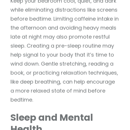
Keep your bedroom cool, quiet, and dark
while eliminating distractions like screens
before bedtime. Limiting caffeine intake in
the afternoon and avoiding heavy meals
late at night may also promote restful
sleep. Creating a pre-sleep routine may
help signal to your body that it’s time to
wind down. Gentle stretching, reading a
book, or practicing relaxation techniques,
like deep breathing, can help encourage
a more relaxed state of mind before
bedtime.
Sleep and Mental
Health