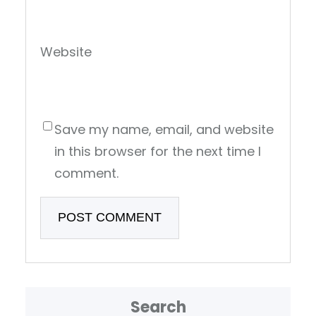
Website
Save my name, email, and website
in this browser for the next time I
comment.
Search