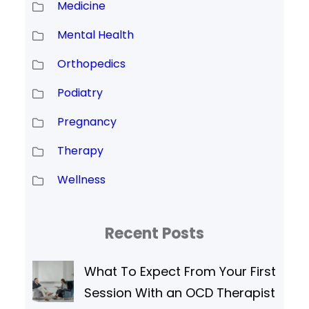
Medicine
Mental Health
Orthopedics
Podiatry
Pregnancy
Therapy
Wellness
Recent Posts
What To Expect From Your First
Session With an OCD Therapist