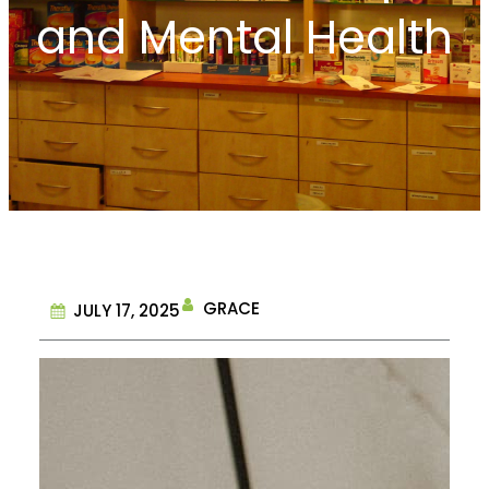
and Mental Health
GRACE
JULY 17, 2025