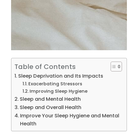
Table of Contents
Sleep Deprivation and Its Impacts
Exacerbating Stressors
Improving Sleep Hygiene
Sleep and Mental Health
Sleep and Overall Health
Improve Your Sleep Hygiene and Mental
Health