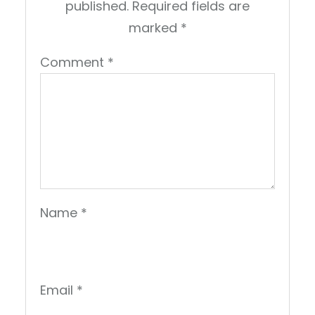
published.
Required fields are
marked
*
Comment
*
Name
*
Email
*