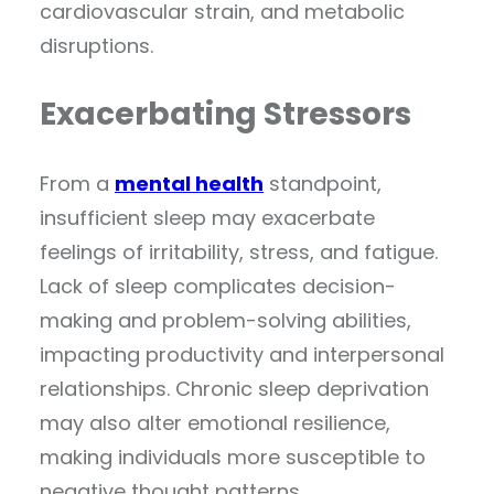
cardiovascular strain, and metabolic
disruptions.
Exacerbating Stressors
From a
mental health
standpoint,
insufficient sleep may exacerbate
feelings of irritability, stress, and fatigue.
Lack of sleep complicates decision-
making and problem-solving abilities,
impacting productivity and interpersonal
relationships. Chronic sleep deprivation
may also alter emotional resilience,
making individuals more susceptible to
negative thought patterns.