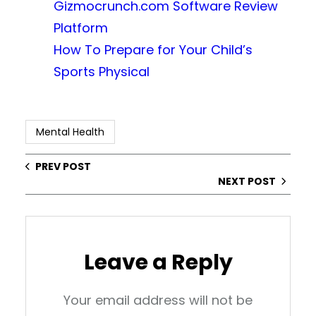
Gizmocrunch.com Software Review
Platform
How To Prepare for Your Child’s
Sports Physical
Mental Health
PREV POST
NEXT POST
Leave a Reply
Your email address will not be