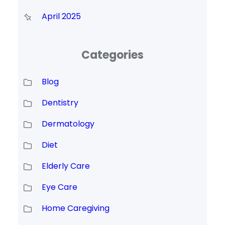
April 2025
Categories
Blog
Dentistry
Dermatology
Diet
Elderly Care
Eye Care
Home Caregiving