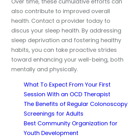
Over time, these cumulative efforts can
also contribute to improved overall
health. Contact a provider today to
discus your sleep health. By addressing
sleep deprivation and fostering healthy
habits, you can take proactive strides
toward enhancing your well-being, both
mentally and physically.
What To Expect From Your First
Session With an OCD Therapist
The Benefits of Regular Colonoscopy
Screenings for Adults
Best Community Organization for
Youth Development