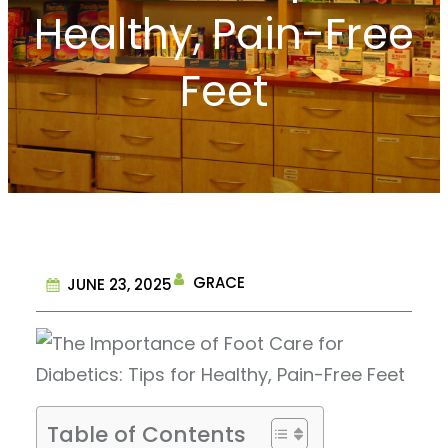
Healthy, Pain-Free
Feet
GRACE
JUNE 23, 2025
Table of Contents