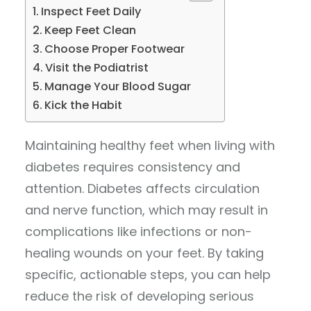
Inspect Feet Daily
Keep Feet Clean
Choose Proper Footwear
Visit the Podiatrist
Manage Your Blood Sugar
Kick the Habit
Maintaining healthy feet when living with
diabetes requires consistency and
attention. Diabetes affects circulation
and nerve function, which may result in
complications like infections or non-
healing wounds on your feet. By taking
specific, actionable steps, you can help
reduce the risk of developing serious