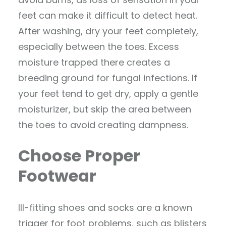
feet can make it difficult to detect heat.
After washing, dry your feet completely,
especially between the toes. Excess
moisture trapped there creates a
breeding ground for fungal infections. If
your feet tend to get dry, apply a gentle
moisturizer, but skip the area between
the toes to avoid creating dampness.
Choose Proper
Footwear
Ill-fitting shoes and socks are a known
trigger for foot problems, such as blisters