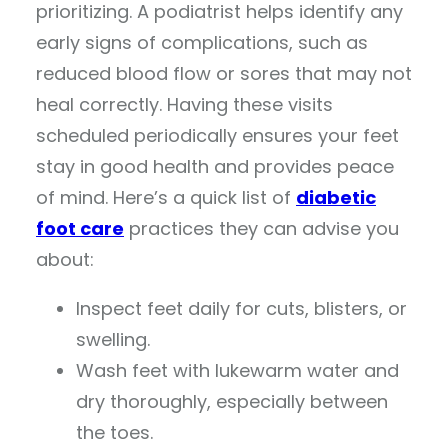
prioritizing. A podiatrist helps identify any
early signs of complications, such as
reduced blood flow or sores that may not
heal correctly. Having these visits
scheduled periodically ensures your feet
stay in good health and provides peace
of mind. Here’s a quick list of
diabetic
foot care
practices they can advise you
about:
Inspect feet daily for cuts, blisters, or
swelling.
Wash feet with lukewarm water and
dry thoroughly, especially between
the toes.