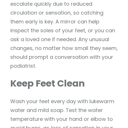
escalate quickly due to reduced
circulation or sensation, so catching
them early is key. A mirror can help
inspect the soles of your feet, or you can
ask a loved one if needed. Any unusual
changes, no matter how small they seem,
should prompt a conversation with your
podiatrist.
Keep Feet Clean
Wash your feet every day with lukewarm
water and mild soap. Test the water
temperature with your hand or elbow to
avoid burns, as loss of sensation in your