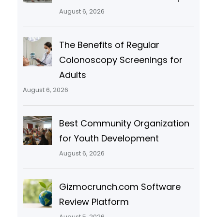
August 6, 2026
The Benefits of Regular
Colonoscopy Screenings for
Adults
August 6, 2026
Best Community Organization
for Youth Development
August 6, 2026
Gizmocrunch.com Software
Review Platform
August 5, 2026