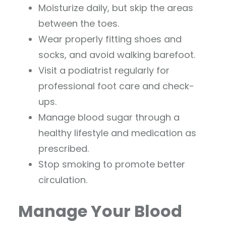
Moisturize daily, but skip the areas
between the toes.
Wear properly fitting shoes and
socks, and avoid walking barefoot.
Visit a podiatrist regularly for
professional foot care and check-
ups.
Manage blood sugar through a
healthy lifestyle and medication as
prescribed.
Stop smoking to promote better
circulation.
Manage Your Blood