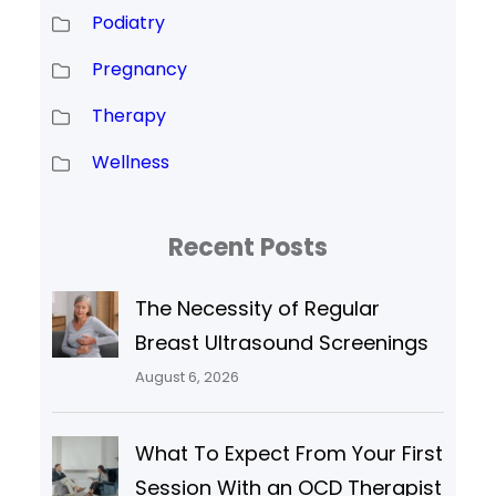
Podiatry
Pregnancy
Therapy
Wellness
Recent Posts
The Necessity of Regular
Breast Ultrasound Screenings
August 6, 2026
What To Expect From Your First
Session With an OCD Therapist