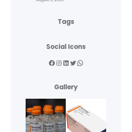
Tags
Social Icons
Facebook
Instagram
LinkedIn
Twitter
WhatsApp
Gallery