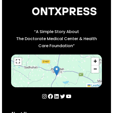
“A Simple Story About
The Doctorate Medical Center & Health
Care Foundation”
+
−
Leaflet
Instagram
Facebook
LinkedIn
Twitter
YouTube