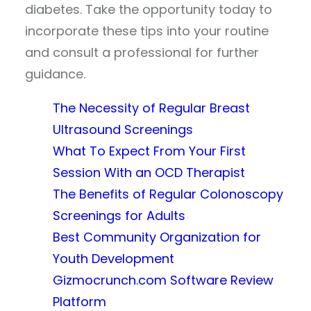
diabetes. Take the opportunity today to
incorporate these tips into your routine
and consult a professional for further
guidance.
The Necessity of Regular Breast
Ultrasound Screenings
What To Expect From Your First
Session With an OCD Therapist
The Benefits of Regular Colonoscopy
Screenings for Adults
Best Community Organization for
Youth Development
Gizmocrunch.com Software Review
Platform