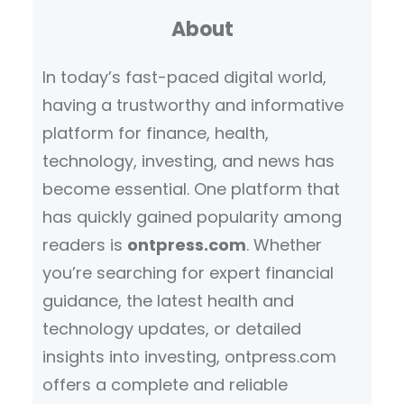
About
c
h
In today’s fast-paced digital world,
having a trustworthy and informative
platform for finance, health,
technology, investing, and news has
become essential. One platform that
has quickly gained popularity among
readers is
ontpress.com
. Whether
you’re searching for expert financial
guidance, the latest health and
technology updates, or detailed
insights into investing, ontpress.com
offers a complete and reliable