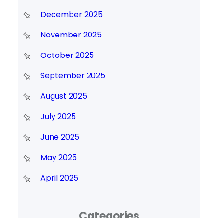
December 2025
November 2025
October 2025
September 2025
August 2025
July 2025
June 2025
May 2025
April 2025
Categories