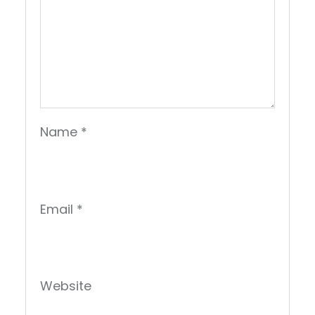
Name
*
Email
*
Website