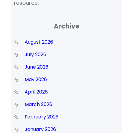
resource.
Archive
August 2026
July 2026
June 2026
May 2026
April 2026
March 2026
February 2026
January 2026