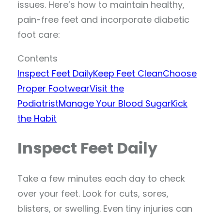
issues. Here’s how to maintain healthy,
pain-free feet and incorporate diabetic
foot care:
Contents
Inspect Feet Daily
Keep Feet Clean
Choose
Proper Footwear
Visit the
Podiatrist
Manage Your Blood Sugar
Kick
the Habit
Inspect Feet Daily
Take a few minutes each day to check
over your feet. Look for cuts, sores,
blisters, or swelling. Even tiny injuries can