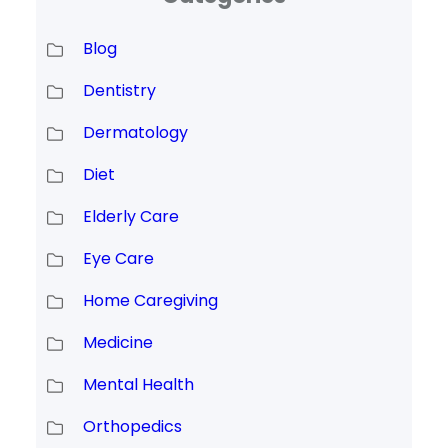
Blog
Dentistry
Dermatology
Diet
Elderly Care
Eye Care
Home Caregiving
Medicine
Mental Health
Orthopedics