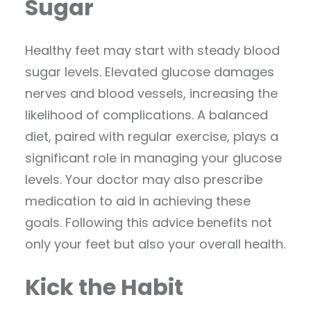
Sugar
Healthy feet may start with steady blood
sugar levels. Elevated glucose damages
nerves and blood vessels, increasing the
likelihood of complications. A balanced
diet, paired with regular exercise, plays a
significant role in managing your glucose
levels. Your doctor may also prescribe
medication to aid in achieving these
goals. Following this advice benefits not
only your feet but also your overall health.
Kick the Habit