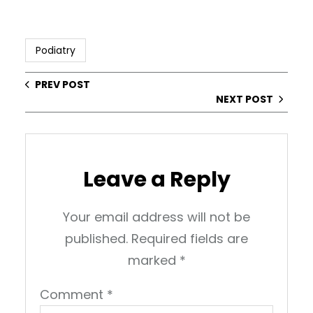
Podiatry
PREV POST
NEXT POST
Leave a Reply
Your email address will not be
published.
Required fields are
marked
*
Comment
*