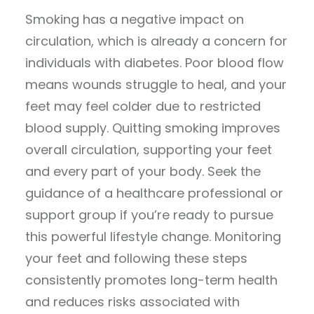
Smoking has a negative impact on
circulation, which is already a concern for
individuals with diabetes. Poor blood flow
means wounds struggle to heal, and your
feet may feel colder due to restricted
blood supply. Quitting smoking improves
overall circulation, supporting your feet
and every part of your body. Seek the
guidance of a healthcare professional or
support group if you’re ready to pursue
this powerful lifestyle change. Monitoring
your feet and following these steps
consistently promotes long-term health
and reduces risks associated with