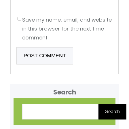
Save my name, email, and website
in this browser for the next time I
comment.
Search
S
e
Search
a
r