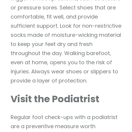
or pressure sores. Select shoes that are
comfortable, fit well, and provide
sufficient support. Look for non-restrictive
socks made of moisture-wicking material
to keep your feet dry and fresh
throughout the day. Walking barefoot,
even at home, opens you to the risk of
injuries. Always wear shoes or slippers to
provide a layer of protection.
Visit the Podiatrist
Regular foot check-ups with a podiatrist
are a preventive measure worth