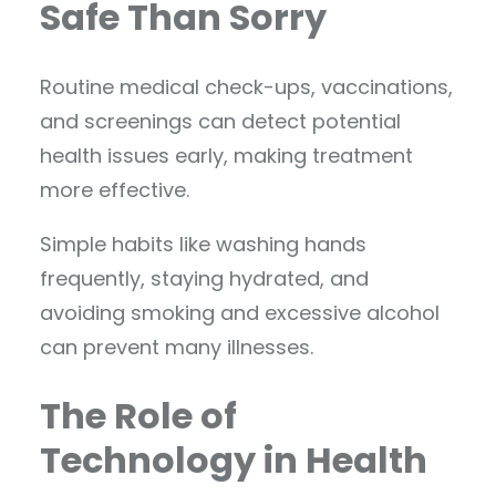
Safe Than Sorry
Routine medical check-ups, vaccinations,
and screenings can detect potential
health issues early, making treatment
more effective.
Simple habits like washing hands
frequently, staying hydrated, and
avoiding smoking and excessive alcohol
can prevent many illnesses.
The Role of
Technology in Health