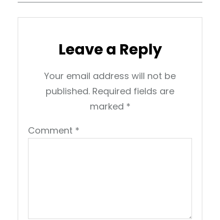
Leave a Reply
Your email address will not be
published.
Required fields are
marked
*
Comment
*