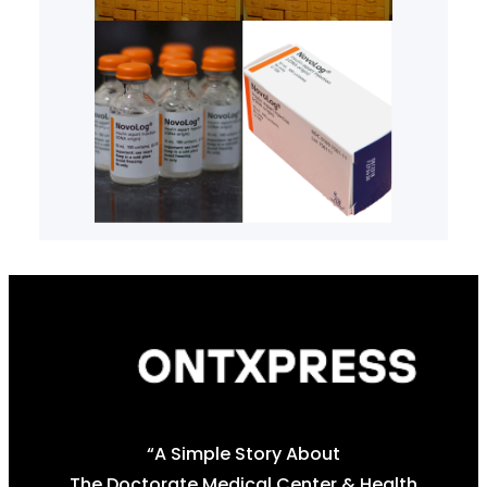
“A Simple Story About
The Doctorate Medical Center & Health