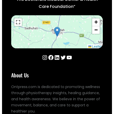
Care Foundation”
+
−
Leaflet
Instagram
Facebook
LinkedIn
Twitter
YouTube
About Us
Ontpress.com is dedicated to promoting wellness
through physiotherapy insights, healing guidance,
and health awareness. We believe in the power of
movement, balance, and care to support a
healthier you.