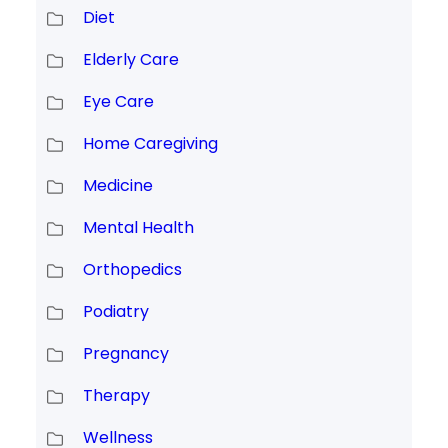
Diet
Elderly Care
Eye Care
Home Caregiving
Medicine
Mental Health
Orthopedics
Podiatry
Pregnancy
Therapy
Wellness