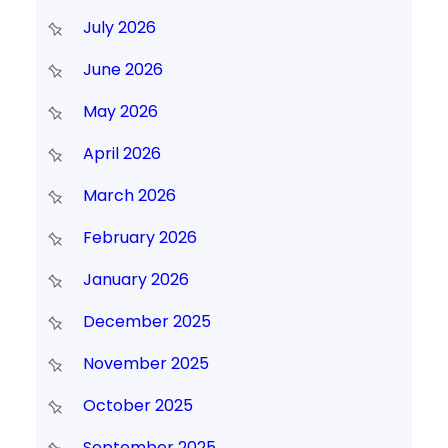
July 2026
June 2026
May 2026
April 2026
March 2026
February 2026
January 2026
December 2025
November 2025
October 2025
September 2025