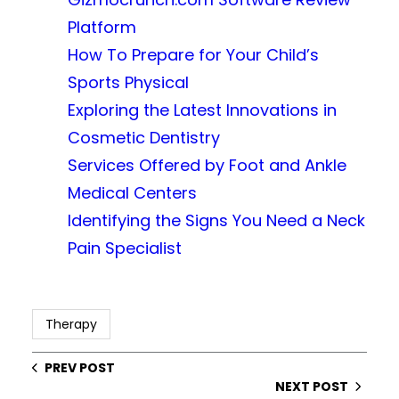
Platform
How To Prepare for Your Child’s
Sports Physical
Exploring the Latest Innovations in
Cosmetic Dentistry
Services Offered by Foot and Ankle
Medical Centers
Identifying the Signs You Need a Neck
Pain Specialist
Therapy
PREV POST
NEXT POST