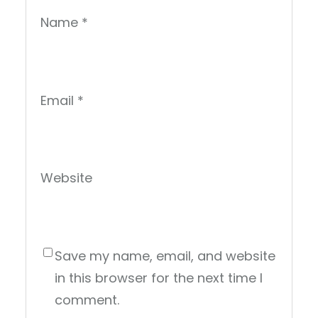
Name
*
Email
*
Website
Save my name, email, and website
in this browser for the next time I
comment.