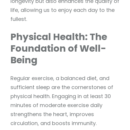
longevity but also enhances the quality of
life, allowing us to enjoy each day to the
fullest.
Physical Health: The
Foundation of Well-
Being
Regular exercise, a balanced diet, and
sufficient sleep are the cornerstones of
physical health. Engaging in at least 30
minutes of moderate exercise daily
strengthens the heart, improves
circulation, and boosts immunity.