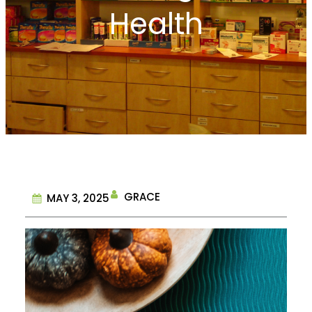
Health
GRACE
MAY 3, 2025