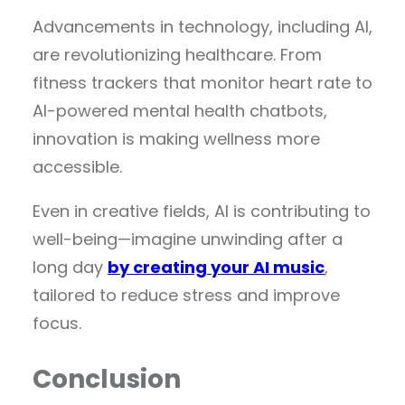
Advancements in technology, including AI,
are revolutionizing healthcare. From
fitness trackers that monitor heart rate to
AI-powered mental health chatbots,
innovation is making wellness more
accessible.
Even in creative fields, AI is contributing to
well-being—imagine unwinding after a
long day
by creating your AI music
,
tailored to reduce stress and improve
focus.
Conclusion