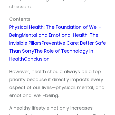
stressors.
Contents
Physical Health: The Foundation of Well-
Being
Mental and Emotional Health: The
Invisible Pillars
Preventive Care: Better Safe
Than Sorry
The Role of Technology in
Health
Conclusion
However, health should always be a top
priority because it directly impacts every
aspect of our lives—physical, mental, and
emotional well-being.
A healthy lifestyle not only increases