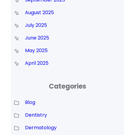
August 2025
July 2025
June 2025
May 2025
April 2025
Categories
Blog
Dentistry
Dermatology