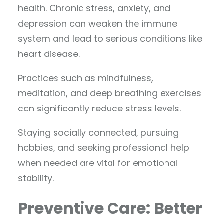
health. Chronic stress, anxiety, and
depression can weaken the immune
system and lead to serious conditions like
heart disease.
Practices such as mindfulness,
meditation, and deep breathing exercises
can significantly reduce stress levels.
Staying socially connected, pursuing
hobbies, and seeking professional help
when needed are vital for emotional
stability.
Preventive Care: Better