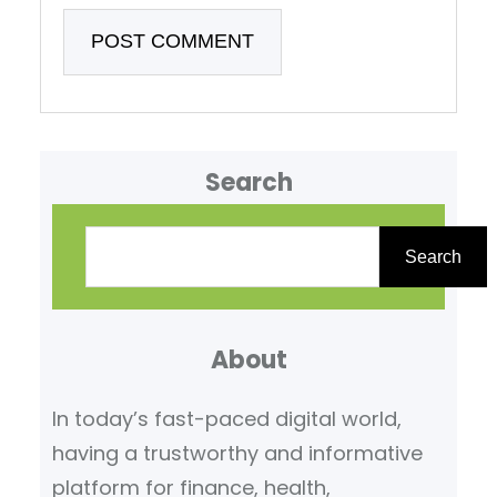
Search
S
e
Search
a
r
About
c
h
In today’s fast-paced digital world,
having a trustworthy and informative
platform for finance, health,