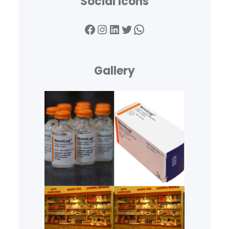
Social Icons
Facebook
Instagram
LinkedIn
Twitter
WhatsApp
Gallery