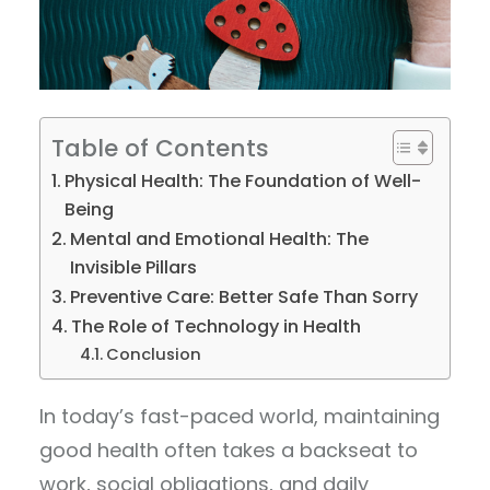
Table of Contents
Physical Health: The Foundation of Well-
Being
Mental and Emotional Health: The
Invisible Pillars
Preventive Care: Better Safe Than Sorry
The Role of Technology in Health
Conclusion
In today’s fast-paced world, maintaining
good health often takes a backseat to
work, social obligations, and daily