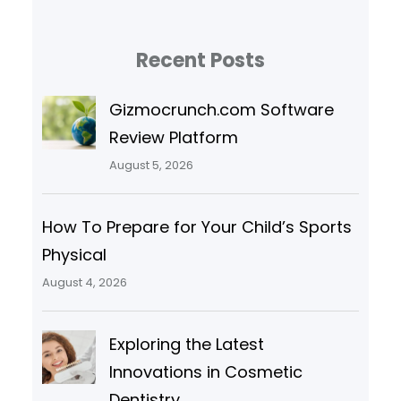
Recent Posts
Gizmocrunch.com Software
Review Platform
August 5, 2026
How To Prepare for Your Child’s Sports
Physical
August 4, 2026
Exploring the Latest
Innovations in Cosmetic
Dentistry