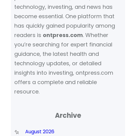
technology, investing, and news has
become essential. One platform that
has quickly gained popularity among
readers is
ontpress.com
. Whether
you’re searching for expert financial
guidance, the latest health and
technology updates, or detailed
insights into investing, ontpress.com
offers a complete and reliable
resource.
Archive
August 2026