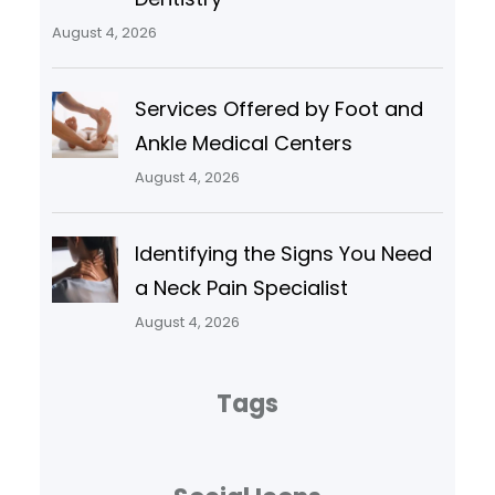
August 4, 2026
Services Offered by Foot and
Ankle Medical Centers
August 4, 2026
Identifying the Signs You Need
a Neck Pain Specialist
August 4, 2026
Tags