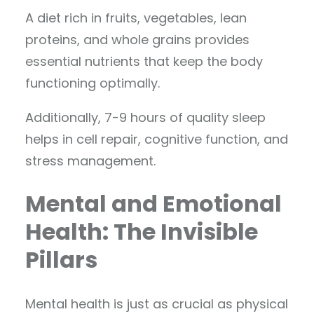
A diet rich in fruits, vegetables, lean
proteins, and whole grains provides
essential nutrients that keep the body
functioning optimally.
Additionally, 7-9 hours of quality sleep
helps in cell repair, cognitive function, and
stress management.
Mental and Emotional
Health: The Invisible
Pillars
Mental health is just as crucial as physical