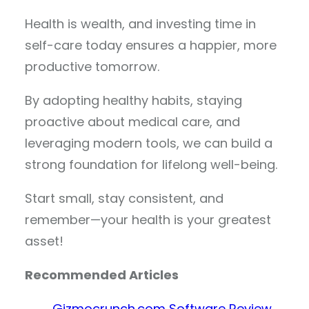
Health is wealth, and investing time in
self-care today ensures a happier, more
productive tomorrow.
By adopting healthy habits, staying
proactive about medical care, and
leveraging modern tools, we can build a
strong foundation for lifelong well-being.
Start small, stay consistent, and
remember—your health is your greatest
asset!
Recommended Articles
Gizmocrunch.com Software Review