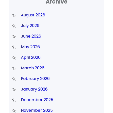
Archive
August 2026
July 2026
June 2026
May 2026
April 2026
March 2026
February 2026
January 2026
December 2025
November 2025