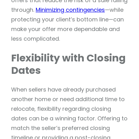
offers that reduce the risk of a sale falling
through.
Minimizing contingencies
—while
protecting your client’s bottom line—can
make your offer more dependable and
less complicated.
Flexibility with Closing
Dates
When sellers have already purchased
another home or need additional time to
relocate, flexibility regarding closing
dates can be a winning factor. Offering to
match the seller’s preferred closing
timeline or providing a post-closing