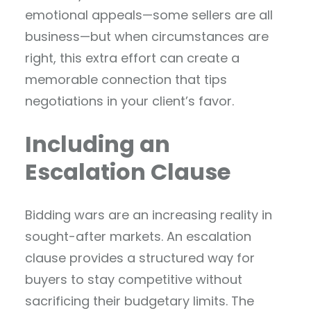
emotional appeals—some sellers are all
business—but when circumstances are
right, this extra effort can create a
memorable connection that tips
negotiations in your client’s favor.
Including an
Escalation Clause
Bidding wars are an increasing reality in
sought-after markets. An escalation
clause provides a structured way for
buyers to stay competitive without
sacrificing their budgetary limits. The