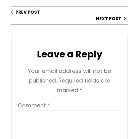
PREV POST
NEXT POST
Leave a Reply
Your email address will not be
published.
Required fields are
marked
*
Comment
*