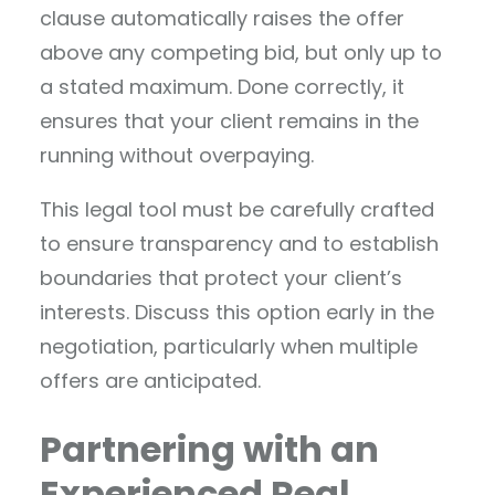
clause automatically raises the offer
above any competing bid, but only up to
a stated maximum. Done correctly, it
ensures that your client remains in the
running without overpaying.
This legal tool must be carefully crafted
to ensure transparency and to establish
boundaries that protect your client’s
interests. Discuss this option early in the
negotiation, particularly when multiple
offers are anticipated.
Partnering with an
Experienced Real