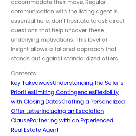
accommodate their move. Regular
communication with the listing agent is
essential here; don’t hesitate to ask direct
questions that help uncover these
underlying motivations. This level of
insight allows a tailored approach that
stands out against standardized offers.
Contents
Key Takeaways
Understanding the Seller’s
Priorities
Limiting Contingencies
Flexibility
with Closing Dates
Crafting a Personalized
Offer Letter
Including an Escalation
Clause
Partnering with an Experienced
Real Estate Agent