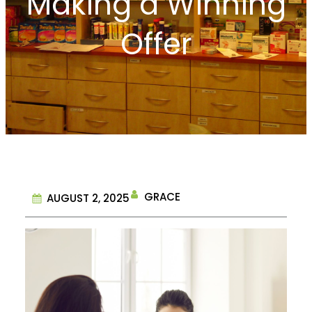
Making a Winning
Offer
GRACE
AUGUST 2, 2025