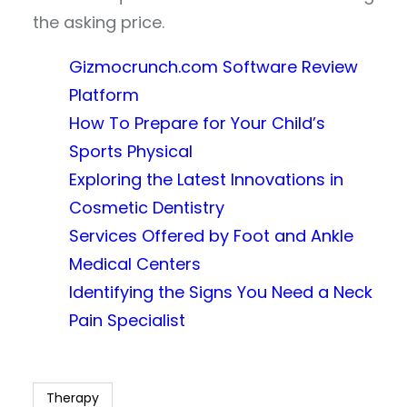
the asking price.
Gizmocrunch.com Software Review
Platform
How To Prepare for Your Child’s
Sports Physical
Exploring the Latest Innovations in
Cosmetic Dentistry
Services Offered by Foot and Ankle
Medical Centers
Identifying the Signs You Need a Neck
Pain Specialist
Therapy