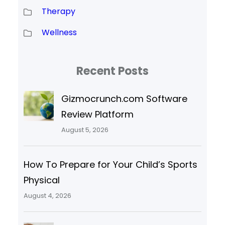
Therapy
Wellness
Recent Posts
Gizmocrunch.com Software
Review Platform
August 5, 2026
How To Prepare for Your Child’s Sports
Physical
August 4, 2026