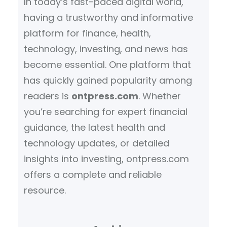
In today’s fast-paced digital world,
having a trustworthy and informative
platform for finance, health,
technology, investing, and news has
become essential. One platform that
has quickly gained popularity among
readers is
ontpress.com
. Whether
you’re searching for expert financial
guidance, the latest health and
technology updates, or detailed
insights into investing, ontpress.com
offers a complete and reliable
resource.