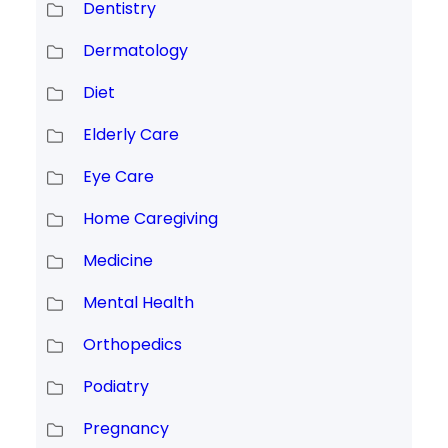
Dentistry
Dermatology
Diet
Elderly Care
Eye Care
Home Caregiving
Medicine
Mental Health
Orthopedics
Podiatry
Pregnancy