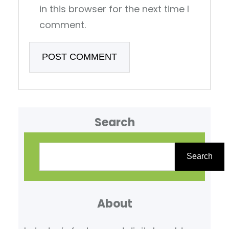
in this browser for the next time I
comment.
Search
S
e
Search
a
r
About
c
h