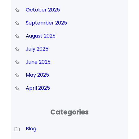
October 2025
September 2025
August 2025
July 2025
June 2025
May 2025
April 2025
Categories
Blog