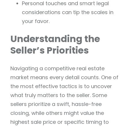
Personal touches and smart legal
considerations can tip the scales in
your favor.
Understanding the
Seller’s Priorities
Navigating a competitive real estate
market means every detail counts. One of
the most effective tactics is to uncover
what truly matters to the seller. Some
sellers prioritize a swift, hassle-free
closing, while others might value the
highest sale price or specific timing to