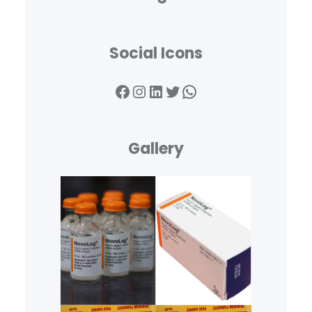
Social Icons
Facebook
Instagram
LinkedIn
Twitter
WhatsApp
Gallery