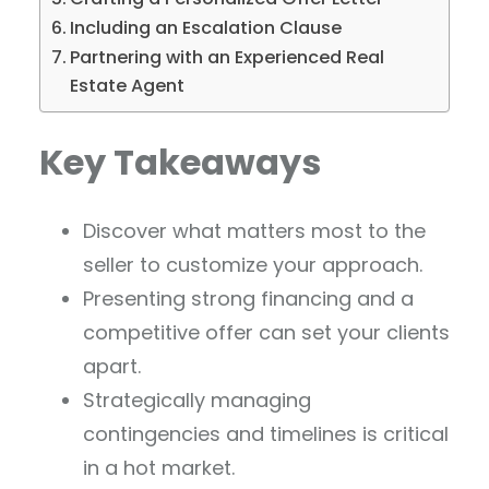
Including an Escalation Clause
Partnering with an Experienced Real
Estate Agent
Key Takeaways
Discover what matters most to the
seller to customize your approach.
Presenting strong financing and a
competitive offer can set your clients
apart.
Strategically managing
contingencies and timelines is critical
in a hot market.