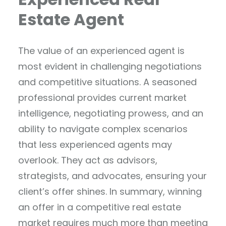
Estate Agent
The value of an experienced agent is
most evident in challenging negotiations
and competitive situations. A seasoned
professional provides current market
intelligence, negotiating prowess, and an
ability to navigate complex scenarios
that less experienced agents may
overlook. They act as advisors,
strategists, and advocates, ensuring your
client’s offer shines. In summary, winning
an offer in a competitive real estate
market requires much more than meeting