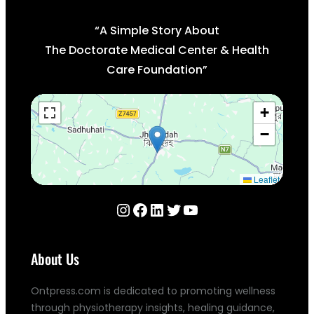
“A Simple Story About
The Doctorate Medical Center & Health
Care Foundation”
+
−
Leaflet
Instagram
Facebook
LinkedIn
Twitter
YouTube
About Us
Ontpress.com is dedicated to promoting wellness
through physiotherapy insights, healing guidance,