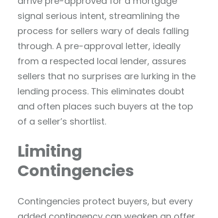
arrive pre-approved for a mortgage
signal serious intent, streamlining the
process for sellers wary of deals falling
through. A pre-approval letter, ideally
from a respected local lender, assures
sellers that no surprises are lurking in the
lending process. This eliminates doubt
and often places such buyers at the top
of a seller’s shortlist.
Limiting
Contingencies
Contingencies protect buyers, but every
added contingency can weaken an offer