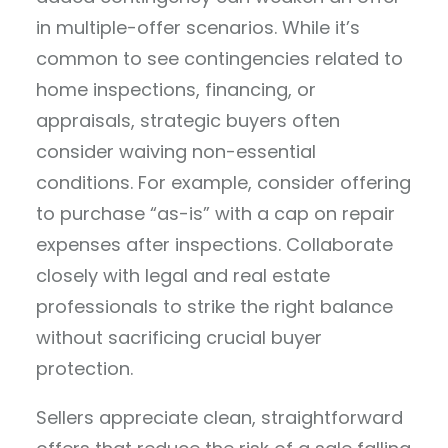
in multiple-offer scenarios. While it’s
common to see contingencies related to
home inspections, financing, or
appraisals, strategic buyers often
consider waiving non-essential
conditions. For example, consider offering
to purchase “as-is” with a cap on repair
expenses after inspections. Collaborate
closely with legal and real estate
professionals to strike the right balance
without sacrificing crucial buyer
protection.
Sellers appreciate clean, straightforward