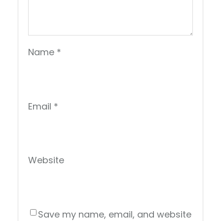
Name
*
Email
*
Website
Save my name, email, and website