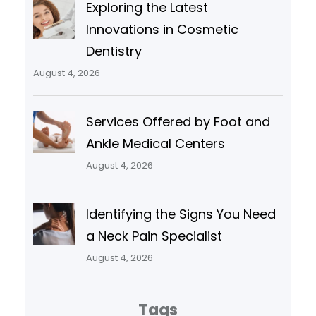
Exploring the Latest
Innovations in Cosmetic
Dentistry
August 4, 2026
Services Offered by Foot and
Ankle Medical Centers
August 4, 2026
Identifying the Signs You Need
a Neck Pain Specialist
August 4, 2026
Tags