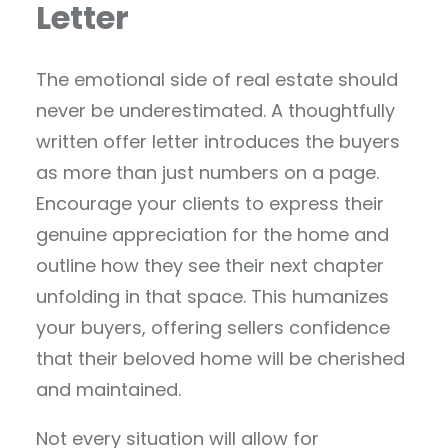
Letter
The emotional side of real estate should
never be underestimated. A thoughtfully
written offer letter introduces the buyers
as more than just numbers on a page.
Encourage your clients to express their
genuine appreciation for the home and
outline how they see their next chapter
unfolding in that space. This humanizes
your buyers, offering sellers confidence
that their beloved home will be cherished
and maintained.
Not every situation will allow for