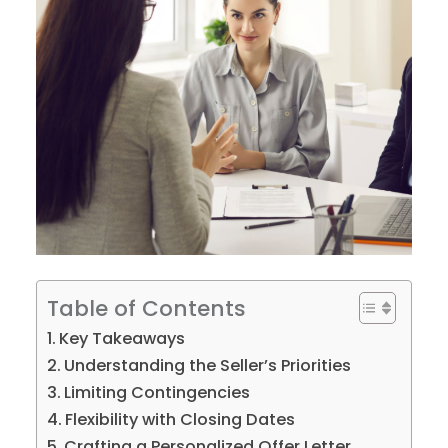
Table of Contents
Key Takeaways
Understanding the Seller’s Priorities
Limiting Contingencies
Flexibility with Closing Dates
Crafting a Personalized Offer Letter