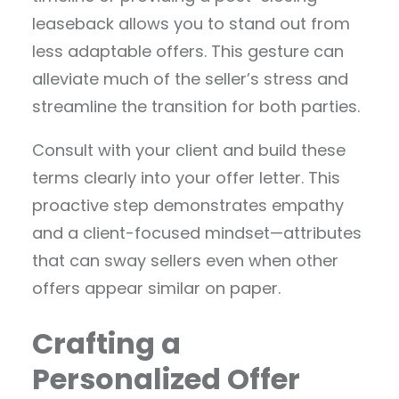
leaseback allows you to stand out from
less adaptable offers. This gesture can
alleviate much of the seller’s stress and
streamline the transition for both parties.
Consult with your client and build these
terms clearly into your offer letter. This
proactive step demonstrates empathy
and a client-focused mindset—attributes
that can sway sellers even when other
offers appear similar on paper.
Crafting a
Personalized Offer