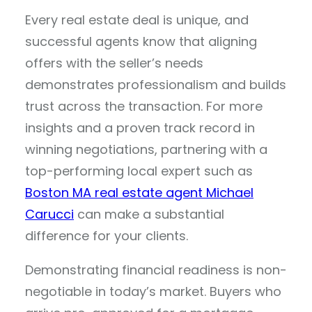
Every real estate deal is unique, and
successful agents know that aligning
offers with the seller’s needs
demonstrates professionalism and builds
trust across the transaction. For more
insights and a proven track record in
winning negotiations, partnering with a
top-performing local expert such as
Boston MA real estate agent Michael
Carucci
can make a substantial
difference for your clients.
Demonstrating financial readiness is non-
negotiable in today’s market. Buyers who