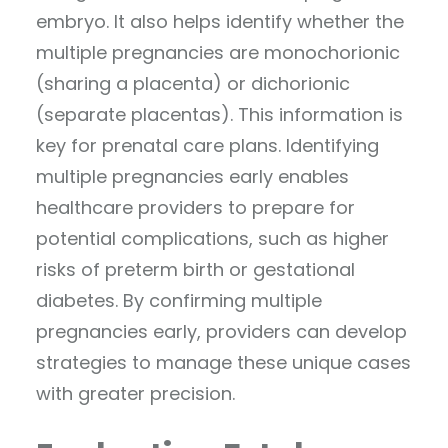
embryo. It also helps identify whether the
multiple pregnancies are monochorionic
(sharing a placenta) or dichorionic
(separate placentas). This information is
key for prenatal care plans. Identifying
multiple pregnancies early enables
healthcare providers to prepare for
potential complications, such as higher
risks of preterm birth or gestational
diabetes. By confirming multiple
pregnancies early, providers can develop
strategies to manage these unique cases
with greater precision.