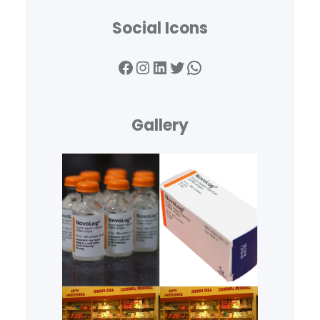
Social Icons
Facebook
Instagram
LinkedIn
Twitter
WhatsApp
Gallery