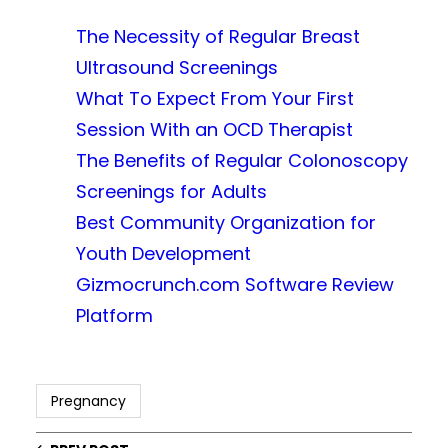
The Necessity of Regular Breast
Ultrasound Screenings
What To Expect From Your First
Session With an OCD Therapist
The Benefits of Regular Colonoscopy
Screenings for Adults
Best Community Organization for
Youth Development
Gizmocrunch.com Software Review
Platform
Pregnancy