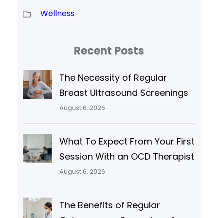
Wellness
Recent Posts
The Necessity of Regular
Breast Ultrasound Screenings
August 6, 2026
What To Expect From Your First
Session With an OCD Therapist
August 6, 2026
The Benefits of Regular