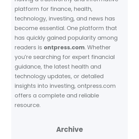
platform for finance, health,
technology, investing, and news has
become essential. One platform that
has quickly gained popularity among
readers is
ontpress.com
. Whether
you’re searching for expert financial
guidance, the latest health and
technology updates, or detailed
insights into investing, ontpress.com
offers a complete and reliable
resource.
Archive