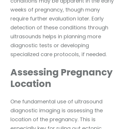
conditions may be apparent in the early
weeks of pregnancy, though many
require further evaluation later. Early
detection of these conditions through
ultrasounds helps in planning more
diagnostic tests or developing
specialized care protocols, if needed.
Assessing Pregnancy
Location
One fundamental use of ultrasound
diagnostic imaging is assessing the
location of the pregnancy. This is
especially key for ruling out ectopic