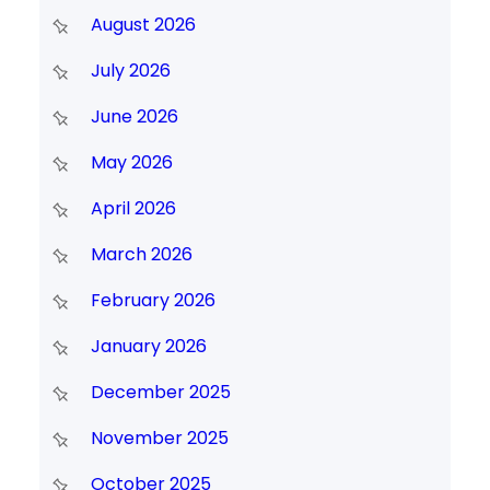
August 2026
July 2026
June 2026
May 2026
April 2026
March 2026
February 2026
January 2026
December 2025
November 2025
October 2025