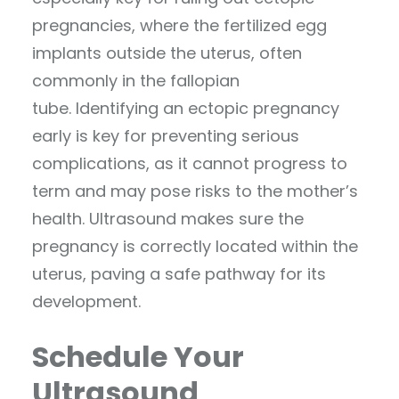
pregnancies, where the fertilized egg
implants outside the uterus, often
commonly in the fallopian
tube. Identifying an ectopic pregnancy
early is key for preventing serious
complications, as it cannot progress to
term and may pose risks to the mother’s
health. Ultrasound makes sure the
pregnancy is correctly located within the
uterus, paving a safe pathway for its
development.
Schedule Your
Ultrasound