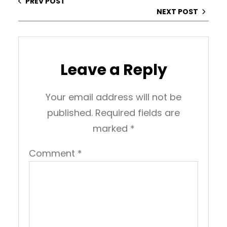
PREV POST
NEXT POST
Leave a Reply
Your email address will not be
published.
Required fields are
marked
*
Comment
*