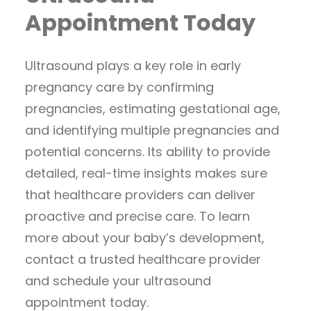
Appointment Today
Ultrasound plays a key role in early
pregnancy care by confirming
pregnancies, estimating gestational age,
and identifying multiple pregnancies and
potential concerns. Its ability to provide
detailed, real-time insights makes sure
that healthcare providers can deliver
proactive and precise care. To learn
more about your baby’s development,
contact a trusted healthcare provider
and schedule your ultrasound
appointment today.