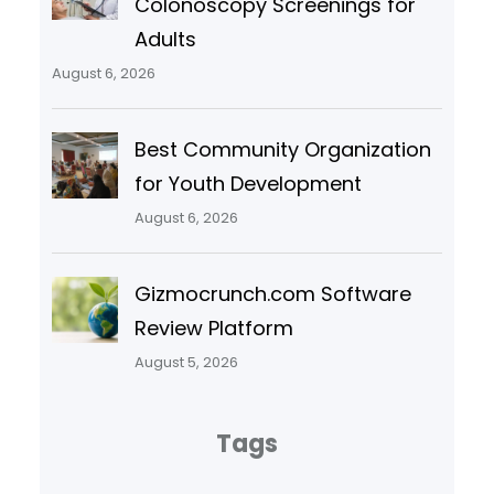
Colonoscopy Screenings for
Adults
August 6, 2026
Best Community Organization
for Youth Development
August 6, 2026
Gizmocrunch.com Software
Review Platform
August 5, 2026
Tags