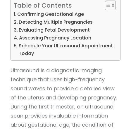
Table of Contents
Confirming Gestational Age
Detecting Multiple Pregnancies
Evaluating Fetal Development
Assessing Pregnancy Location
Schedule Your Ultrasound Appointment
Today
Ultrasound is a diagnostic imaging
technique that uses high-frequency
sound waves to provide a detailed view
of the uterus and developing pregnancy.
During the first trimester, an ultrasound
scan provides invaluable information
about gestational age, the condition of