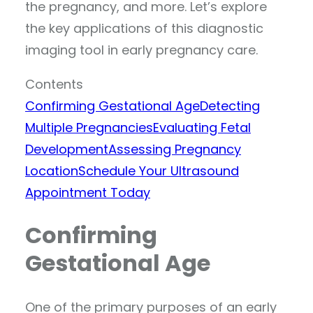
the pregnancy, and more. Let’s explore
the key applications of this diagnostic
imaging tool in early pregnancy care.
Contents
Confirming Gestational Age
Detecting
Multiple Pregnancies
Evaluating Fetal
Development
Assessing Pregnancy
Location
Schedule Your Ultrasound
Appointment Today
Confirming
Gestational Age
One of the primary purposes of an early