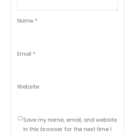
Name
*
Email
*
Website
Save my name, email, and website
in this browser for the next time I