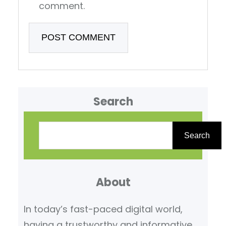
comment.
Search
S
e
Search
a
r
About
c
h
In today’s fast-paced digital world,
having a trustworthy and informative