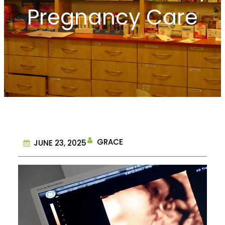
Pregnancy Care
GRACE
JUNE 23, 2025