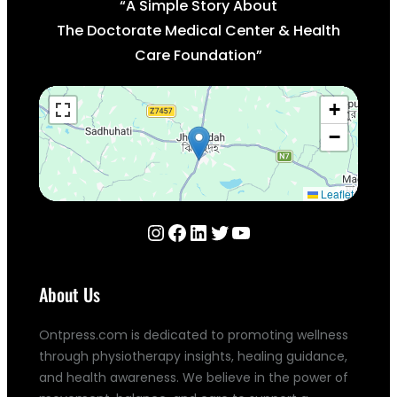
“A Simple Story About
The Doctorate Medical Center & Health
Care Foundation”
+
−
Leaflet
Instagram
Facebook
LinkedIn
Twitter
YouTube
About Us
Ontpress.com is dedicated to promoting wellness
through physiotherapy insights, healing guidance,
and health awareness. We believe in the power of