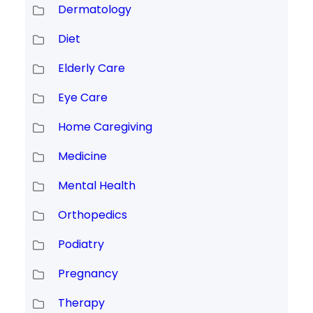
Dermatology
Diet
Elderly Care
Eye Care
Home Caregiving
Medicine
Mental Health
Orthopedics
Podiatry
Pregnancy
Therapy