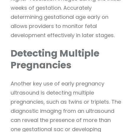
weeks of gestation. Accurately
determining gestational age early on
allows providers to monitor fetal
development effectively in later stages.
Detecting Multiple
Pregnancies
Another key use of early pregnancy
ultrasound is detecting multiple
pregnancies, such as twins or triplets. The
diagnostic imaging from an ultrasound
can reveal the presence of more than
one gestational sac or developing