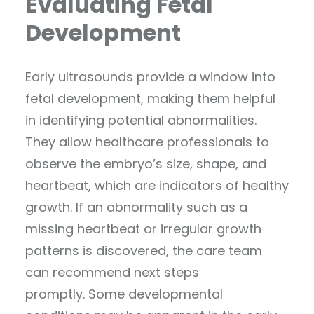
Evaluating Fetal
Development
Early ultrasounds provide a window into
fetal development, making them helpful
in identifying potential abnormalities.
They allow healthcare professionals to
observe the embryo’s size, shape, and
heartbeat, which are indicators of healthy
growth. If an abnormality such as a
missing heartbeat or irregular growth
patterns is discovered, the care team
can recommend next steps
promptly. Some developmental