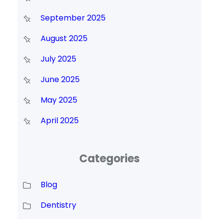
September 2025
August 2025
July 2025
June 2025
May 2025
April 2025
Categories
Blog
Dentistry