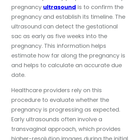
pregnancy
ultrasound
is to confirm the
pregnancy and establish its timeline. The
ultrasound can detect the gestational
sac as early as five weeks into the
pregnancy. This information helps
estimate how far along the pregnancy is
and helps to calculate an accurate due
date.
Healthcare providers rely on this
procedure to evaluate whether the
pregnancy is progressing as expected.
Early ultrasounds often involve a
transvaginal approach, which provides
higher-resolution images during the initial