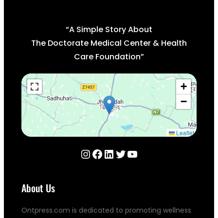
“A Simple Story About
The Doctorate Medical Center & Health
Care Foundation”
+
−
Leaflet
Instagram
Facebook
LinkedIn
Twitter
YouTube
About Us
Ontpress.com is dedicated to promoting wellness