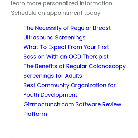
learn more personalized information.
Schedule an appointment today.
The Necessity of Regular Breast
Ultrasound Screenings
What To Expect From Your First
Session With an OCD Therapist
The Benefits of Regular Colonoscopy
Screenings for Adults
Best Community Organization for
Youth Development
Gizmocrunch.com Software Review
Platform