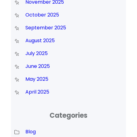
November 2025
October 2025
September 2025
August 2025
July 2025
June 2025
May 2025
April 2025
Categories
Blog