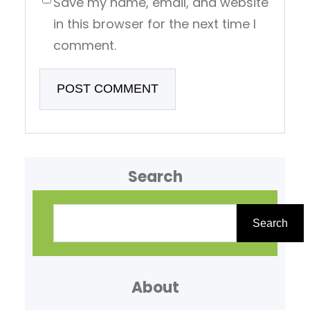
Save my name, email, and website
in this browser for the next time I
comment.
Search
S
e
Search
a
r
About
c
h