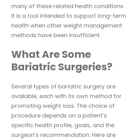
many of these related health conditions.
It is a tool intended to support long-term
health when other weight management
methods have been insufficient.
What Are Some
Bariatric Surgeries?
Several types of bariatric surgery are
available, each with its own method for
promoting weight loss. The choice of
procedure depends on a patient’s
specific health profile, goals, and the
surgeon’s recommendation. Here are