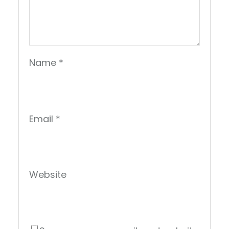
Name
*
Email
*
Website