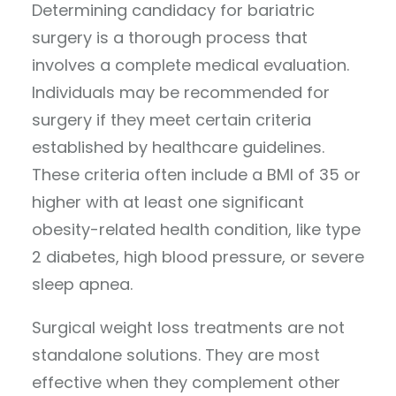
Determining candidacy for bariatric
surgery is a thorough process that
involves a complete medical evaluation.
Individuals may be recommended for
surgery if they meet certain criteria
established by healthcare guidelines.
These criteria often include a BMI of 35 or
higher with at least one significant
obesity-related health condition, like type
2 diabetes, high blood pressure, or severe
sleep apnea.
Surgical weight loss treatments are not
standalone solutions. They are most
effective when they complement other