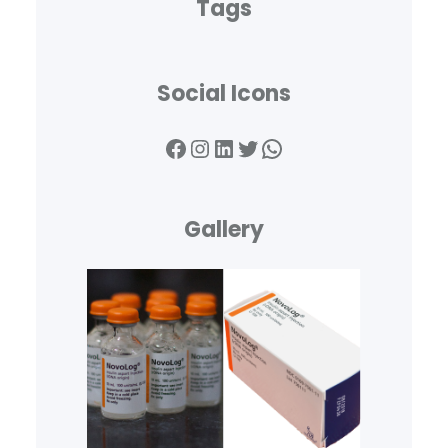
Tags
Social Icons
Facebook
Instagram
LinkedIn
Twitter
WhatsApp
Gallery