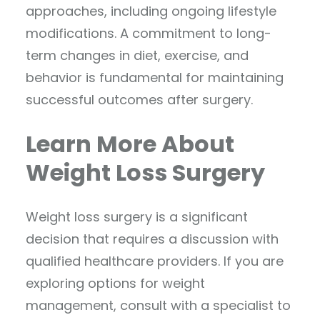
approaches, including ongoing lifestyle
modifications. A commitment to long-
term changes in diet, exercise, and
behavior is fundamental for maintaining
successful outcomes after surgery.
Learn More About
Weight Loss Surgery
Weight loss surgery is a significant
decision that requires a discussion with
qualified healthcare providers. If you are
exploring options for weight
management, consult with a specialist to