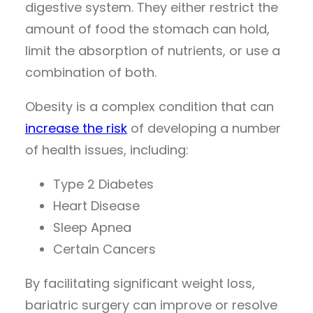
digestive system. They either restrict the
amount of food the stomach can hold,
limit the absorption of nutrients, or use a
combination of both.
Obesity is a complex condition that can
increase the risk
of developing a number
of health issues, including:
Type 2 Diabetes
Heart Disease
Sleep Apnea
Certain Cancers
By facilitating significant weight loss,
bariatric surgery can improve or resolve