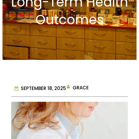
Long-Term Health
Outcomes
GRACE
SEPTEMBER 18, 2025