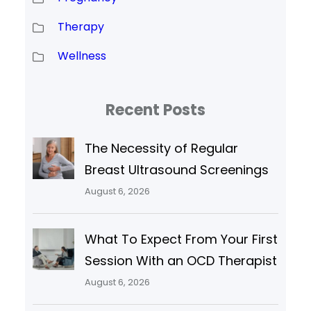
Therapy
Wellness
Recent Posts
The Necessity of Regular
Breast Ultrasound Screenings
August 6, 2026
What To Expect From Your First
Session With an OCD Therapist
August 6, 2026