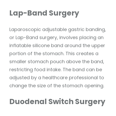
Lap-Band Surgery
Laparoscopic adjustable gastric banding,
or Lap-Band surgery, involves placing an
inflatable silicone band around the upper
portion of the stomach. This creates a
smaller stomach pouch above the band,
restricting food intake. The band can be
adjusted by a healthcare professional to
change the size of the stomach opening.
Duodenal Switch Surgery