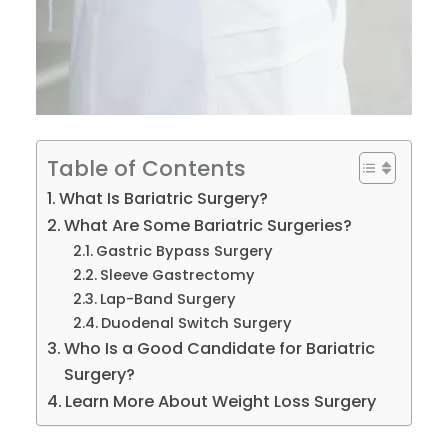
Table of Contents
What Is Bariatric Surgery?
What Are Some Bariatric Surgeries?
Gastric Bypass Surgery
Sleeve Gastrectomy
Lap-Band Surgery
Duodenal Switch Surgery
Who Is a Good Candidate for Bariatric
Surgery?
Learn More About Weight Loss Surgery