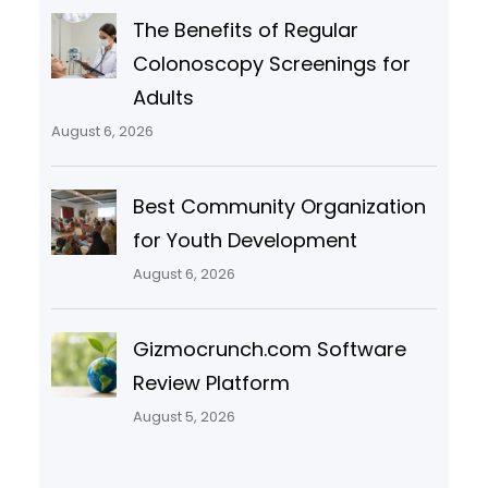
The Benefits of Regular
Colonoscopy Screenings for
Adults
August 6, 2026
Best Community Organization
for Youth Development
August 6, 2026
Gizmocrunch.com Software
Review Platform
August 5, 2026