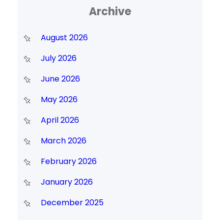
Archive
August 2026
July 2026
June 2026
May 2026
April 2026
March 2026
February 2026
January 2026
December 2025