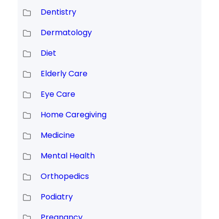
Dentistry
Dermatology
Diet
Elderly Care
Eye Care
Home Caregiving
Medicine
Mental Health
Orthopedics
Podiatry
Pregnancy