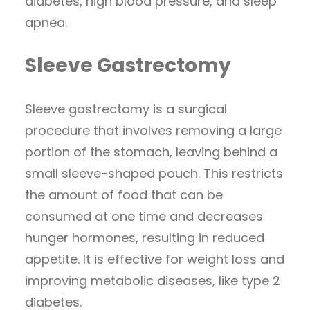
diabetes, high blood pressure, and sleep
apnea.
Sleeve Gastrectomy
Sleeve gastrectomy is a surgical
procedure that involves removing a large
portion of the stomach, leaving behind a
small sleeve-shaped pouch. This restricts
the amount of food that can be
consumed at one time and decreases
hunger hormones, resulting in reduced
appetite. It is effective for weight loss and
improving metabolic diseases, like type 2
diabetes.