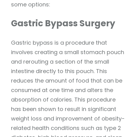
some options:
Gastric Bypass Surgery
Gastric bypass is a procedure that
involves creating a small stomach pouch
and rerouting a section of the small
intestine directly to this pouch. This
reduces the amount of food that can be
consumed at one time and alters the
absorption of calories. This procedure
has been shown to result in significant
weight loss and improvement of obesity-
related health conditions such as type 2