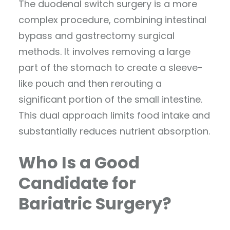
The duodenal switch surgery is a more
complex procedure, combining intestinal
bypass and gastrectomy surgical
methods. It involves removing a large
part of the stomach to create a sleeve-
like pouch and then rerouting a
significant portion of the small intestine.
This dual approach limits food intake and
substantially reduces nutrient absorption.
Who Is a Good
Candidate for
Bariatric Surgery?