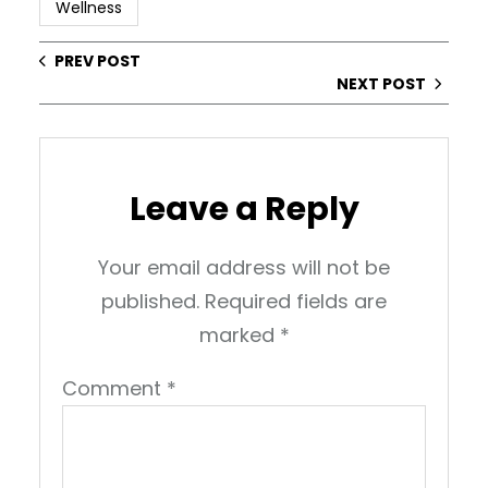
Wellness
PREV POST
NEXT POST
Leave a Reply
Your email address will not be
published.
Required fields are
marked
*
Comment
*