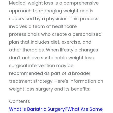
Medical weight loss is a comprehensive
approach to managing weight and is
supervised by a physician. This process
involves a team of healthcare
professionals who create a personalized
plan that includes diet, exercise, and
other therapies. When lifestyle changes
don’t achieve sustainable weight loss,
surgical intervention may be
recommended as part of a broader
treatment strategy. Here’s information on
weight loss surgery and its benefits:
Contents
What Is Bariatric Surgery?
What Are Some