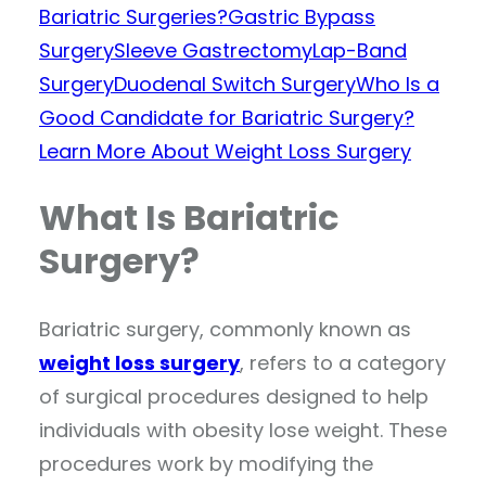
Bariatric Surgeries?
Gastric Bypass
Surgery
Sleeve Gastrectomy
Lap-Band
Surgery
Duodenal Switch Surgery
Who Is a
Good Candidate for Bariatric Surgery?
Learn More About Weight Loss Surgery
What Is Bariatric
Surgery?
Bariatric surgery, commonly known as
weight loss surgery
, refers to a category
of surgical procedures designed to help
individuals with obesity lose weight. These
procedures work by modifying the