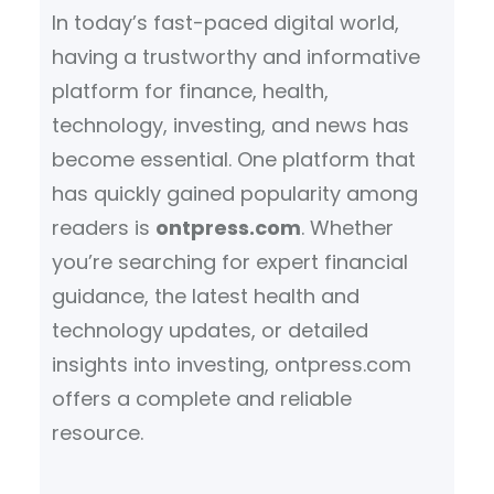
In today’s fast-paced digital world,
having a trustworthy and informative
platform for finance, health,
technology, investing, and news has
become essential. One platform that
has quickly gained popularity among
readers is
ontpress.com
. Whether
you’re searching for expert financial
guidance, the latest health and
technology updates, or detailed
insights into investing, ontpress.com
offers a complete and reliable
resource.