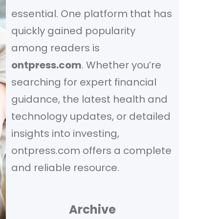
essential. One platform that has
quickly gained popularity
among readers is
ontpress.com
. Whether you’re
searching for expert financial
guidance, the latest health and
technology updates, or detailed
insights into investing,
ontpress.com offers a complete
and reliable resource.
Archive