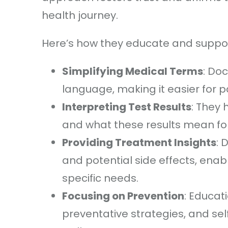
health journey.
Here’s how they educate and support
Simplifying Medical Terms
: Do
language, making it easier for 
Interpreting Test Results
: They 
and what these results mean for 
Providing Treatment Insights
: 
and potential side effects, enab
specific needs.
Focusing on Prevention
: Educat
preventative strategies, and se