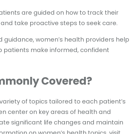
Patients are guided on how to track their
 and take proactive steps to seek care.
and guidance, women’s health providers help
p patients make informed, confident
ommonly Covered?
riety of topics tailored to each patient’s
en center on key areas of health and
ate significant life changes and maintain
formation on women’s health topics, visit