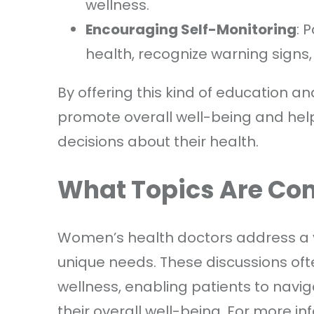
wellness.
Encouraging Self-Monitoring
: 
health, recognize warning signs,
By offering this kind of education 
promote overall well-being and hel
decisions about their health.
What Topics Are C
Women’s health doctors address a va
unique needs. These discussions oft
wellness, enabling patients to navig
their overall well-being. For more in