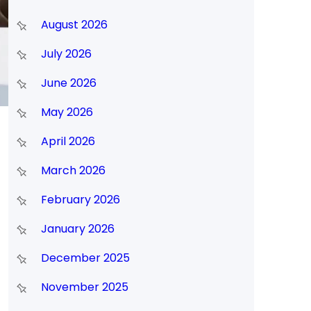
August 2026
July 2026
June 2026
May 2026
April 2026
March 2026
February 2026
January 2026
December 2025
November 2025