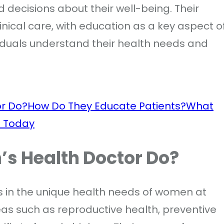
decisions about their well-being. Their
inical care, with education as a key aspect o
viduals understand their health needs and
r Do?
How Do They Educate Patients?
What
t Today
s Health Doctor Do?
s in the unique health needs of women at
reas such as reproductive health, preventive