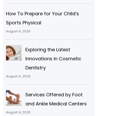
How To Prepare for Your Child’s
Sports Physical
August 4, 2026
Exploring the Latest
Innovations in Cosmetic
Dentistry
August 4, 2026
Services Offered by Foot
and Ankle Medical Centers
August 4, 2026