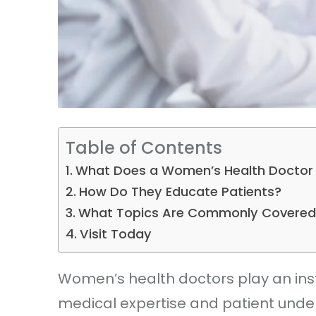
Table of Contents
What Does a Women’s Health Doctor
How Do They Educate Patients?
What Topics Are Commonly Covered
Visit Today
Women’s health doctors play an ins
medical expertise and patient under