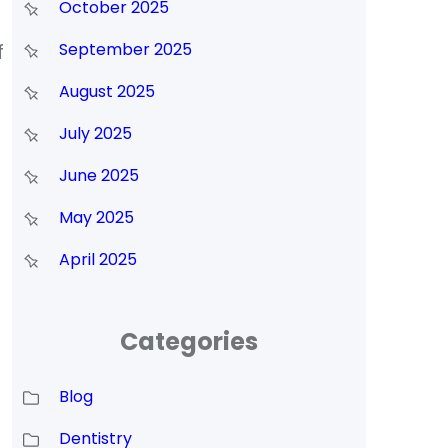
October 2025
f
September 2025
August 2025
July 2025
June 2025
May 2025
April 2025
Categories
Blog
Dentistry