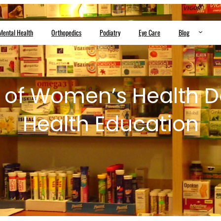
Mental Health
Orthopedics
Podiatry
Eye Care
Blog
 of Women’s Health D
Health Education