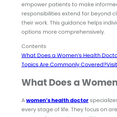
empower patients to make informed 
responsibilities extend far beyond cl
their work. This guidance helps indi
options more comprehensively.
Contents
What Does a Women’s Health Docto
Topics Are Commonly Covered?
Visi
What Does a Women’
A
women’s health doctor
specialize
every stage of life. They focus on a