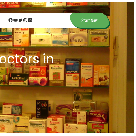
Facebook
YouTube
Twitter
Instagram
LinkedIn
Start Now
octors in