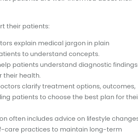
 their patients:
ctors explain medical jargon in plain
patients to understand concepts.
help patients understand diagnostic findings
their health.
Doctors clarify treatment options, outcomes,
ling patients to choose the best plan for thei
ion often includes advice on lifestyle changes
lf-care practices to maintain long-term