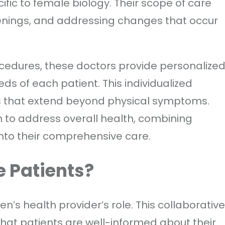
fic to female biology. Their scope of care
eenings, and addressing changes that occur
edures, these doctors provide personalize
ds of each patient. This individualized
s that extend beyond physical symptoms.
m to address overall health, combining
nto their comprehensive care.
 Patients?
n’s health provider’s role. This collaborative
that patients are well-informed about their