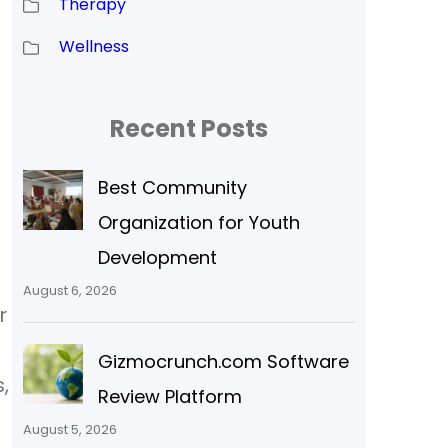
Therapy
Wellness
Recent Posts
Best Community
Organization for Youth
Development
August 6, 2026
r
Gizmocrunch.com Software
,
Review Platform
August 5, 2026