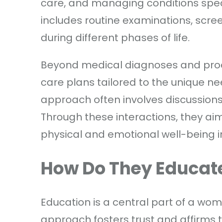
care, and managing conditions speci
includes routine examinations, scr
during different phases of life.
Beyond medical diagnoses and proc
care plans tailored to the unique nee
approach often involves discussion
Through these interactions, they ai
physical and emotional well-being i
How Do They Educate
Education is a central part of a wome
approach fosters trust and affirms 