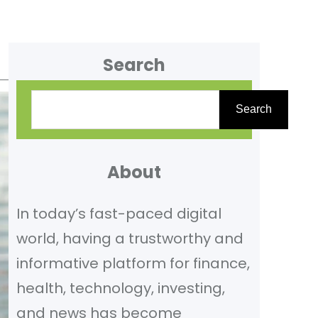
Search
S
Search
e
a
r
About
c
In today’s fast-paced digital
h
world, having a trustworthy and
informative platform for finance,
health, technology, investing,
and news has become