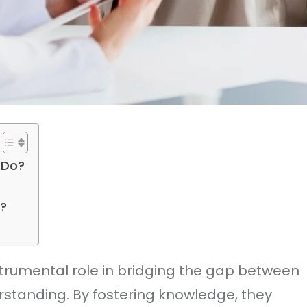
 Do?
?
trumental role in bridging the gap between
standing. By fostering knowledge, they