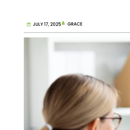
GRACE
JULY 17, 2025