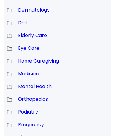
Dermatology
Diet
Elderly Care
d
Eye Care
Home Caregiving
Medicine
Mental Health
Orthopedics
Podiatry
Pregnancy