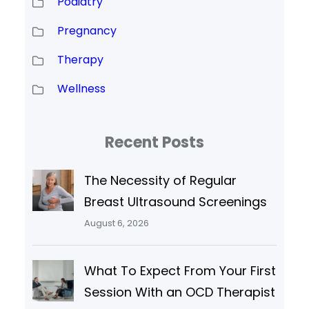
Podiatry
Pregnancy
Therapy
Wellness
Recent Posts
The Necessity of Regular
Breast Ultrasound Screenings
August 6, 2026
What To Expect From Your First
Session With an OCD Therapist