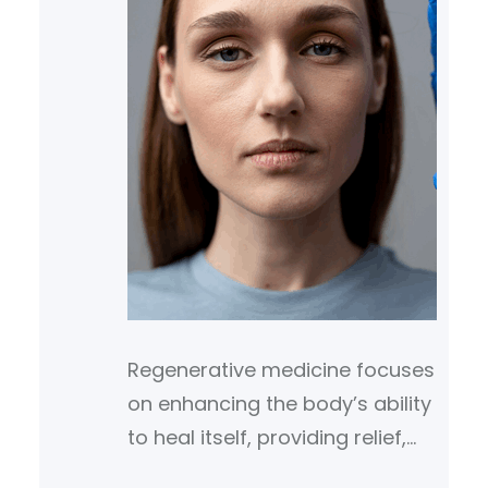
Regenerative medicine focuses
on enhancing the body’s ability
to heal itself, providing relief,
and promoting recovery from