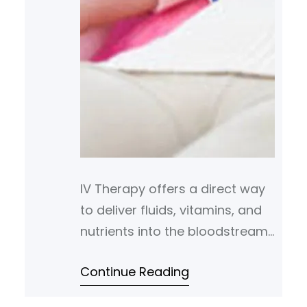
IV Therapy offers a direct way
to deliver fluids, vitamins, and
nutrients into the bloodstream.
It bypasses the digestive
Continue Reading
system to support faster
absorption and more