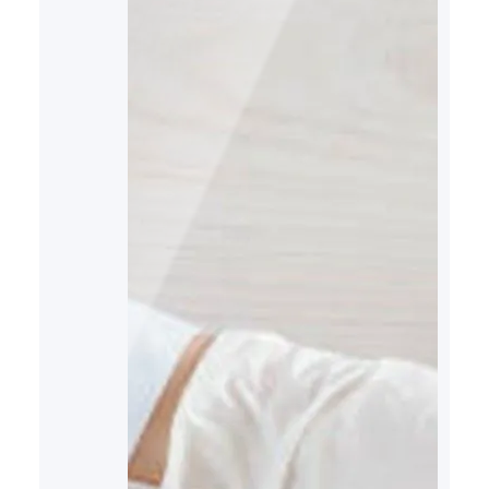
imbalances. Here is more
information on how these
hormones function, their role