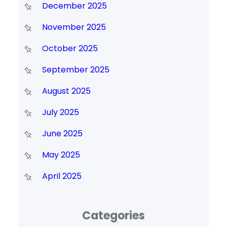
December 2025
November 2025
October 2025
September 2025
August 2025
July 2025
June 2025
May 2025
April 2025
Categories