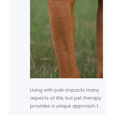
Living with pain impacts many
aspects of life, but pet therapy
provides a unique approach to
support coping and healing.