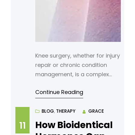
Knee surgery, whether for injury
repair or chronic condition
management, is a complex
medical procedure that often
Continue Reading
requires focused post-
operative care. Proper
management of discomfort
BLOG
, 
THERAPY
GRACE
following surgery is necessary
How Bioidentical
11
to support recovery, minimize