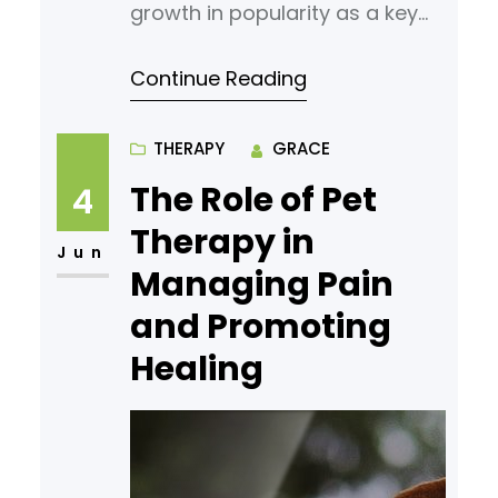
growth in popularity as a key
component of functional
Continue Reading
medicine. By delivering
nutrients directly into the
bloodstream, it provides a
THERAPY
GRACE
more targeted and practical
The Role of Pet
4
approach to addressing many
Therapy in
health concerns. Explore the
Jun
Managing Pain
scope of infusion therapy, its
and Promoting
key benefits, and the
conditions it supports to better
Healing
understand its role in