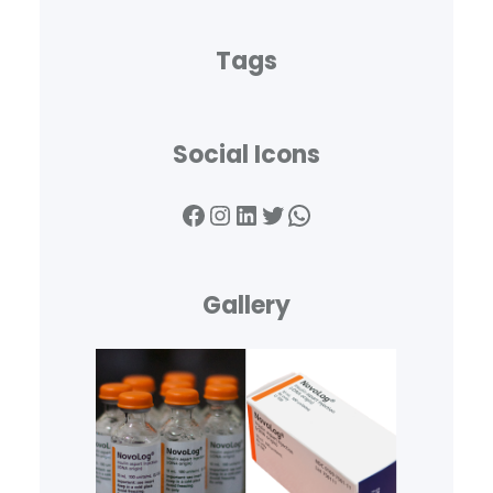
Tags
Social Icons
Gallery