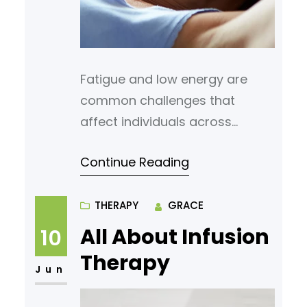
Fatigue and low energy are
common challenges that
affect individuals across
different age groups. These
Continue Reading
issues often stem from
hormonal imbalances, which
can disrupt the body’s ability to
THERAPY
GRACE
maintain consistent energy
All About Infusion
10
levels. Bioidentical hormones
Therapy
have emerged as a potential
Jun
solution for addressing these