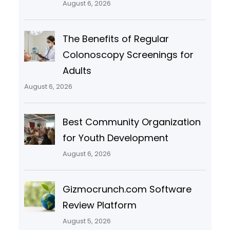
August 6, 2026
The Benefits of Regular
Colonoscopy Screenings for
Adults
August 6, 2026
Best Community Organization
for Youth Development
August 6, 2026
Gizmocrunch.com Software
Review Platform
August 5, 2026