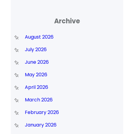
Archive
August 2026
July 2026
June 2026
May 2026
April 2026
March 2026
February 2026
January 2026