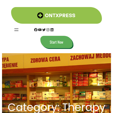
Start Now
Category:
Therapy