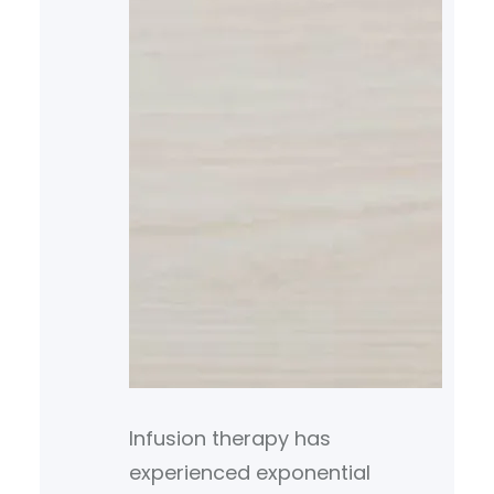
Infusion therapy has
experienced exponential