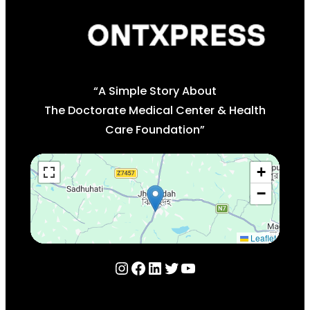
“A Simple Story About
The Doctorate Medical Center & Health
Care Foundation”
+
−
Leaflet