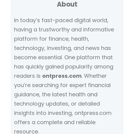
About
In today’s fast-paced digital world,
having a trustworthy and informative
platform for finance, health,
technology, investing, and news has
become essential. One platform that
has quickly gained popularity among
readers is
ontpress.com
. Whether
you’re searching for expert financial
guidance, the latest health and
technology updates, or detailed
insights into investing, ontpress.com
offers a complete and reliable
resource.