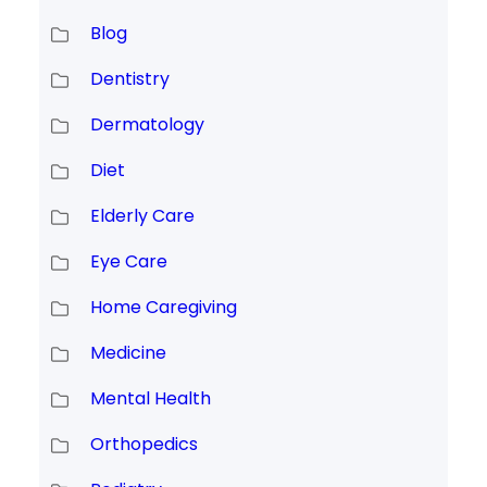
Blog
Dentistry
Dermatology
Diet
Elderly Care
Eye Care
Home Caregiving
Medicine
Mental Health
Orthopedics