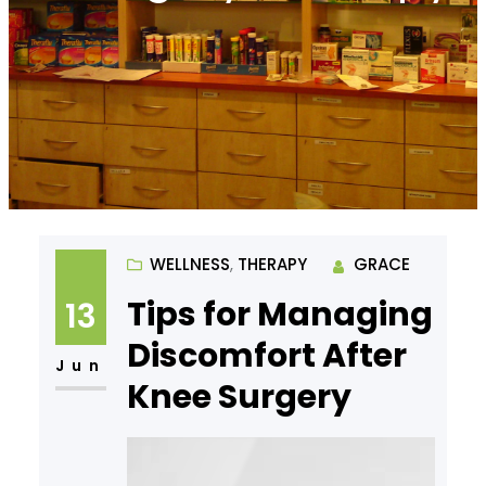
WELLNESS
, 
THERAPY
GRACE
Tips for Managing
13
Discomfort After
Jun
Knee Surgery