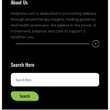
About Us
Ontpress.com is dedicated to promoting wellness
through physiotherapy insights, healing guidance,
and health awareness. We believe in the power of
movement, balance, and care to support a
healthier you.
Search Here
Search