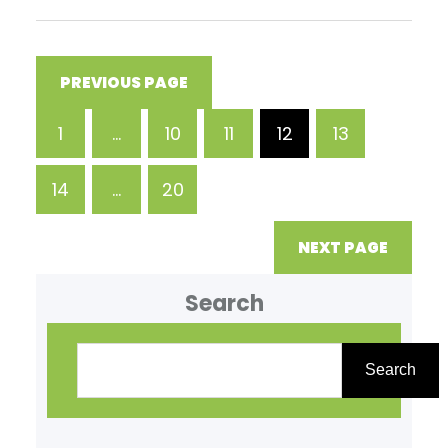
predictable results. While often
associated with hospital
settings, IV Therapy has
PREVIOUS PAGE
expanded into wellness clinics
1
…
10
11
12
13
where it is used to address
dehydration, nutrient
14
…
20
deficiencies, and general
fatigue. For individuals
NEXT PAGE
Search
Search