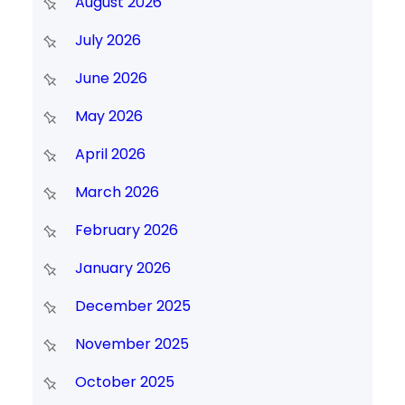
August 2026
July 2026
June 2026
May 2026
April 2026
March 2026
February 2026
January 2026
December 2025
November 2025
October 2025