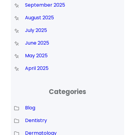
September 2025
August 2025
July 2025
June 2025
May 2025
April 2025
Categories
Blog
Dentistry
Dermatology