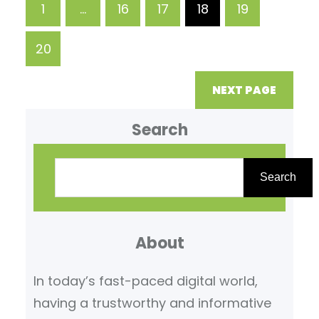
1
…
16
17
18
19
daily function through this
procedure. When To See An
20
Orthopedic Surgeon
Orthopedic surgeons
NEXT PAGE
Search
Search
About
In today’s fast-paced digital world,
having a trustworthy and informative