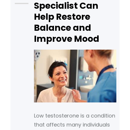
Specialist Can
invasive therapies.
Help Restore
Understanding the following
treatment options may help
Balance and
you have more effective
Improve Mood
Low testosterone is a condition
that affects many individuals