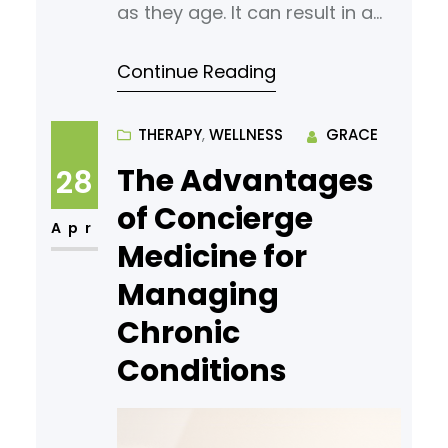
as they age. It can result in a
variety of symptoms, including
Continue Reading
changes in mood, fatigue, and
reduced energy levels. A low
testosterone specialist is a
THERAPY
, 
WELLNESS
GRACE
medical professional trained to
The Advantages
28
assess, diagnose, and address
of Concierge
these concerns. Consulting
Apr
Medicine for
with a professional will help you
Managing
better understand your
Chronic
Conditions