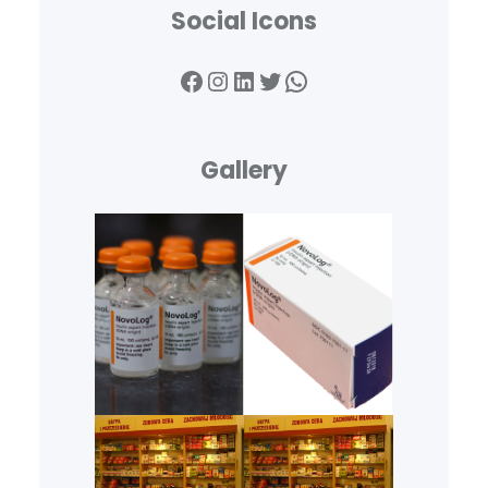
Social Icons
Gallery