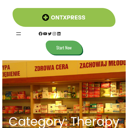
Start Now
Category:
Therapy