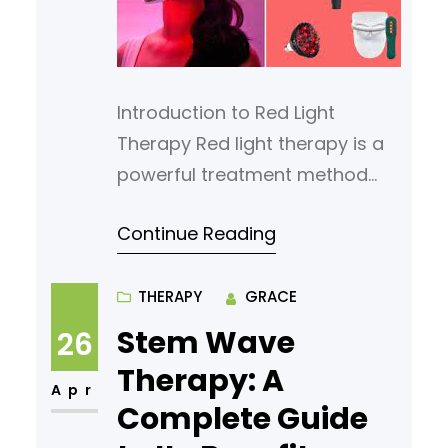
medicine can address some of
the
Introduction to Red Light
Therapy Red light therapy is a
powerful treatment method
that uses safe, low-wavelength
Continue Reading
light to heal the body naturally.
Unlike ultraviolet (UV) rays that
can harm the skin, red light
THERAPY
GRACE
penetrates deep into tissues,
Stem Wave
26
stimulating healing and
Therapy: A
regeneration without causing
Apr
Complete Guide
damage. It has become