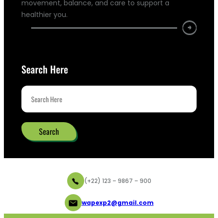
movement, balance, and care to support a
healthier you.
Search Here
Search
(+22) 123 – 9867 – 900
wapexp2@gmail.com