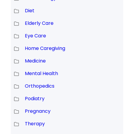
Diet
Elderly Care
Eye Care
Home Caregiving
Medicine
Mental Health
Orthopedics
Podiatry
Pregnancy
Therapy