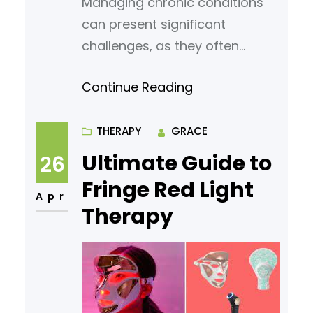
Managing chronic conditions
can present significant
challenges, as they often
require ongoing attention,
Continue Reading
personalized care plans, and
access to reliable healthcare
professionals. Concierge
THERAPY
GRACE
medicine, an alternative
Ultimate Guide to
26
healthcare model, provides a
Fringe Red Light
tailored, patient-centered
Apr
Therapy
approach that many
individuals with chronic
conditions find beneficial. By
offering more access and
personalized care, concierge