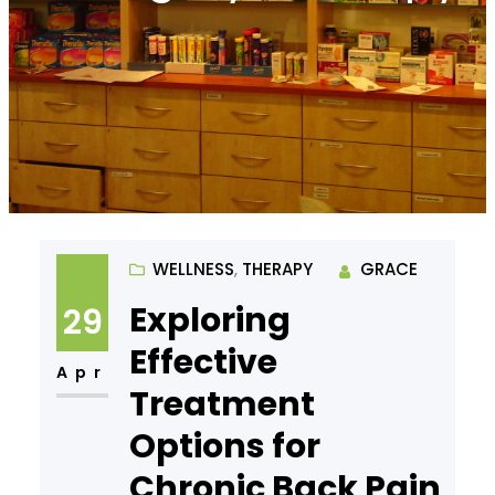
WELLNESS
, 
THERAPY
GRACE
Exploring
29
Effective
Apr
Treatment
Options for
Chronic Back Pain