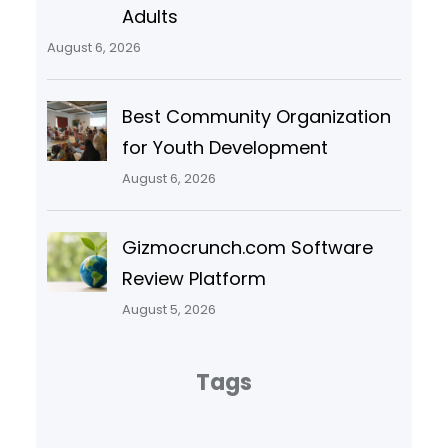
Adults
August 6, 2026
Best Community Organization
for Youth Development
August 6, 2026
Gizmocrunch.com Software
Review Platform
August 5, 2026
Tags