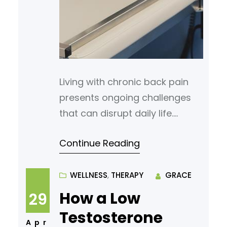
Living with chronic back pain
presents ongoing challenges
that can disrupt daily life.
Whether pain is constant or
Continue Reading
flares up with specific
movements, many find
themselves searching for relief
WELLNESS
, 
THERAPY
GRACE
that lasts. A range of
How a Low
29
treatments is available, from
Testosterone
surgical options to minimally
Apr