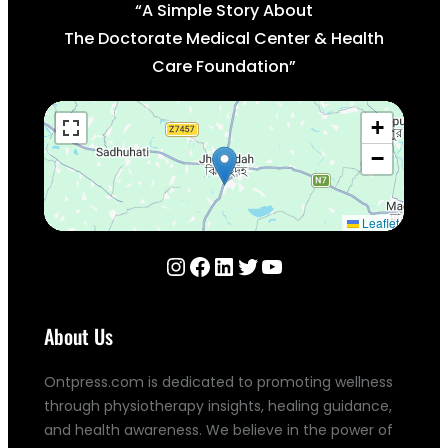
“A Simple Story About
The Doctorate Medical Center & Health
Care Foundation”
+
−
Leaflet
About Us
Ontpress.com is dedicated to promoting wellness
through physiotherapy insights, healing guidance,
and health awareness. We believe in the power of