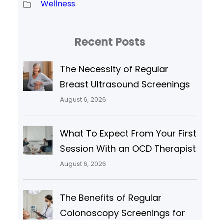
Wellness
Recent Posts
The Necessity of Regular
Breast Ultrasound Screenings
August 6, 2026
What To Expect From Your First
Session With an OCD Therapist
August 6, 2026
The Benefits of Regular
Colonoscopy Screenings for