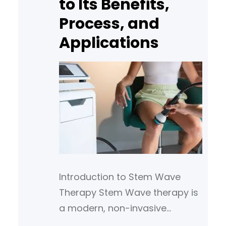
to Its Benefits,
popular for people seeking
natural solutions to
Process, and
Applications
Introduction to Stem Wave
Therapy Stem Wave therapy is
a modern, non-invasive
treatment method that uses