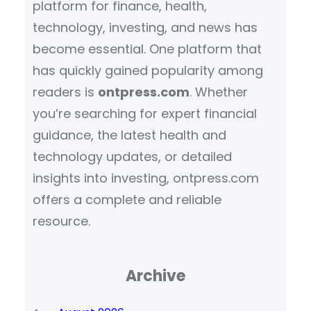
platform for finance, health,
technology, investing, and news has
become essential. One platform that
has quickly gained popularity among
readers is
ontpress.com
. Whether
you’re searching for expert financial
guidance, the latest health and
technology updates, or detailed
insights into investing, ontpress.com
offers a complete and reliable
resource.
Archive