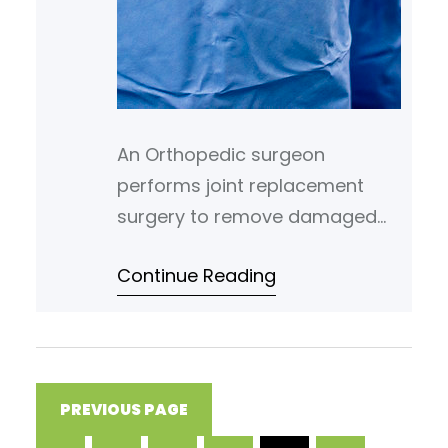
An Orthopedic surgeon
performs joint replacement
surgery to remove damaged
joint parts and insert artificial
Continue Reading
implants. Common joint
replacements include the hip,
knee, and shoulder. The goal is
to reduce pain and restore
functional movement. Their
PREVIOUS PAGE
goal is to help patients regain