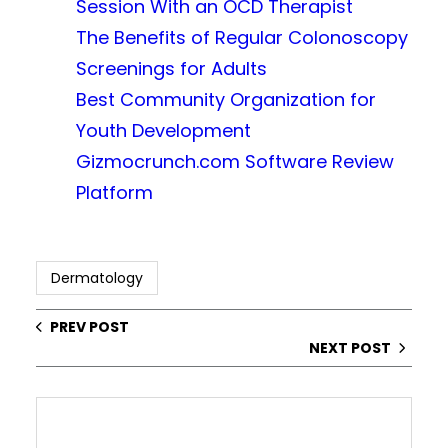
Session With an OCD Therapist
The Benefits of Regular Colonoscopy
Screenings for Adults
Best Community Organization for
Youth Development
Gizmocrunch.com Software Review
Platform
Dermatology
PREV POST
NEXT POST