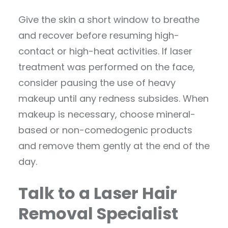
Give the skin a short window to breathe
and recover before resuming high-
contact or high-heat activities. If laser
treatment was performed on the face,
consider pausing the use of heavy
makeup until any redness subsides. When
makeup is necessary, choose mineral-
based or non-comedogenic products
and remove them gently at the end of the
day.
Talk to a Laser Hair
Removal Specialist