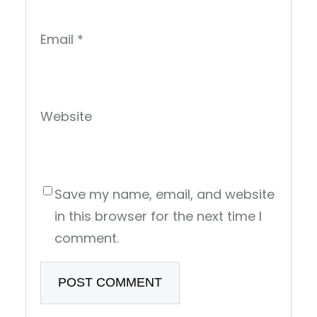
Email
*
Website
Save my name, email, and website
in this browser for the next time I
comment.