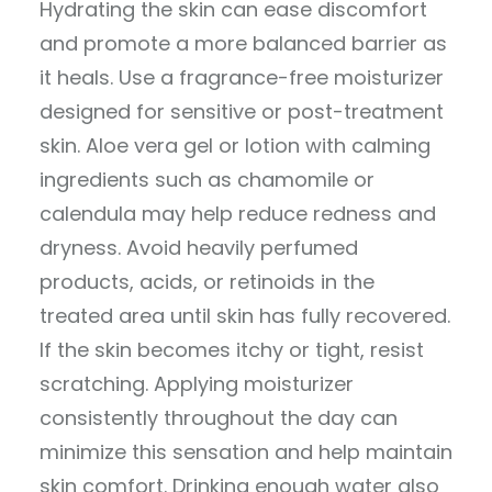
Hydrating the skin can ease discomfort
and promote a more balanced barrier as
it heals. Use a fragrance-free moisturizer
designed for sensitive or post-treatment
skin. Aloe vera gel or lotion with calming
ingredients such as chamomile or
calendula may help reduce redness and
dryness. Avoid heavily perfumed
products, acids, or retinoids in the
treated area until skin has fully recovered.
If the skin becomes itchy or tight, resist
scratching. Applying moisturizer
consistently throughout the day can
minimize this sensation and help maintain
skin comfort. Drinking enough water also