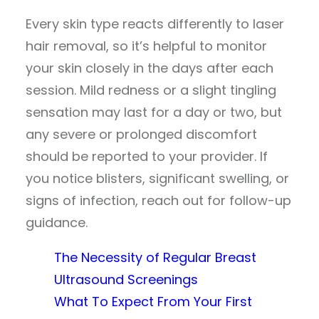
Every skin type reacts differently to laser
hair removal, so it’s helpful to monitor
your skin closely in the days after each
session. Mild redness or a slight tingling
sensation may last for a day or two, but
any severe or prolonged discomfort
should be reported to your provider. If
you notice blisters, significant swelling, or
signs of infection, reach out for follow-up
guidance.
The Necessity of Regular Breast
Ultrasound Screenings
What To Expect From Your First