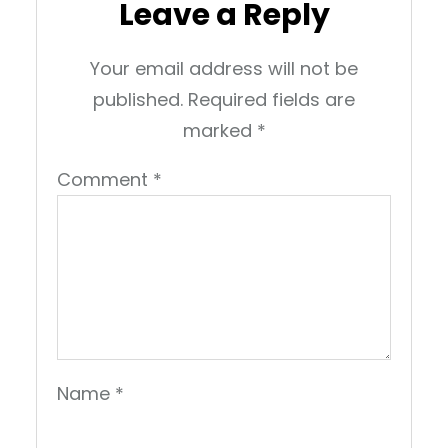
Leave a Reply
Your email address will not be
published.
Required fields are
marked
*
Comment
*
Name
*