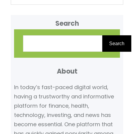
Search
S
e
Search
a
r
About
c
h
In today’s fast-paced digital world,
having a trustworthy and informative
platform for finance, health,
technology, investing, and news has
become essential. One platform that
has quickly gained popularity among