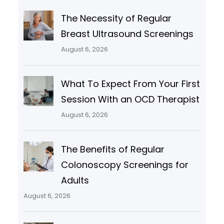
The Necessity of Regular
Breast Ultrasound Screenings
August 6, 2026
What To Expect From Your First
Session With an OCD Therapist
August 6, 2026
The Benefits of Regular
Colonoscopy Screenings for
Adults
August 6, 2026