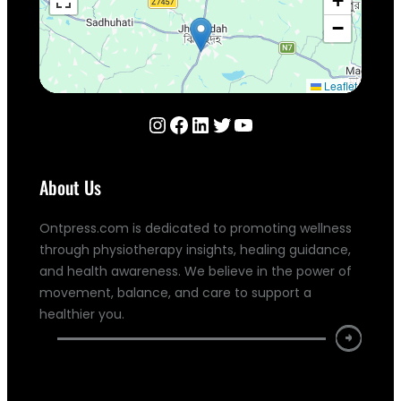
+
−
Leaflet
Instagram
Facebook
LinkedIn
Twitter
YouTube
About Us
Ontpress.com is dedicated to promoting wellness
through physiotherapy insights, healing guidance,
and health awareness. We believe in the power of
movement, balance, and care to support a
healthier you.