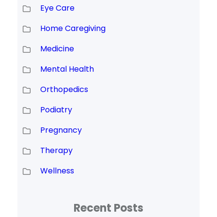
Eye Care
Home Caregiving
Medicine
Mental Health
Orthopedics
Podiatry
Pregnancy
Therapy
Wellness
Recent Posts