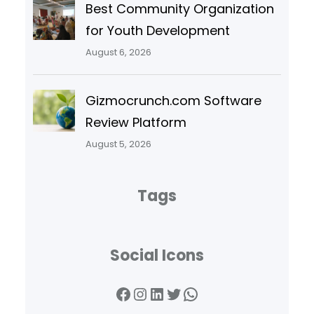
Best Community Organization
for Youth Development
August 6, 2026
Gizmocrunch.com Software
Review Platform
August 5, 2026
Tags
Social Icons
Facebook
Instagram
LinkedIn
Twitter
WhatsApp