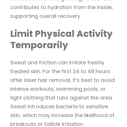
contributes to hydration from the inside,
supporting overall recovery.
Limit Physical Activity
Temporarily
Sweat and friction can irritate freshly
treated skin. For the first 24 to 48 hours
after laser hair removal, it’s best to avoid
intense workouts, swimming pools, or
tight clothing that rubs against the area.
Sweat introduces bacteria to sensitive
skin, which may increase the likelihood of
breakouts or follicle irritation.