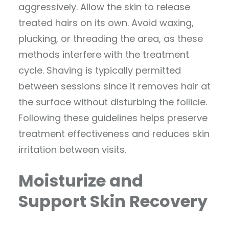
aggressively. Allow the skin to release
treated hairs on its own. Avoid waxing,
plucking, or threading the area, as these
methods interfere with the treatment
cycle. Shaving is typically permitted
between sessions since it removes hair at
the surface without disturbing the follicle.
Following these guidelines helps preserve
treatment effectiveness and reduces skin
irritation between visits.
Moisturize and
Support Skin Recovery