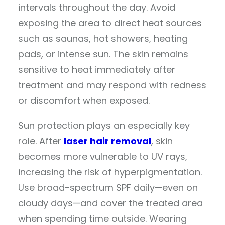
intervals throughout the day. Avoid
exposing the area to direct heat sources
such as saunas, hot showers, heating
pads, or intense sun. The skin remains
sensitive to heat immediately after
treatment and may respond with redness
or discomfort when exposed.
Sun protection plays an especially key
role. After
laser hair removal
, skin
becomes more vulnerable to UV rays,
increasing the risk of hyperpigmentation.
Use broad-spectrum SPF daily—even on
cloudy days—and cover the treated area
when spending time outside. Wearing