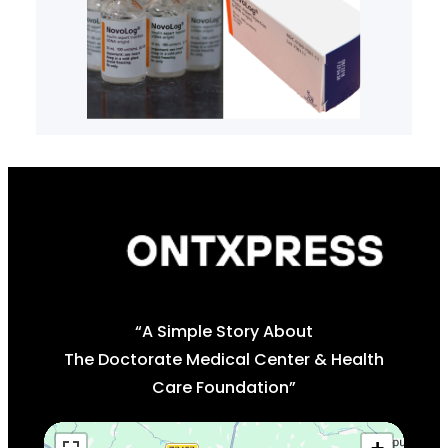
“A Simple Story About
The Doctorate Medical Center & Health
Care Foundation”