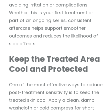
avoiding irritation or complications.
Whether this is your first treatment or
part of an ongoing series, consistent
aftercare helps support smoother
outcomes and reduces the likelihood of
side effects.
Keep the Treated Area
Cool and Protected
One of the most effective ways to reduce
post-treatment sensitivity is to keep the
treated skin cool. Apply a clean, damp
washcloth or cold compress for short