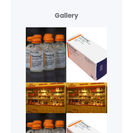
Gallery