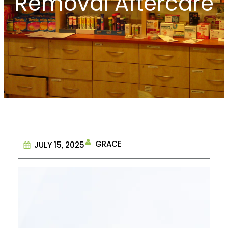
Removal Aftercare
GRACE
JULY 15, 2025