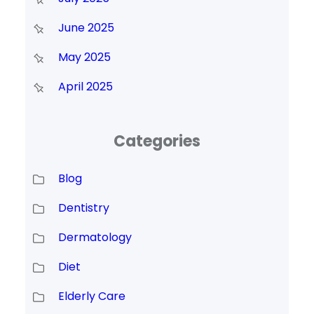
June 2025
May 2025
April 2025
Categories
Blog
Dentistry
Dermatology
Diet
Elderly Care