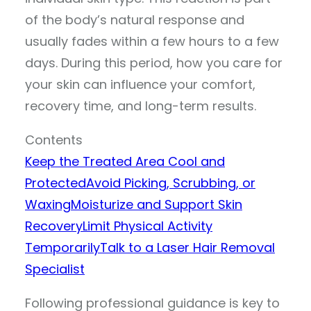
of the body’s natural response and
usually fades within a few hours to a few
days. During this period, how you care for
your skin can influence your comfort,
recovery time, and long-term results.
Contents
Keep the Treated Area Cool and
Protected
Avoid Picking, Scrubbing, or
Waxing
Moisturize and Support Skin
Recovery
Limit Physical Activity
Temporarily
Talk to a Laser Hair Removal
Specialist
Following professional guidance is key to