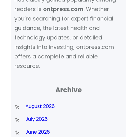
readers is
ontpress.com
. Whether
you’re searching for expert financial
guidance, the latest health and
technology updates, or detailed
insights into investing, ontpress.com
offers a complete and reliable
resource.
Archive
August 2026
July 2026
June 2026