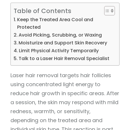
Table of Contents
Keep the Treated Area Cool and
Protected
Avoid Picking, Scrubbing, or Waxing
Moisturize and Support Skin Recovery
Limit Physical Activity Temporarily
Talk to a Laser Hair Removal Specialist
Laser hair removal targets hair follicles
using concentrated light energy to
reduce hair growth in specific areas. After
a session, the skin may respond with mild
redness, warmth, or sensitivity,
depending on the treated area and
individual skin type. This reaction is part