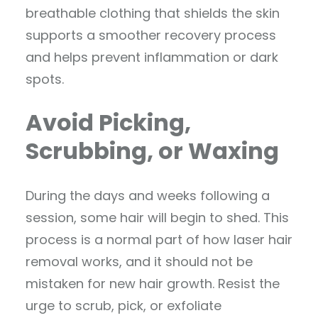
breathable clothing that shields the skin
supports a smoother recovery process
and helps prevent inflammation or dark
spots.
Avoid Picking,
Scrubbing, or Waxing
During the days and weeks following a
session, some hair will begin to shed. This
process is a normal part of how laser hair
removal works, and it should not be
mistaken for new hair growth. Resist the
urge to scrub, pick, or exfoliate