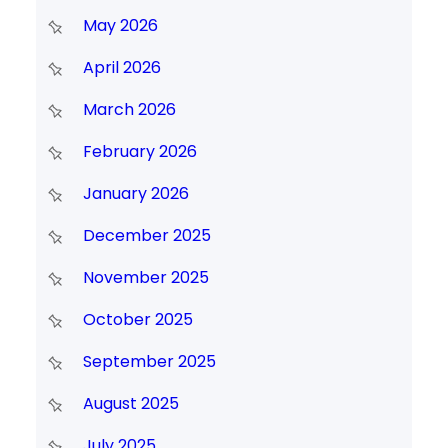
May 2026
April 2026
March 2026
February 2026
January 2026
December 2025
November 2025
October 2025
September 2025
August 2025
July 2025