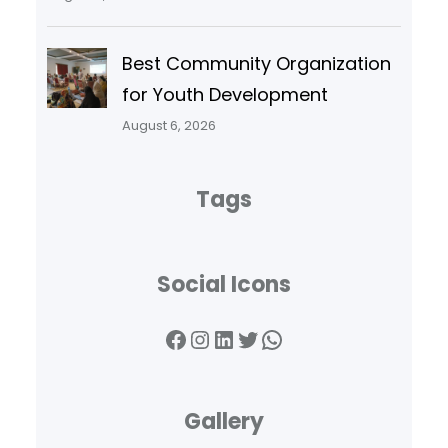
Best Community Organization
for Youth Development
August 6, 2026
Tags
Social Icons
Facebook
Instagram
LinkedIn
Twitter
WhatsApp
Gallery