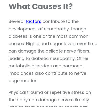
What Causes It?
Several
factors
contribute to the
development of neuropathy, though
diabetes is one of the most common
causes. High blood sugar levels over time
can damage the delicate nerve fibers,
leading to diabetic neuropathy. Other
metabolic disorders and hormonal
imbalances also contribute to nerve
degeneration.
Physical trauma or repetitive stress on
the body can damage nerves directly.