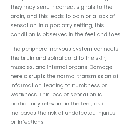
they may send incorrect signals to the
brain, and this leads to pain or a lack of
sensation. In a podiatry setting, this
condition is observed in the feet and toes.
The peripheral nervous system connects
the brain and spinal cord to the skin,
muscles, and internal organs. Damage
here disrupts the normal transmission of
information, leading to numbness or
weakness. This loss of sensation is
particularly relevant in the feet, as it
increases the risk of undetected injuries
or infections.