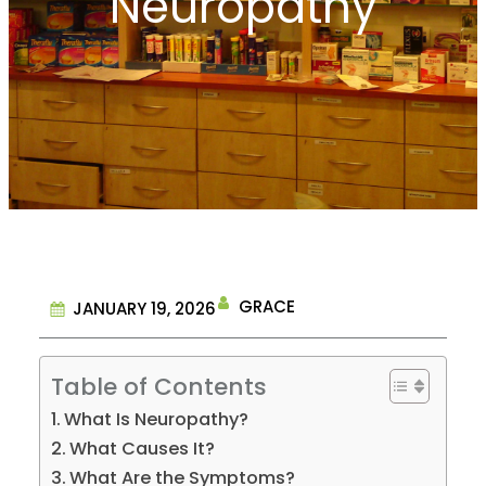
Neuropathy
GRACE
JANUARY 19, 2026
Table of Contents
What Is Neuropathy?
What Causes It?
What Are the Symptoms?