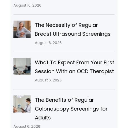
August 10, 2026
The Necessity of Regular
Breast Ultrasound Screenings
August 6, 2026
What To Expect From Your First
Session With an OCD Therapist
August 6, 2026
The Benefits of Regular
Colonoscopy Screenings for
Adults
August 6, 2026