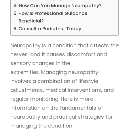
How Can You Manage Neuropathy?
How Is Professional Guidance
Beneficial?
Consult a Podiatrist Today
Neuropathy is a condition that affects the
nerves, and it causes discomfort and
sensory changes in the
extremities. Managing neuropathy
involves a combination of lifestyle
adjustments, medical interventions, and
regular monitoring. Here is more
information on the fundamentals of
neuropathy and practical strategies for
managing the condition: