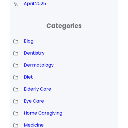
April 2025
Categories
Blog
Dentistry
Dermatology
Diet
Elderly Care
Eye Care
Home Caregiving
Medicine