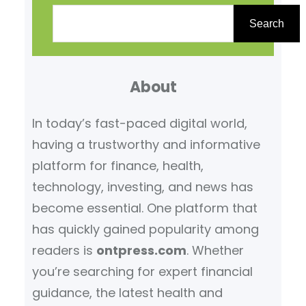
S
e
Search
a
r
About
c
h
In today’s fast-paced digital world,
having a trustworthy and informative
platform for finance, health,
technology, investing, and news has
become essential. One platform that
has quickly gained popularity among
readers is
ontpress.com
. Whether
you’re searching for expert financial
guidance, the latest health and