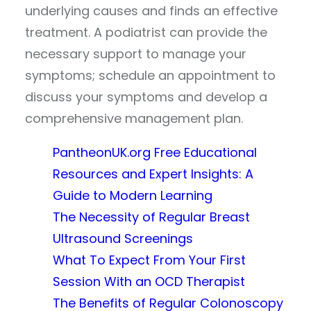
underlying causes and finds an effective
treatment. A podiatrist can provide the
necessary support to manage your
symptoms; schedule an appointment to
discuss your symptoms and develop a
comprehensive management plan.
PantheonUK.org Free Educational
Resources and Expert Insights: A
Guide to Modern Learning
The Necessity of Regular Breast
Ultrasound Screenings
What To Expect From Your First
Session With an OCD Therapist
The Benefits of Regular Colonoscopy