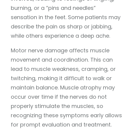
burning, or a “pins and needles”
sensation in the feet. Some patients may
describe the pain as sharp or jabbing,
while others experience a deep ache.
Motor nerve damage affects muscle
movement and coordination. This can
lead to muscle weakness, cramping, or
twitching, making it difficult to walk or
maintain balance. Muscle atrophy may
occur over time if the nerves do not
properly stimulate the muscles, so
recognizing these symptoms early allows
for prompt evaluation and treatment.