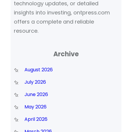
technology updates, or detailed
insights into investing, ontpress.com
offers a complete and reliable
resource.
Archive
August 2026
July 2026
June 2026
May 2026
April 2026
March 2026