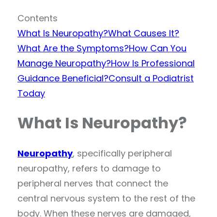
Contents
What Is Neuropathy?
What Causes It?
What Are the Symptoms?
How Can You
Manage Neuropathy?
How Is Professional
Guidance Beneficial?
Consult a Podiatrist
Today
What Is Neuropathy?
Neuropathy
, specifically peripheral
neuropathy, refers to damage to
peripheral nerves that connect the
central nervous system to the rest of the
body. When these nerves are damaged,