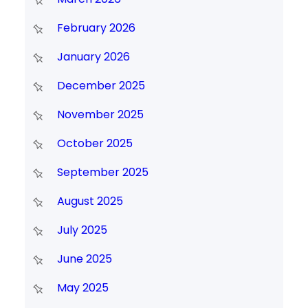
February 2026
January 2026
December 2025
November 2025
October 2025
September 2025
August 2025
July 2025
June 2025
May 2025