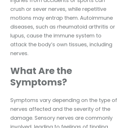
Injuries from accidents or sports can
crush or sever nerves, while repetitive
motions may entrap them. Autoimmune
diseases, such as rheumatoid arthritis or
lupus, cause the immune system to
attack the body’s own tissues, including
nerves.
What Are the
Symptoms?
Symptoms vary depending on the type of
nerves affected and the severity of the
damage. Sensory nerves are commonly
involved, leading to feelings of tingling,