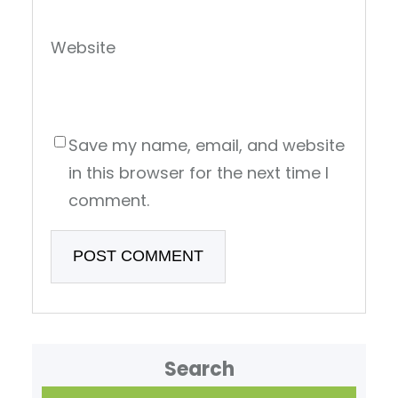
Website
Save my name, email, and website
in this browser for the next time I
comment.
Search