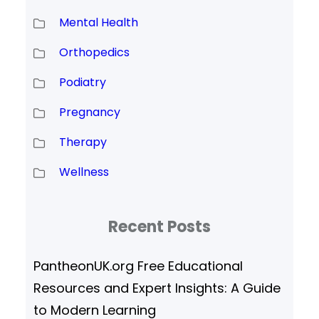
Mental Health
Orthopedics
Podiatry
Pregnancy
Therapy
Wellness
Recent Posts
PantheonUK.org Free Educational
Resources and Expert Insights: A Guide
to Modern Learning