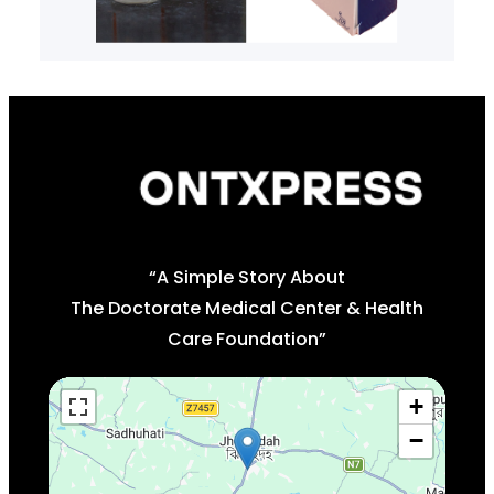
“A Simple Story About
The Doctorate Medical Center & Health
Care Foundation”
+
−