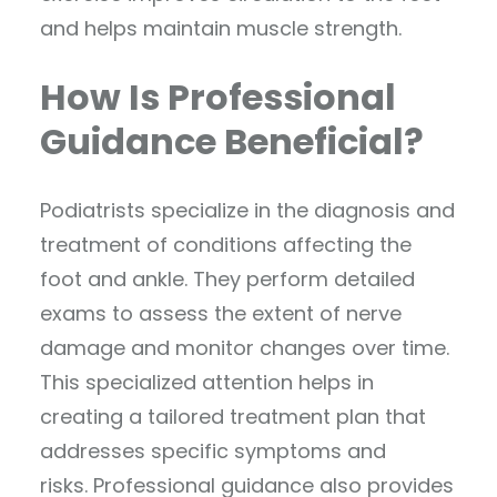
and helps maintain muscle strength.
How Is Professional
Guidance Beneficial?
Podiatrists specialize in the diagnosis and
treatment of conditions affecting the
foot and ankle. They perform detailed
exams to assess the extent of nerve
damage and monitor changes over time.
This specialized attention helps in
creating a tailored treatment plan that
addresses specific symptoms and
risks. Professional guidance also provides