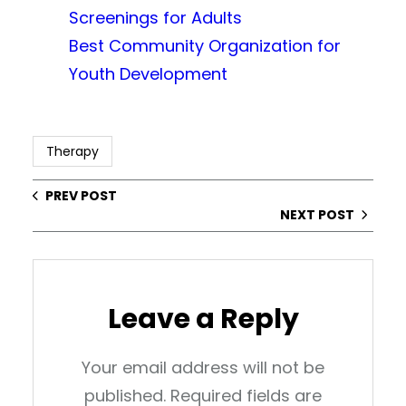
Screenings for Adults
Best Community Organization for
Youth Development
Therapy
PREV POST
NEXT POST
Leave a Reply
Your email address will not be
published.
Required fields are