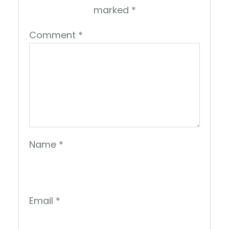
marked
*
Comment
*
Name
*
Email
*