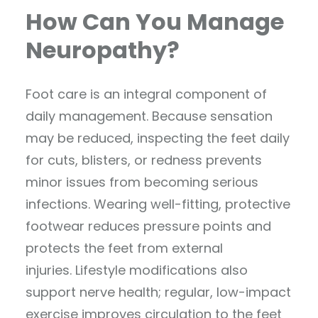
How Can You Manage
Neuropathy?
Foot care is an integral component of
daily management. Because sensation
may be reduced, inspecting the feet daily
for cuts, blisters, or redness prevents
minor issues from becoming serious
infections. Wearing well-fitting, protective
footwear reduces pressure points and
protects the feet from external
injuries. Lifestyle modifications also
support nerve health; regular, low-impact
exercise improves circulation to the feet