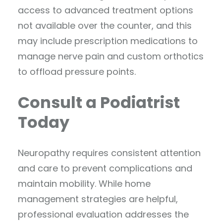
access to advanced treatment options
not available over the counter, and this
may include prescription medications to
manage nerve pain and custom orthotics
to offload pressure points.
Consult a Podiatrist
Today
Neuropathy requires consistent attention
and care to prevent complications and
maintain mobility. While home
management strategies are helpful,
professional evaluation addresses the