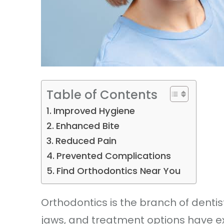
Table of Contents
Improved Hygiene
Enhanced Bite
Reduced Pain
Prevented Complications
Find Orthodontics Near You
Orthodontics is the branch of dentis
jaws, and treatment options have 