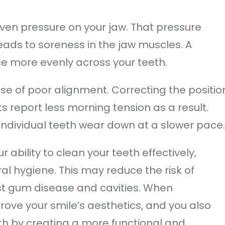
even pressure on your jaw. That pressure
eads to soreness in the jaw muscles. A
e more evenly across your teeth.
se of poor alignment. Correcting the positio
s report less morning tension as a result.
 individual teeth wear down at a slower pace.
ability to clean your teeth effectively,
al hygiene. This may reduce the risk of
st gum disease and cavities. When
ove your smile’s aesthetics, and you also
th by creating a more functional and