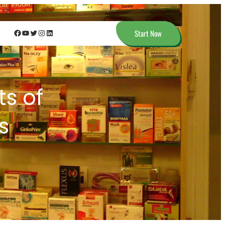
Facebook
YouTube
Twitter
Instagram
LinkedIn
Start Now
ts of
s