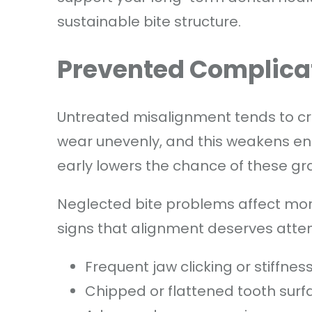
sustainable bite structure.
Prevented Complica
Untreated misalignment tends to cr
wear unevenly, and this weakens en
early lowers the chance of these gra
Neglected bite problems affect mor
signs that alignment deserves atten
Frequent jaw clicking or stiffnes
Chipped or flattened tooth surf