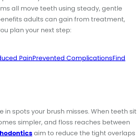
ems all move teeth using steady, gentle
benefits adults can gain from treatment,
you plan your next step:
duced Pain
Prevented Complications
Find
 in spots your brush misses. When teeth sit
ecomes simpler, and floss reaches between
thodontics
aim to reduce the tight overlaps