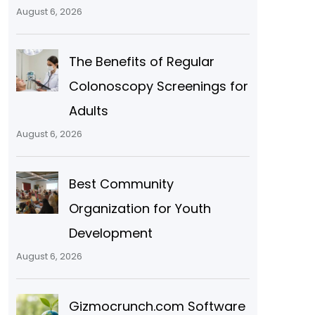
August 6, 2026
The Benefits of Regular
Colonoscopy Screenings for
Adults
August 6, 2026
Best Community
Organization for Youth
Development
August 6, 2026
Gizmocrunch.com Software