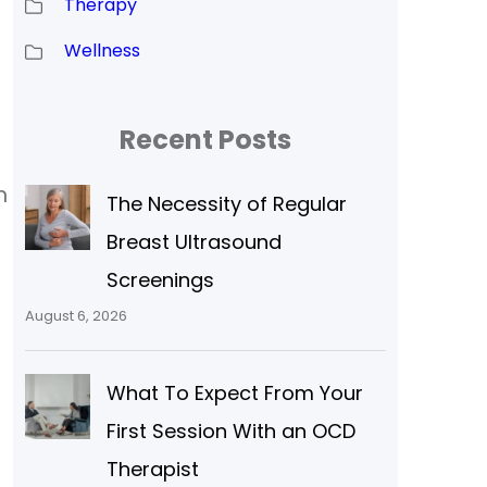
Therapy
Wellness
Recent Posts
n
The Necessity of Regular
Breast Ultrasound
Screenings
August 6, 2026
What To Expect From Your
First Session With an OCD
Therapist