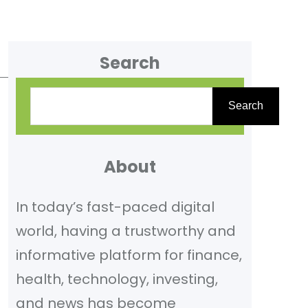
Search
S
Search
e
a
r
About
c
In today’s fast-paced digital
h
world, having a trustworthy and
informative platform for finance,
health, technology, investing,
and news has become