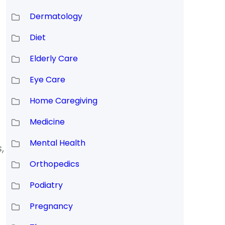
Dermatology
Diet
Elderly Care
Eye Care
Home Caregiving
Medicine
Mental Health
,
Orthopedics
Podiatry
Pregnancy