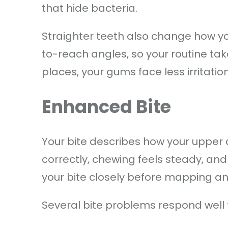
that hide bacteria.
Straighter teeth also change how yo
to-reach angles, so your routine tak
places, your gums face less irritatio
Enhanced Bite
Your bite describes how your upper
correctly, chewing feels steady, and
your bite closely before mapping a
Several bite problems respond well 