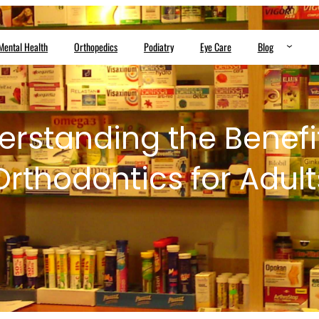
Mental Health
Orthopedics
Podiatry
Eye Care
Blog
rstanding the Benefi
Orthodontics for Adult