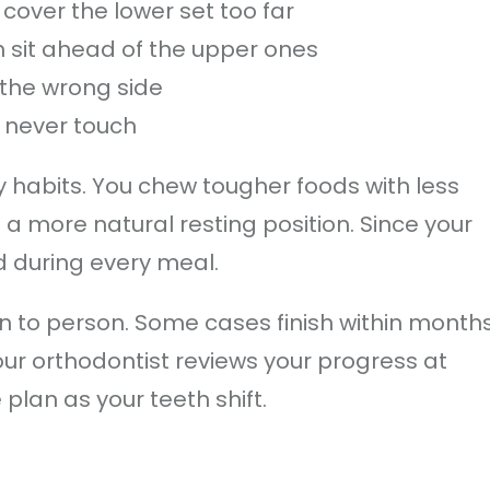
cover the lower set too far
h sit ahead of the upper ones
 the wrong side
h never touch
y habits. You chew tougher foods with less
 a more natural resting position. Since your
d during every meal.
 to person. Some cases finish within months
our orthodontist reviews your progress at
plan as your teeth shift.