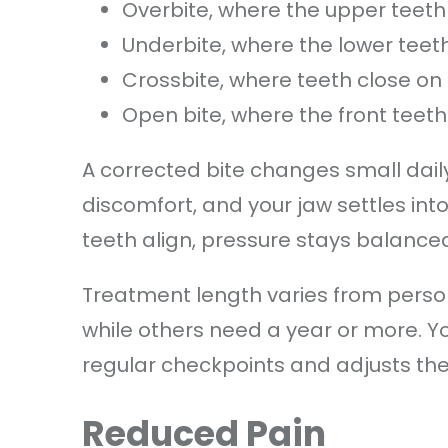
Overbite, where the upper teeth 
Underbite, where the lower teet
Crossbite, where teeth close on
Open bite, where the front teet
A corrected bite changes small dail
discomfort, and your jaw settles into
teeth align, pressure stays balance
Treatment length varies from person
while others need a year or more. Y
regular checkpoints and adjusts the 
Reduced Pain