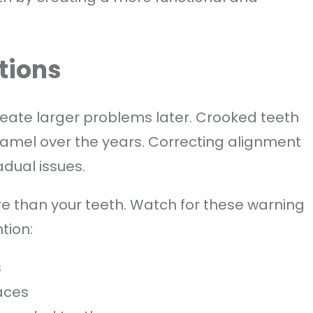
tions
eate larger problems later. Crooked teeth
amel over the years. Correcting alignment
dual issues.
e than your teeth. Watch for these warning
tion:
s
aces