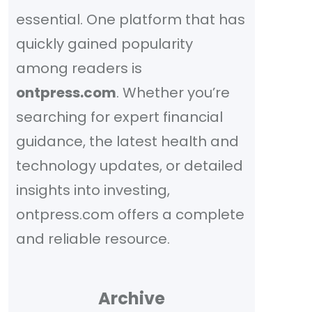
essential. One platform that has
quickly gained popularity
among readers is
ontpress.com
. Whether you’re
searching for expert financial
guidance, the latest health and
technology updates, or detailed
insights into investing,
ontpress.com offers a complete
and reliable resource.
Archive