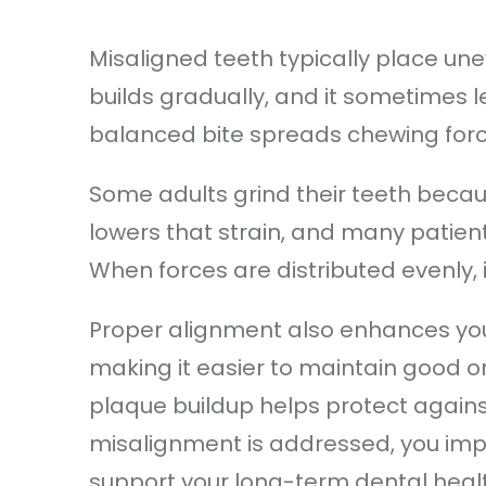
Misaligned teeth typically place un
builds gradually, and it sometimes l
balanced bite spreads chewing forc
Some adults grind their teeth becau
lowers that strain, and many patient
When forces are distributed evenly,
Proper alignment also enhances your 
making it easier to maintain good or
plaque buildup helps protect again
misalignment is addressed, you impr
support your long-term dental heal