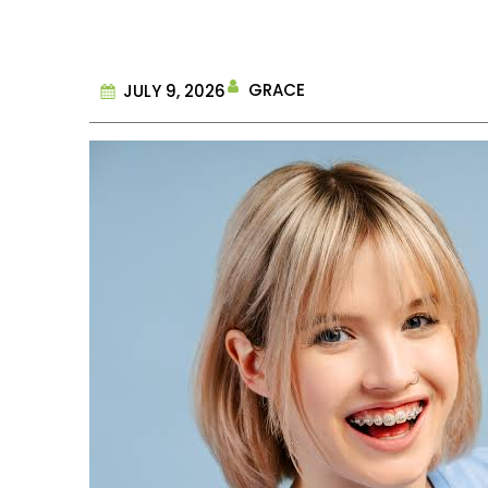
GRACE
JULY 9, 2026