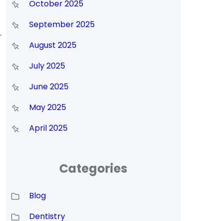
October 2025
September 2025
-
August 2025
July 2025
June 2025
May 2025
April 2025
Categories
Blog
Dentistry