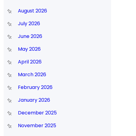
August 2026
July 2026
June 2026
May 2026
April 2026
March 2026
February 2026
January 2026
December 2025
November 2025