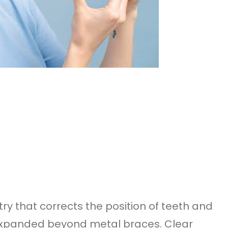
try that corrects the position of teeth and
expanded beyond metal braces. Clear