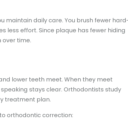
u maintain daily care. You brush fewer hard
es less effort. Since plaque has fewer hiding
n over time.
 and lower teeth meet. When they meet
 speaking stays clear. Orthodontists study
ny treatment plan.
to orthodontic correction: