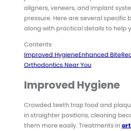
aligners, veneers, and implant syst
pressure. Here are several specific 
along with practical details to help 
Contents
Improved Hygiene
Enhanced Bite
Re
Orthodontics Near You
Improved Hygiene
Crowded teeth trap food and plaque
in straighter positions, cleaning b
them more easily. Treatments in
or