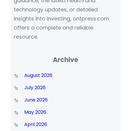
guidance, the latest health and
technology updates, or detailed
insights into investing, ontpress.com
offers a complete and reliable
resource.
Archive
August 2026
July 2026
June 2026
May 2026
April 2026