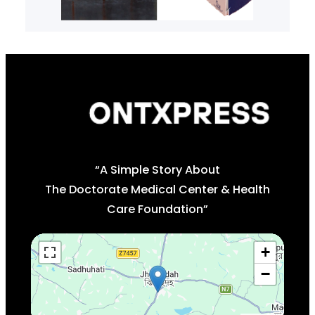
“A Simple Story About
The Doctorate Medical Center & Health
Care Foundation”
+
−