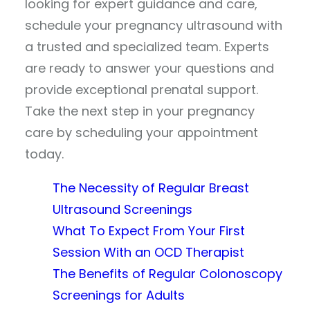
looking for expert guidance and care,
schedule your pregnancy ultrasound with
a trusted and specialized team. Experts
are ready to answer your questions and
provide exceptional prenatal support.
Take the next step in your pregnancy
care by scheduling your appointment
today.
The Necessity of Regular Breast
Ultrasound Screenings
What To Expect From Your First
Session With an OCD Therapist
The Benefits of Regular Colonoscopy
Screenings for Adults