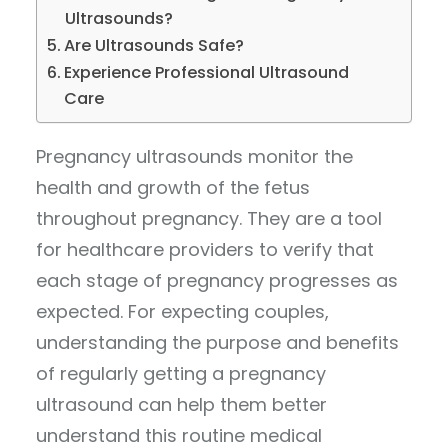
Ultrasounds?
Are Ultrasounds Safe?
Experience Professional Ultrasound
Care
Pregnancy ultrasounds monitor the
health and growth of the fetus
throughout pregnancy. They are a tool
for healthcare providers to verify that
each stage of pregnancy progresses as
expected. For expecting couples,
understanding the purpose and benefits
of regularly getting a pregnancy
ultrasound can help them better
understand this routine medical