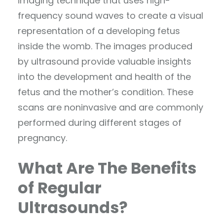
imaging technique that uses high-
frequency sound waves to create a visual
representation of a developing fetus
inside the womb. The images produced
by ultrasound provide valuable insights
into the development and health of the
fetus and the mother’s condition. These
scans are noninvasive and are commonly
performed during different stages of
pregnancy.
What Are The Benefits
of Regular
Ultrasounds?