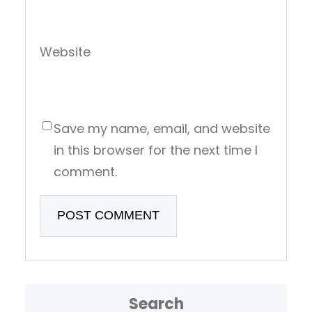
Website
Save my name, email, and website
in this browser for the next time I
comment.
Search