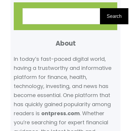
S
e
Search
a
r
About
c
h
In today’s fast-paced digital world,
having a trustworthy and informative
platform for finance, health,
technology, investing, and news has
become essential. One platform that
has quickly gained popularity among
readers is
ontpress.com
. Whether
you’re searching for expert financial