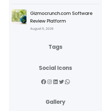
Gizmocrunch.com Software
Review Platform
August 5, 2026
Tags
Social Icons
Facebook
Instagram
LinkedIn
Twitter
WhatsApp
Gallery