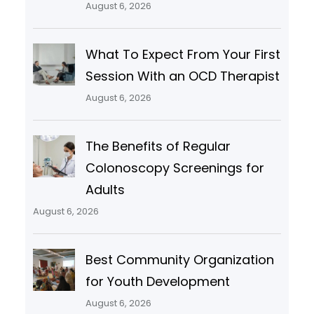
August 6, 2026
What To Expect From Your First
Session With an OCD Therapist
August 6, 2026
The Benefits of Regular
Colonoscopy Screenings for
Adults
August 6, 2026
Best Community Organization
for Youth Development
August 6, 2026