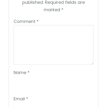
published.
Required fields are
marked
*
Comment
*
Name
*
Email
*