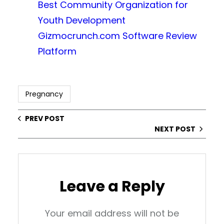
Best Community Organization for
Youth Development
Gizmocrunch.com Software Review
Platform
Pregnancy
PREV POST
NEXT POST
Leave a Reply
Your email address will not be