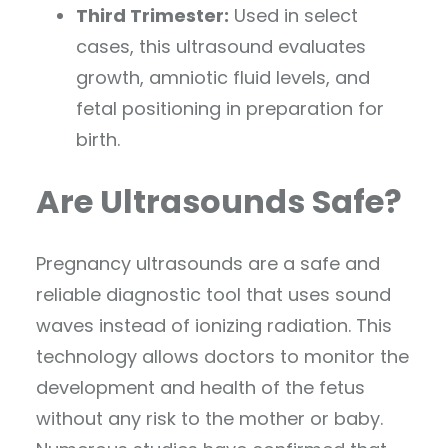
Third Trimester:
Used in select
cases, this ultrasound evaluates
growth, amniotic fluid levels, and
fetal positioning in preparation for
birth.
Are Ultrasounds Safe?
Pregnancy ultrasounds are a safe and
reliable diagnostic tool that uses sound
waves instead of ionizing radiation. This
technology allows doctors to monitor the
development and health of the fetus
without any risk to the mother or baby.