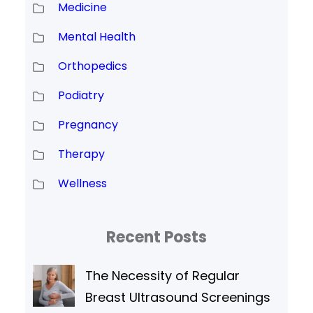
Medicine
Mental Health
Orthopedics
Podiatry
Pregnancy
Therapy
Wellness
Recent Posts
The Necessity of Regular
Breast Ultrasound Screenings