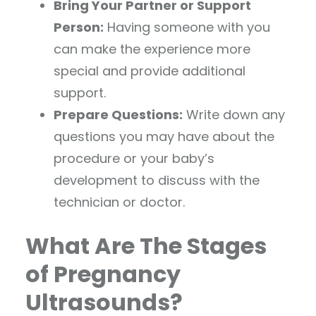
Bring Your Partner or Support
Person:
Having someone with you
can make the experience more
special and provide additional
support.
Prepare Questions:
Write down any
questions you may have about the
procedure or your baby’s
development to discuss with the
technician or doctor.
What Are The Stages
of Pregnancy
Ultrasounds?