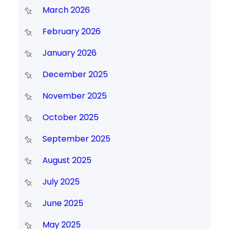
March 2026
February 2026
January 2026
December 2025
November 2025
October 2025
September 2025
August 2025
July 2025
June 2025
May 2025