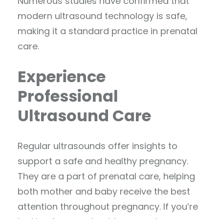
Numerous studies have confirmed that
modern ultrasound technology is safe,
making it a standard practice in prenatal
care.
Experience
Professional
Ultrasound Care
Regular ultrasounds offer insights to
support a safe and healthy pregnancy.
They are a part of prenatal care, helping
both mother and baby receive the best
attention throughout pregnancy. If you’re