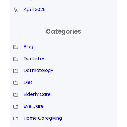
April 2025
Categories
Blog
Dentistry
Dermatology
Diet
Elderly Care
Eye Care
Home Caregiving