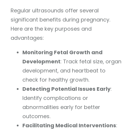
Regular ultrasounds offer several
significant benefits during pregnancy.
Here are the key purposes and
advantages:
Monitoring Fetal Growth and
Development
: Track fetal size, organ
development, and heartbeat to
check for healthy growth.
Detecting Potential Issues Early
:
Identify complications or
abnormalities early for better
outcomes.
Facilitating Medical Interventions
: