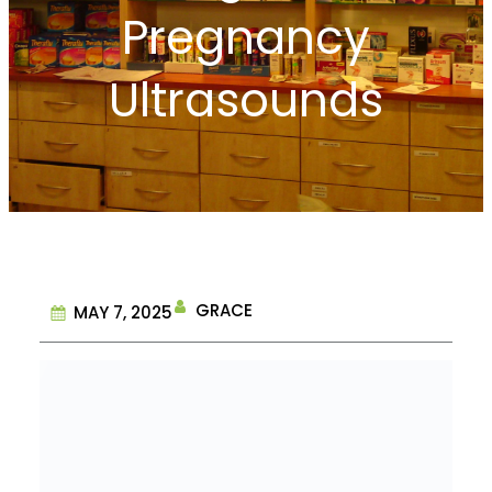
Pregnancy
Ultrasounds
GRACE
MAY 7, 2025