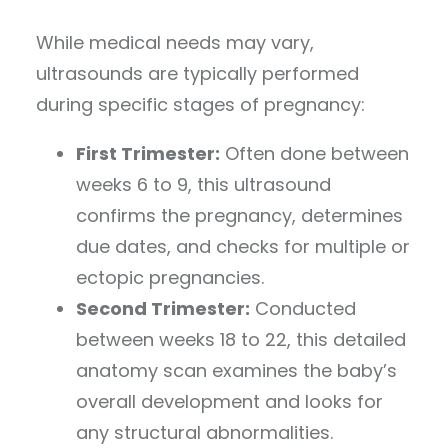
While medical needs may vary,
ultrasounds are typically performed
during specific stages of pregnancy:
First Trimester:
Often done between
weeks 6 to 9, this ultrasound
confirms the pregnancy, determines
due dates, and checks for multiple or
ectopic pregnancies.
Second Trimester:
Conducted
between weeks 18 to 22, this detailed
anatomy scan examines the baby’s
overall development and looks for
any structural abnormalities.