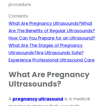
procedure.
Contents
What Are Pregnancy Ultrasounds?
What
Are The Benefits of Regular Ultrasounds?
How Can You Prepare for an Ultrasound?
What Are The Stages of Pregnancy
Ultrasounds?
Are Ultrasounds Safe?
Experience Professional Ultrasound Care
What Are Pregnancy
Ultrasounds?
A
pregnancy ultrasound
is a medical