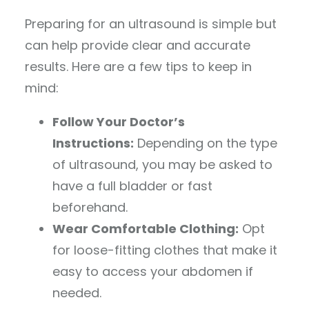
Preparing for an ultrasound is simple but
can help provide clear and accurate
results. Here are a few tips to keep in
mind:
Follow Your Doctor’s
Instructions:
Depending on the type
of ultrasound, you may be asked to
have a full bladder or fast
beforehand.
Wear Comfortable Clothing:
Opt
for loose-fitting clothes that make it
easy to access your abdomen if
needed.