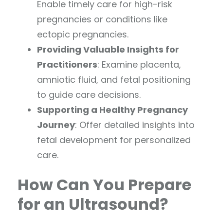
Enable timely care for high-risk
pregnancies or conditions like
ectopic pregnancies.
Providing Valuable Insights for
Practitioners
: Examine placenta,
amniotic fluid, and fetal positioning
to guide care decisions.
Supporting a Healthy Pregnancy
Journey
: Offer detailed insights into
fetal development for personalized
care.
How Can You Prepare
for an Ultrasound?