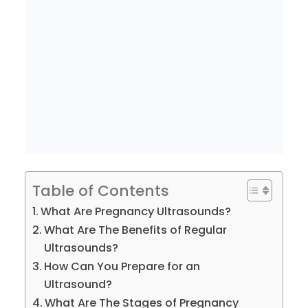
Table of Contents
What Are Pregnancy Ultrasounds?
What Are The Benefits of Regular
Ultrasounds?
How Can You Prepare for an
Ultrasound?
What Are The Stages of Pregnancy