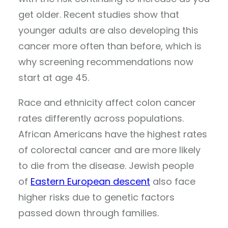
get older. Recent studies show that
younger adults are also developing this
cancer more often than before, which is
why screening recommendations now
start at age 45.
Race and ethnicity affect colon cancer
rates differently across populations.
African Americans have the highest rates
of colorectal cancer and are more likely
to die from the disease. Jewish people
of
Eastern European descent
also face
higher risks due to genetic factors
passed down through families.