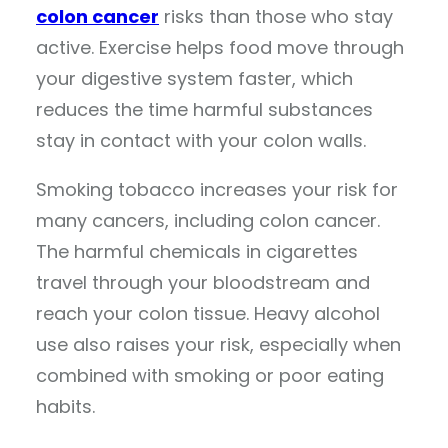
colon cancer
risks than those who stay
active. Exercise helps food move through
your digestive system faster, which
reduces the time harmful substances
stay in contact with your colon walls.
Smoking tobacco increases your risk for
many cancers, including colon cancer.
The harmful chemicals in cigarettes
travel through your bloodstream and
reach your colon tissue. Heavy alcohol
use also raises your risk, especially when
combined with smoking or poor eating
habits.