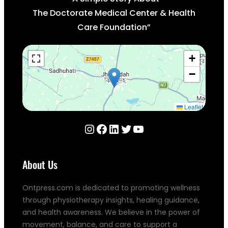
The Doctorate Medical Center & Health
Care Foundation”
+
−
Leaflet
Instagram
Facebook
LinkedIn
Twitter
YouTube
About Us
Ontpress.com is dedicated to promoting wellness
through physiotherapy insights, healing guidance,
and health awareness. We believe in the power of
movement, balance, and care to support a