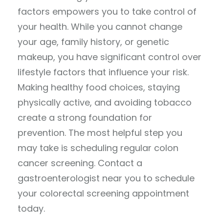
factors empowers you to take control of
your health. While you cannot change
your age, family history, or genetic
makeup, you have significant control over
lifestyle factors that influence your risk.
Making healthy food choices, staying
physically active, and avoiding tobacco
create a strong foundation for
prevention. The most helpful step you
may take is scheduling regular colon
cancer screening. Contact a
gastroenterologist near you to schedule
your colorectal screening appointment
today.