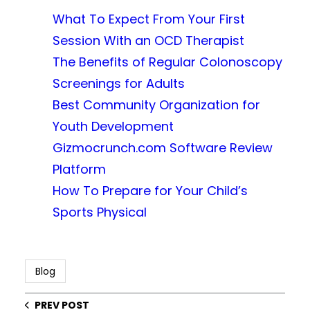
What To Expect From Your First
Session With an OCD Therapist
The Benefits of Regular Colonoscopy
Screenings for Adults
Best Community Organization for
Youth Development
Gizmocrunch.com Software Review
Platform
How To Prepare for Your Child’s
Sports Physical
Blog
PREV POST