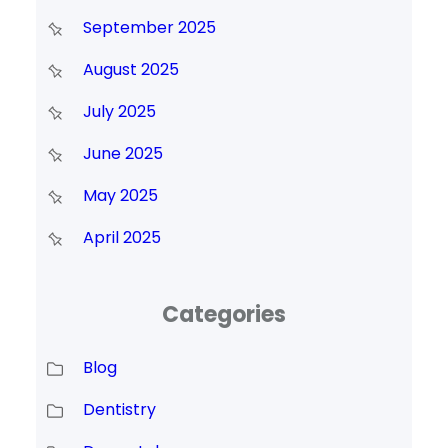
September 2025
August 2025
July 2025
June 2025
May 2025
April 2025
Categories
Blog
Dentistry