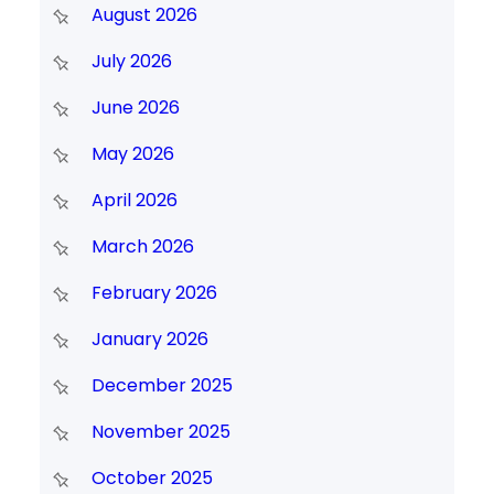
August 2026
July 2026
June 2026
May 2026
April 2026
March 2026
February 2026
January 2026
December 2025
November 2025
October 2025