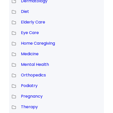
Dermatology
Diet
Elderly Care
Eye Care
Home Caregiving
Medicine
Mental Health
Orthopedics
Podiatry
Pregnancy
Therapy