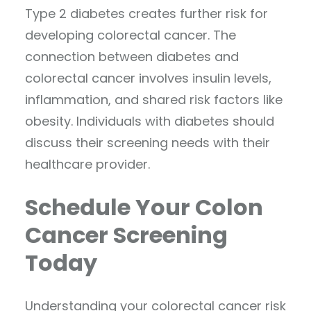
Type 2 diabetes creates further risk for
developing colorectal cancer. The
connection between diabetes and
colorectal cancer involves insulin levels,
inflammation, and shared risk factors like
obesity. Individuals with diabetes should
discuss their screening needs with their
healthcare provider.
Schedule Your Colon
Cancer Screening
Today
Understanding your colorectal cancer risk