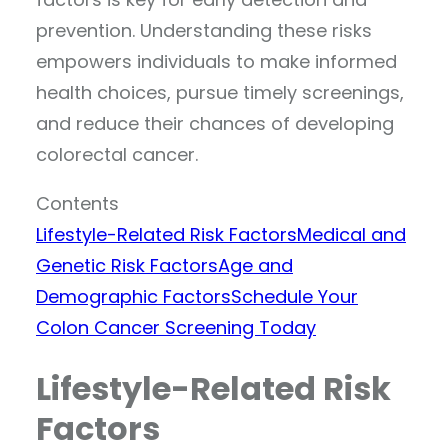
prevention. Understanding these risks
empowers individuals to make informed
health choices, pursue timely screenings,
and reduce their chances of developing
colorectal cancer.
Contents
Lifestyle-Related Risk Factors
Medical and
Genetic Risk Factors
Age and
Demographic Factors
Schedule Your
Colon Cancer Screening Today
Lifestyle-Related Risk
Factors