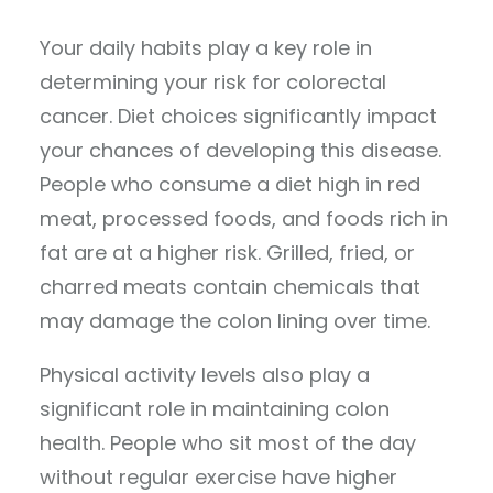
Your daily habits play a key role in
determining your risk for colorectal
cancer. Diet choices significantly impact
your chances of developing this disease.
People who consume a diet high in red
meat, processed foods, and foods rich in
fat are at a higher risk. Grilled, fried, or
charred meats contain chemicals that
may damage the colon lining over time.
Physical activity levels also play a
significant role in maintaining colon
health. People who sit most of the day
without regular exercise have higher