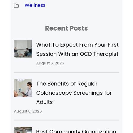
Wellness
Recent Posts
What To Expect From Your First
Session With an OCD Therapist
August 6, 2026
The Benefits of Regular
Colonoscopy Screenings for
Adults
August 6, 2026
Best Community Organization