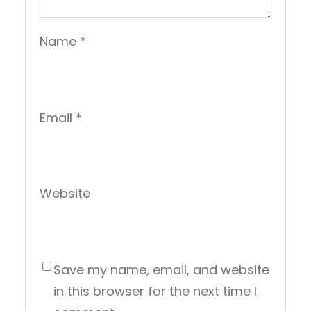
Name
*
Email
*
Website
Save my name, email, and website
in this browser for the next time I