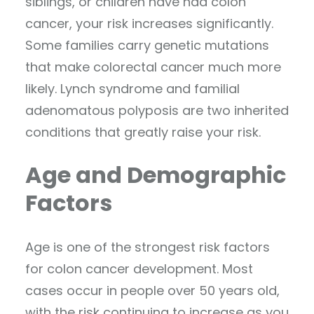
siblings, or children have had colon
cancer, your risk increases significantly.
Some families carry genetic mutations
that make colorectal cancer much more
likely. Lynch syndrome and familial
adenomatous polyposis are two inherited
conditions that greatly raise your risk.
Age and Demographic
Factors
Age is one of the strongest risk factors
for colon cancer development. Most
cases occur in people over 50 years old,
with the risk continuing to increase as you