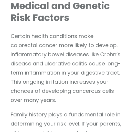
Medical and Genetic
Risk Factors
Certain health conditions make
colorectal cancer more likely to develop.
Inflammatory bowel diseases like Crohn’s
disease and ulcerative colitis cause long-
term inflammation in your digestive tract.
This ongoing irritation increases your
chances of developing cancerous cells
over many years.
Family history plays a fundamental role in
determining your risk level. If your parents,