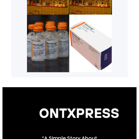
“A Simple Story About