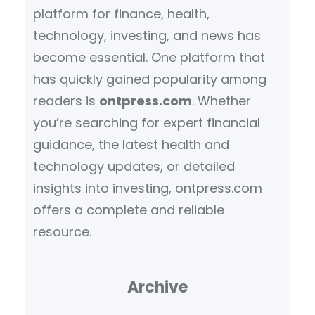
platform for finance, health,
technology, investing, and news has
become essential. One platform that
has quickly gained popularity among
readers is
ontpress.com
. Whether
you’re searching for expert financial
guidance, the latest health and
technology updates, or detailed
insights into investing, ontpress.com
offers a complete and reliable
resource.
Archive