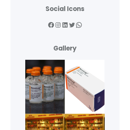
Social Icons
Facebook
Instagram
LinkedIn
Twitter
WhatsApp
Gallery