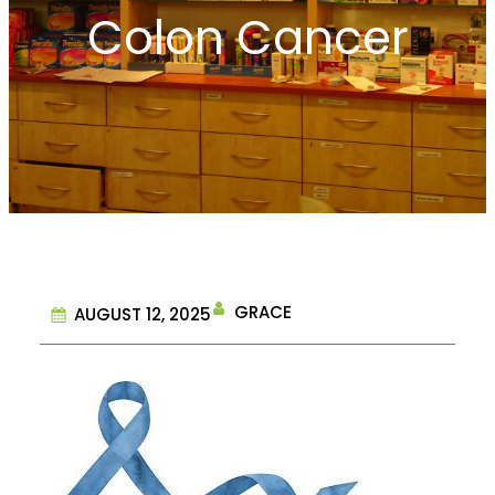
Colon Cancer
GRACE
AUGUST 12, 2025