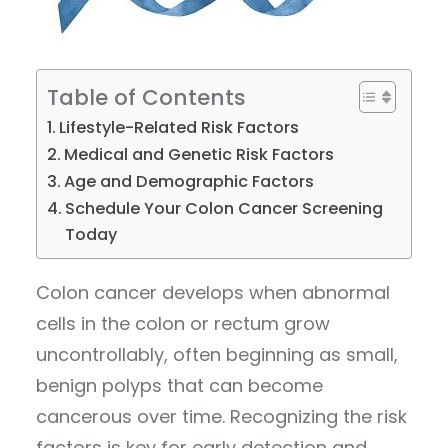
Table of Contents
Lifestyle-Related Risk Factors
Medical and Genetic Risk Factors
Age and Demographic Factors
Schedule Your Colon Cancer Screening
Today
Colon cancer develops when abnormal
cells in the colon or rectum grow
uncontrollably, often beginning as small,
benign polyps that can become
cancerous over time. Recognizing the risk
factors is key for early detection and