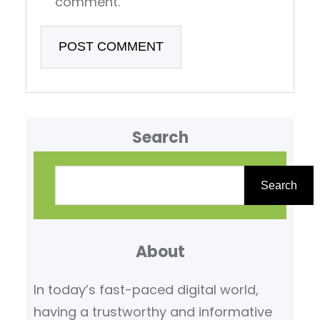
comment.
Search
S
e
Search
a
r
About
c
h
In today’s fast-paced digital world,
having a trustworthy and informative