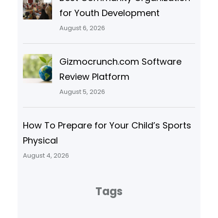
for Youth Development
August 6, 2026
Gizmocrunch.com Software
Review Platform
August 5, 2026
How To Prepare for Your Child’s Sports
Physical
August 4, 2026
Tags