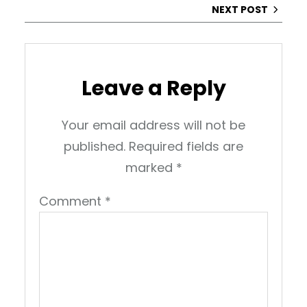
NEXT POST
Leave a Reply
Your email address will not be
published.
Required fields are
marked
*
Comment
*