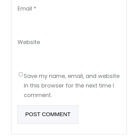
Email
*
Website
Save my name, email, and website
in this browser for the next time I
comment.