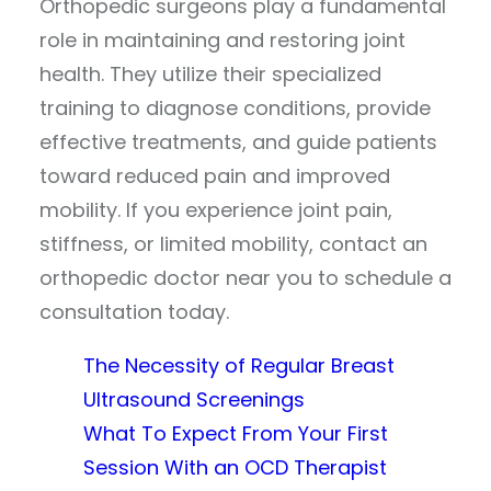
Orthopedic surgeons play a fundamental
role in maintaining and restoring joint
health. They utilize their specialized
training to diagnose conditions, provide
effective treatments, and guide patients
toward reduced pain and improved
mobility. If you experience joint pain,
stiffness, or limited mobility, contact an
orthopedic doctor near you to schedule a
consultation today.
The Necessity of Regular Breast
Ultrasound Screenings
What To Expect From Your First
Session With an OCD Therapist