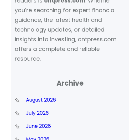
readers is
ontpress.com
. Whether
you’re searching for expert financial
guidance, the latest health and
technology updates, or detailed
insights into investing, ontpress.com
offers a complete and reliable
resource.
Archive
August 2026
July 2026
June 2026
May 2026