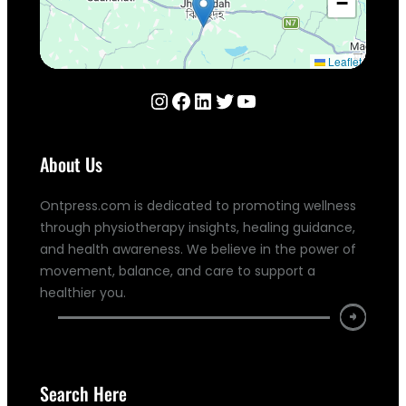
−
Leaflet
Instagram
Facebook
LinkedIn
Twitter
YouTube
About Us
Ontpress.com is dedicated to promoting wellness
through physiotherapy insights, healing guidance,
and health awareness. We believe in the power of
movement, balance, and care to support a
healthier you.
Search Here