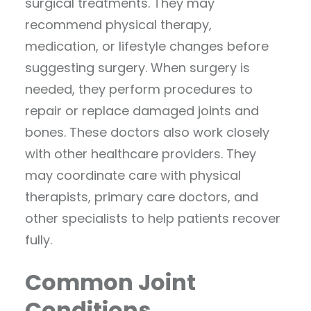
surgical treatments. They may
recommend physical therapy,
medication, or lifestyle changes before
suggesting surgery. When surgery is
needed, they perform procedures to
repair or replace damaged joints and
bones. These doctors also work closely
with other healthcare providers. They
may coordinate care with physical
therapists, primary care doctors, and
other specialists to help patients recover
fully.
Common Joint
Conditions