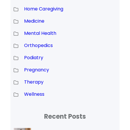
Home Caregiving
Medicine
Mental Health
Orthopedics
Podiatry
Pregnancy
Therapy
Wellness
Recent Posts