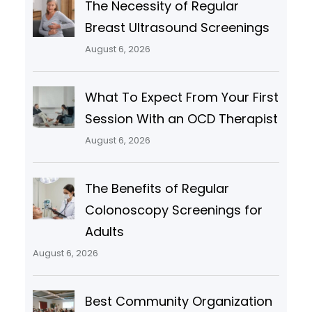
The Necessity of Regular
Breast Ultrasound Screenings
August 6, 2026
What To Expect From Your First
Session With an OCD Therapist
August 6, 2026
The Benefits of Regular
Colonoscopy Screenings for
Adults
August 6, 2026
Best Community Organization