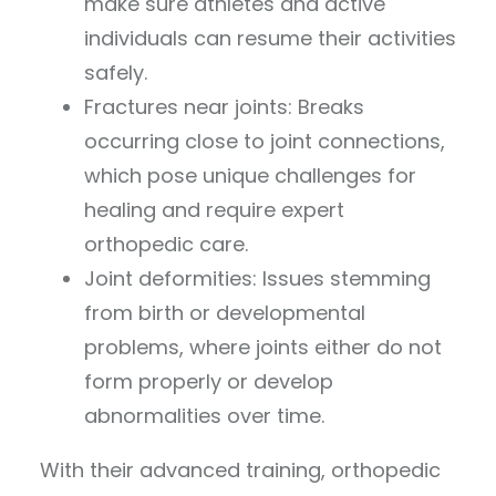
make sure athletes and active
individuals can resume their activities
safely.
Fractures near joints: Breaks
occurring close to joint connections,
which pose unique challenges for
healing and require expert
orthopedic care.
Joint deformities: Issues stemming
from birth or developmental
problems, where joints either do not
form properly or develop
abnormalities over time.
With their advanced training, orthopedic