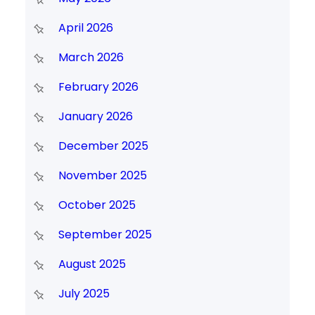
April 2026
March 2026
February 2026
January 2026
December 2025
November 2025
October 2025
September 2025
August 2025
July 2025