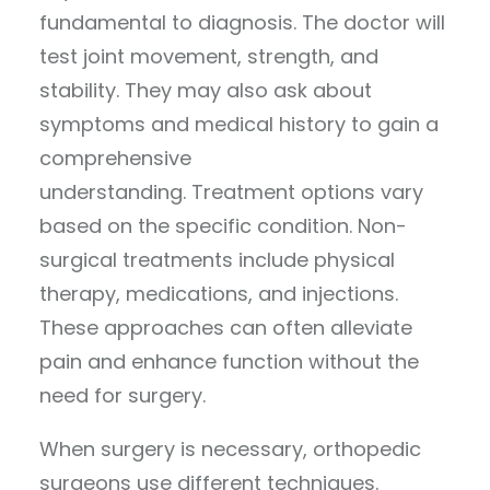
fundamental to diagnosis. The doctor will
test joint movement, strength, and
stability. They may also ask about
symptoms and medical history to gain a
comprehensive
understanding. Treatment options vary
based on the specific condition. Non-
surgical treatments include physical
therapy, medications, and injections.
These approaches can often alleviate
pain and enhance function without the
need for surgery.
When surgery is necessary, orthopedic
surgeons use different techniques.