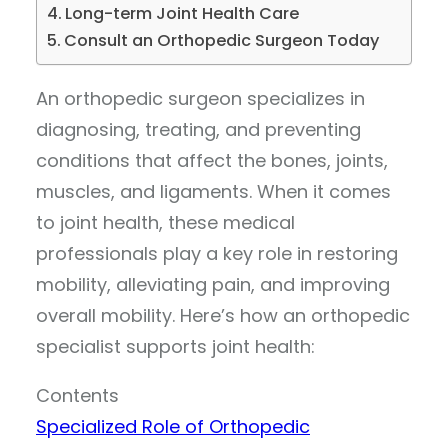
Long-term Joint Health Care
Consult an Orthopedic Surgeon Today
An orthopedic surgeon specializes in
diagnosing, treating, and preventing
conditions that affect the bones, joints,
muscles, and ligaments. When it comes
to joint health, these medical
professionals play a key role in restoring
mobility, alleviating pain, and improving
overall mobility. Here’s how an orthopedic
specialist supports joint health:
Contents
Specialized Role of Orthopedic