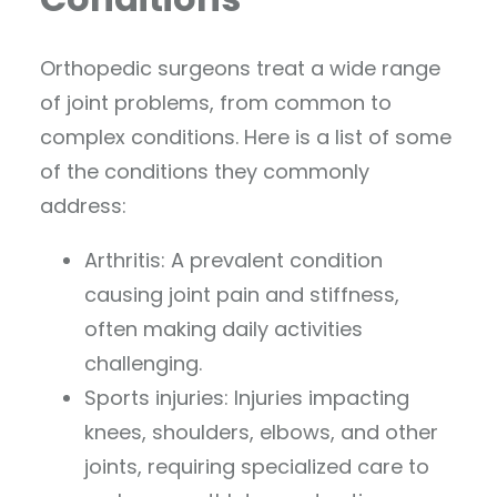
Orthopedic surgeons treat a wide range
of joint problems, from common to
complex conditions. Here is a list of some
of the conditions they commonly
address:
Arthritis: A prevalent condition
causing joint pain and stiffness,
often making daily activities
challenging.
Sports injuries: Injuries impacting
knees, shoulders, elbows, and other
joints, requiring specialized care to