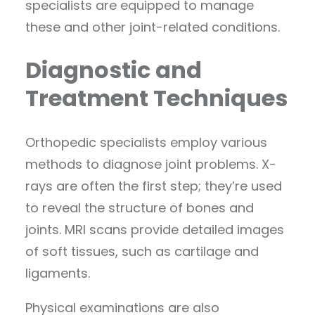
specialists are equipped to manage
these and other joint-related conditions.
Diagnostic and
Treatment Techniques
Orthopedic specialists employ various
methods to diagnose joint problems. X-
rays are often the first step; they’re used
to reveal the structure of bones and
joints. MRI scans provide detailed images
of soft tissues, such as cartilage and
ligaments.
Physical examinations are also