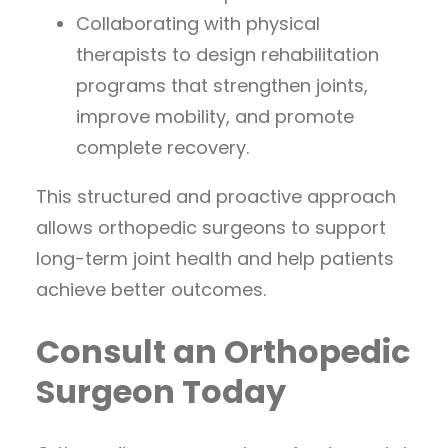
Collaborating with physical
therapists to design rehabilitation
programs that strengthen joints,
improve mobility, and promote
complete recovery.
This structured and proactive approach
allows orthopedic surgeons to support
long-term joint health and help patients
achieve better outcomes.
Consult an Orthopedic
Surgeon Today