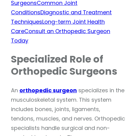
Surgeons
Common Joint
Conditions
Diagnostic and Treatment
Techniques
Long-term Joint Health
Care
Consult an Orthopedic Surgeon
Today
Specialized Role of
Orthopedic Surgeons
An
orthopedic surgeon
specializes in the
musculoskeletal system. This system
includes bones, joints, ligaments,
tendons, muscles, and nerves. Orthopedic
specialists handle surgical and non-