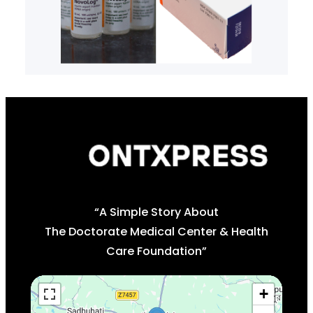
“A Simple Story About
The Doctorate Medical Center & Health
Care Foundation”
+