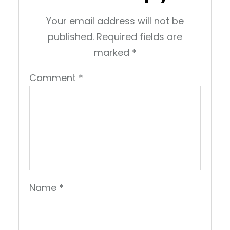
Your email address will not be
published.
Required fields are
marked
*
Comment
*
Name
*