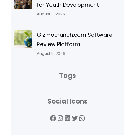
for Youth Development
August 6, 2026
Gizmocrunch.com Software
Review Platform
August 5, 2026
Tags
Social Icons
Facebook
Instagram
LinkedIn
Twitter
WhatsApp