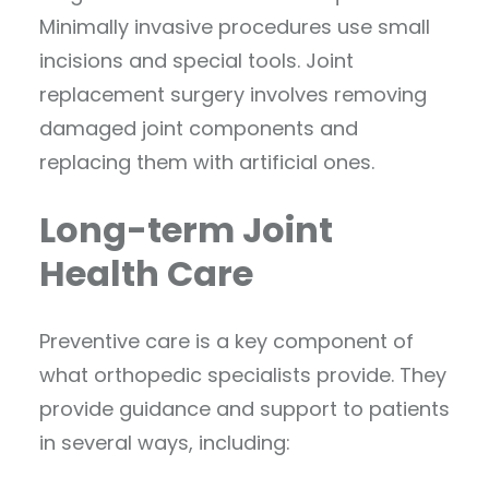
Minimally invasive procedures use small
incisions and special tools. Joint
replacement surgery involves removing
damaged joint components and
replacing them with artificial ones.
Long-term Joint
Health Care
Preventive care is a key component of
what orthopedic specialists provide. They
provide guidance and support to patients
in several ways, including: