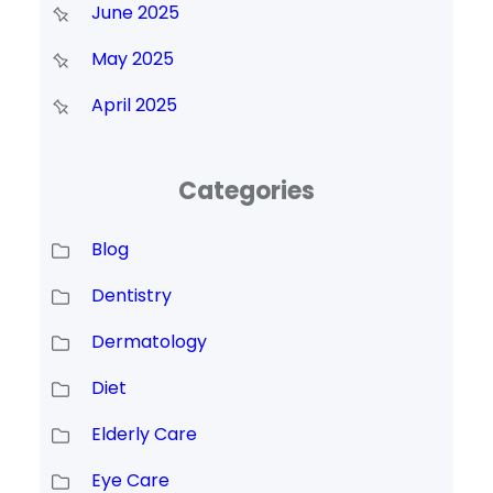
June 2025
May 2025
April 2025
Categories
Blog
Dentistry
Dermatology
Diet
Elderly Care
Eye Care