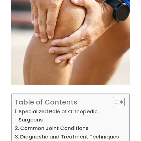
Table of Contents
Specialized Role of Orthopedic
Surgeons
Common Joint Conditions
Diagnostic and Treatment Techniques