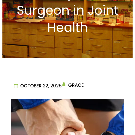
Surgeon in Joint
Health
GRACE
OCTOBER 22, 2025