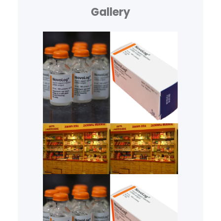
Gallery