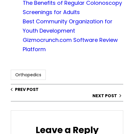
The Benefits of Regular Colonoscopy
Screenings for Adults
Best Community Organization for
Youth Development
Gizmocrunch.com Software Review
Platform
Orthopedics
PREV POST
NEXT POST
Leave a Reply