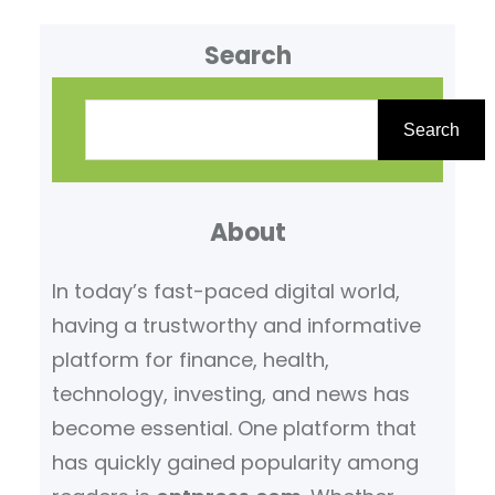
Search
S
e
Search
a
r
About
c
h
In today’s fast-paced digital world,
having a trustworthy and informative
platform for finance, health,
technology, investing, and news has
become essential. One platform that
has quickly gained popularity among