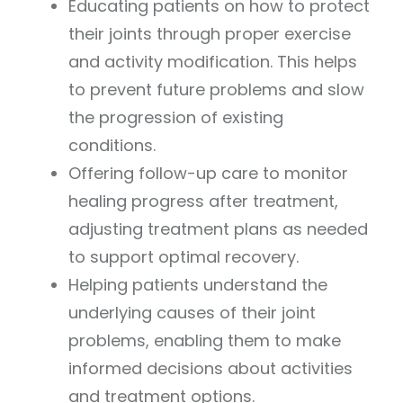
Educating patients on how to protect
their joints through proper exercise
and activity modification. This helps
to prevent future problems and slow
the progression of existing
conditions.
Offering follow-up care to monitor
healing progress after treatment,
adjusting treatment plans as needed
to support optimal recovery.
Helping patients understand the
underlying causes of their joint
problems, enabling them to make
informed decisions about activities
and treatment options.