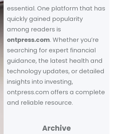
essential. One platform that has
quickly gained popularity
among readers is
ontpress.com
. Whether you’re
searching for expert financial
guidance, the latest health and
technology updates, or detailed
insights into investing,
ontpress.com offers a complete
and reliable resource.
Archive