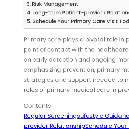
Risk Management
Long-term Patient-provider Relation
Schedule Your Primary Care Visit To
Primary care plays a pivotal role in pre
point of contact with the healthcar
on early detection and ongoing moni
emphasizing prevention, primary med
strategies and support needed to m
roles of primary medical care in pre
Contents
Regular Screenings
Lifestyle Guidan
provider Relationship
Schedule Your 