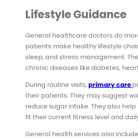
Lifestyle Guidance
General healthcare doctors do more
patients make healthy lifestyle choic
sleep, and stress management. Thes
chronic diseases like diabetes, hear
During routine visits,
primary care
p
their patients. They may suggest w
reduce sugar intake. They also help 
fit their current fitness level and dai
General health services also includ