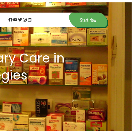
Facebook
YouTube
Twitter
Instagram
LinkedIn
Start Now
ary Care in
egies