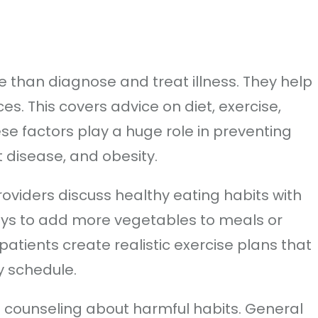
 than diagnose and treat illness. They help
es. This covers advice on diet, exercise,
e factors play a huge role in preventing
t disease, and obesity.
roviders discuss healthy eating habits with
ays to add more vegetables to meals or
patients create realistic exercise plans that
ly schedule.
e counseling about harmful habits. General