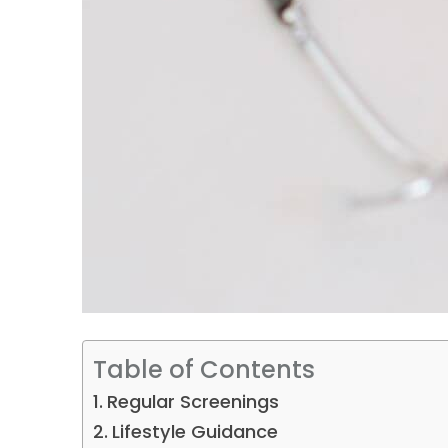
Table of Contents
Regular Screenings
Lifestyle Guidance