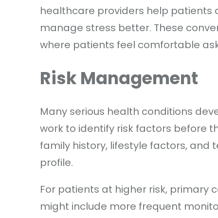
healthcare providers help patients 
manage stress better. These conve
where patients feel comfortable as
Risk Management
Many serious health conditions deve
work to identify risk factors before 
family history, lifestyle factors, and 
profile.
For patients at higher risk, primary
might include more frequent monitor