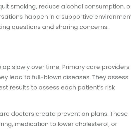
quit smoking, reduce alcohol consumption, o
rsations happen in a supportive environmen
king questions and sharing concerns.
lop slowly over time. Primary care providers
they lead to full-blown diseases. They assess
test results to assess each patient’s risk
 care doctors create prevention plans. These
ing, medication to lower cholesterol, or