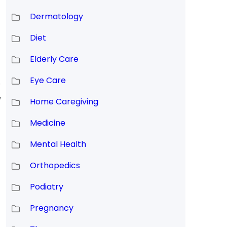
Dermatology
Diet
Elderly Care
Eye Care
,
y
Home Caregiving
Medicine
Mental Health
Orthopedics
Podiatry
Pregnancy