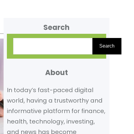
Search
S
Search
e
a
r
About
c
In today’s fast-paced digital
h
world, having a trustworthy and
informative platform for finance,
health, technology, investing,
and news has become