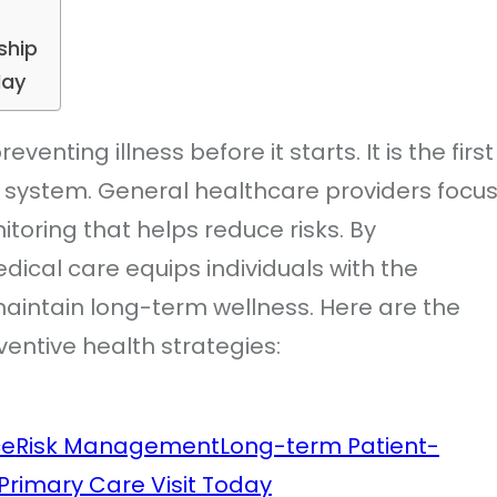
ship
day
venting illness before it starts. It is the first
e system. General healthcare providers focu
toring that helps reduce risks. By
ical care equips individuals with the
aintain long-term wellness. Here are the
ventive health strategies:
ce
Risk Management
Long-term Patient-
Primary Care Visit Today