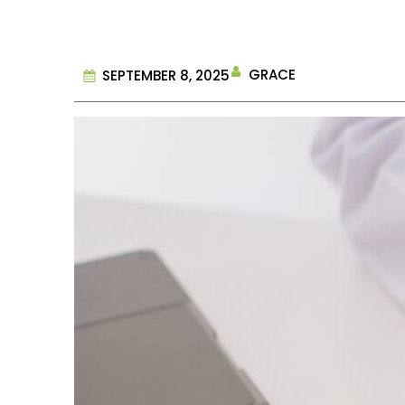
GRACE
SEPTEMBER 8, 2025