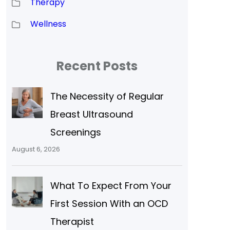
Therapy
Wellness
Recent Posts
The Necessity of Regular
Breast Ultrasound
Screenings
August 6, 2026
What To Expect From Your
First Session With an OCD
Therapist