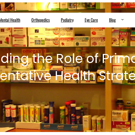
Mental Health
Orthopedics
Podiatry
Eye Care
Blog
ing the Role of Prim
entative Health Strat