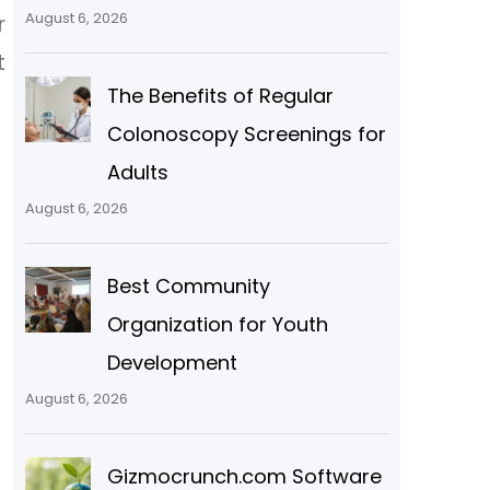
August 6, 2026
r
t
The Benefits of Regular
Colonoscopy Screenings for
Adults
August 6, 2026
Best Community
Organization for Youth
Development
August 6, 2026
Gizmocrunch.com Software