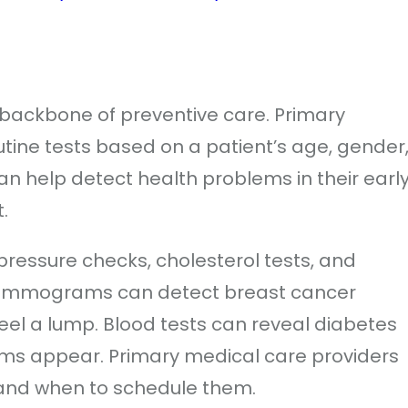
 backbone of preventive care. Primary
tine tests based on a patient’s age, gender
an help detect health problems in their earl
.
essure checks, cholesterol tests, and
 mammograms can detect breast cancer
el a lump. Blood tests can reveal diabetes
oms appear. Primary medical care providers
 and when to schedule them.