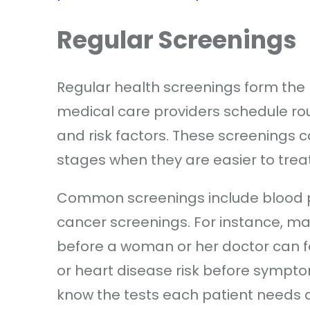
Regular Screenings
Regular health screenings form the
medical care providers schedule rou
and risk factors. These screenings c
stages when they are easier to treat
Common screenings include blood pr
cancer screenings. For instance,
before a woman or her doctor can fe
or heart disease risk before sympt
know the tests each patient needs