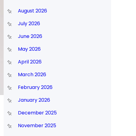
August 2026
July 2026
June 2026
May 2026
April 2026
March 2026
February 2026
January 2026
December 2025
November 2025