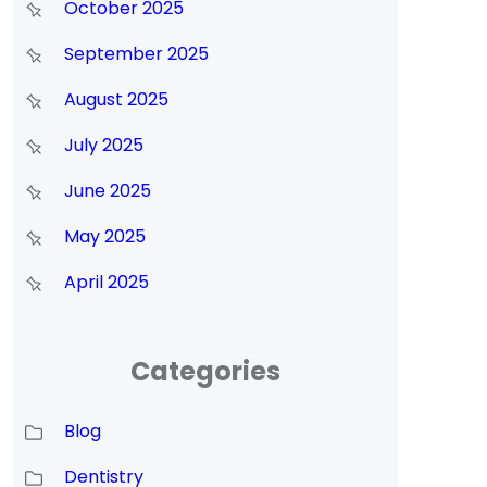
October 2025
September 2025
August 2025
July 2025
s
June 2025
May 2025
April 2025
Categories
Blog
Dentistry