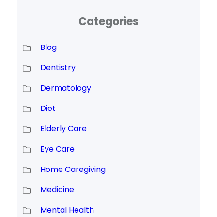
Categories
Blog
Dentistry
Dermatology
Diet
Elderly Care
Eye Care
Home Caregiving
Medicine
Mental Health