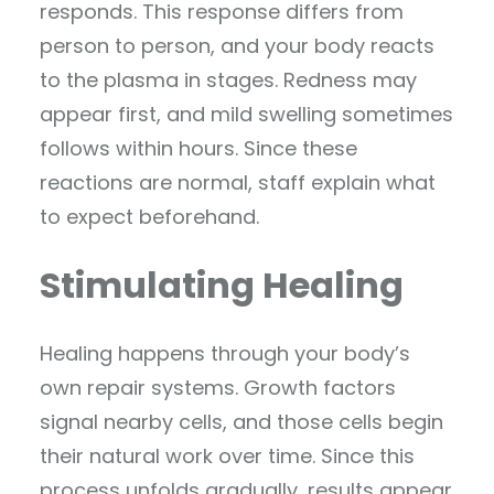
responds. This response differs from
person to person, and your body reacts
to the plasma in stages. Redness may
appear first, and mild swelling sometimes
follows within hours. Since these
reactions are normal, staff explain what
to expect beforehand.
Stimulating Healing
Healing happens through your body’s
own repair systems. Growth factors
signal nearby cells, and those cells begin
their natural work over time. Since this
process unfolds gradually, results appear