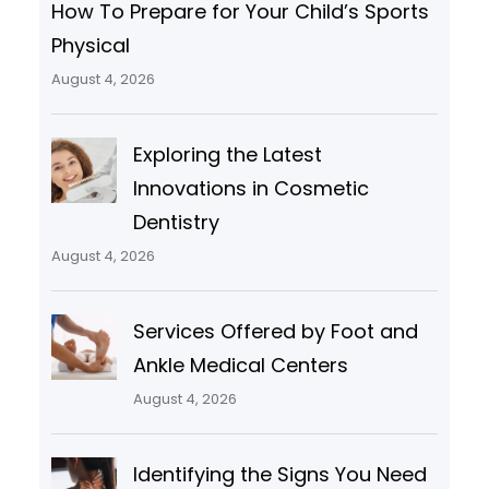
How To Prepare for Your Child’s Sports
Physical
August 4, 2026
Exploring the Latest
Innovations in Cosmetic
Dentistry
August 4, 2026
Services Offered by Foot and
Ankle Medical Centers
August 4, 2026
Identifying the Signs You Need