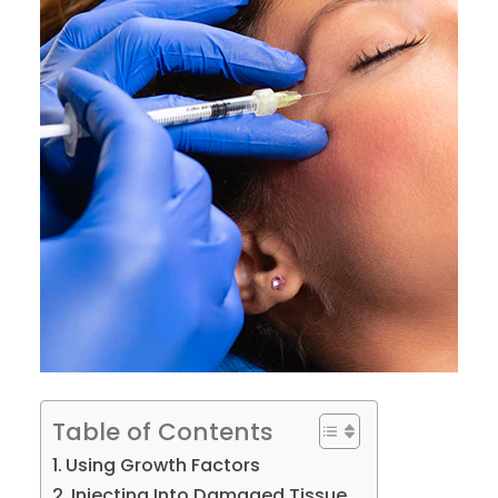
Table of Contents
Using Growth Factors
Injecting Into Damaged Tissue