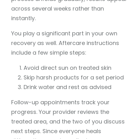
across several weeks rather than
instantly.
You play a significant part in your own
recovery as well. Aftercare instructions
include a few simple steps:
Avoid direct sun on treated skin
Skip harsh products for a set period
Drink water and rest as advised
Follow-up appointments track your
progress. Your provider reviews the
treated area, and the two of you discuss
next steps. Since everyone heals