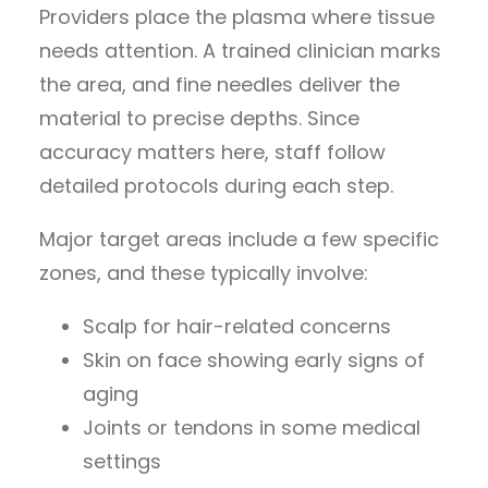
Providers place the plasma where tissue
needs attention. A trained clinician marks
the area, and fine needles deliver the
material to precise depths. Since
accuracy matters here, staff follow
detailed protocols during each step.
Major target areas include a few specific
zones, and these typically involve:
Scalp for hair-related concerns
Skin on face showing early signs of
aging
Joints or tendons in some medical
settings