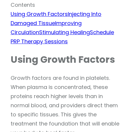
Contents
Using Growth Factors
Injecting Into
Damaged Tissue
Improving
Circulation
Stimulating Healing
Schedule
PRP Therapy Sessions
Using Growth Factors
Growth factors are found in platelets.
When plasma is concentrated, these
proteins reach higher levels than in
normal blood, and providers direct them
to specific tissues. This gives the
treatment the foundation that will enable