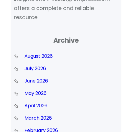
offers a complete and reliable
resource.
Archive
August 2026
July 2026
June 2026
May 2026
April 2026
March 2026
February 2026