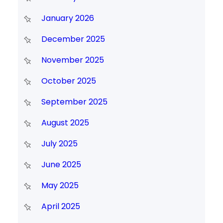
January 2026
December 2025
November 2025
October 2025
September 2025
August 2025
July 2025
June 2025
May 2025
April 2025