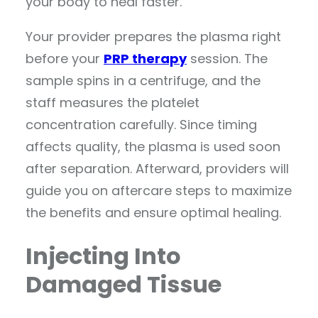
your body to heal faster.
Your provider prepares the plasma right
before your
PRP therapy
session. The
sample spins in a centrifuge, and the
staff measures the platelet
concentration carefully. Since timing
affects quality, the plasma is used soon
after separation. Afterward, providers will
guide you on aftercare steps to maximize
the benefits and ensure optimal healing.
Injecting Into
Damaged Tissue