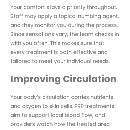
Your comfort stays a priority throughout.
Staff may apply a topical numbing agent,
and they monitor you during the process.
Since sensations vary, the team checks in
with you often. This makes sure that
every treatment is both effective and
tailored to meet your individual needs.
Improving Circulation
Your body’s circulation carries nutrients
and oxygen to skin cells. PRP treatments
aim to support local blood flow, and
providers watch how the treated area