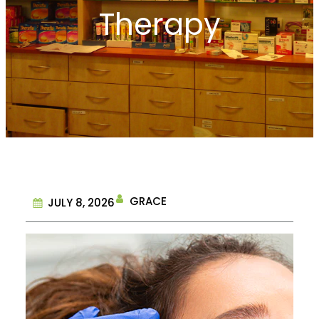
Therapy
GRACE
JULY 8, 2026