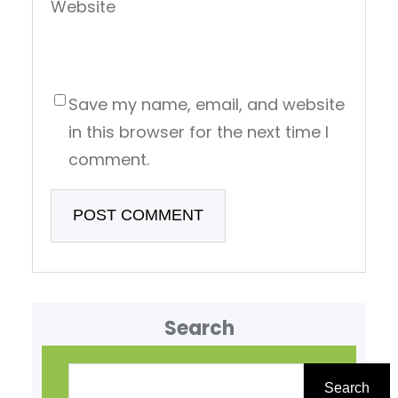
Website
Save my name, email, and website
in this browser for the next time I
comment.
Search
S
e
Search