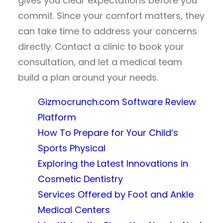
gives you clear expectations before you
commit. Since your comfort matters, they
can take time to address your concerns
directly. Contact a clinic to book your
consultation, and let a medical team
build a plan around your needs.
Gizmocrunch.com Software Review
Platform
How To Prepare for Your Child’s
Sports Physical
Exploring the Latest Innovations in
Cosmetic Dentistry
Services Offered by Foot and Ankle
Medical Centers