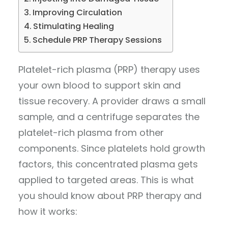
Improving Circulation
Stimulating Healing
Schedule PRP Therapy Sessions
Platelet-rich plasma (PRP) therapy uses
your own blood to support skin and
tissue recovery. A provider draws a small
sample, and a centrifuge separates the
platelet-rich plasma from other
components. Since platelets hold growth
factors, this concentrated plasma gets
applied to targeted areas. This is what
you should know about PRP therapy and
how it works: