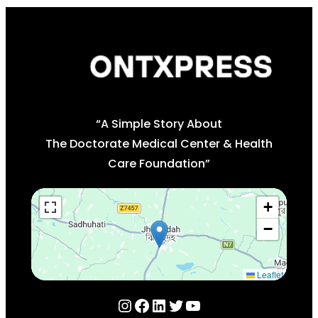
“A Simple Story About
The Doctorate Medical Center & Health
Care Foundation”
+
−
Leaflet
Instagram
Facebook
LinkedIn
Twitter
YouTube