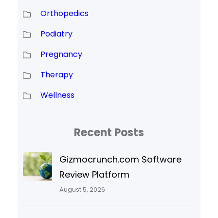
Orthopedics
Podiatry
Pregnancy
Therapy
Wellness
Recent Posts
Gizmocrunch.com Software
Review Platform
August 5, 2026