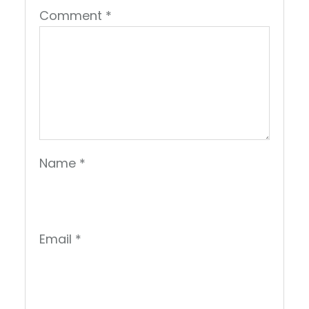
Comment
*
Name
*
Email
*