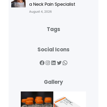
a Neck Pain Specialist
August 4, 2026
Tags
Social Icons
Facebook
Instagram
LinkedIn
Twitter
WhatsApp
Gallery