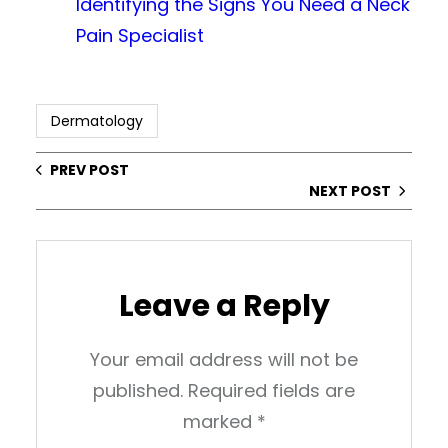
Identifying the Signs You Need a Neck
Pain Specialist
Dermatology
PREV POST
NEXT POST
Leave a Reply
Your email address will not be
published.
Required fields are
marked
*