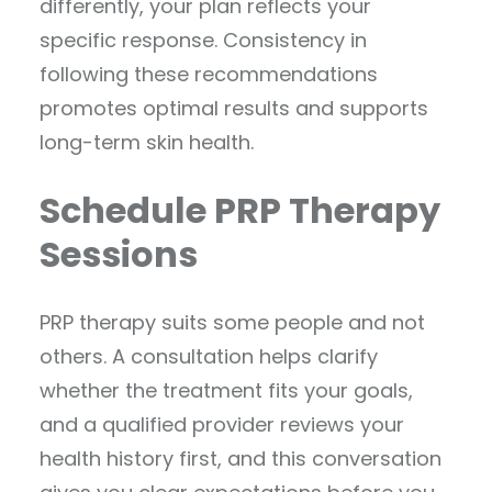
differently, your plan reflects your
specific response. Consistency in
following these recommendations
promotes optimal results and supports
long-term skin health.
Schedule PRP Therapy
Sessions
PRP therapy suits some people and not
others. A consultation helps clarify
whether the treatment fits your goals,
and a qualified provider reviews your
health history first, and this conversation