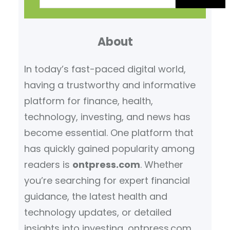
a
r
About
c
h
In today’s fast-paced digital world,
having a trustworthy and informative
platform for finance, health,
technology, investing, and news has
become essential. One platform that
has quickly gained popularity among
readers is
ontpress.com
. Whether
you’re searching for expert financial
guidance, the latest health and
technology updates, or detailed
insights into investing, ontpress.com