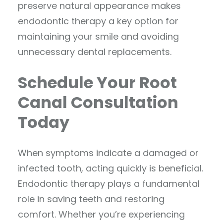
preserve natural appearance makes
endodontic therapy a key option for
maintaining your smile and avoiding
unnecessary dental replacements.
Schedule Your Root
Canal Consultation
Today
When symptoms indicate a damaged or
infected tooth, acting quickly is beneficial.
Endodontic therapy plays a fundamental
role in saving teeth and restoring
comfort. Whether you’re experiencing