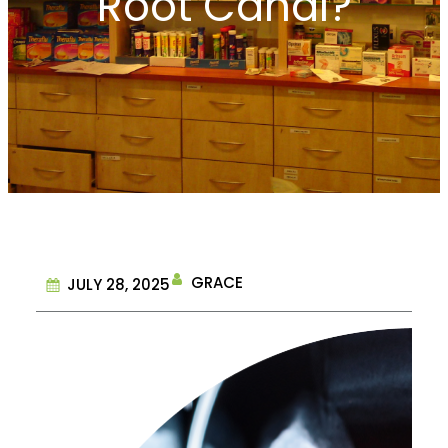
Root Canal?
GRACE
JULY 28, 2025