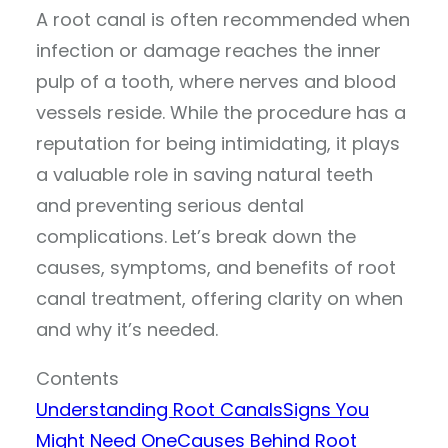
A root canal is often recommended when
infection or damage reaches the inner
pulp of a tooth, where nerves and blood
vessels reside. While the procedure has a
reputation for being intimidating, it plays
a valuable role in saving natural teeth
and preventing serious dental
complications. Let’s break down the
causes, symptoms, and benefits of root
canal treatment, offering clarity on when
and why it’s needed.
Contents
Understanding Root Canals
Signs You
Might Need One
Causes Behind Root