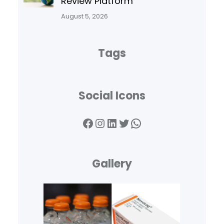
Review Platform
August 5, 2026
Tags
Social Icons
Facebook
Instagram
LinkedIn
Twitter
WhatsApp
Gallery