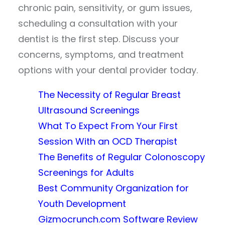
chronic pain, sensitivity, or gum issues,
scheduling a consultation with your
dentist is the first step. Discuss your
concerns, symptoms, and treatment
options with your dental provider today.
The Necessity of Regular Breast
Ultrasound Screenings
What To Expect From Your First
Session With an OCD Therapist
The Benefits of Regular Colonoscopy
Screenings for Adults
Best Community Organization for
Youth Development
Gizmocrunch.com Software Review