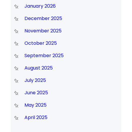
January 2026
December 2025
November 2025
October 2025
September 2025
August 2025
July 2025
June 2025
May 2025
April 2025