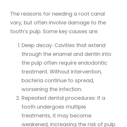
The reasons for needing a root canal
vary, but often involve damage to the
tooth’s pulp. Some key causes are:
Deep decay: Cavities that extend
through the enamel and dentin into
the pulp often require endodontic
treatment. Without intervention,
bacteria continue to spread,
worsening the infection.
Repeated dental procedures: If a
tooth undergoes multiple
treatments, it may become
weakened, increasing the risk of pulp