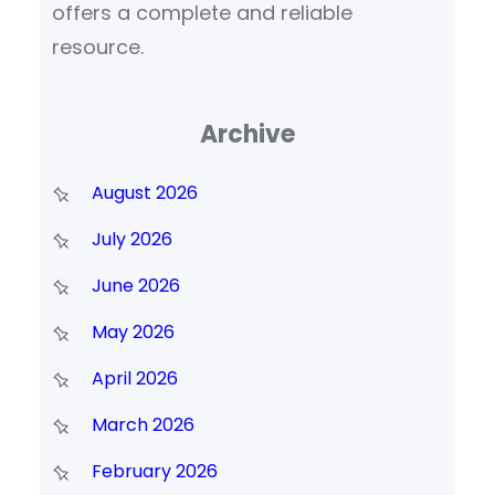
offers a complete and reliable
resource.
Archive
August 2026
July 2026
June 2026
May 2026
April 2026
March 2026
February 2026