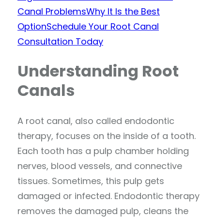
Canal Problems
Why It Is the Best
Option
Schedule Your Root Canal
Consultation Today
Understanding Root
Canals
A root canal, also called endodontic
therapy, focuses on the inside of a tooth.
Each tooth has a pulp chamber holding
nerves, blood vessels, and connective
tissues. Sometimes, this pulp gets
damaged or infected. Endodontic therapy
removes the damaged pulp, cleans the