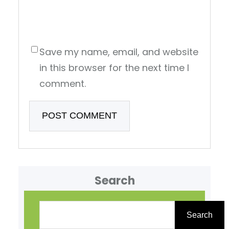
Save my name, email, and website
in this browser for the next time I
comment.
Search
S
e
Search