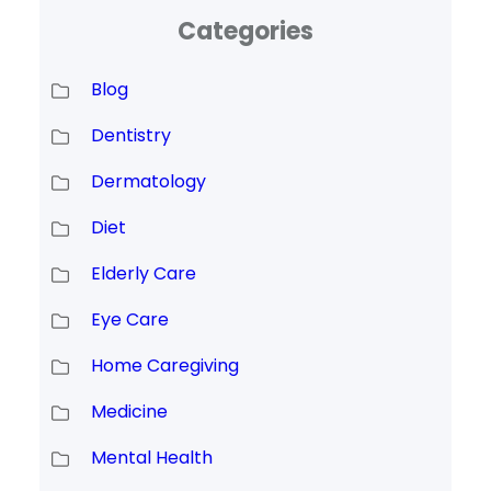
Categories
Blog
Dentistry
Dermatology
Diet
Elderly Care
Eye Care
Home Caregiving
Medicine
Mental Health