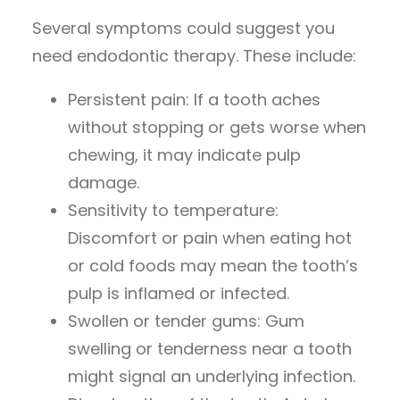
Several symptoms could suggest you
need endodontic therapy. These include:
Persistent pain: If a tooth aches
without stopping or gets worse when
chewing, it may indicate pulp
damage.
Sensitivity to temperature:
Discomfort or pain when eating hot
or cold foods may mean the tooth’s
pulp is inflamed or infected.
Swollen or tender gums: Gum
swelling or tenderness near a tooth
might signal an underlying infection.