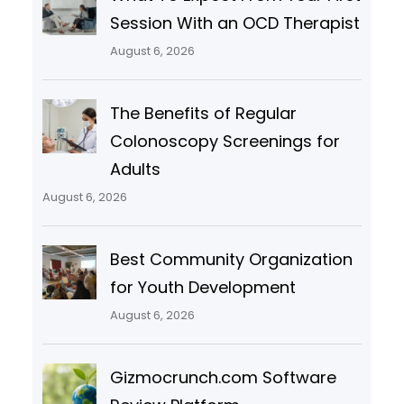
Session With an OCD Therapist
August 6, 2026
The Benefits of Regular
Colonoscopy Screenings for
Adults
August 6, 2026
Best Community Organization
for Youth Development
August 6, 2026
Gizmocrunch.com Software