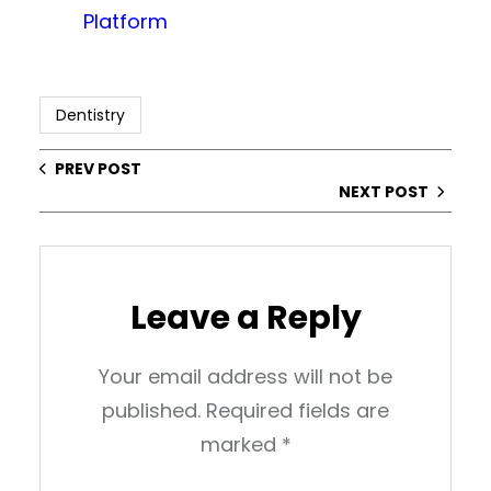
Platform
Dentistry
PREV POST
NEXT POST
Leave a Reply
Your email address will not be
published.
Required fields are
marked
*