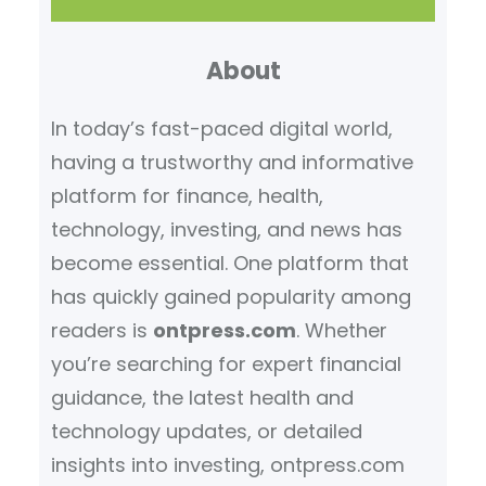
a
r
About
c
h
In today’s fast-paced digital world,
having a trustworthy and informative
platform for finance, health,
technology, investing, and news has
become essential. One platform that
has quickly gained popularity among
readers is
ontpress.com
. Whether
you’re searching for expert financial
guidance, the latest health and
technology updates, or detailed
insights into investing, ontpress.com