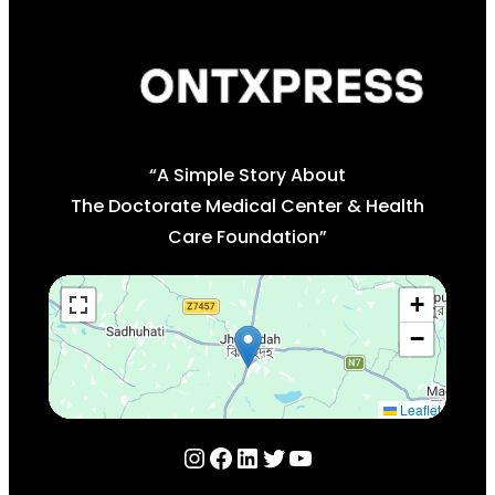
“A Simple Story About
The Doctorate Medical Center & Health
Care Foundation”
+
−
Leaflet
Instagram
Facebook
LinkedIn
Twitter
YouTube