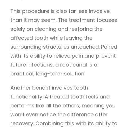
This procedure is also far less invasive
than it may seem. The treatment focuses
solely on cleaning and restoring the
affected tooth while leaving the
surrounding structures untouched. Paired
with its ability to relieve pain and prevent
future infections, a root canal is a
practical, long-term solution.
Another benefit involves tooth
functionality. A treated tooth feels and
performs like all the others, meaning you
won’t even notice the difference after
recovery. Combining this with its ability to