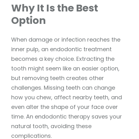
Why It Is the Best
Option
When damage or infection reaches the
inner pulp, an endodontic treatment
becomes a key choice. Extracting the
tooth might seem like an easier option,
but removing teeth creates other
challenges. Missing teeth can change
how you chew, affect nearby teeth, and
even alter the shape of your face over
time. An endodontic therapy saves your
natural tooth, avoiding these
complications.