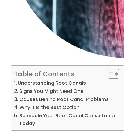
Table of Contents
Understanding Root Canals
Signs You Might Need One
Causes Behind Root Canal Problems
Why It Is the Best Option
Schedule Your Root Canal Consultation
Today