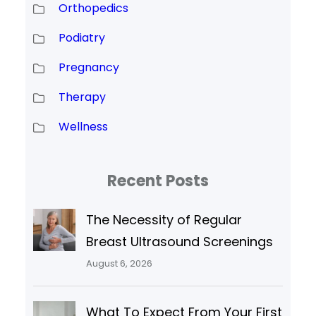
Orthopedics
Podiatry
Pregnancy
Therapy
Wellness
Recent Posts
The Necessity of Regular
Breast Ultrasound Screenings
August 6, 2026
What To Expect From Your First