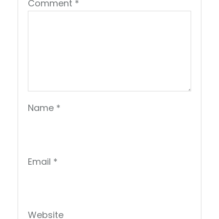
Comment
*
Name
*
Email
*
Website