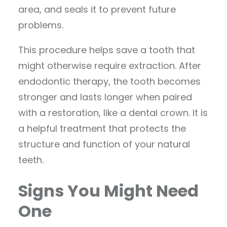
area, and seals it to prevent future
problems.
This procedure helps save a tooth that
might otherwise require extraction. After
endodontic therapy, the tooth becomes
stronger and lasts longer when paired
with a restoration, like a dental crown. It is
a helpful treatment that protects the
structure and function of your natural
teeth.
Signs You Might Need
One