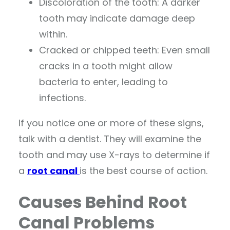
Discoloration of the tooth: A darker
tooth may indicate damage deep
within.
Cracked or chipped teeth: Even small
cracks in a tooth might allow
bacteria to enter, leading to
infections.
If you notice one or more of these signs,
talk with a dentist. They will examine the
tooth and may use X-rays to determine if
a
root canal
is the best course of action.
Causes Behind Root
Canal Problems