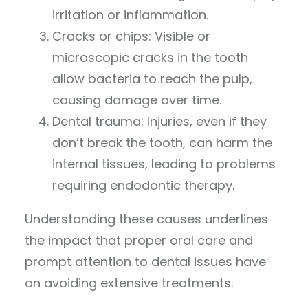
irritation or inflammation.
Cracks or chips: Visible or
microscopic cracks in the tooth
allow bacteria to reach the pulp,
causing damage over time.
Dental trauma: Injuries, even if they
don’t break the tooth, can harm the
internal tissues, leading to problems
requiring endodontic therapy.
Understanding these causes underlines
the impact that proper oral care and
prompt attention to dental issues have
on avoiding extensive treatments.