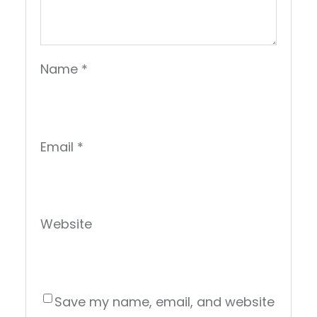
Name
*
Email
*
Website
Save my name, email, and website