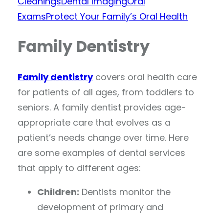
Cleanings
Dental Imaging
Oral
Exams
Protect Your Family’s Oral Health
Family Dentistry
Family dentistry
covers oral health care
for patients of all ages, from toddlers to
seniors. A family dentist provides age-
appropriate care that evolves as a
patient’s needs change over time. Here
are some examples of dental services
that apply to different ages:
Children:
Dentists monitor the
development of primary and