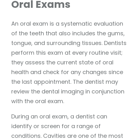
Oral Exams
An oral exam is a systematic evaluation
of the teeth that also includes the gums,
tongue, and surrounding tissues. Dentists
perform this exam at every routine visit;
they assess the current state of oral
health and check for any changes since
the last appointment. The dentist may
review the dental imaging in conjunction
with the oral exam.
During an oral exam, a dentist can
identify or screen for a range of
conditions. Cavities are one of the most