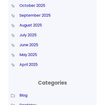
October 2025
September 2025
August 2025
July 2025
June 2025
May 2025
April 2025
Categories
Blog