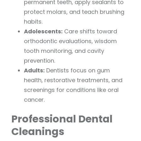
permanent teeth, apply sealants to
protect molars, and teach brushing
habits.
Adolescents:
Care shifts toward
orthodontic evaluations, wisdom
tooth monitoring, and cavity
prevention.
Adults:
Dentists focus on gum
health, restorative treatments, and
screenings for conditions like oral
cancer.
Professional Dental
Cleanings