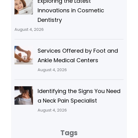
Exploring the Latest
Innovations in Cosmetic
Dentistry
August 4, 2026
Services Offered by Foot and
Ankle Medical Centers
August 4, 2026
Identifying the Signs You Need
a Neck Pain Specialist
August 4, 2026
Tags