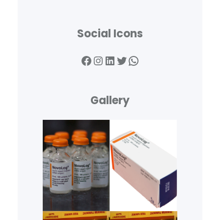
Social Icons
Facebook
Instagram
LinkedIn
Twitter
WhatsApp
Gallery