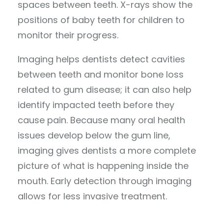
spaces between teeth. X-rays show the
positions of baby teeth for children to
monitor their progress.
Imaging helps dentists detect cavities
between teeth and monitor bone loss
related to gum disease; it can also help
identify impacted teeth before they
cause pain. Because many oral health
issues develop below the gum line,
imaging gives dentists a more complete
picture of what is happening inside the
mouth. Early detection through imaging
allows for less invasive treatment.