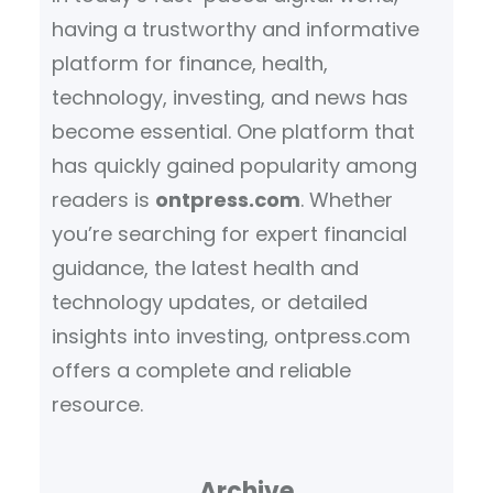
having a trustworthy and informative
platform for finance, health,
technology, investing, and news has
become essential. One platform that
has quickly gained popularity among
readers is
ontpress.com
. Whether
you’re searching for expert financial
guidance, the latest health and
technology updates, or detailed
insights into investing, ontpress.com
offers a complete and reliable
resource.
Archive