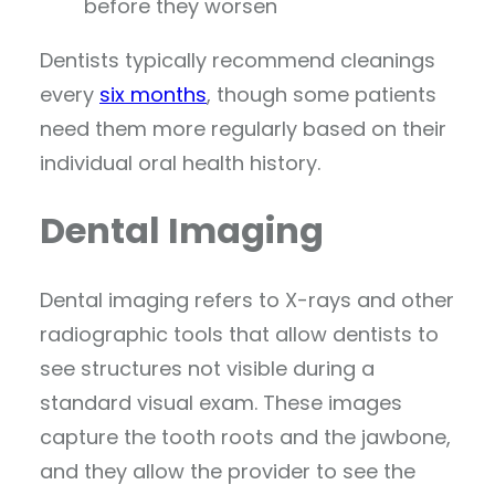
before they worsen
Dentists typically recommend cleanings
every
six months
, though some patients
need them more regularly based on their
individual oral health history.
Dental Imaging
Dental imaging refers to X-rays and other
radiographic tools that allow dentists to
see structures not visible during a
standard visual exam. These images
capture the tooth roots and the jawbone,
and they allow the provider to see the