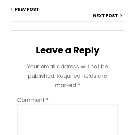
PREV POST
NEXT POST
Leave a Reply
Your email address will not be
published.
Required fields are
marked
*
Comment
*