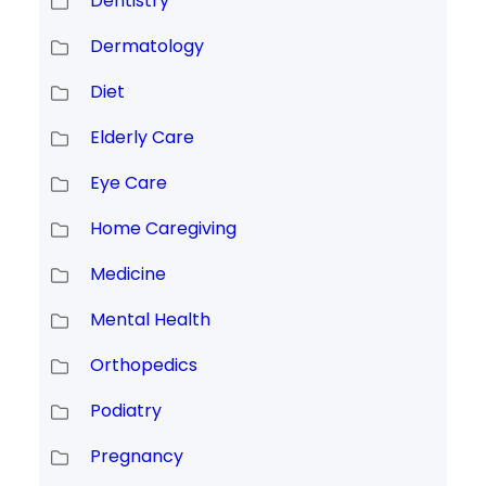
Dentistry
Dermatology
Diet
Elderly Care
Eye Care
Home Caregiving
Medicine
Mental Health
Orthopedics
Podiatry
Pregnancy