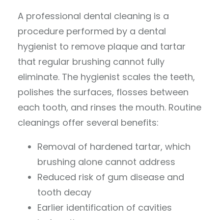
A professional dental cleaning is a
procedure performed by a dental
hygienist to remove plaque and tartar
that regular brushing cannot fully
eliminate. The hygienist scales the teeth,
polishes the surfaces, flosses between
each tooth, and rinses the mouth. Routine
cleanings offer several benefits:
Removal of hardened tartar, which
brushing alone cannot address
Reduced risk of gum disease and
tooth decay
Earlier identification of cavities