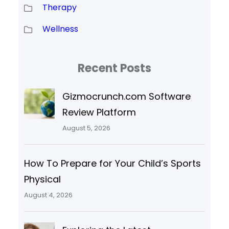
Therapy
Wellness
Recent Posts
Gizmocrunch.com Software
Review Platform
August 5, 2026
How To Prepare for Your Child’s Sports
Physical
August 4, 2026