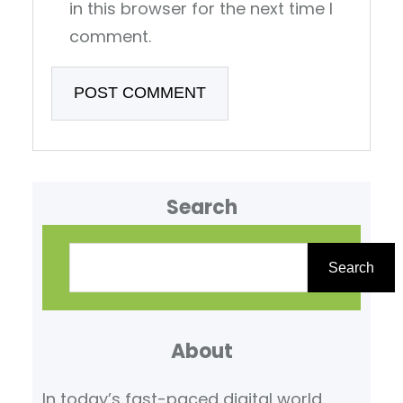
in this browser for the next time I
comment.
Search
S
e
Search
a
r
About
c
h
In today’s fast-paced digital world,