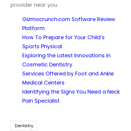
provider near you.
Gizmocrunch.com Software Review
Platform
How To Prepare for Your Child’s
Sports Physical
Exploring the Latest Innovations in
Cosmetic Dentistry
Services Offered by Foot and Ankle
Medical Centers
Identifying the Signs You Need a Neck
Pain Specialist
Dentistry