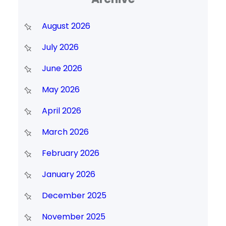
August 2026
July 2026
June 2026
May 2026
April 2026
March 2026
February 2026
January 2026
December 2025
November 2025