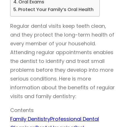
Oral Exams
Protect Your Family’s Oral Health
Regular dental visits keep teeth clean,
and they protect the long-term health of
every member of your household.
Attending regular appointments enables
the dentist to identify and treat small
problems before they develop into more
serious conditions. Here is more
information about the benefits of regular
visits and family dentistry:
Contents
Family Dentistry
Professional Dental