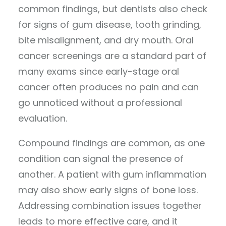
common findings, but dentists also check
for signs of gum disease, tooth grinding,
bite misalignment, and dry mouth. Oral
cancer screenings are a standard part of
many exams since early-stage oral
cancer often produces no pain and can
go unnoticed without a professional
evaluation.
Compound findings are common, as one
condition can signal the presence of
another. A patient with gum inflammation
may also show early signs of bone loss.
Addressing combination issues together
leads to more effective care, and it