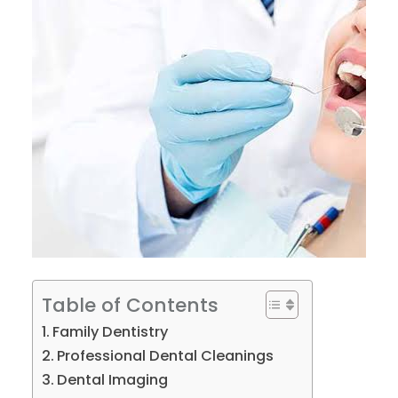
Table of Contents
Family Dentistry
Professional Dental Cleanings
Dental Imaging