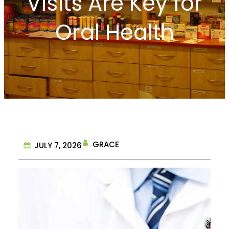
Visits Are Key for
Oral Health
GRACE
JULY 7, 2026