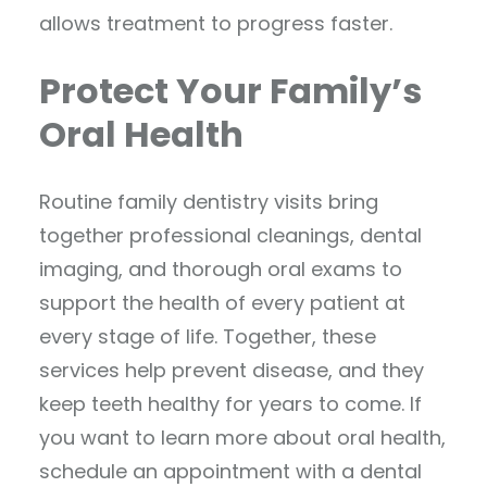
allows treatment to progress faster.
Protect Your Family’s
Oral Health
Routine family dentistry visits bring
together professional cleanings, dental
imaging, and thorough oral exams to
support the health of every patient at
every stage of life. Together, these
services help prevent disease, and they
keep teeth healthy for years to come. If
you want to learn more about oral health,
schedule an appointment with a dental