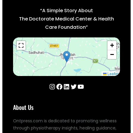
“A Simple Story About
The Doctorate Medical Center & Health
Care Foundation”
+
−
Leaflet
Instagram
Facebook
LinkedIn
Twitter
YouTube
About Us
Ontpress.com is dedicated to promoting wellness
through physiotherapy insights, healing guidance,