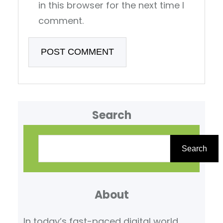
in this browser for the next time I
comment.
Search
S
e
Search
a
r
About
c
h
In today’s fast-paced digital world,