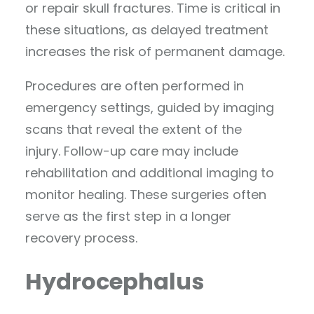
or repair skull fractures. Time is critical in
these situations, as delayed treatment
increases the risk of permanent damage.
Procedures are often performed in
emergency settings, guided by imaging
scans that reveal the extent of the
injury. Follow-up care may include
rehabilitation and additional imaging to
monitor healing. These surgeries often
serve as the first step in a longer
recovery process.
Hydrocephalus