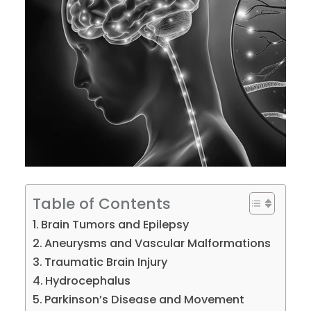
Table of Contents
Brain Tumors and Epilepsy
Aneurysms and Vascular Malformations
Traumatic Brain Injury
Hydrocephalus
Parkinson’s Disease and Movement