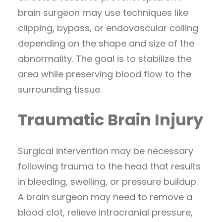
brain surgeon may use techniques like
clipping, bypass, or endovascular coiling
depending on the shape and size of the
abnormality. The goal is to stabilize the
area while preserving blood flow to the
surrounding tissue.
Traumatic Brain Injury
Surgical intervention may be necessary
following trauma to the head that results
in bleeding, swelling, or pressure buildup.
A brain surgeon may need to remove a
blood clot, relieve intracranial pressure,