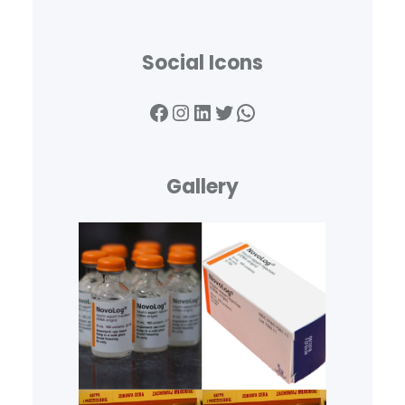
Social Icons
Facebook
Instagram
LinkedIn
Twitter
WhatsApp
Gallery