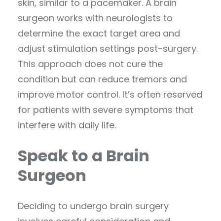
skin, similar to a pacemaker. A brain
surgeon works with neurologists to
determine the exact target area and
adjust stimulation settings post-surgery.
This approach does not cure the
condition but can reduce tremors and
improve motor control. It’s often reserved
for patients with severe symptoms that
interfere with daily life.
Speak to a Brain
Surgeon
Deciding to undergo brain surgery