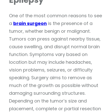
One of the most common reasons to see
a
brain surgeon
is the presence of a
tumor, whether benign or malignant.
Tumors can press against nearby tissue,
cause swelling, and disrupt normal brain
function. Symptoms vary based on
location but may include headaches,
vision problems, seizures, or difficulty
speaking. Surgery aims to remove as
much of the growth as possible without
damaging surrounding structures.
Depending on the tumor’s size and
placement, complete or partial resection