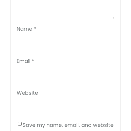
Name
*
Email
*
Website
Save my name, email, and website