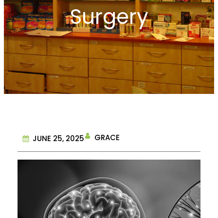
Surgery
GRACE
JUNE 25, 2025