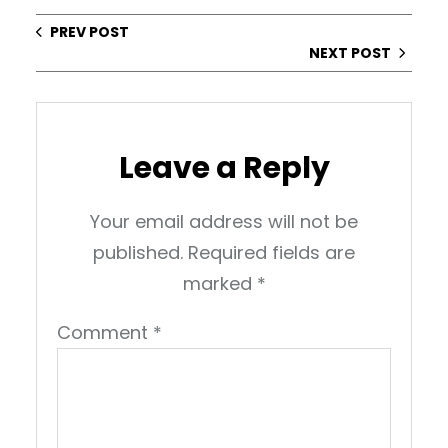
PREV POST
NEXT POST
Leave a Reply
Your email address will not be
published.
Required fields are
marked
*
Comment
*