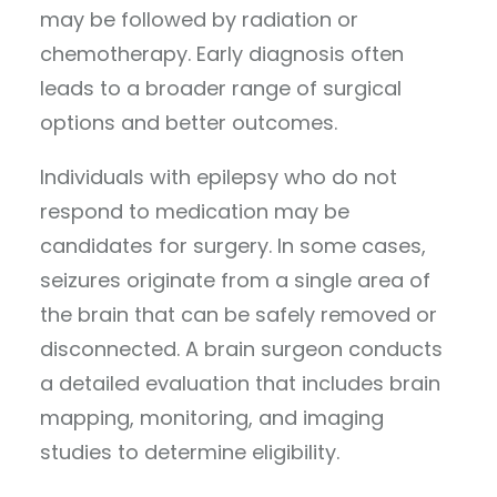
may be followed by radiation or
chemotherapy. Early diagnosis often
leads to a broader range of surgical
options and better outcomes.
Individuals with epilepsy who do not
respond to medication may be
candidates for surgery. In some cases,
seizures originate from a single area of
the brain that can be safely removed or
disconnected. A brain surgeon conducts
a detailed evaluation that includes brain
mapping, monitoring, and imaging
studies to determine eligibility.