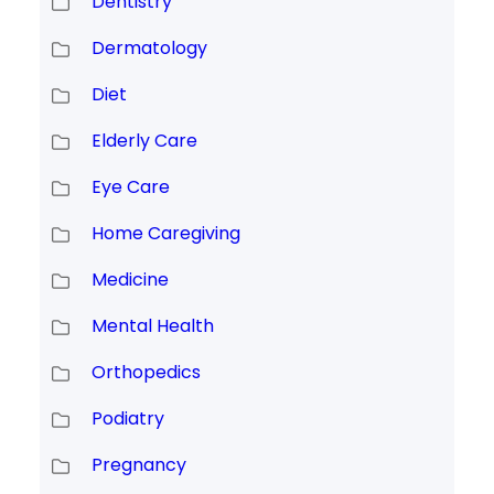
Dentistry
Dermatology
Diet
Elderly Care
Eye Care
Home Caregiving
Medicine
Mental Health
Orthopedics
Podiatry
Pregnancy