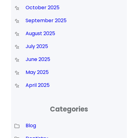
October 2025
September 2025
August 2025
July 2025
June 2025
May 2025
April 2025
Categories
Blog