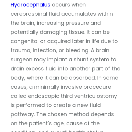
Hydrocephalus
occurs when
cerebrospinal fluid accumulates within
the brain, increasing pressure and
potentially damaging tissue. It can be
congenital or acquired later in life due to
trauma, infection, or bleeding. A brain
surgeon may implant a shunt system to
drain excess fluid into another part of the
body, where it can be absorbed. In some
cases, a minimally invasive procedure
called endoscopic third ventriculostomy
is performed to create a new fluid
pathway. The chosen method depends
on the patient’s age, cause of the