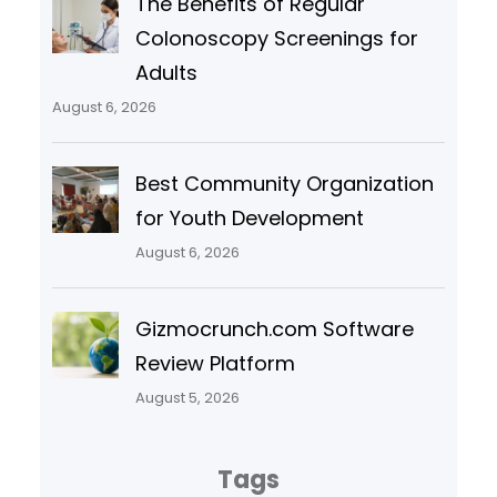
The Benefits of Regular
Colonoscopy Screenings for
Adults
August 6, 2026
Best Community Organization
for Youth Development
August 6, 2026
Gizmocrunch.com Software
Review Platform
August 5, 2026
Tags