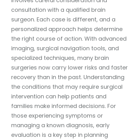
involves careful consideration and
consultation with a qualified brain
surgeon. Each case is different, and a
personalized approach helps determine
the right course of action. With advanced
imaging, surgical navigation tools, and
specialized techniques, many brain
surgeries now carry lower risks and faster
recovery than in the past. Understanding
the conditions that may require surgical
intervention can help patients and
families make informed decisions. For
those experiencing symptoms or
managing a known diagnosis, early
evaluation is a key step in planning