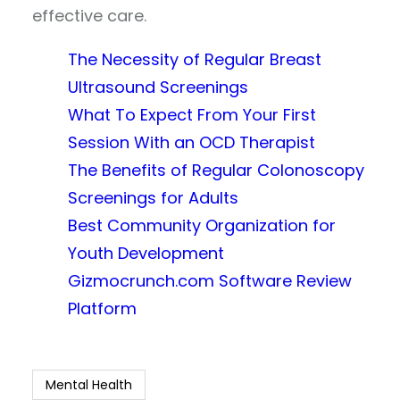
effective care.
The Necessity of Regular Breast
Ultrasound Screenings
What To Expect From Your First
Session With an OCD Therapist
The Benefits of Regular Colonoscopy
Screenings for Adults
Best Community Organization for
Youth Development
Gizmocrunch.com Software Review
Platform
Mental Health