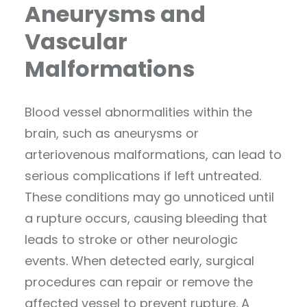
Aneurysms and
Vascular
Malformations
Blood vessel abnormalities within the
brain, such as aneurysms or
arteriovenous malformations, can lead to
serious complications if left untreated.
These conditions may go unnoticed until
a rupture occurs, causing bleeding that
leads to stroke or other neurologic
events. When detected early, surgical
procedures can repair or remove the
affected vessel to prevent rupture. A