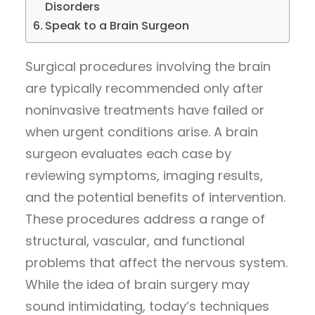
Disorders
Speak to a Brain Surgeon
Surgical procedures involving the brain
are typically recommended only after
noninvasive treatments have failed or
when urgent conditions arise. A brain
surgeon evaluates each case by
reviewing symptoms, imaging results,
and the potential benefits of intervention.
These procedures address a range of
structural, vascular, and functional
problems that affect the nervous system.
While the idea of brain surgery may
sound intimidating, today’s techniques