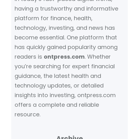
having a trustworthy and informative
platform for finance, health,
technology, investing, and news has
become essential. One platform that
has quickly gained popularity among
readers is
ontpress.com
. Whether
you’re searching for expert financial
guidance, the latest health and
technology updates, or detailed
insights into investing, ontpress.com
offers a complete and reliable
resource.
Archive