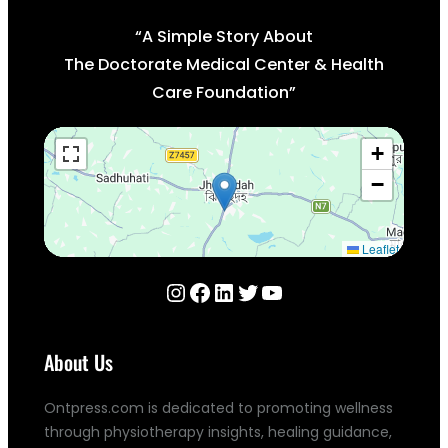
“A Simple Story About
The Doctorate Medical Center & Health
Care Foundation”
+
−
Leaflet
Instagram
Facebook
LinkedIn
Twitter
YouTube
About Us
Ontpress.com is dedicated to promoting wellness
through physiotherapy insights, healing guidance,