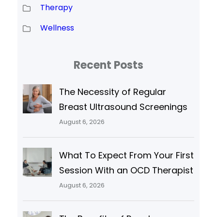
Therapy
Wellness
Recent Posts
The Necessity of Regular
Breast Ultrasound Screenings
August 6, 2026
What To Expect From Your First
Session With an OCD Therapist
August 6, 2026