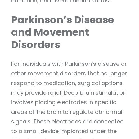
condition, and overall health status.
Parkinson’s Disease
and Movement
Disorders
For individuals with Parkinson’s disease or
other movement disorders that no longer
respond to medication, surgical options
may provide relief. Deep brain stimulation
involves placing electrodes in specific
areas of the brain to regulate abnormal
signals. These electrodes are connected
to a small device implanted under the