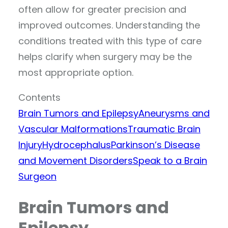
often allow for greater precision and
improved outcomes. Understanding the
conditions treated with this type of care
helps clarify when surgery may be the
most appropriate option.
Contents
Brain Tumors and Epilepsy
Aneurysms and
Vascular Malformations
Traumatic Brain
Injury
Hydrocephalus
Parkinson’s Disease
and Movement Disorders
Speak to a Brain
Surgeon
Brain Tumors and
Epilepsy