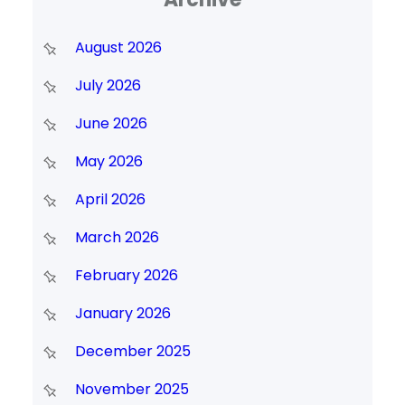
August 2026
July 2026
June 2026
May 2026
April 2026
March 2026
February 2026
January 2026
December 2025
November 2025