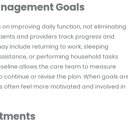
Management Goals
on improving daily function, not eliminating
atients and providers track progress and
ay include returning to work, sleeping
assistance, or performing household tasks
aseline allows the care team to measure
continue or revise the plan. When goals ar
nts often feel more motivated and involved in
atments