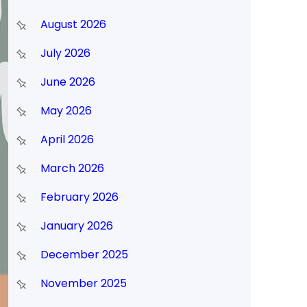
August 2026
July 2026
June 2026
May 2026
April 2026
March 2026
February 2026
January 2026
December 2025
November 2025