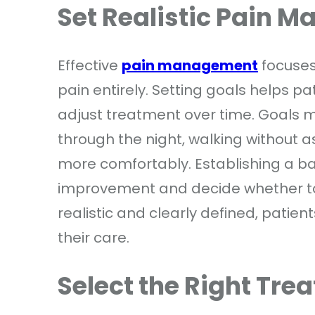
Set Realistic Pain 
Effective
pain management
focuses 
pain entirely. Setting goals helps p
adjust treatment over time. Goals m
through the night, walking without 
more comfortably. Establishing a b
improvement and decide whether to 
realistic and clearly defined, patie
their care.
Select the Right Tre