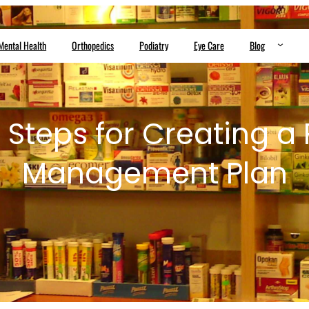
Mental Health
Orthopedics
Podiatry
Eye Care
Blog
 Steps for Creating a
Management Plan