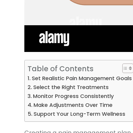
Table of Contents
Set Realistic Pain Management Goals
Select the Right Treatments
Monitor Progress Consistently
Make Adjustments Over Time
Support Your Long-Term Wellness
Creating a pain management plan beg