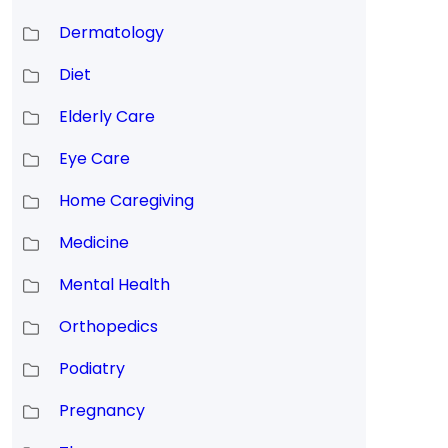
Dermatology
Diet
Elderly Care
Eye Care
Home Caregiving
Medicine
Mental Health
Orthopedics
Podiatry
Pregnancy