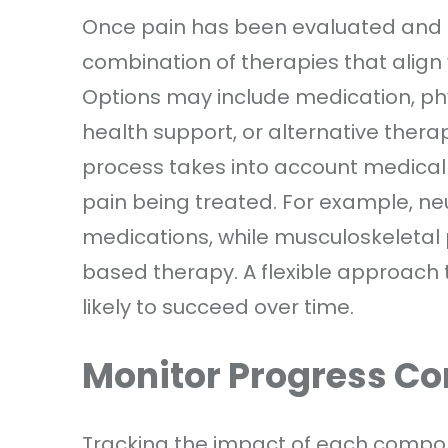
Once pain has been evaluated and go
combination of therapies that align
Options may include medication, phys
health support, or alternative thera
process takes into account medical h
pain being treated. For example, ne
medications, while musculoskeleta
based therapy. A flexible approach 
likely to succeed over time.
Monitor Progress Co
Tracking the impact of each compo