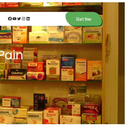
Facebook
YouTube
Twitter
Instagram
LinkedIn
Start Now
 Pain