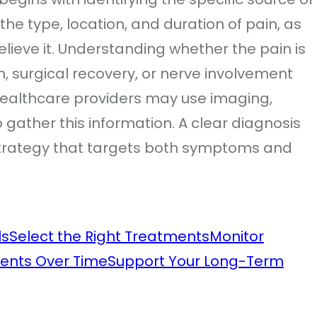
the type, location, and duration of pain, as
elieve it. Understanding whether the pain is
on, surgical recovery, or nerve involvement
 Healthcare providers may use imaging,
 gather this information. A clear diagnosis
 strategy that targets both symptoms and
ls
Select the Right Treatments
Monitor
ents Over Time
Support Your Long-Term