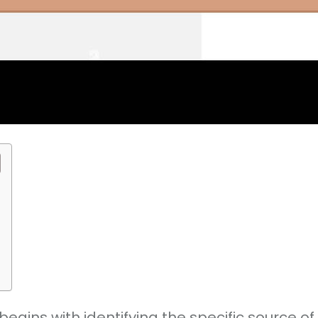
ins with identifying the specific source of