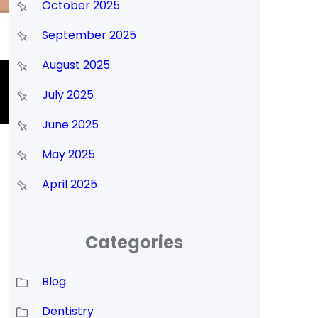
October 2025
September 2025
August 2025
July 2025
June 2025
May 2025
April 2025
Categories
Blog
Dentistry