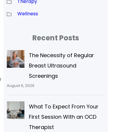
Therapy
Wellness
Recent Posts
The Necessity of Regular
Breast Ultrasound
Screenings
e
August 6, 2026
What To Expect From Your
First Session With an OCD
Therapist