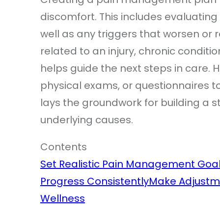
discomfort. This includes evaluating 
well as any triggers that worsen or r
related to an injury, chronic conditi
helps guide the next steps in care.
physical exams, or questionnaires to
lays the groundwork for building a
underlying causes.
Contents
Set Realistic Pain Management Goa
Progress Consistently
Make Adjustm
Wellness