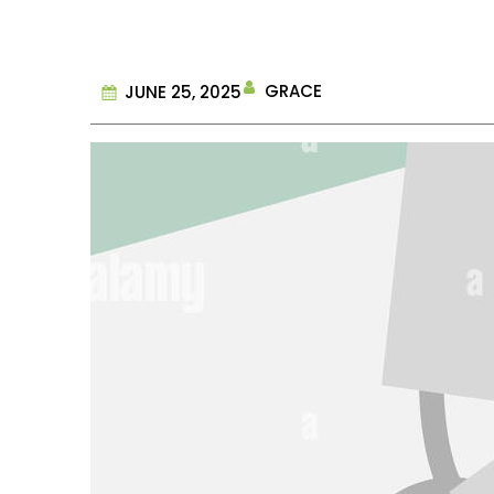
GRACE
JUNE 25, 2025