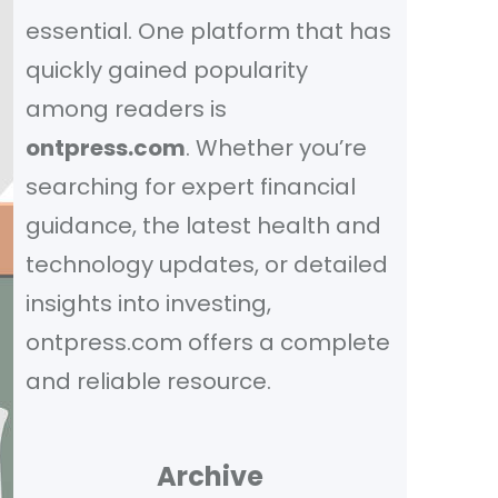
essential. One platform that has
quickly gained popularity
among readers is
ontpress.com
. Whether you’re
searching for expert financial
guidance, the latest health and
technology updates, or detailed
insights into investing,
ontpress.com offers a complete
and reliable resource.
Archive