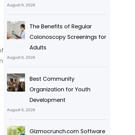
August 6, 2026
The Benefits of Regular
Colonoscopy Screenings for
Adults
of
August 6, 2026
n
Best Community
e
Organization for Youth
Development
August 6, 2026
Gizmocrunch.com Software