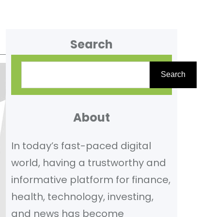
Search
S
Search
e
a
r
About
c
In today’s fast-paced digital
h
world, having a trustworthy and
informative platform for finance,
health, technology, investing,
and news has become