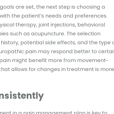
als are set, the next step is choosing a
 with the patient’s needs and preferences.
ical therapy, joint injections, behavioral
pies such as acupuncture. The selection
istory, potential side effects, and the type 
uropathic pain may respond better to certai
l pain might benefit more from movement-
that allows for changes in treatment is mor
nsistently
nent in a pain management plan is key to