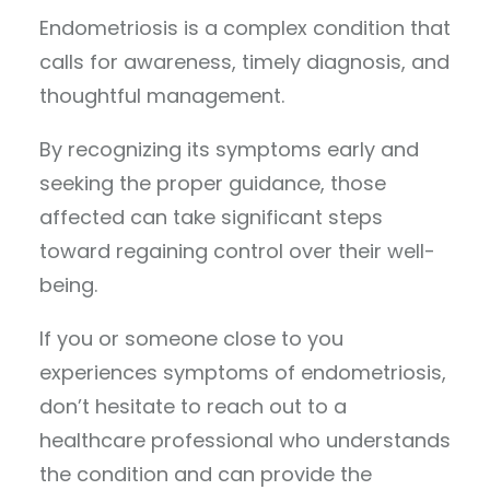
Endometriosis is a complex condition that
calls for awareness, timely diagnosis, and
thoughtful management.
By recognizing its symptoms early and
seeking the proper guidance, those
affected can take significant steps
toward regaining control over their well-
being.
If you or someone close to you
experiences symptoms of endometriosis,
don’t hesitate to reach out to a
healthcare professional who understands
the condition and can provide the