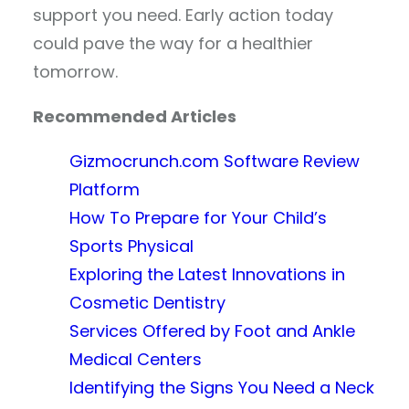
support you need. Early action today
could pave the way for a healthier
tomorrow.
Recommended Articles
Gizmocrunch.com Software Review
Platform
How To Prepare for Your Child’s
Sports Physical
Exploring the Latest Innovations in
Cosmetic Dentistry
Services Offered by Foot and Ankle
Medical Centers
Identifying the Signs You Need a Neck