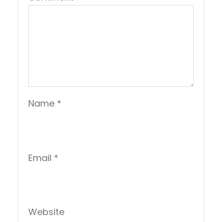
Name
*
Email
*
Website