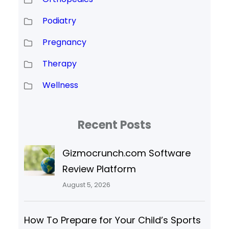
Podiatry
Pregnancy
Therapy
Wellness
Recent Posts
Gizmocrunch.com Software
Review Platform
August 5, 2026
How To Prepare for Your Child’s Sports