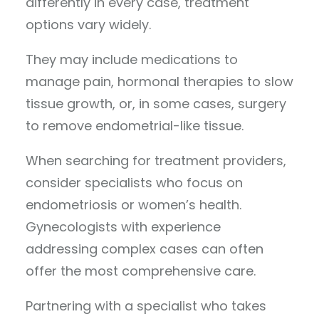
differently in every case, treatment
options vary widely.
They may include medications to
manage pain, hormonal therapies to slow
tissue growth, or, in some cases, surgery
to remove endometrial-like tissue.
When searching for treatment providers,
consider specialists who focus on
endometriosis or women’s health.
Gynecologists with experience
addressing complex cases can often
offer the most comprehensive care.
Partnering with a specialist who takes