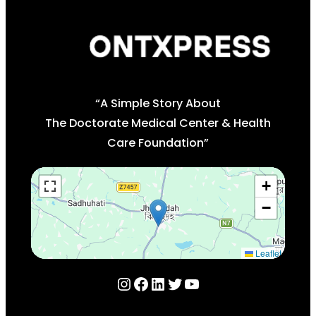
“A Simple Story About
The Doctorate Medical Center & Health
Care Foundation”
+
−
Leaflet
Instagram
Facebook
LinkedIn
Twitter
YouTube