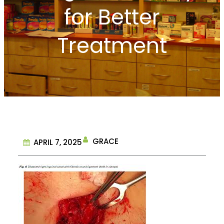
for Better
Treatment
GRACE
APRIL 7, 2025