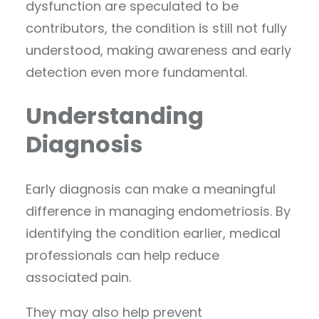
dysfunction are speculated to be
contributors, the condition is still not fully
understood, making awareness and early
detection even more fundamental.
Understanding
Diagnosis
Early diagnosis can make a meaningful
difference in managing endometriosis. By
identifying the condition earlier, medical
professionals can help reduce
associated pain.
They may also help prevent