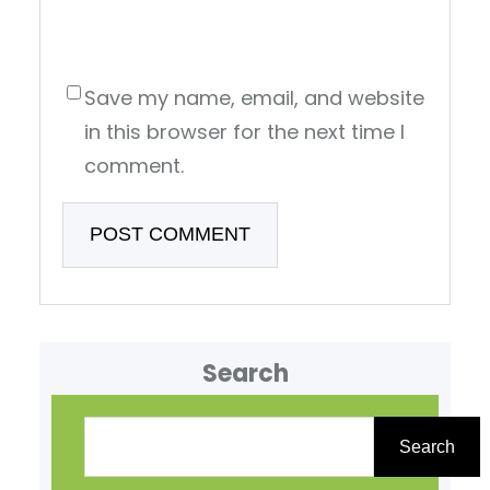
Save my name, email, and website
in this browser for the next time I
comment.
Search
S
e
Search
a