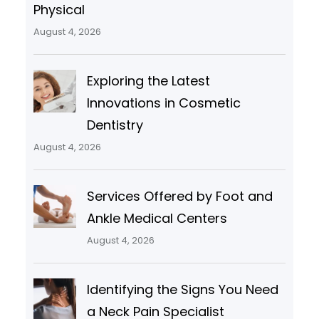
Physical
August 4, 2026
Exploring the Latest
Innovations in Cosmetic
Dentistry
August 4, 2026
Services Offered by Foot and
Ankle Medical Centers
August 4, 2026
Identifying the Signs You Need
a Neck Pain Specialist