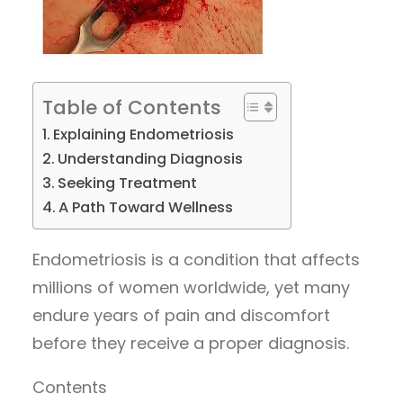
Table of Contents
Explaining Endometriosis
Understanding Diagnosis
Seeking Treatment
A Path Toward Wellness
Endometriosis is a condition that affects
millions of women worldwide, yet many
endure years of pain and discomfort
before they receive a proper diagnosis.
Contents