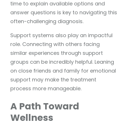
time to explain available options and
answer questions is key to navigating this
often-challenging diagnosis.
Support systems also play an impactful
role. Connecting with others facing
similar experiences through support
groups can be incredibly helpful. Leaning
on close friends and family for emotional
support may make the treatment
process more manageable.
A Path Toward
Wellness