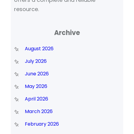
resource.
Archive
August 2026
July 2026
June 2026
May 2026
April 2026
March 2026
February 2026