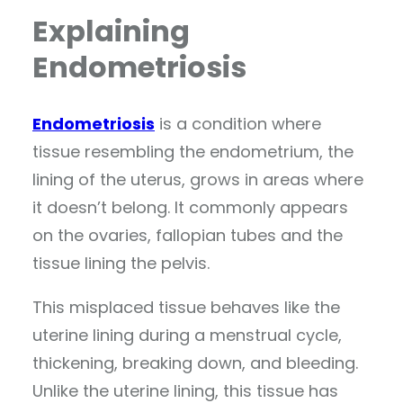
Explaining
Endometriosis
Endometriosis
is a condition where
tissue resembling the endometrium, the
lining of the uterus, grows in areas where
it doesn’t belong. It commonly appears
on the ovaries, fallopian tubes and the
tissue lining the pelvis.
This misplaced tissue behaves like the
uterine lining during a menstrual cycle,
thickening, breaking down, and bleeding.
Unlike the uterine lining, this tissue has