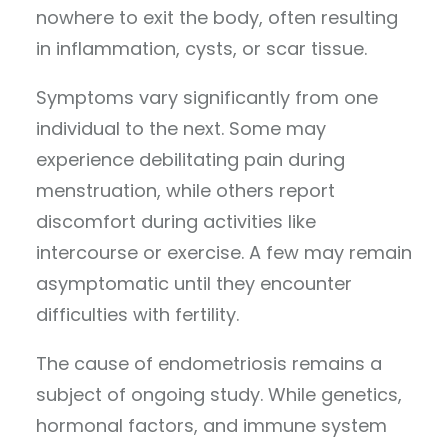
nowhere to exit the body, often resulting
in inflammation, cysts, or scar tissue.
Symptoms vary significantly from one
individual to the next. Some may
experience debilitating pain during
menstruation, while others report
discomfort during activities like
intercourse or exercise. A few may remain
asymptomatic until they encounter
difficulties with fertility.
The cause of endometriosis remains a
subject of ongoing study. While genetics,
hormonal factors, and immune system