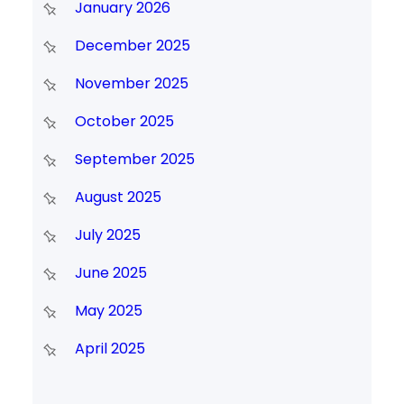
January 2026
December 2025
November 2025
October 2025
September 2025
August 2025
July 2025
June 2025
May 2025
April 2025