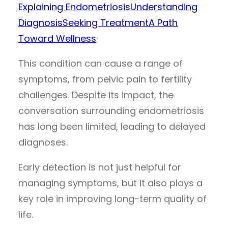
Explaining Endometriosis
Understanding
Diagnosis
Seeking Treatment
A Path
Toward Wellness
This condition can cause a range of
symptoms, from pelvic pain to fertility
challenges. Despite its impact, the
conversation surrounding endometriosis
has long been limited, leading to delayed
diagnoses.
Early detection is not just helpful for
managing symptoms, but it also plays a
key role in improving long-term quality of
life.