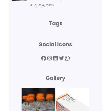
August 4, 2026
Tags
Social Icons
Facebook
Instagram
LinkedIn
Twitter
WhatsApp
Gallery