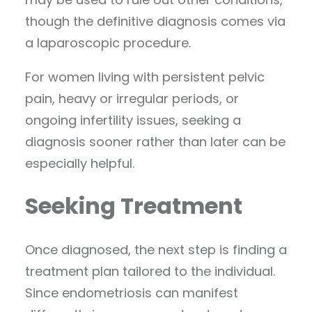
though the definitive diagnosis comes via
a laparoscopic procedure.
For women living with persistent pelvic
pain, heavy or irregular periods, or
ongoing infertility issues, seeking a
diagnosis sooner rather than later can be
especially helpful.
Seeking Treatment
Once diagnosed, the next step is finding a
treatment plan tailored to the individual.
Since endometriosis can manifest