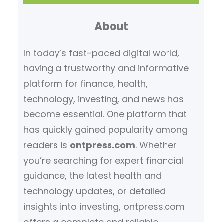
r
About
c
h
In today’s fast-paced digital world,
having a trustworthy and informative
platform for finance, health,
technology, investing, and news has
become essential. One platform that
has quickly gained popularity among
readers is
ontpress.com
. Whether
you’re searching for expert financial
guidance, the latest health and
technology updates, or detailed
insights into investing, ontpress.com
offers a complete and reliable