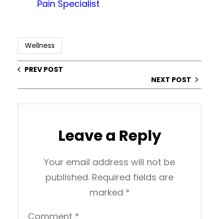
Pain Specialist
Wellness
PREV POST
NEXT POST
Leave a Reply
Your email address will not be
published.
Required fields are
marked
*
Comment
*