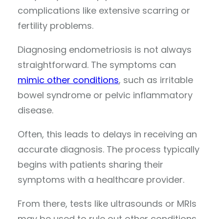
complications like extensive scarring or
fertility problems.
Diagnosing endometriosis is not always
straightforward. The symptoms can
mimic other conditions
, such as irritable
bowel syndrome or pelvic inflammatory
disease.
Often, this leads to delays in receiving an
accurate diagnosis. The process typically
begins with patients sharing their
symptoms with a healthcare provider.
From there, tests like ultrasounds or MRIs
may be used to rule out other conditions,