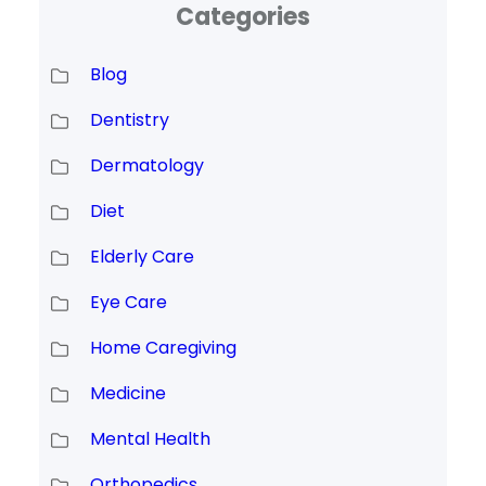
Categories
Blog
Dentistry
Dermatology
Diet
Elderly Care
Eye Care
Home Caregiving
Medicine
Mental Health
Orthopedics