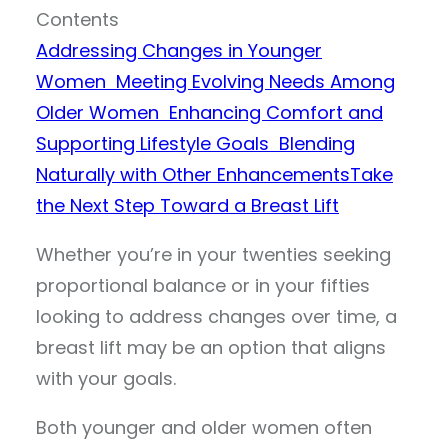
Contents
Addressing Changes in Younger
Women
Meeting Evolving Needs Among
Older Women
Enhancing Comfort and
Supporting Lifestyle Goals
Blending
Naturally with Other Enhancements
Take
the Next Step Toward a Breast Lift
Whether you’re in your twenties seeking
proportional balance or in your fifties
looking to address changes over time, a
breast lift may be an option that aligns
with your goals.
Both younger and older women often