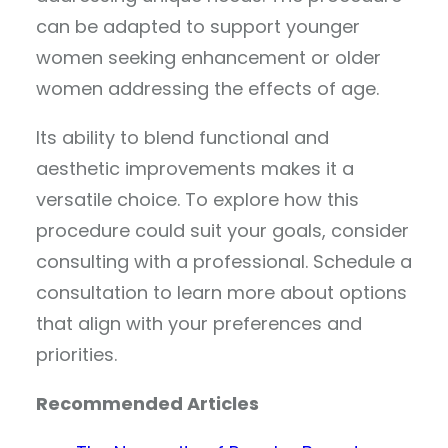
can be adapted to support younger
women seeking enhancement or older
women addressing the effects of age.
Its ability to blend functional and
aesthetic improvements makes it a
versatile choice. To explore how this
procedure could suit your goals, consider
consulting with a professional. Schedule a
consultation to learn more about options
that align with your preferences and
priorities.
Recommended Articles