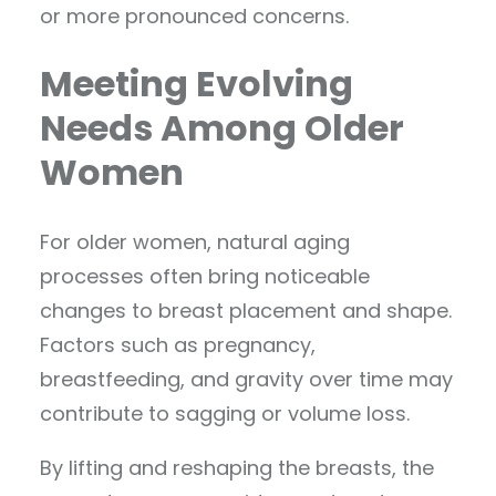
or more pronounced concerns.
Meeting Evolving
Needs Among Older
Women
For older women, natural aging
processes often bring noticeable
changes to breast placement and shape.
Factors such as pregnancy,
breastfeeding, and gravity over time may
contribute to sagging or volume loss.
By lifting and reshaping the breasts, the