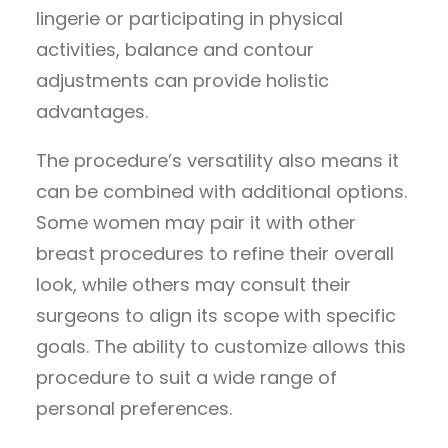
lingerie or participating in physical
activities, balance and contour
adjustments can provide holistic
advantages.
The procedure’s versatility also means it
can be combined with additional options.
Some women may pair it with other
breast procedures to refine their overall
look, while others may consult their
surgeons to align its scope with specific
goals. The ability to customize allows this
procedure to suit a wide range of
personal preferences.