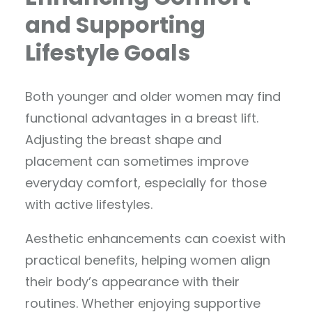
and Supporting
Lifestyle Goals
Both younger and older women may find
functional advantages in a breast lift.
Adjusting the breast shape and
placement can sometimes improve
everyday comfort, especially for those
with active lifestyles.
Aesthetic enhancements can coexist with
practical benefits, helping women align
their body’s appearance with their
routines. Whether enjoying supportive