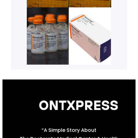
“A Simple Story About