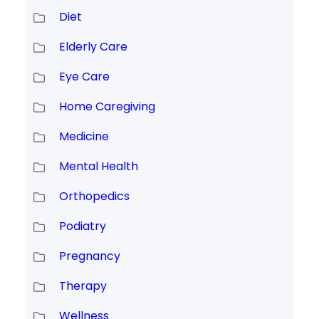
Diet
Elderly Care
Eye Care
Home Caregiving
Medicine
Mental Health
Orthopedics
Podiatry
Pregnancy
Therapy
Wellness