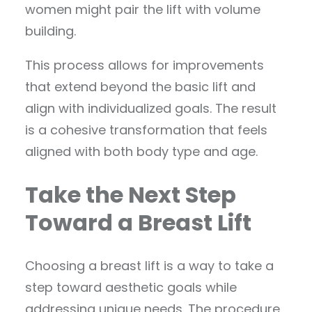
women might pair the lift with volume
building.
This process allows for improvements
that extend beyond the basic lift and
align with individualized goals. The result
is a cohesive transformation that feels
aligned with both body type and age.
Take the Next Step
Toward a Breast Lift
Choosing a breast lift is a way to take a
step toward aesthetic goals while
addressing unique needs. The procedure