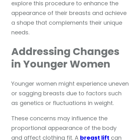
explore this procedure to enhance the
appearance of their breasts and achieve
a shape that complements their unique
needs.
Addressing Changes
in Younger Women
Younger women might experience uneven
or sagging breasts due to factors such
as genetics or fluctuations in weight.
These concerns may influence the
proportional appearance of the body
and affect clothing fit. A
breast lift
can