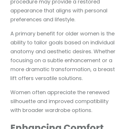
procedure may provide a restored
appearance that aligns with personal
preferences and lifestyle.
A primary benefit for older women is the
ability to tailor goals based on individual
anatomy and aesthetic desires. Whether
focusing on a subtle enhancement or a
more dramatic transformation, a breast
lift offers versatile solutions.
Women often appreciate the renewed
silhouette and improved compatibility
with broader wardrobe options.
Enhancing Comfort