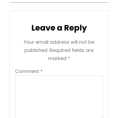
Leave a Reply
Your email address will not be
published.
Required fields are
marked
*
Comment
*