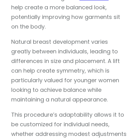
help create a more balanced look,
potentially improving how garments sit
on the body.
Natural breast development varies
greatly between individuals, leading to
differences in size and placement. A lift
can help create symmetry, which is
particularly valued for younger women
looking to achieve balance while
maintaining a natural appearance.
This procedure’s adaptability allows it to
be customized for individual needs,
whether addressing modest adjustments