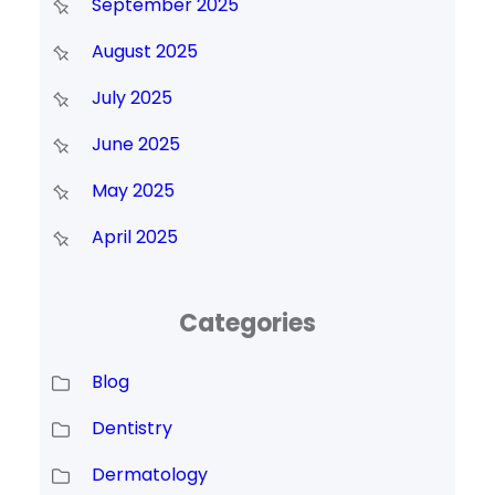
September 2025
August 2025
July 2025
June 2025
May 2025
April 2025
Categories
Blog
Dentistry
Dermatology