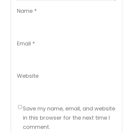
Name
*
Email
*
Website
Save my name, email, and website
in this browser for the next time I
comment.