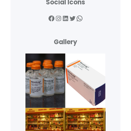
Social Icons
Facebook
Instagram
LinkedIn
Twitter
WhatsApp
Gallery