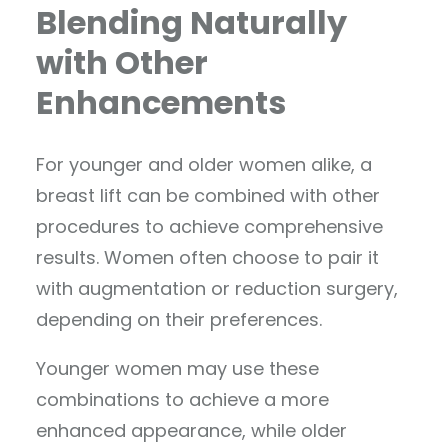
Blending Naturally
with Other
Enhancements
For younger and older women alike, a
breast lift can be combined with other
procedures to achieve comprehensive
results. Women often choose to pair it
with augmentation or reduction surgery,
depending on their preferences.
Younger women may use these
combinations to achieve a more
enhanced appearance, while older