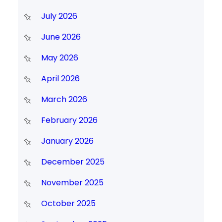
July 2026
June 2026
May 2026
April 2026
March 2026
February 2026
January 2026
December 2025
November 2025
October 2025