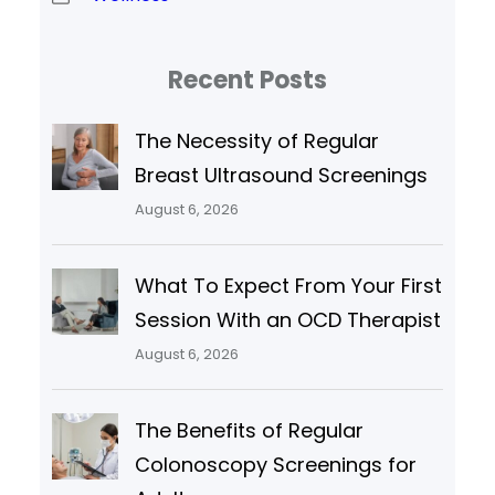
Recent Posts
The Necessity of Regular
Breast Ultrasound Screenings
August 6, 2026
What To Expect From Your First
Session With an OCD Therapist
August 6, 2026
The Benefits of Regular
Colonoscopy Screenings for