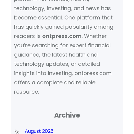
technology, investing, and news has
become essential. One platform that
has quickly gained popularity among
readers is
ontpress.com
. Whether
you’re searching for expert financial
guidance, the latest health and
technology updates, or detailed
insights into investing, ontpress.com
offers a complete and reliable
resource.
Archive
August 2026