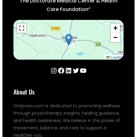
The Doctorate Medical Center & Health
Care Foundation”
+
−
Leaflet
Instagram
Facebook
LinkedIn
Twitter
YouTube
About Us
Ontpress.com is dedicated to promoting wellness
through physiotherapy insights, healing guidance,
and health awareness. We believe in the power of
movement, balance, and care to support a
healthier you.