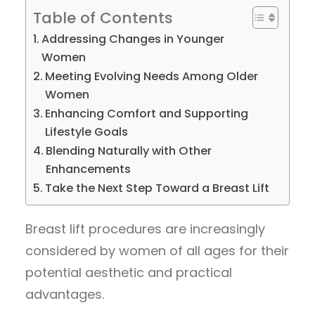
Table of Contents
Addressing Changes in Younger
Women
Meeting Evolving Needs Among Older
Women
Enhancing Comfort and Supporting
Lifestyle Goals
Blending Naturally with Other
Enhancements
Take the Next Step Toward a Breast Lift
Breast lift procedures are increasingly
considered by women of all ages for their
potential aesthetic and practical
advantages.