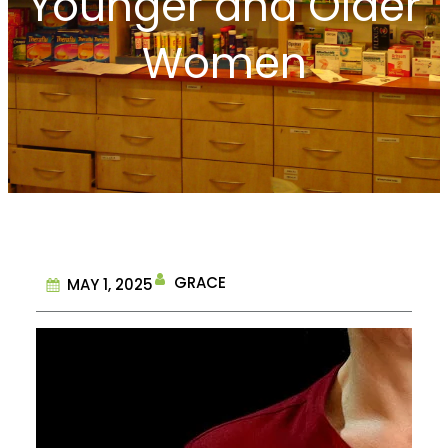
Younger and Older
Women
GRACE
MAY 1, 2025