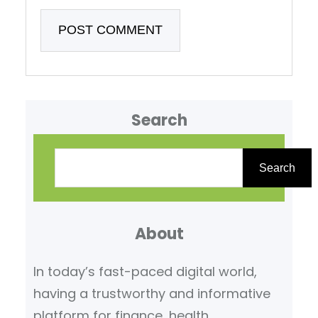
Search
S
e
Search
a
r
About
c
h
In today’s fast-paced digital world,
having a trustworthy and informative
platform for finance, health,