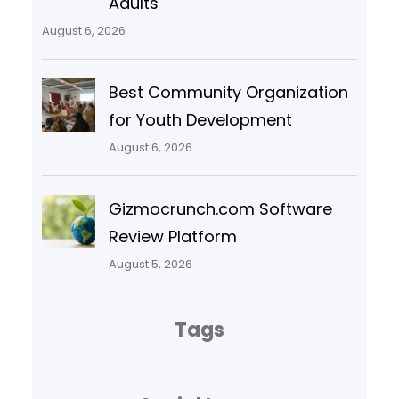
Adults
August 6, 2026
Best Community Organization
for Youth Development
August 6, 2026
Gizmocrunch.com Software
Review Platform
August 5, 2026
Tags