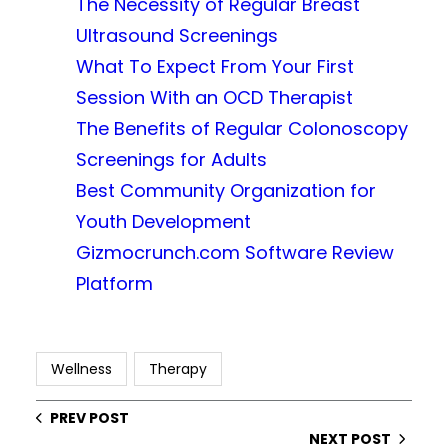
The Necessity of Regular Breast
Ultrasound Screenings
What To Expect From Your First
Session With an OCD Therapist
The Benefits of Regular Colonoscopy
Screenings for Adults
Best Community Organization for
Youth Development
Gizmocrunch.com Software Review
Platform
Wellness
Therapy
PREV POST
NEXT POST