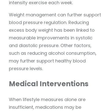
intensity exercise each week.
Weight management can further support
blood pressure regulation. Reducing
excess body weight has been linked to
measurable improvements in systolic
and diastolic pressure. Other factors,
such as reducing alcohol consumption,
may further support healthy blood
pressure levels.
Medical Interventions
When lifestyle measures alone are
insufficient, medications may be