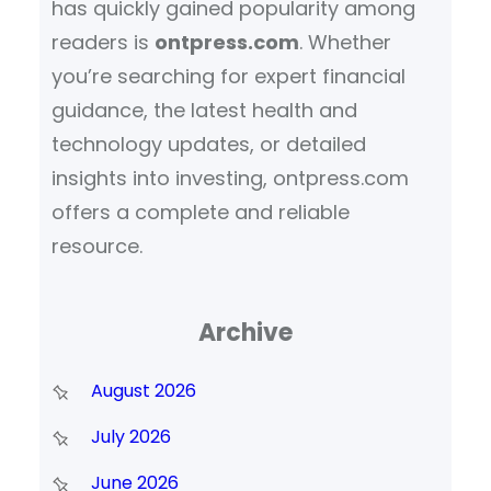
has quickly gained popularity among
readers is
ontpress.com
. Whether
you’re searching for expert financial
guidance, the latest health and
technology updates, or detailed
insights into investing, ontpress.com
offers a complete and reliable
resource.
Archive
August 2026
July 2026
June 2026