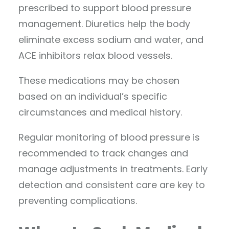
prescribed to support blood pressure
management. Diuretics help the body
eliminate excess sodium and water, and
ACE inhibitors relax blood vessels.
These medications may be chosen
based on an individual’s specific
circumstances and medical history.
Regular monitoring of blood pressure is
recommended to track changes and
manage adjustments in treatments. Early
detection and consistent care are key to
preventing complications.