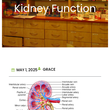
Kidney Function
GRACE
MAY 1, 2025