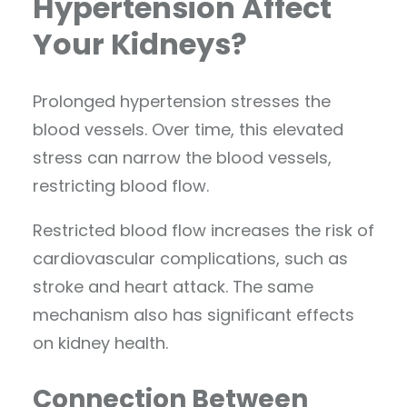
Hypertension Affect
Your Kidneys?
Prolonged hypertension stresses the
blood vessels. Over time, this elevated
stress can narrow the blood vessels,
restricting blood flow.
Restricted blood flow increases the risk of
cardiovascular complications, such as
stroke and heart attack. The same
mechanism also has significant effects
on kidney health.
Connection Between