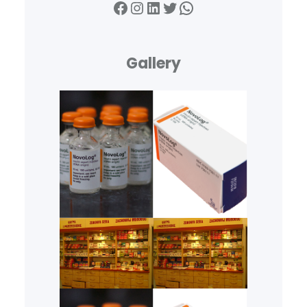
Facebook
Instagram
LinkedIn
Twitter
WhatsApp
Gallery