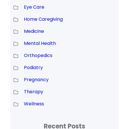
Eye Care
Home Caregiving
Medicine
Mental Health
Orthopedics
Podiatry
Pregnancy
Therapy
Wellness
Recent Posts