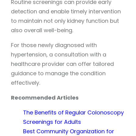
Routine screenings can provide early
detection and enable timely intervention
to maintain not only kidney function but
also overall well-being.
For those newly diagnosed with
hypertension, a consultation with a
healthcare provider can offer tailored
guidance to manage the condition
effectively.
Recommended Articles
The Benefits of Regular Colonoscopy
Screenings for Adults
Best Community Organization for