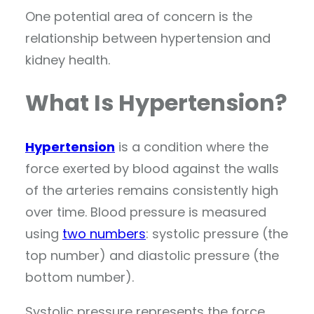
One potential area of concern is the
relationship between hypertension and
kidney health.
What Is Hypertension?
Hypertension
is a condition where the
force exerted by blood against the walls
of the arteries remains consistently high
over time. Blood pressure is measured
using
two numbers
: systolic pressure (the
top number) and diastolic pressure (the
bottom number).
Systolic pressure represents the force