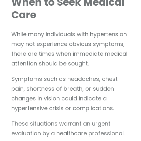
When to Seek Medical
Care
While many individuals with hypertension
may not experience obvious symptoms,
there are times when immediate medical
attention should be sought.
Symptoms such as headaches, chest
pain, shortness of breath, or sudden
changes in vision could indicate a
hypertensive crisis or complications.
These situations warrant an urgent
evaluation by a healthcare professional.