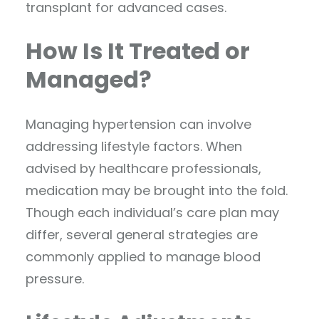
transplant for advanced cases.
How Is It Treated or
Managed?
Managing hypertension can involve
addressing lifestyle factors. When
advised by healthcare professionals,
medication may be brought into the fold.
Though each individual’s care plan may
differ, several general strategies are
commonly applied to manage blood
pressure.