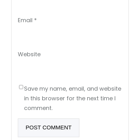
Email
*
Website
Save my name, email, and website
in this browser for the next time I
comment.