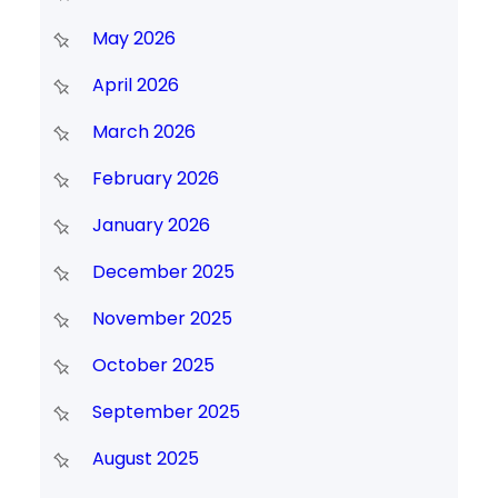
May 2026
April 2026
March 2026
February 2026
January 2026
December 2025
November 2025
October 2025
September 2025
August 2025