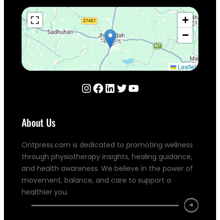
+
−
Leaflet
Instagram
Facebook
LinkedIn
Twitter
YouTube
About Us
Ontpress.com is dedicated to promoting wellness
through physiotherapy insights, healing guidance,
and health awareness. We believe in the power of
movement, balance, and care to support a
healthier you.