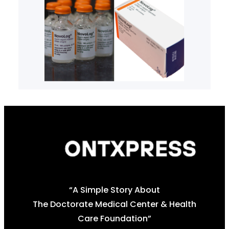
“A Simple Story About
The Doctorate Medical Center & Health
Care Foundation”