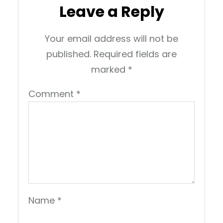
Leave a Reply
Your email address will not be
published.
Required fields are
marked
*
Comment
*
Name
*