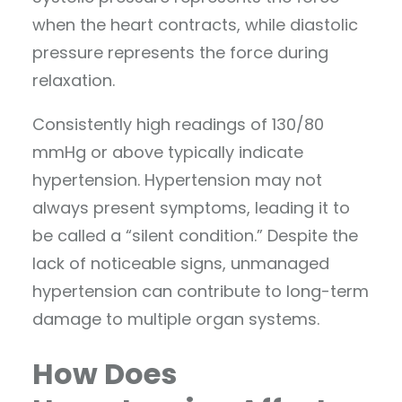
when the heart contracts, while diastolic
pressure represents the force during
relaxation.
Consistently high readings of 130/80
mmHg or above typically indicate
hypertension. Hypertension may not
always present symptoms, leading it to
be called a “silent condition.” Despite the
lack of noticeable signs, unmanaged
hypertension can contribute to long-term
damage to multiple organ systems.
How Does