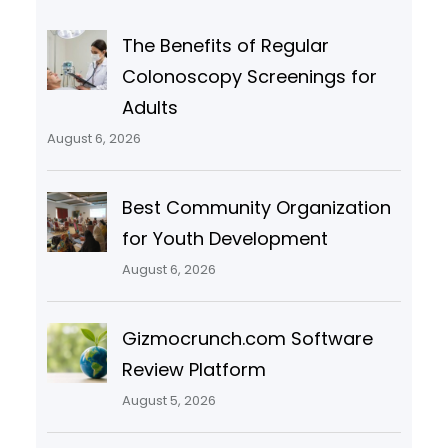
The Benefits of Regular
Colonoscopy Screenings for
Adults
August 6, 2026
Best Community Organization
for Youth Development
August 6, 2026
Gizmocrunch.com Software
Review Platform
August 5, 2026