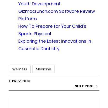
Youth Development
Gizmocrunch.com Software Review
Platform
How To Prepare for Your Child’s
Sports Physical
Exploring the Latest Innovations in
Cosmetic Dentistry
Wellness
Medicine
PREV POST
NEXT POST