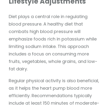
Lifestyle Adjustments
Diet plays a central role in regulating
blood pressure. A healthy diet that
combats high blood pressure will
emphasize foods rich in potassium while
limiting sodium intake. This approach
includes a focus on consuming more
fruits, vegetables, whole grains, and low-
fat dairy.
Regular physical activity is also beneficial,
as it helps the heart pump blood more
efficiently. Recommendations typically
include at least 150 minutes of moderate-