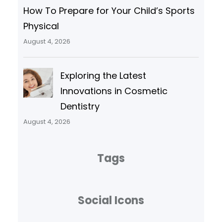
How To Prepare for Your Child’s Sports
Physical
August 4, 2026
Exploring the Latest
Innovations in Cosmetic
Dentistry
August 4, 2026
Tags
Social Icons