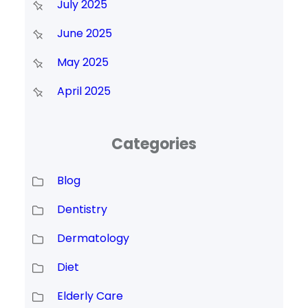
July 2025
June 2025
May 2025
April 2025
Categories
Blog
Dentistry
Dermatology
Diet
Elderly Care