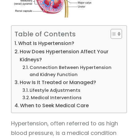
Table of Contents
What Is Hypertension?
How Does Hypertension Affect Your
Kidneys?
Connection Between Hypertension
and Kidney Function
How Is It Treated or Managed?
Lifestyle Adjustments
Medical Interventions
When to Seek Medical Care
Hypertension, often referred to as high
blood pressure, is a medical condition