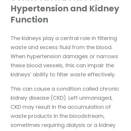
Hypertension and Kidney
Function
The kidneys play a central role in filtering
waste and excess fluid from the blood.
When hypertension damages or narrows
these blood vessels, this can impair the
kidneys’ ability to filter waste effectively.
This can cause a condition called chronic
kidney disease (CKD). Left unmanaged,
CKD may result in the accumulation of
waste products in the bloodstream,
sometimes requiring dialysis or a kidney