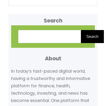
Search
S
e
Search
a
r
About
c
h
In today’s fast-paced digital world,
having a trustworthy and informative
platform for finance, health,
technology, investing, and news has
become essential. One platform that