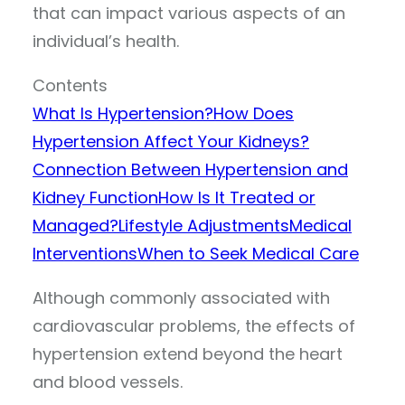
that can impact various aspects of an
individual’s health.
Contents
What Is Hypertension?
How Does
Hypertension Affect Your Kidneys?
Connection Between Hypertension and
Kidney Function
How Is It Treated or
Managed?
Lifestyle Adjustments
Medical
Interventions
When to Seek Medical Care
Although commonly associated with
cardiovascular problems, the effects of
hypertension extend beyond the heart
and blood vessels.