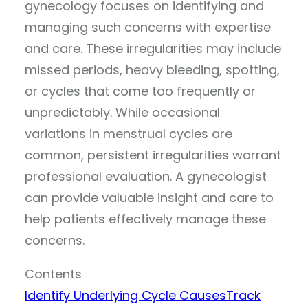
gynecology focuses on identifying and
managing such concerns with expertise
and care. These irregularities may include
missed periods, heavy bleeding, spotting,
or cycles that come too frequently or
unpredictably. While occasional
variations in menstrual cycles are
common, persistent irregularities warrant
professional evaluation. A gynecologist
can provide valuable insight and care to
help patients effectively manage these
concerns.
Contents
Identify Underlying Cycle Causes
Track