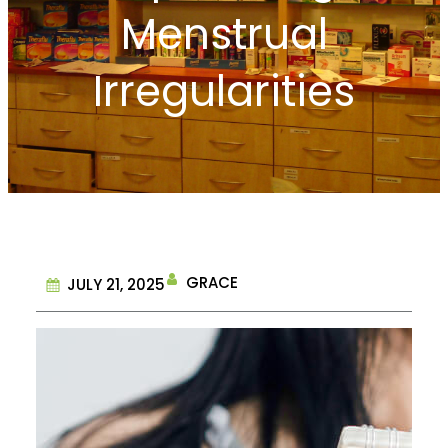
Menstrual
Irregularities
GRACE
JULY 21, 2025