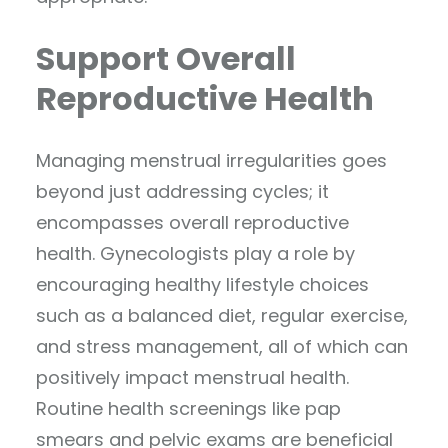
Support Overall
Reproductive Health
Managing menstrual irregularities goes
beyond just addressing cycles; it
encompasses overall reproductive
health. Gynecologists play a role by
encouraging healthy lifestyle choices
such as a balanced diet, regular exercise,
and stress management, all of which can
positively impact menstrual health.
Routine health screenings like pap
smears and pelvic exams are beneficial