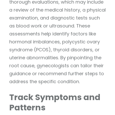
thorough evaluations, which may include
a review of the medical history, a physical
examination, and diagnostic tests such
as blood work or ultrasound. These
assessments help identify factors like
hormonal imbalances, polycystic ovary
syndrome (PCOS), thyroid disorders, or
uterine abnormalities. By pinpointing the
root cause, gynecologists can tailor their
guidance or recommend further steps to
address the specific condition.
Track Symptoms and
Patterns