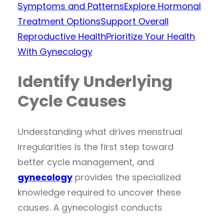
Symptoms and Patterns
Explore Hormonal
Treatment Options
Support Overall
Reproductive Health
Prioritize Your Health
With Gynecology
Identify Underlying
Cycle Causes
Understanding what drives menstrual
irregularities is the first step toward
better cycle management, and
gynecology
provides the specialized
knowledge required to uncover these
causes. A gynecologist conducts