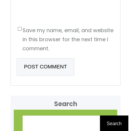
Save my name, email, and website
in this browser for the next time I
comment.
Search
S
e
Search