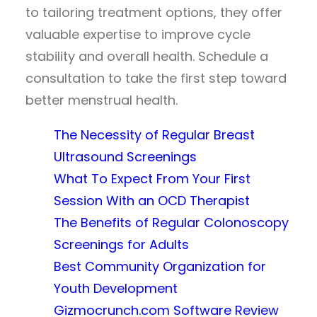
to tailoring treatment options, they offer
valuable expertise to improve cycle
stability and overall health. Schedule a
consultation to take the first step toward
better menstrual health.
The Necessity of Regular Breast
Ultrasound Screenings
What To Expect From Your First
Session With an OCD Therapist
The Benefits of Regular Colonoscopy
Screenings for Adults
Best Community Organization for
Youth Development
Gizmocrunch.com Software Review