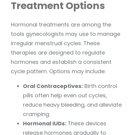
Treatment Options
Hormonal treatments are among the
tools gynecologists may use to manage
irregular menstrual cycles. These
therapies are designed to regulate
hormones and establish a consistent
cycle pattern. Options may include:
Oral Contraceptives:
Birth control
pills often help even out cycles,
reduce heavy bleeding, and alleviate
cramping.
Hormonal IUDs:
These devices
release hormones gradually to