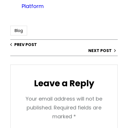
Platform
Blog
PREV POST
NEXT POST
Leave a Reply
Your email address will not be
published.
Required fields are
marked
*