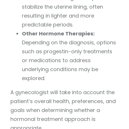
stabilize the uterine lining, often
resulting in lighter and more
predictable periods.
Other Hormone Therapies:
Depending on the diagnosis, options
such as progestin-only treatments
or medications to address
underlying conditions may be
explored.
A gynecologist will take into account the
patient’s overall health, preferences, and
goals when determining whether a
hormonal treatment approach is
appropriate.