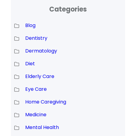
Categories
Blog
Dentistry
Dermatology
Diet
Elderly Care
Eye Care
Home Caregiving
Medicine
Mental Health