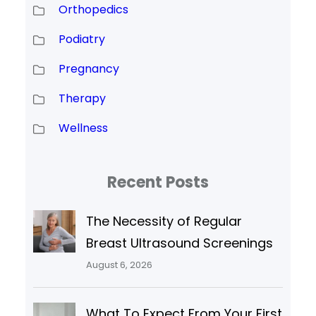
Orthopedics
Podiatry
Pregnancy
Therapy
Wellness
Recent Posts
The Necessity of Regular
Breast Ultrasound Screenings
August 6, 2026
What To Expect From Your First