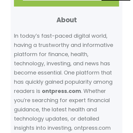
a
r
About
c
h
In today’s fast-paced digital world,
having a trustworthy and informative
platform for finance, health,
technology, investing, and news has
become essential. One platform that
has quickly gained popularity among
readers is
ontpress.com
. Whether
you’re searching for expert financial
guidance, the latest health and
technology updates, or detailed
insights into investing, ontpress.com