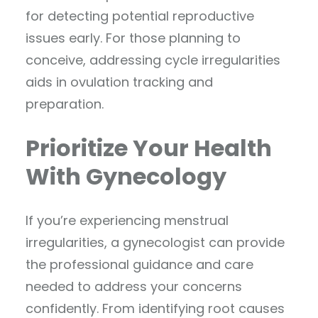
for detecting potential reproductive
issues early. For those planning to
conceive, addressing cycle irregularities
aids in ovulation tracking and
preparation.
Prioritize Your Health
With Gynecology
If you’re experiencing menstrual
irregularities, a gynecologist can provide
the professional guidance and care
needed to address your concerns
confidently. From identifying root causes