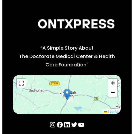
“A Simple Story About
The Doctorate Medical Center & Health
Care Foundation”
+
−
Leaflet
Instagram
Facebook
LinkedIn
Twitter
YouTube