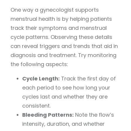
One way a gynecologist supports
menstrual health is by helping patients
track their symptoms and menstrual
cycle patterns. Observing these details
can reveal triggers and trends that aid in
diagnosis and treatment. Try monitoring
the following aspects:
Cycle Length:
Track the first day of
each period to see how long your
cycles last and whether they are
consistent.
Bleeding Patterns:
Note the flow’s
intensity, duration, and whether