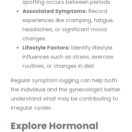
spotting occurs between periods.
Associated Symptoms:
Record
experiences like cramping, fatigue,
headaches, or significant mood
changes.
Lifestyle Factors:
Identify lifestyle
influences such as stress, exercise
routines, or changes in diet.
Regular symptom logging can help both
the individual and the gynecologist better
understand what may be contributing to
irregular cycles.
Explore Hormonal