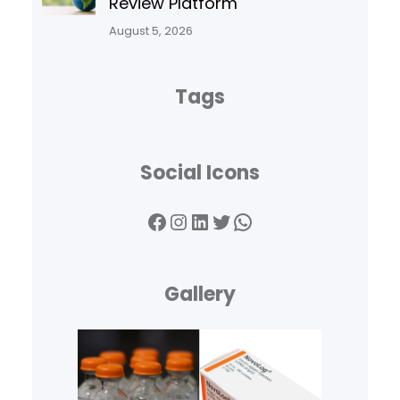
Review Platform
August 5, 2026
Tags
Social Icons
Facebook
Instagram
LinkedIn
Twitter
WhatsApp
Gallery