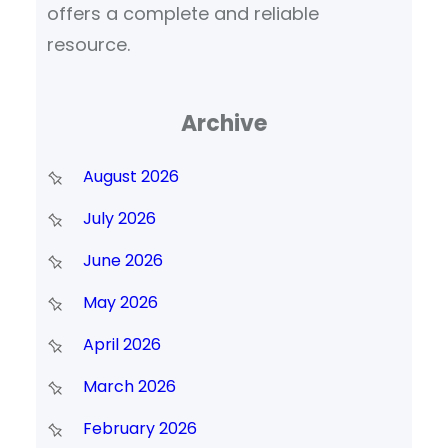
offers a complete and reliable
resource.
Archive
August 2026
July 2026
June 2026
May 2026
April 2026
March 2026
February 2026