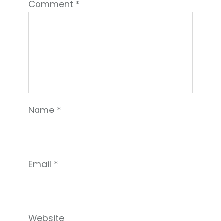
Comment
*
Name
*
Email
*
Website