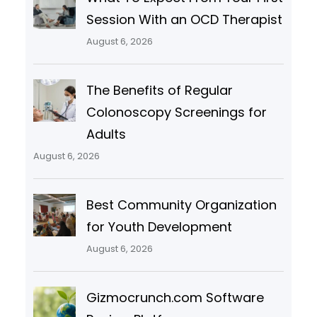
Session With an OCD Therapist
August 6, 2026
The Benefits of Regular
Colonoscopy Screenings for
Adults
August 6, 2026
Best Community Organization
for Youth Development
August 6, 2026
Gizmocrunch.com Software