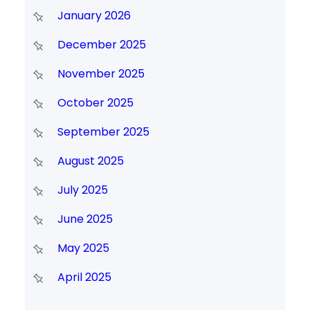
January 2026
December 2025
November 2025
October 2025
September 2025
August 2025
July 2025
June 2025
May 2025
April 2025