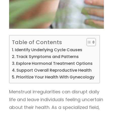
Table of Contents
Identify Underlying Cycle Causes
Track Symptoms and Patterns
Explore Hormonal Treatment Options
Support Overall Reproductive Health
Prioritize Your Health With Gynecology
Menstrual irregularities can disrupt daily
life and leave individuals feeling uncertain
about their health. As a specialized field,