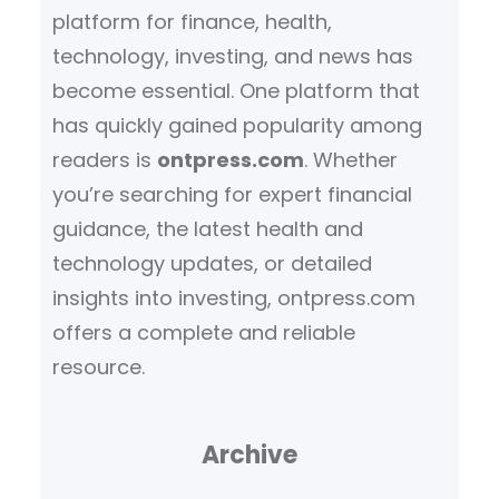
platform for finance, health,
technology, investing, and news has
become essential. One platform that
has quickly gained popularity among
readers is
ontpress.com
. Whether
you’re searching for expert financial
guidance, the latest health and
technology updates, or detailed
insights into investing, ontpress.com
offers a complete and reliable
resource.
Archive