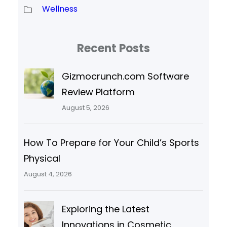
Wellness
Recent Posts
Gizmocrunch.com Software
Review Platform
August 5, 2026
How To Prepare for Your Child’s Sports
Physical
August 4, 2026
Exploring the Latest
Innovations in Cosmetic