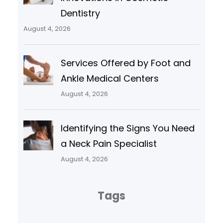
Dentistry
August 4, 2026
Services Offered by Foot and
Ankle Medical Centers
August 4, 2026
Identifying the Signs You Need
a Neck Pain Specialist
August 4, 2026
Tags