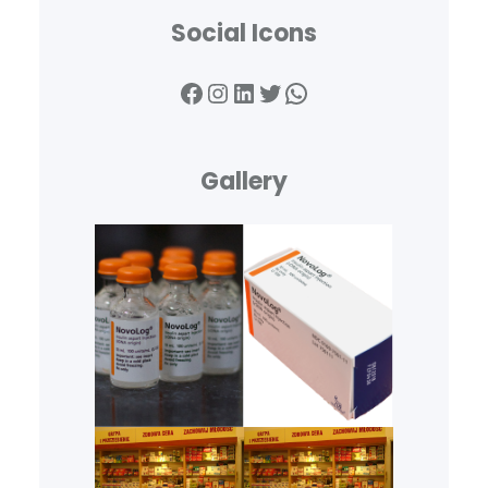
Social Icons
Facebook
Instagram
LinkedIn
Twitter
WhatsApp
Gallery