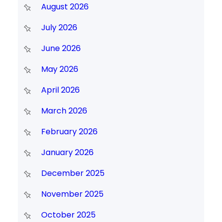
August 2026
July 2026
June 2026
May 2026
April 2026
March 2026
February 2026
January 2026
December 2025
November 2025
October 2025