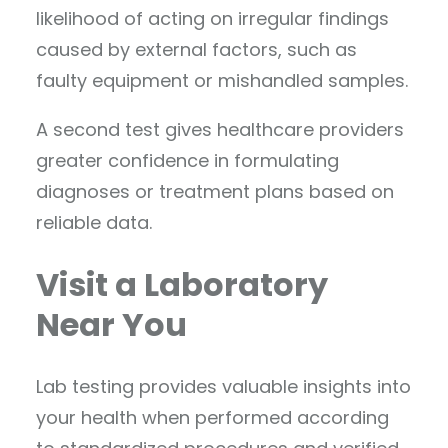
likelihood of acting on irregular findings
caused by external factors, such as
faulty equipment or mishandled samples.
A second test gives healthcare providers
greater confidence in formulating
diagnoses or treatment plans based on
reliable data.
Visit a Laboratory
Near You
Lab testing provides valuable insights into
your health when performed according