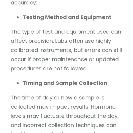
accuracy:
Testing Method and Equipment
The type of test and equipment used can
affect precision. Labs often use highly
calibrated instruments, but errors can still
occur if proper maintenance or updated
procedures are not followed.
Timing and Sample Collection
The time of day or how a sample is
collected may impact results. Hormone
levels may fluctuate throughout the day,
and incorrect collection techniques can