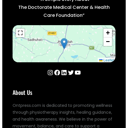
The Doctorate Medical Center & Health
Care Foundation”
+
−
Leaflet
Instagram
Facebook
LinkedIn
Twitter
YouTube
About Us
Ontpress.com is dedicated to promoting wellness
through physiotherapy insights, healing guidance,
and health awareness. We believe in the power of
movement, balance, and care to support a