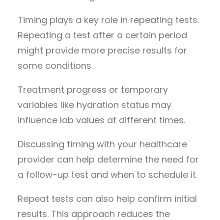
Timing plays a key role in repeating tests.
Repeating a test after a certain period
might provide more precise results for
some conditions.
Treatment progress or temporary
variables like hydration status may
influence lab values at different times.
Discussing timing with your healthcare
provider can help determine the need for
a follow-up test and when to schedule it.
Repeat tests can also help confirm initial
results. This approach reduces the