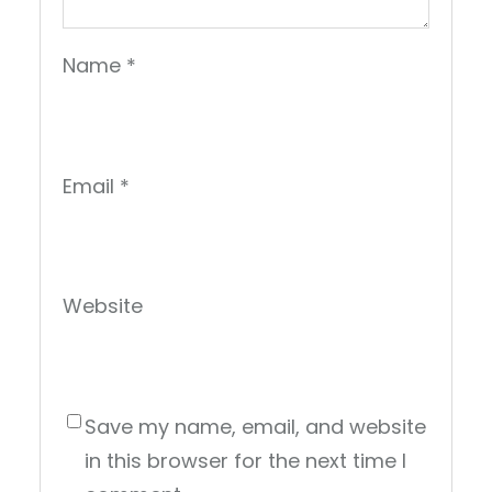
Name
*
Email
*
Website
Save my name, email, and website
in this browser for the next time I