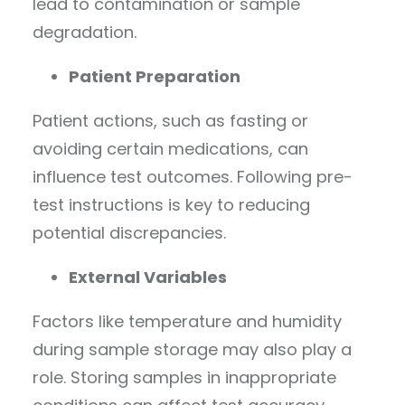
lead to contamination or sample
degradation.
Patient Preparation
Patient actions, such as fasting or
avoiding certain medications, can
influence test outcomes. Following pre-
test instructions is key to reducing
potential discrepancies.
External Variables
Factors like temperature and humidity
during sample storage may also play a
role. Storing samples in inappropriate