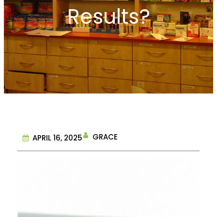
Results?
GRACE
APRIL 16, 2025