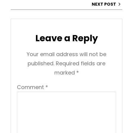
NEXT POST
Leave a Reply
Your email address will not be
published.
Required fields are
marked
*
Comment
*