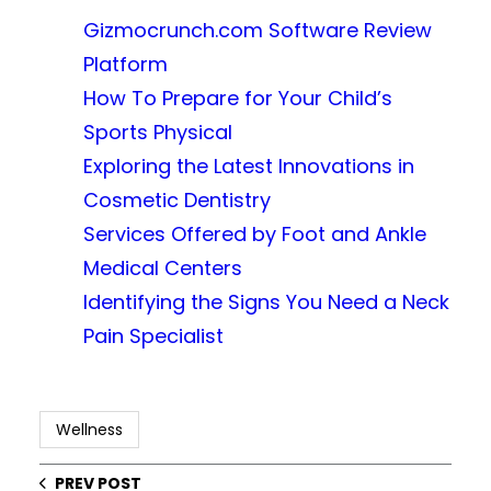
Gizmocrunch.com Software Review
Platform
How To Prepare for Your Child’s
Sports Physical
Exploring the Latest Innovations in
Cosmetic Dentistry
Services Offered by Foot and Ankle
Medical Centers
Identifying the Signs You Need a Neck
Pain Specialist
Wellness
PREV POST