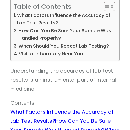
Table of Contents
What Factors Influence the Accuracy of
Lab Test Results?
How Can You Be Sure Your Sample Was
Handled Properly?
When Should You Repeat Lab Testing?
Visit a Laboratory Near You
Understanding the accuracy of lab test
results is an instrumental part of internal
medicine.
Contents
What Factors Influence the Accuracy of
Lab Test Results?
How Can You Be Sure
Your Sample Was Handled Properly?
When