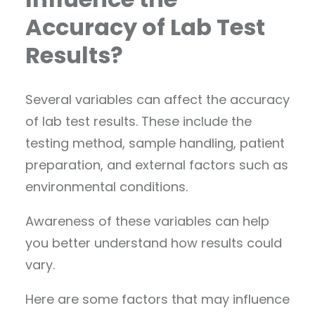
Accuracy of Lab Test
Results?
Several variables can affect the accuracy
of lab test results. These include the
testing method, sample handling, patient
preparation, and external factors such as
environmental conditions.
Awareness of these variables can help
you better understand how results could
vary.
Here are some factors that may influence