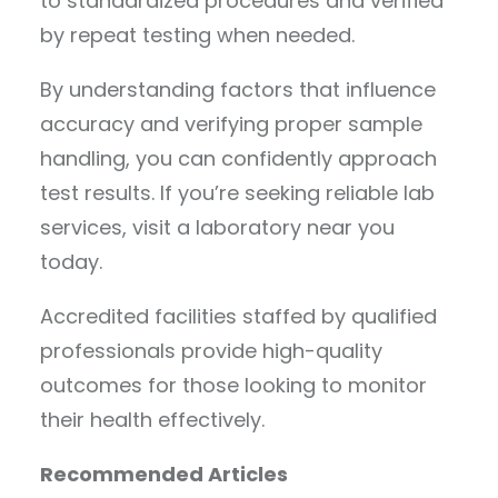
to standardized procedures and verified
by repeat testing when needed.
By understanding factors that influence
accuracy and verifying proper sample
handling, you can confidently approach
test results. If you’re seeking reliable lab
services, visit a laboratory near you
today.
Accredited facilities staffed by qualified
professionals provide high-quality
outcomes for those looking to monitor
their health effectively.
Recommended Articles