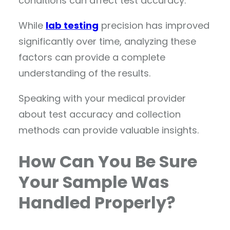
conditions can affect test accuracy.
While
lab testing
precision has improved
significantly over time, analyzing these
factors can provide a complete
understanding of the results.
Speaking with your medical provider
about test accuracy and collection
methods can provide valuable insights.
How Can You Be Sure
Your Sample Was
Handled Properly?