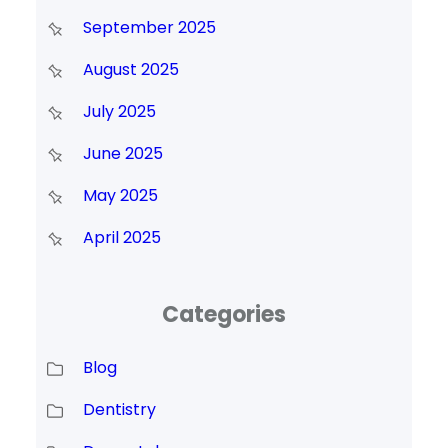
September 2025
August 2025
July 2025
June 2025
May 2025
April 2025
Categories
Blog
Dentistry