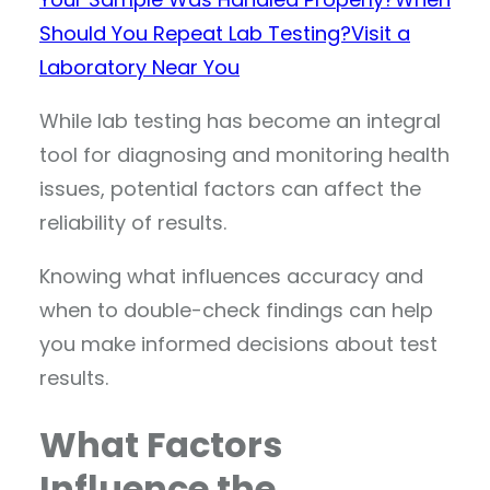
Should You Repeat Lab Testing?
Visit a
Laboratory Near You
While lab testing has become an integral
tool for diagnosing and monitoring health
issues, potential factors can affect the
reliability of results.
Knowing what influences accuracy and
when to double-check findings can help
you make informed decisions about test
results.
What Factors
Influence the