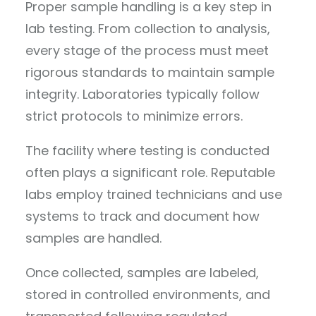
Proper sample handling is a key step in
lab testing. From collection to analysis,
every stage of the process must meet
rigorous standards to maintain sample
integrity. Laboratories typically follow
strict protocols to minimize errors.
The facility where testing is conducted
often plays a significant role. Reputable
labs employ trained technicians and use
systems to track and document how
samples are handled.
Once collected, samples are labeled,
stored in controlled environments, and