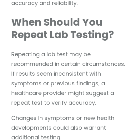
accuracy and reliability.
When Should You
Repeat Lab Testing?
Repeating a lab test may be
recommended in certain circumstances.
If results seem inconsistent with
symptoms or previous findings, a
healthcare provider might suggest a
repeat test to verify accuracy.
Changes in symptoms or new health
developments could also warrant
additional testing.