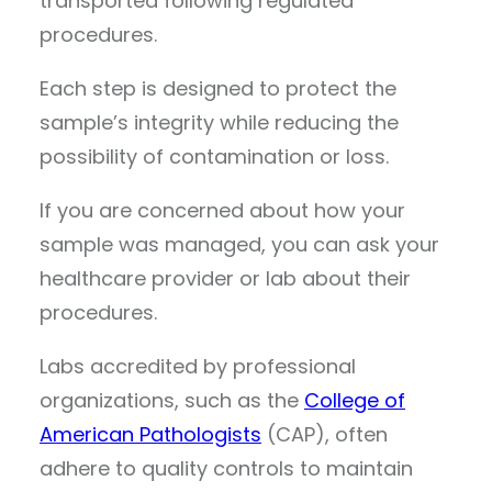
transported following regulated
procedures.
Each step is designed to protect the
sample’s integrity while reducing the
possibility of contamination or loss.
If you are concerned about how your
sample was managed, you can ask your
healthcare provider or lab about their
procedures.
Labs accredited by professional
organizations, such as the
College of
American Pathologists
(CAP), often
adhere to quality controls to maintain