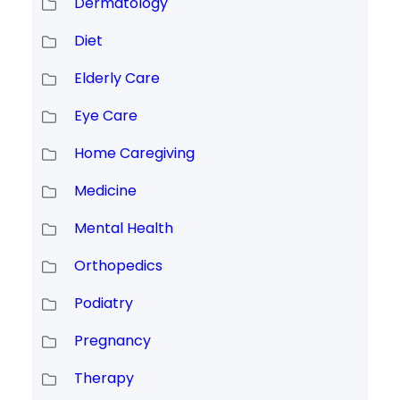
Dermatology
Diet
Elderly Care
Eye Care
Home Caregiving
Medicine
Mental Health
Orthopedics
Podiatry
Pregnancy
Therapy