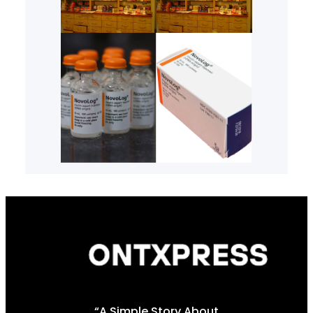
“A Simple Story About