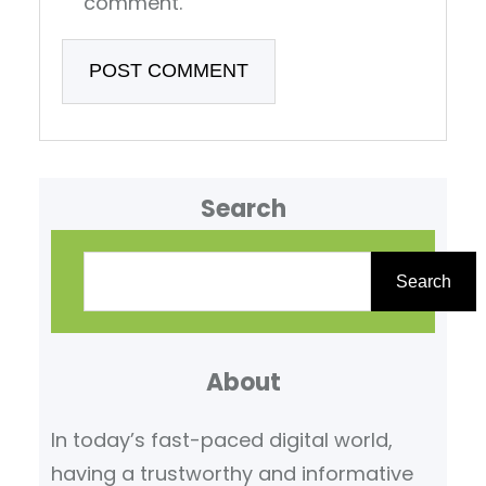
comment.
Search
S
e
Search
a
r
About
c
h
In today’s fast-paced digital world,
having a trustworthy and informative