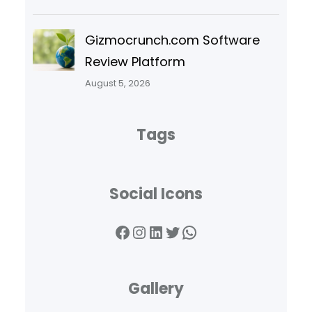
Gizmocrunch.com Software
Review Platform
August 5, 2026
Tags
Social Icons
Facebook
Instagram
LinkedIn
Twitter
WhatsApp
Gallery