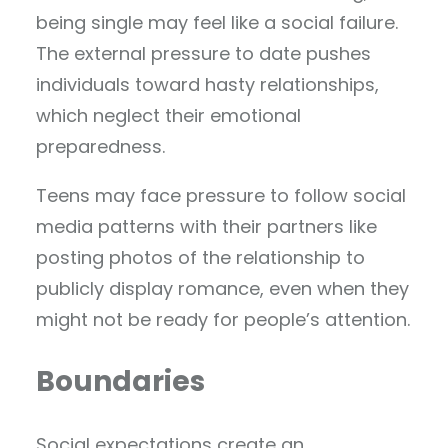
being single may feel like a social failure.
The external pressure to date pushes
individuals toward hasty relationships,
which neglect their emotional
preparedness.
Teens may face pressure to follow social
media patterns with their partners like
posting photos of the relationship to
publicly display romance, even when they
might not be ready for people’s attention.
Boundaries
Social expectations create an