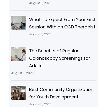
August 6, 2026
What To Expect From Your First
Session With an OCD Therapist
August 6, 2026
The Benefits of Regular
Colonoscopy Screenings for
Adults
August 6, 2026
Best Community Organization
for Youth Development
August 6, 2026