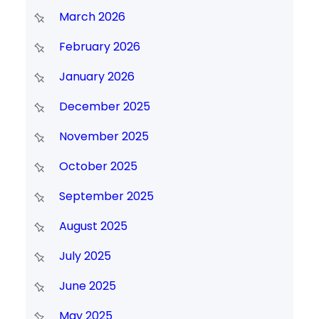
March 2026
February 2026
January 2026
December 2025
November 2025
October 2025
September 2025
August 2025
July 2025
June 2025
May 2025