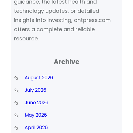
guidance, the latest health and
technology updates, or detailed
insights into investing, ontpress.com
offers a complete and reliable
resource.
Archive
August 2026
July 2026
June 2026
May 2026
April 2026