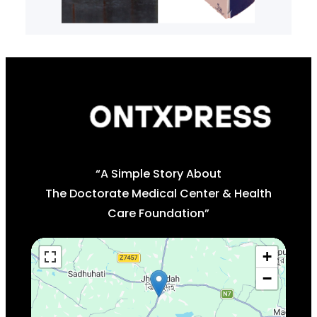
“A Simple Story About
The Doctorate Medical Center & Health
Care Foundation”
+
−