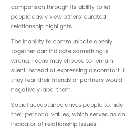
comparison through its ability to let
people easily view others’ curated
relationship highlights.
The inability to communicate openly
together can indicate something is
wrong. Teens may choose to remain
silent instead of expressing discomfort if
they fear their friends or partners would
negatively label them.
Social acceptance drives people to hide
their personal values, which serves as an
indicator of relationship issues.