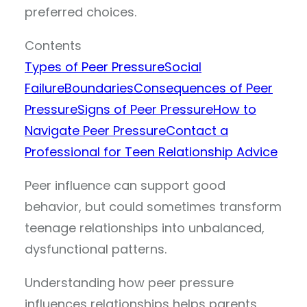
preferred choices.
Contents
Types of Peer Pressure
Social
Failure
Boundaries
Consequences of Peer
Pressure
Signs of Peer Pressure
How to
Navigate Peer Pressure
Contact a
Professional for Teen Relationship Advice
Peer influence can support good
behavior, but could sometimes transform
teenage relationships into unbalanced,
dysfunctional patterns.
Understanding how peer pressure
influences relationships helps parents