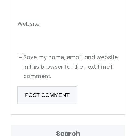
Website
Save my name, email, and website
in this browser for the next time I
comment.
Search