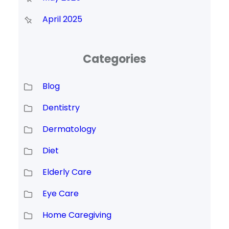
April 2025
Categories
Blog
Dentistry
Dermatology
Diet
Elderly Care
Eye Care
Home Caregiving