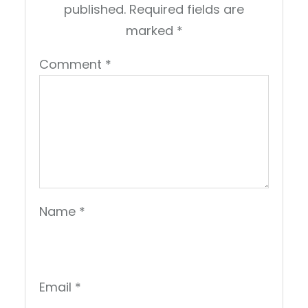
published.
Required fields are
marked
*
Comment
*
Name
*
Email
*