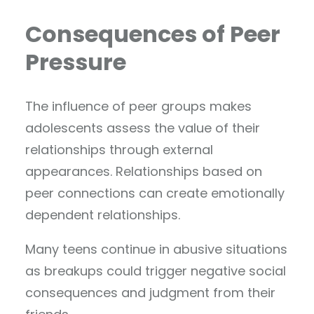
Consequences of Peer
Pressure
The influence of peer groups makes
adolescents assess the value of their
relationships through external
appearances. Relationships based on
peer connections can create emotionally
dependent relationships.
Many teens continue in abusive situations
as breakups could trigger negative social
consequences and judgment from their