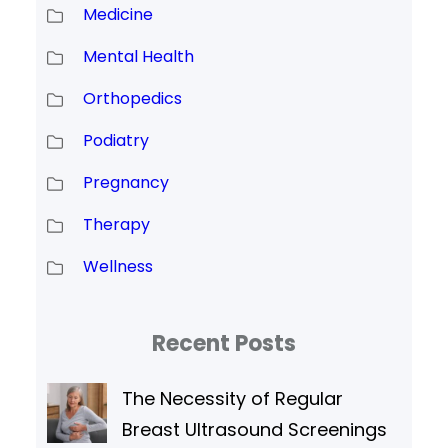
Medicine
Mental Health
Orthopedics
Podiatry
Pregnancy
Therapy
Wellness
Recent Posts
The Necessity of Regular
Breast Ultrasound Screenings