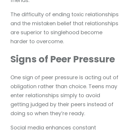
friends.
The difficulty of ending toxic relationships
and the mistaken belief that relationships
are superior to singlehood become
harder to overcome.
Signs of Peer Pressure
One sign of peer pressure is acting out of
obligation rather than choice. Teens may
enter relationships simply to avoid
getting judged by their peers instead of
doing so when they’re ready.
Social media enhances constant