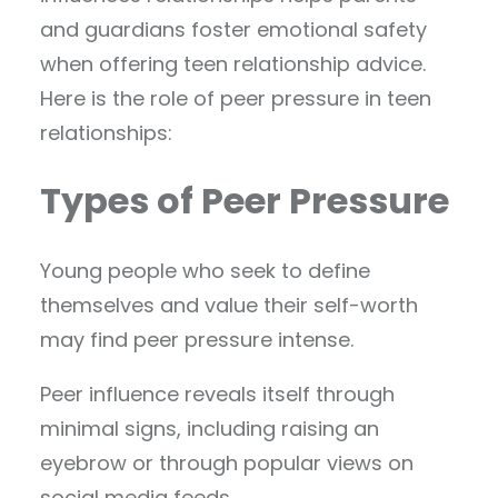
and guardians foster emotional safety
when offering teen relationship advice.
Here is the role of peer pressure in teen
relationships:
Types of Peer Pressure
Young people who seek to define
themselves and value their self-worth
may find peer pressure intense.
Peer influence reveals itself through
minimal signs, including raising an
eyebrow or through popular views on
social media feeds.