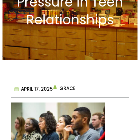
Pressure in Teen
Relationships
GRACE
APRIL 17, 2025