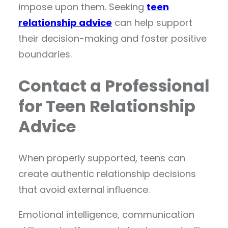
impose upon them. Seeking
teen
relationship advice
can help support
their decision-making and foster positive
boundaries.
Contact a Professional
for Teen Relationship
Advice
When properly supported, teens can
create authentic relationship decisions
that avoid external influence.
Emotional intelligence, communication