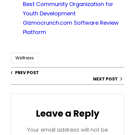
Best Community Organization for
Youth Development
Gizmocrunch.com Software Review
Platform
Wellness
PREV POST
NEXT POST
Leave a Reply
Your email address will not be