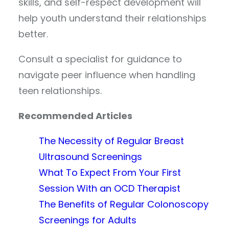
skills, and self-respect development will
help youth understand their relationships
better.
Consult a specialist for guidance to
navigate peer influence when handling
teen relationships.
Recommended Articles
The Necessity of Regular Breast
Ultrasound Screenings
What To Expect From Your First
Session With an OCD Therapist
The Benefits of Regular Colonoscopy
Screenings for Adults