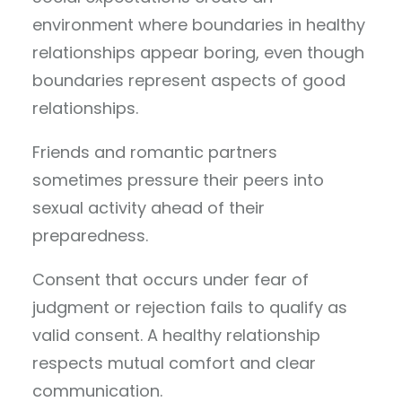
environment where boundaries in healthy
relationships appear boring, even though
boundaries represent aspects of good
relationships.
Friends and romantic partners
sometimes pressure their peers into
sexual activity ahead of their
preparedness.
Consent that occurs under fear of
judgment or rejection fails to qualify as
valid consent. A healthy relationship
respects mutual comfort and clear
communication.