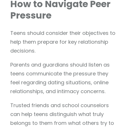
How to Navigate Peer
Pressure
Teens should consider their objectives to
help them prepare for key relationship
decisions.
Parents and guardians should listen as
teens communicate the pressure they
feel regarding dating situations, online
relationships, and intimacy concerns.
Trusted friends and school counselors
can help teens distinguish what truly
belongs to them from what others try to