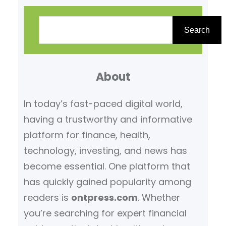
S
e
Search
a
r
About
c
h
In today’s fast-paced digital world,
having a trustworthy and informative
platform for finance, health,
technology, investing, and news has
become essential. One platform that
has quickly gained popularity among
readers is
ontpress.com
. Whether
you’re searching for expert financial