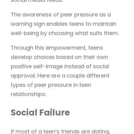
The awareness of peer pressure as a
warning sign enables teens to maintain
well-being by choosing what suits them.
Through this empowerment, teens
develop choices based on their own
positive self-image instead of social
approval. Here are a couple different
types of peer pressure in teen
relationships:
Social Failure
If most of a teen’s friends are dating,