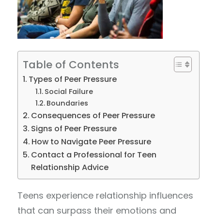
Table of Contents
Types of Peer Pressure
Social Failure
Boundaries
Consequences of Peer Pressure
Signs of Peer Pressure
How to Navigate Peer Pressure
Contact a Professional for Teen
Relationship Advice
Teens experience relationship influences
that can surpass their emotions and